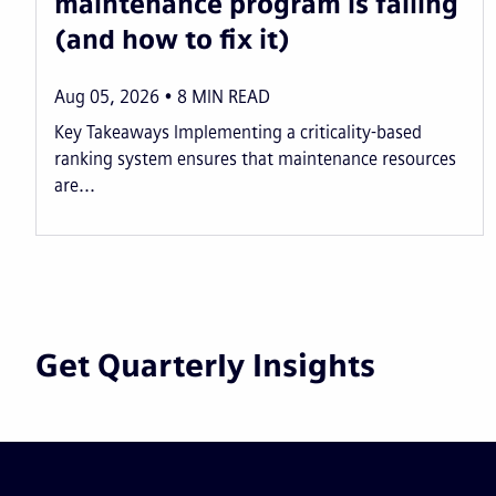
maintenance program is failing
(and how to fix it)
Aug 05, 2026
8
MIN READ
Key Takeaways Implementing a criticality-based
ranking system ensures that maintenance resources
are...
Get Quarterly Insights