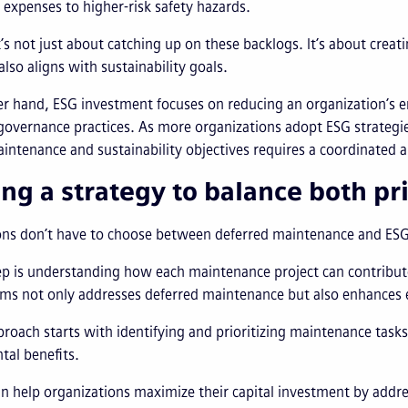
 expenses to higher-risk safety hazards.
’s not just about catching up on these backlogs. It’s about creati
also aligns with sustainability goals.
r hand, ESG investment focuses on reducing an organization’s e
overnance practices. As more organizations adopt ESG strategies
intenance and sustainability objectives requires a coordinated 
ing a strategy to balance both pri
ns don’t have to choose between deferred maintenance and ESG 
tep is understanding how each maintenance project can contribute
s not only addresses deferred maintenance but also enhances en
roach starts with identifying and prioritizing maintenance task
al benefits.
n help organizations maximize their capital investment by addr