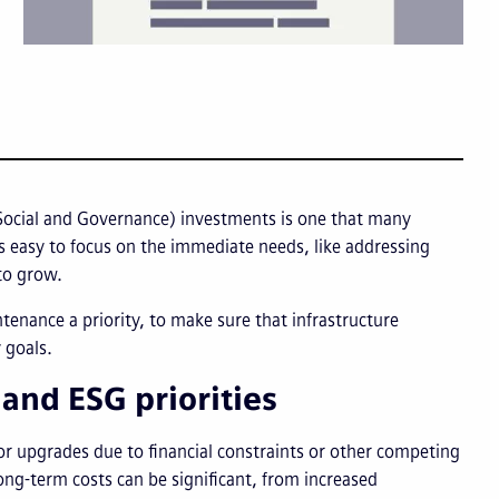
ocial and Governance) investments is one that many
t’s easy to focus on the immediate needs, like addressing
 to grow.
tenance a priority, to make sure that infrastructure
 goals.
nd ESG priorities
r upgrades due to financial constraints or other competing
long-term costs can be significant, from increased