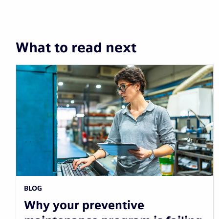
What to read next
BLOG
Why your preventive