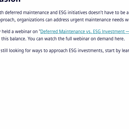
th deferred maintenance and ESG initiatives doesn’t have to be a
pproach, organizations can address urgent maintenance needs wh
 held a webinar on "
Deferred Maintenance vs. ESG Investment —
 this balance. You can watch the full webinar on demand here.
e still looking for ways to approach ESG investments, start by le