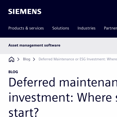
Siemens
Products & services
Solutions
Industries
Partne
Main
Asset management software
subnav
Breadcrumb
Blog
Deferred Maintenance or ESG Investment: Where
BLOG
Deferred maintenan
investment: Where 
start?