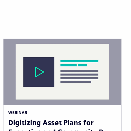
WEBINAR
Digitizing Asset Plans for