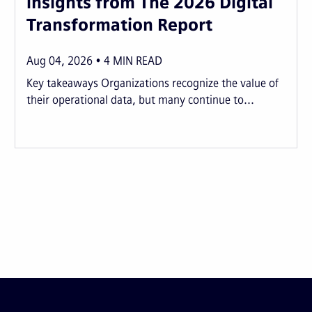
insights from The 2026 Digital
Transformation Report
Aug 04, 2026
4
MIN READ
Key takeaways Organizations recognize the value of
their operational data, but many continue to...