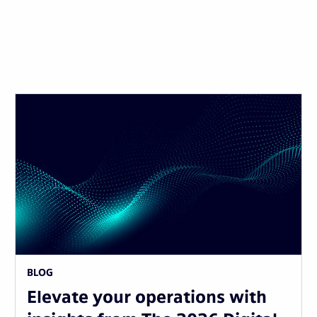
BLOG
Elevate your operations with