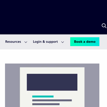
S
w
A
Resources
Login & support
Book a demo