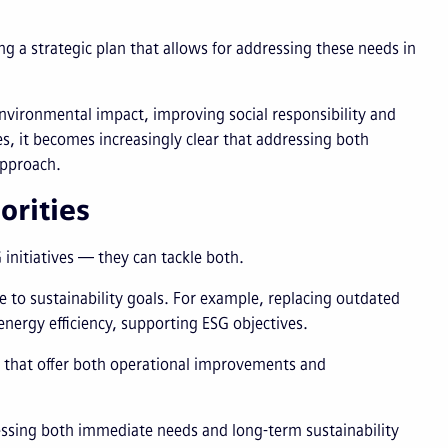
ng a strategic plan that allows for addressing these needs in
nvironmental impact, improving social responsibility and
, it becomes increasingly clear that addressing both
approach.
orities
initiatives — they can tackle both.
 to sustainability goals. For example, replacing outdated
ergy efficiency, supporting ESG objectives.
s that offer both operational improvements and
essing both immediate needs and long-term sustainability