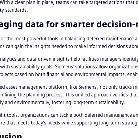
 With a clear plan in place, teams can take targeted actions that
ity standards.
aging data for smarter decision
 of the most powerful tools in balancing deferred maintenance and
ns can gain the insights needed to make informed decisions abo
analytics and data-driven insights help facilities managers ident
 with sustainability goals. Siemens’ solutions allow organization
projects based on both financial and environmental impacts, en
ed asset management platform, like Siemens’, not only tracks ma
amlining the planning process. This unified approach verifies that 
ly and environmentally, fostering long-term sustainability.
ght tools, organizations can tackle both deferred maintenance an
ure that meets today’s needs while supporting long-term strategi
usion