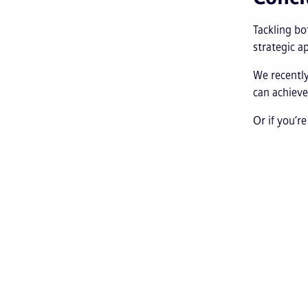
Tackling bo
strategic a
We recently
can achieve
Or if you’r