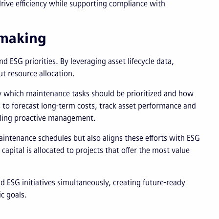
 drive efficiency while supporting compliance with
-making
 ESG priorities. By leveraging asset lifecycle data,
ut resource allocation.
ify which maintenance tasks should be prioritized and how
s to forecast long-term costs, track asset performance and
abling proactive management.
intenance schedules but also aligns these efforts with ESG
capital is allocated to projects that offer the most value
d ESG initiatives simultaneously, creating future-ready
c goals.