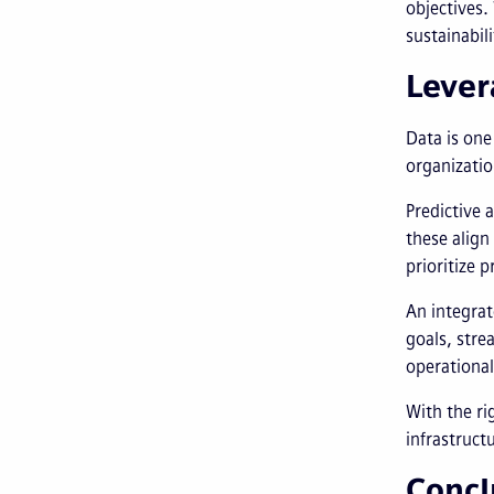
objectives.
sustainabil
Lever
Data is one
organizatio
Predictive 
these align
prioritize 
An integrat
goals, stre
operational
With the ri
infrastruct
Concl