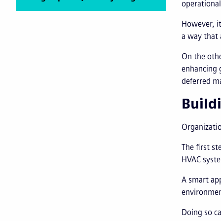
operational
However, it
a way that 
On the othe
enhancing g
deferred ma
Build
Organizatio
The first s
HVAC system
A smart app
environment
Doing so ca