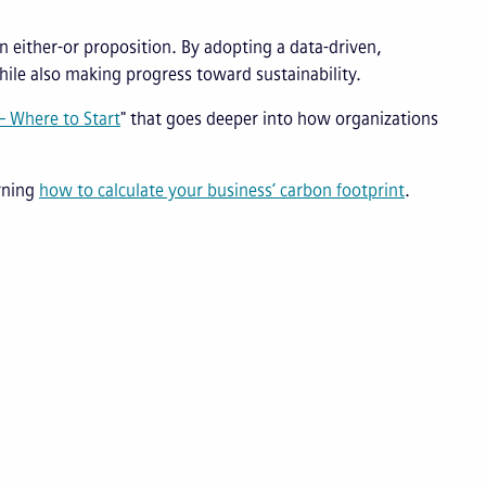
n either-or proposition. By adopting a data-driven,
ile also making progress toward sustainability.
 Where to Start
" that goes deeper into how organizations
arning
how to calculate your business’ carbon footprint
.