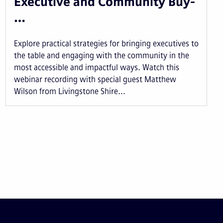
Executive and Community Buy-
…
Explore practical strategies for bringing executives to
the table and engaging with the community in the
most accessible and impactful ways. Watch this
webinar recording with special guest Matthew
Wilson from Livingstone Shire...