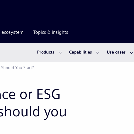
r ecosystem
Topics & insights
Products
Capabilities
Use cases
 Should You Start?
ce or ESG
should you