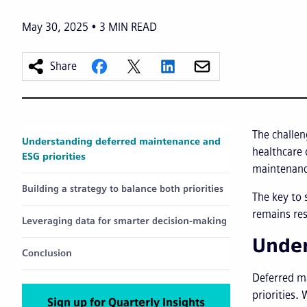
May 30, 2025
3
MIN READ
Share
The challe
Understanding deferred maintenance and
healthcare 
ESG priorities
maintenance
Building a strategy to balance both priorities
The key to 
remains res
Leveraging data for smarter decision-making
Under
Conclusion
Deferred ma
priorities.
Sign up for Quarterly Insights