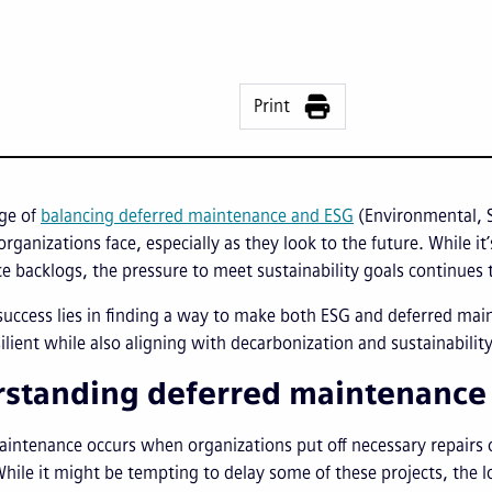
Print
nge of
balancing deferred maintenance and ESG
(Environmental, S
organizations face, especially as they look to the future. While i
 backlogs, the pressure to meet sustainability goals continues
success lies in finding a way to make both ESG and deferred main
ilient while also aligning with decarbonization and sustainability
standing deferred maintenance a
intenance occurs when organizations put off necessary repairs o
 While it might be tempting to delay some of these projects, the 