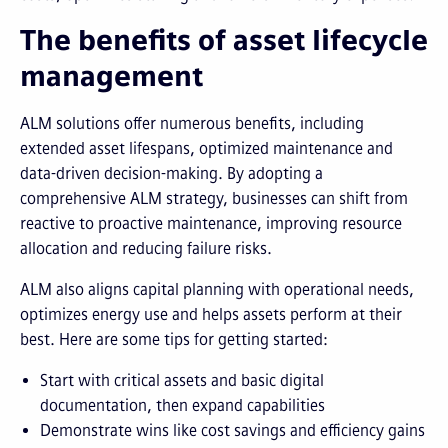
The benefits of asset lifecycle
management
ALM solutions offer numerous benefits, including
extended asset lifespans, optimized maintenance and
data-driven decision-making. By adopting a
comprehensive ALM strategy, businesses can shift from
reactive to proactive maintenance, improving resource
allocation and reducing failure risks.
ALM also aligns capital planning with operational needs,
optimizes energy use and helps assets perform at their
best. Here are some tips for getting started:
Start with critical assets and basic digital
documentation, then expand capabilities
Demonstrate wins like cost savings and efficiency gains