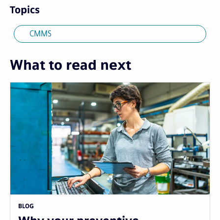
Topics
CMMS
What to read next
BLOG