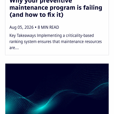
Why your preventive
maintenance program is failing
(and how to fix it)
Aug 05, 2026
8
MIN READ
Key Takeaways Implementing a criticality-based
ranking system ensures that maintenance resources
are...