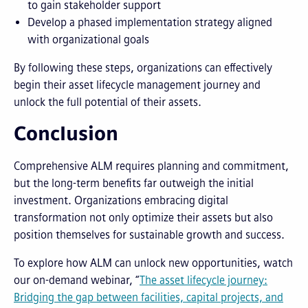
to gain stakeholder support
Develop a phased implementation strategy aligned
with organizational goals
By following these steps, organizations can effectively
begin their asset lifecycle management journey and
unlock the full potential of their assets.
Conclusion
Comprehensive ALM requires planning and commitment,
but the long-term benefits far outweigh the initial
investment. Organizations embracing digital
transformation not only optimize their assets but also
position themselves for sustainable growth and success.
To explore how ALM can unlock new opportunities, watch
our on-demand webinar, “
The asset lifecycle journey:
Bridging the gap between facilities, capital projects, and