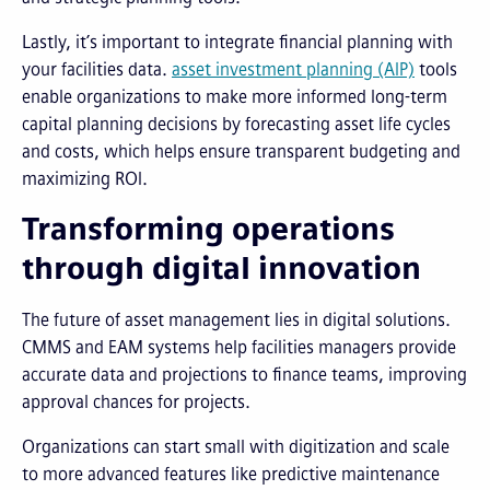
Lastly, it’s important to integrate financial planning with
your facilities data.
asset investment planning (AIP)
tools
enable organizations to make more informed long-term
capital planning decisions by forecasting asset life cycles
and costs, which helps ensure transparent budgeting and
maximizing ROI.
Transforming operations
through digital innovation
The future of asset management lies in digital solutions.
CMMS and EAM systems help facilities managers provide
accurate data and projections to finance teams, improving
approval chances for projects.
Organizations can start small with digitization and scale
to more advanced features like predictive maintenance