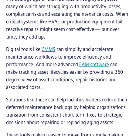
many of which are struggling with productivity losses,
compliance risks and escalating maintenance costs. When
critical systems like HVAC or production equipment fail,
reactive repairs might seem cost-effective — but over
time, they add up.
Digital tools like
CMMS
can simplify and accelerate
maintenance workflows to improve efficiency and
performance. And more advanced
EAM software
can
make tracking asset lifecycles easier by providing a 360-
degree view of asset conditions, repair histories and
associated costs.
Solutions like these can help facilities leaders reduce their
deferred maintenance backlogs by helping organizations
transition from consistent short-term fixes to strategic
decisions about repairing or replacing aging assets.
These tools make it easier to move from simply making