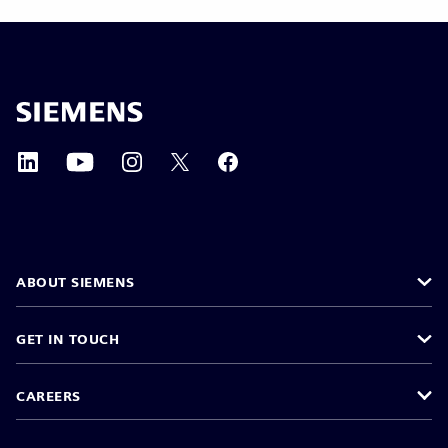
ABOUT SIEMENS
GET IN TOUCH
CAREERS