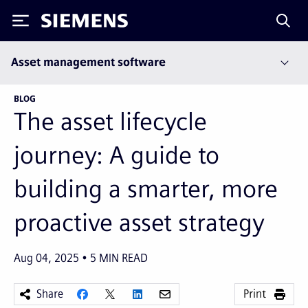
Siemens
Asset management software
BLOG
The asset lifecycle
journey: A guide to
building a smarter, more
proactive asset strategy
Aug 04, 2025
5
MIN READ
Share
Print