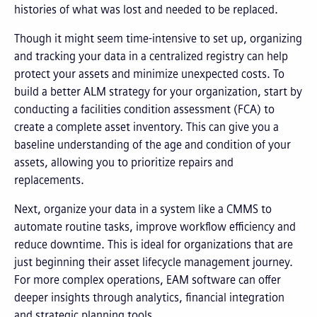
histories of what was lost and needed to be replaced.
Though it might seem time-intensive to set up, organizing
and tracking your data in a centralized registry can help
protect your assets and minimize unexpected costs. To
build a better ALM strategy for your organization, start by
conducting a facilities condition assessment (FCA) to
create a complete asset inventory. This can give you a
baseline understanding of the age and condition of your
assets, allowing you to prioritize repairs and
replacements.
Next, organize your data in a system like a CMMS to
automate routine tasks, improve workflow efficiency and
reduce downtime. This is ideal for organizations that are
just beginning their asset lifecycle management journey.
For more complex operations, EAM software can offer
deeper insights through analytics, financial integration
and strategic planning tools.