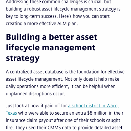
Addressing these common challenges is crucial, but
building a robust asset lifecycle management strategy is
key to long-term success. Here's how you can start
creating a more effective ALM plan.
Building a better asset
lifecycle management
strategy
A centralized asset database is the foundation for effective
asset lifecycle management. Not only does it help make
daily operations more efficient, it can be helpful when
unplanned disruptions occur.
Just look at how it paid off for
a school district in Waco,
Texas
who were able to secure an extra $8 million in their
insurance claim payout after one of their schools caught
fire. They used their CMMS data to provide detailed asset