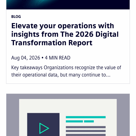
BLOG
Elevate your operations with
insights from The 2026 Digital
Transformation Report
Aug 04, 2026
4
MIN READ
Key takeaways Organizations recognize the value of
their operational data, but many continue to...