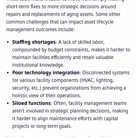
short-term fixes to more strategic decisions around
repairs and replacements of aging assets. Some other
common challenges that can impact asset lifecycle
management outcomes include:
Staffing shortages
: A lack of skilled labor,
compounded by budget constraints, makes it harder to
maintain facilities efficiently and retain valuable
institutional knowledge.
Poor technology integration
: Disconnected systems
for various facility components (HVAC, lighting,
security, etc.) prevent organizations from achieving a
holistic view of their operations.
Siloed functions
: Often, facility management teams
aren’t involved in strategic planning decisions, making
it harder to align maintenance efforts with capital
projects or long-term goals.