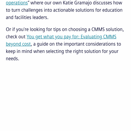
operations
” where our own Katie Gramajo discusses how
to turn challenges into actionable solutions for education
and facilities leaders.
Or if you're looking for tips on choosing a CMMS solution,
check out
You get what you pay for: Evaluating CMMS
beyond cost
, a guide on the important considerations to
keep in mind when selecting the right solution for your
needs.