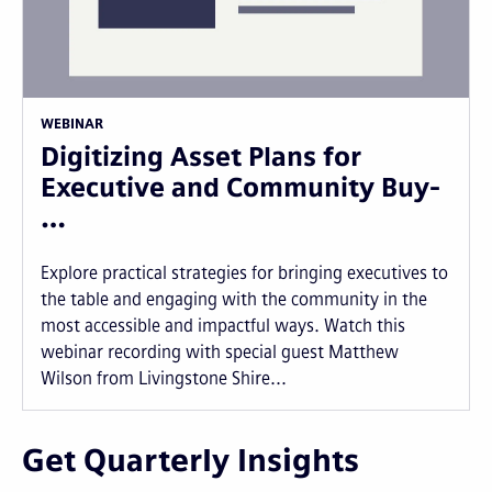
WEBINAR
Digitizing Asset Plans for
Executive and Community Buy-
…
Explore practical strategies for bringing executives to
the table and engaging with the community in the
most accessible and impactful ways. Watch this
webinar recording with special guest Matthew
Wilson from Livingstone Shire...
Get Quarterly Insights