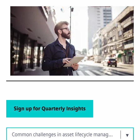
Sign up for Quarterly Insights
Common challenges in asset lifecycle management