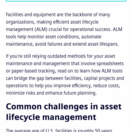
Facilities and equipment are the backbone of many
organizations, making efficient asset lifecycle
management (ALM) crucial for operational success. ALM
tools help monitor asset conditions, automate
maintenance, avoid failures and extend asset lifespans.
If you're still relying outdated methods for your asset
maintenance and management that involve spreadsheets
or paper-based tracking, read on to learn how ALM tools
can bridge the gap between facilities, capital projects and
operations to help you improve efficiency, reduce costs,
minimize risks and enhance future planning.
Common challenges in asset
lifecycle management
The average age of U.S. facilities is roughly 50 years,