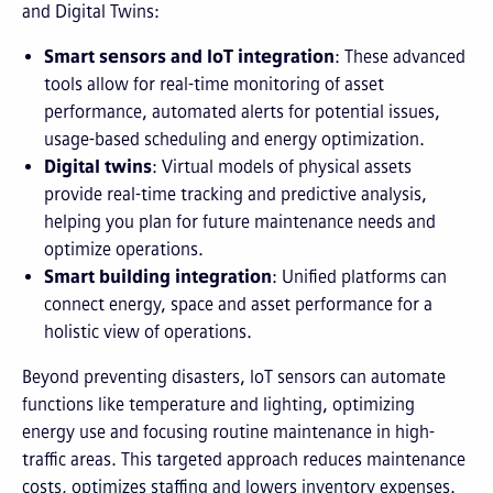
and Digital Twins:
Smart sensors and IoT integration
: These advanced
tools allow for real-time monitoring of asset
performance, automated alerts for potential issues,
usage-based scheduling and energy optimization.
Digital twins
: Virtual models of physical assets
provide real-time tracking and predictive analysis,
helping you plan for future maintenance needs and
optimize operations.
Smart building integration
: Unified platforms can
connect energy, space and asset performance for a
holistic view of operations.
Beyond preventing disasters, IoT sensors can automate
functions like temperature and lighting, optimizing
energy use and focusing routine maintenance in high-
traffic areas. This targeted approach reduces maintenance
costs, optimizes staffing and lowers inventory expenses.