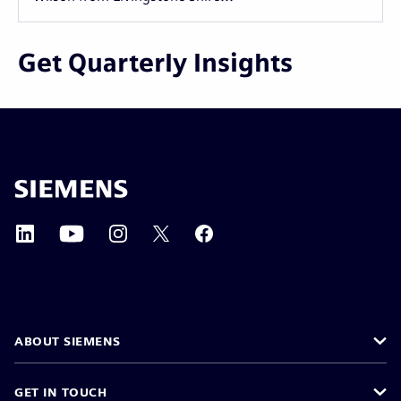
Get Quarterly Insights
ABOUT SIEMENS
GET IN TOUCH