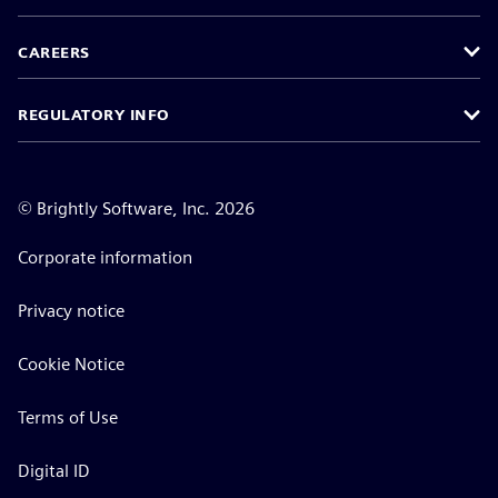
CAREERS
REGULATORY INFO
©
Brightly Software, Inc. 2026
Corporate information
Privacy notice
Cookie Notice
Terms of Use
Digital ID