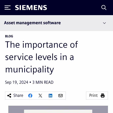
Siemens
Asset management software
BLOG
The importance of
service levels in a
municipality
Sep 19, 2024
3
MIN READ
Share
Print