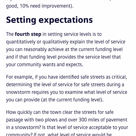
good, 10% need improvement).
Setting expectations
The
fourth step
in setting service levels is to
quantitatively or qualitatively explain the level of service
you can reasonably achieve at the current funding level
and if that funding level provides the service level that
your community wants and expects.
For example, if you have identified safe streets as critical,
determining the level of service for safe streets during a
snowstorm requires you to examine what level of service
you can provide (at the current funding level).
How quickly can the town clear the streets for safe
passage with two plows and over 300 miles of pavement
in a snowstorm? Is that level of service acceptable to your
community? If not, what level of service would be