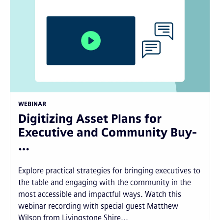
WEBINAR
Digitizing Asset Plans for
Executive and Community Buy-
…
Explore practical strategies for bringing executives to
the table and engaging with the community in the
most accessible and impactful ways. Watch this
webinar recording with special guest Matthew
Wilson from Livingstone Shire...