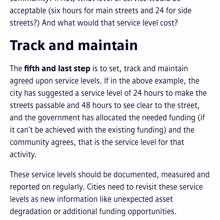
acceptable (six hours for main streets and 24 for side
streets?) And what would that service level cost?
Track and maintain
The
fifth and last step
is to set, track and maintain
agreed upon service levels. If in the above example, the
city has suggested a service level of 24 hours to make the
streets passable and 48 hours to see clear to the street,
and the government has allocated the needed funding (if
it can’t be achieved with the existing funding) and the
community agrees, that is the service level for that
activity.
These service levels should be documented, measured and
reported on regularly. Cities need to revisit these service
levels as new information like unexpected asset
degradation or additional funding opportunities.