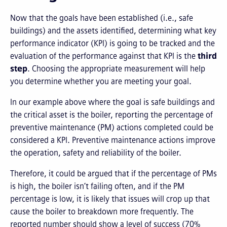
Now that the goals have been established (i.e., safe
buildings) and the assets identified, determining what key
performance indicator (KPI) is going to be tracked and the
evaluation of the performance against that KPI is the
third
step
. Choosing the appropriate measurement will help
you determine whether you are meeting your goal.
In our example above where the goal is safe buildings and
the critical asset is the boiler, reporting the percentage of
preventive maintenance (PM) actions completed could be
considered a KPI. Preventive maintenance actions improve
the operation, safety and reliability of the boiler.
Therefore, it could be argued that if the percentage of PMs
is high, the boiler isn’t failing often, and if the PM
percentage is low, it is likely that issues will crop up that
cause the boiler to breakdown more frequently. The
reported number should show a level of success (70%