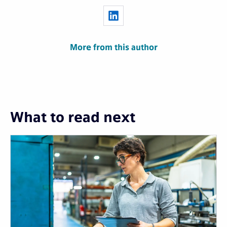
More from this author
What to read next