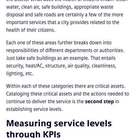
water, clean air, safe buildings, appropriate waste
disposal and safe roads are certainly a few of the more
important services that a city provides related to the
health of their citizens.
Each one of these areas further breaks down into
responsibilities of different departments or authorities.
Just take safe buildings as an example. That entails
security, heat/AC, structure, air quality, cleanliness,
lighting, etc.
Within each of these categories there are critical assets.
Cataloging these critical assets and the actions needed to
continue to deliver the service is the
second step
in
establishing service levels.
Measuring service levels
through KPIs