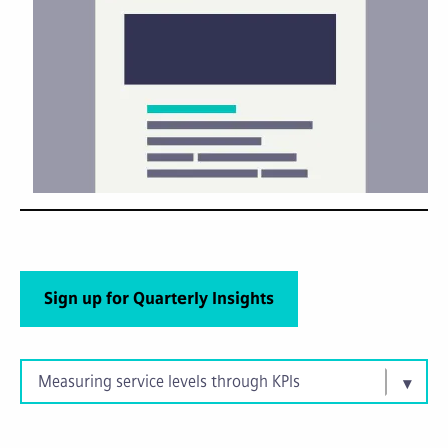
Sign up for Quarterly Insights
Measuring service levels through KPIs