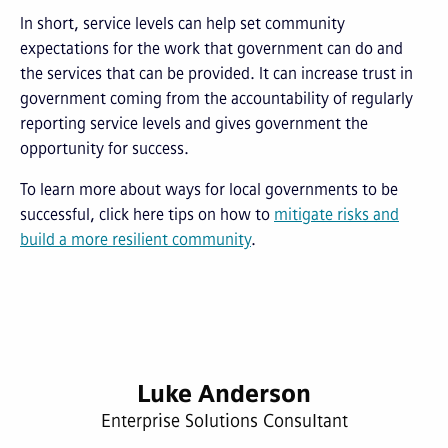
In short, service levels can help set community
expectations for the work that government can do and
the services that can be provided. It can increase trust in
government coming from the accountability of regularly
reporting service levels and gives government the
opportunity for success.
To learn more about ways for local governments to be
successful, click here tips on how to
mitigate risks and
build a more resilient community
.
Luke Anderson
Enterprise Solutions Consultant