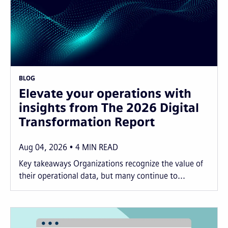
BLOG
Elevate your operations with
insights from The 2026 Digital
Transformation Report
Aug 04, 2026
4
MIN READ
Key takeaways Organizations recognize the value of
their operational data, but many continue to...