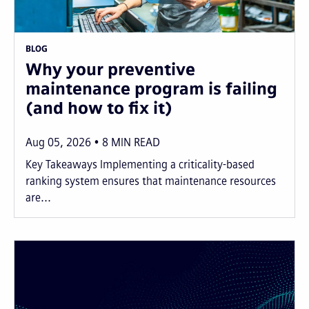
BLOG
Why your preventive
maintenance program is failing
(and how to fix it)
Aug 05, 2026
8
MIN READ
Key Takeaways Implementing a criticality-based
ranking system ensures that maintenance resources
are...