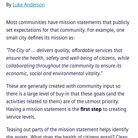
By
Luke Anderson
Most communities have mission statements that publicly
set expectations for that community. For example, one
small city defines its mission as:
“The City of … delivers quality, affordable services that
ensure the health, safety and well-being of citizens, while
collaborating throughout the community to ensure its
economic, social and environmental vitality.”
These are generally created with community input so
there is a large level of buy-in that these goals (and the
activities related to them) are of the utmost priority.
Having a mission statement is the
first step
to creating
service levels.
Teasing out parts of the mission statement helps identify
the assets. What does the health of citizens entail? Clean