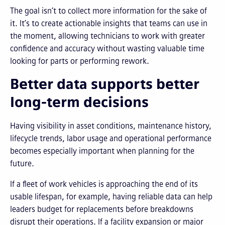
The goal isn’t to collect more information for the sake of
it. It’s to create actionable insights that teams can use in
the moment, allowing technicians to work with greater
confidence and accuracy without wasting valuable time
looking for parts or performing rework.
Better data supports better
long-term decisions
Having visibility in asset conditions, maintenance history,
lifecycle trends, labor usage and operational performance
becomes especially important when planning for the
future.
If a fleet of work vehicles is approaching the end of its
usable lifespan, for example, having reliable data can help
leaders budget for replacements before breakdowns
disrupt their operations. If a facility expansion or major