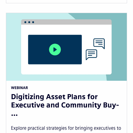
WEBINAR
Digitizing Asset Plans for
Executive and Community Buy-
…
Explore practical strategies for bringing executives to