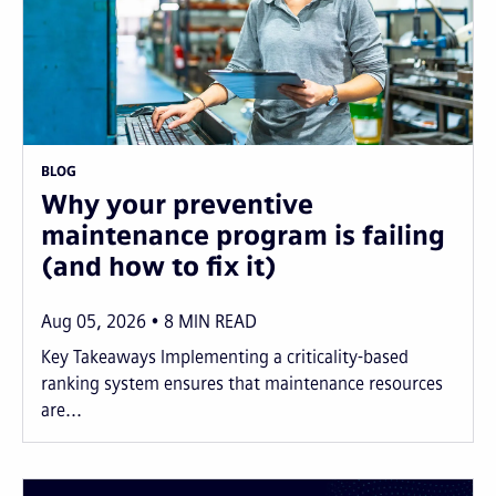
BLOG
Why your preventive
maintenance program is failing
(and how to fix it)
Aug 05, 2026
8
MIN READ
Key Takeaways Implementing a criticality-based
ranking system ensures that maintenance resources
are...