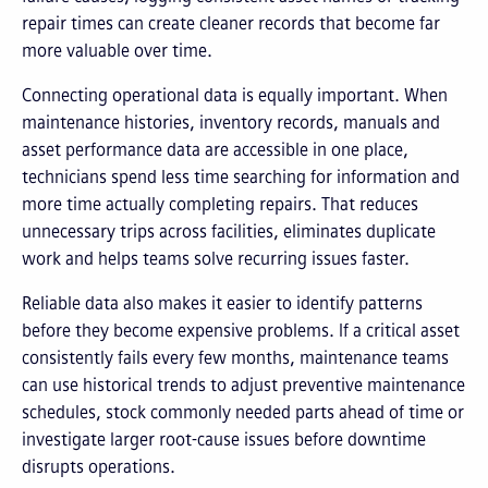
repair times can create cleaner records that become far
more valuable over time.
Connecting operational data is equally important. When
maintenance histories, inventory records, manuals and
asset performance data are accessible in one place,
technicians spend less time searching for information and
more time actually completing repairs. That reduces
unnecessary trips across facilities, eliminates duplicate
work and helps teams solve recurring issues faster.
Reliable data also makes it easier to identify patterns
before they become expensive problems. If a critical asset
consistently fails every few months, maintenance teams
can use historical trends to adjust preventive maintenance
schedules, stock commonly needed parts ahead of time or
investigate larger root-cause issues before downtime
disrupts operations.