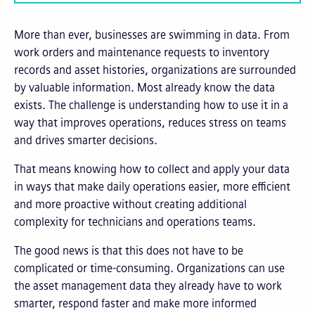
More than ever, businesses are swimming in data. From
work orders and maintenance requests to inventory
records and asset histories, organizations are surrounded
by valuable information. Most already know the data
exists. The challenge is understanding how to use it in a
way that improves operations, reduces stress on teams
and drives smarter decisions.
That means knowing how to collect and apply your data
in ways that make daily operations easier, more efficient
and more proactive without creating additional
complexity for technicians and operations teams.
The good news is that this does not have to be
complicated or time-consuming. Organizations can use
the asset management data they already have to work
smarter, respond faster and make more informed