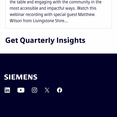
the table and engaging with the community in the
most accessible and impactful ways. Watch this
webinar recording with special guest Matthew
Wilson from Livingstone Shire...
Get Quarterly Insights