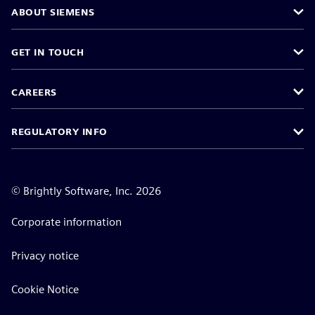
ABOUT SIEMENS
GET IN TOUCH
CAREERS
REGULATORY INFO
©
Brightly Software, Inc. 2026
Corporate information
Privacy notice
Cookie Notice