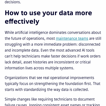
decisions.
How to use your data more
effectively
While artificial intelligence dominates conversations about
the future of operations, most
maintenance teams
are still
struggling with a more immediate problem: disconnected
and incomplete data. Even the most advanced AI tools
can’t help technicians make faster decisions if work orders
lack detail, asset histories are inconsistent or critical
information lives across multiple systems.
Organizations that see real operational improvements
typically focus on strengthening the foundation first. That
starts with standardizing the way data is collected.
Simple changes like requiring technicians to document
failure causes, logging consistent asset names or tracking