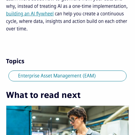
why, instead of treating AI as a one-time implementation,
building an AI flywheel
can help you create a continuous
cycle, where data, insights and action build on each other
over time.
Topics
Enterprise Asset Management (EAM)
What to read next