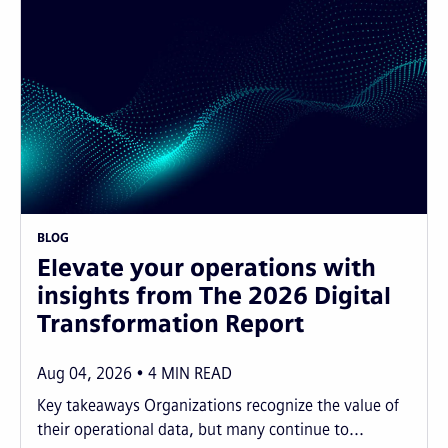
BLOG
Elevate your operations with
insights from The 2026 Digital
Transformation Report
Aug 04, 2026
4
MIN READ
Key takeaways Organizations recognize the value of
their operational data, but many continue to...