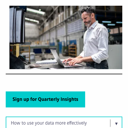
Sign up for Quarterly Insights
How to use your data more effectively