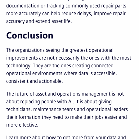
documentation or tracking commonly used repair parts
more accurately can help reduce delays, improve repair
accuracy and extend asset life.
Conclusion
The organizations seeing the greatest operational
improvements are not necessarily the ones with the most
technology. They are the ones creating connected
operational environments where data is accessible,
consistent and actionable.
The future of asset and operations management is not
about replacing people with AI. It is about giving
technicians, maintenance teams and operational leaders
the information they need to make their jobs easier and
more effective.
Learn more about how to get more from your data and