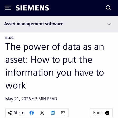
Siemens
Asset management software
BLOG
The power of data as an
asset: How to put the
information you have to
work
May 21, 2026
3
MIN READ
Share
Print