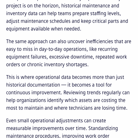
project is on the horizon, historical maintenance and
inventory data can help teams prepare staffing levels,
adjust maintenance schedules and keep critical parts and
equipment available when needed.
The same approach can also uncover inefficiencies that are
easy to miss in day-to-day operations, like recurring
equipment failures, excessive downtime, repeated work
orders or chronic inventory shortages.
This is where operational data becomes more than just
historical documentation — it becomes a tool for
continuous improvement. Reviewing trends regularly can
help organizations identify which assets are costing the
most to maintain and where technicians are losing time.
Even small operational adjustments can create
measurable improvements over time. Standardizing
maintenance procedures, improving work order