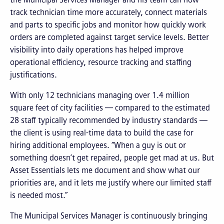
track technician time more accurately, connect materials
and parts to specific jobs and monitor how quickly work
orders are completed against target service levels. Better
visibility into daily operations has helped improve
operational efficiency, resource tracking and staffing
justifications.
With only 12 technicians managing over 1.4 million
square feet of city facilities — compared to the estimated
28 staff typically recommended by industry standards —
the client is using real-time data to build the case for
hiring additional employees. “When a guy is out or
something doesn’t get repaired, people get mad at us. But
Asset Essentials lets me document and show what our
priorities are, and it lets me justify where our limited staff
is needed most.”
The Municipal Services Manager is continuously bringing