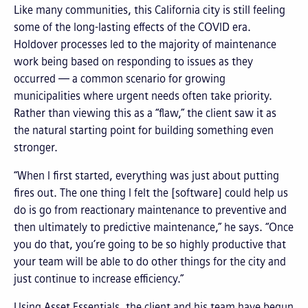
Like many communities, this California city is still feeling
some of the long-lasting effects of the COVID era.
Holdover processes led to the majority of maintenance
work being based on responding to issues as they
occurred — a common scenario for growing
municipalities where urgent needs often take priority.
Rather than viewing this as a “flaw,” the client saw it as
the natural starting point for building something even
stronger.
“When I first started, everything was just about putting
fires out. The one thing I felt the [software] could help us
do is go from reactionary maintenance to preventive and
then ultimately to predictive maintenance,” he says. “Once
you do that, you’re going to be so highly productive that
your team will be able to do other things for the city and
just continue to increase efficiency.”
Using Asset Essentials, the client and his team have begun