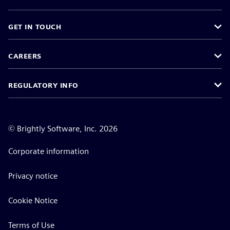
GET IN TOUCH
CAREERS
REGULATORY INFO
©
Brightly Software, Inc. 2026
Corporate information
Privacy notice
Cookie Notice
Terms of Use