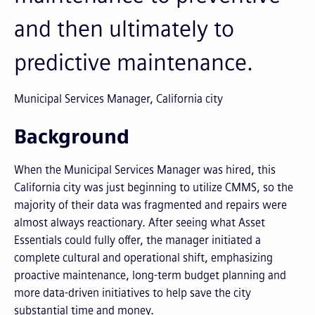
and then ultimately to
predictive maintenance.
Municipal Services Manager, California city
Background
When the Municipal Services Manager was hired, this
California city was just beginning to utilize CMMS, so the
majority of their data was fragmented and repairs were
almost always reactionary. After seeing what Asset
Essentials could fully offer, the manager initiated a
complete cultural and operational shift, emphasizing
proactive maintenance, long-term budget planning and
more data-driven initiatives to help save the city
substantial time and money.