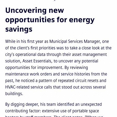
Uncovering new
opportunities for energy
savings
While in his first year as Municipal Services Manager, one
of the client’s first priorities was to take a close look at the
city’s operational data through their asset management
solution, Asset Essentials, to uncover any potential
opportunities for improvement. By reviewing
maintenance work orders and service histories from the
past, he noticed a pattern of repeated circuit resets and
HVAC-related service calls that stood out across several
buildings.
By digging deeper, his team identified an unexpected
contributing factor: extensive use of portable space