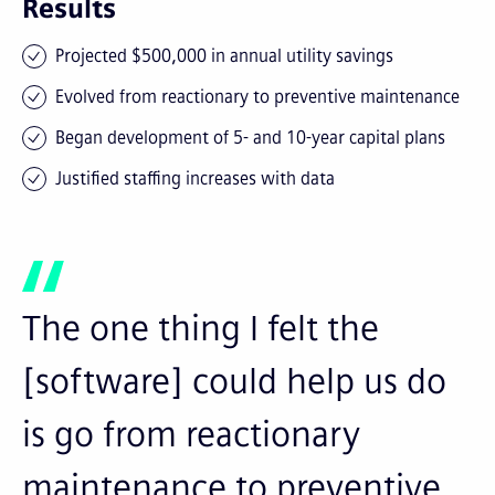
Results
Projected $500,000 in annual utility savings
Evolved from reactionary to preventive maintenance
Began development of 5- and 10-year capital plans
Justified staffing increases with data
The one thing I felt the
[software] could help us do
is go from reactionary
maintenance to preventive