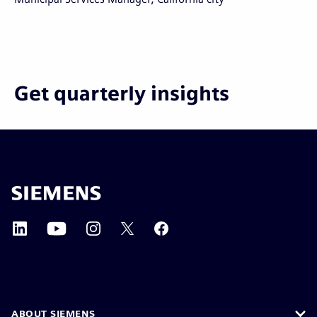
Get quarterly insights
ABOUT SIEMENS