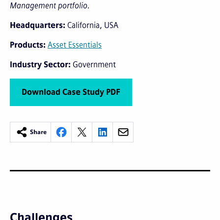
Management portfolio.
Headquarters
California, USA
Products
Asset Essentials
Industry Sector
Government
Download Case Study PDF
Share
Challenges