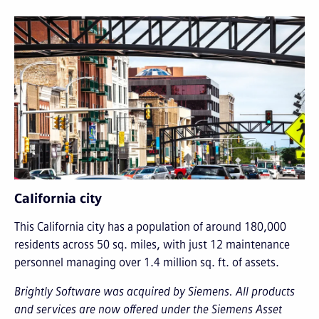
California city
This California city has a population of around 180,000
residents across 50 sq. miles, with just 12 maintenance
personnel managing over 1.4 million sq. ft. of assets.
Brightly Software was acquired by Siemens. All products
and services are now offered under the Siemens Asset