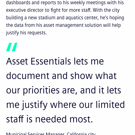
dashboards and reports to his weekly meetings with his
executive director to fight for more staff. With the city
building a new stadium and aquatics center, he’s hoping
the data from his asset management solution will help
justify his requests.
Asset Essentials lets me
document and show what
our priorities are, and it lets
me justify where our limited
staff is needed most.
Municipal Services Manager, California city