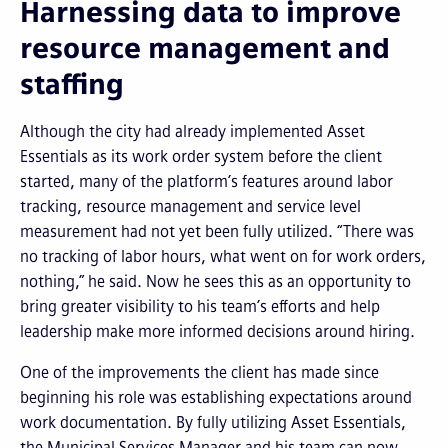
Harnessing data to improve
resource management and
staffing
Although the city had already implemented Asset
Essentials as its work order system before the client
started, many of the platform’s features around labor
tracking, resource management and service level
measurement had not yet been fully utilized. “There was
no tracking of labor hours, what went on for work orders,
nothing,” he said. Now he sees this as an opportunity to
bring greater visibility to his team’s efforts and help
leadership make more informed decisions around hiring.
One of the improvements the client has made since
beginning his role was establishing expectations around
work documentation. By fully utilizing Asset Essentials,
the Municipal Services Manager and his team can now