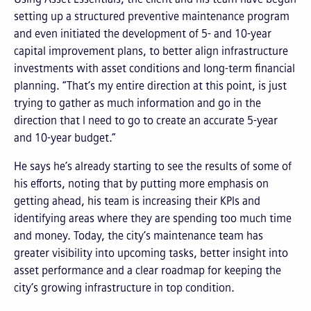
setting up a structured preventive maintenance program
and even initiated the development of 5- and 10-year
capital improvement plans, to better align infrastructure
investments with asset conditions and long-term financial
planning. “That’s my entire direction at this point, is just
trying to gather as much information and go in the
direction that I need to go to create an accurate 5-year
and 10-year budget.”
He says he’s already starting to see the results of some of
his efforts, noting that by putting more emphasis on
getting ahead, his team is increasing their KPIs and
identifying areas where they are spending too much time
and money. Today, the city’s maintenance team has
greater visibility into upcoming tasks, better insight into
asset performance and a clear roadmap for keeping the
city’s growing infrastructure in top condition.