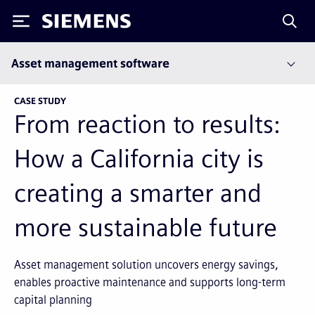
Siemens
Asset management software
CASE STUDY
From reaction to results:
How a California city is
creating a smarter and
more sustainable future
Asset management solution uncovers energy savings,
enables proactive maintenance and supports long-term
capital planning