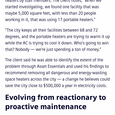
heaters by staff members. The client notes, “When we
started investigating, we found one facility that was
maybe 5,000 square feet, with less than 20 people
working in it, that was using 17 portable heaters.”
“The city keeps all their facilities between 68 and 72
degrees, and the portable heaters are trying to warm it up
while the AC is trying to cool it down. Who’s going to win
that? Nobody — we’re just spending a ton of money.”
The client said he was able to identify the extent of the
problem through Asset Essentials and used his findings to
recommend removing all dangerous and energy-wasting
space heaters across the city — a change he believes could
save the city close to $500,000 a year in electricity costs.
Evolving from reactionary to
proactive maintenance