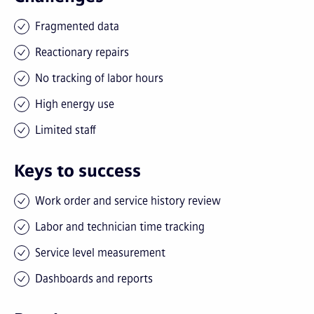
Fragmented data
Reactionary repairs
No tracking of labor hours
High energy use
Limited staff
Keys to success
Work order and service history review
Labor and technician time tracking
Service level measurement
Dashboards and reports