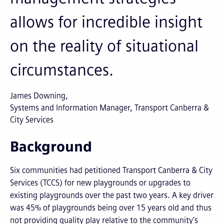
allows for incredible insight
on the reality of situational
circumstances.
James Downing
Systems and Information Manager, Transport Canberra &
City Services
Background
Six communities had petitioned Transport Canberra & City
Services (TCCS) for new playgrounds or upgrades to
existing playgrounds over the past two years. A key driver
was 45% of playgrounds being over 15 years old and thus
not providing quality play relative to the community’s