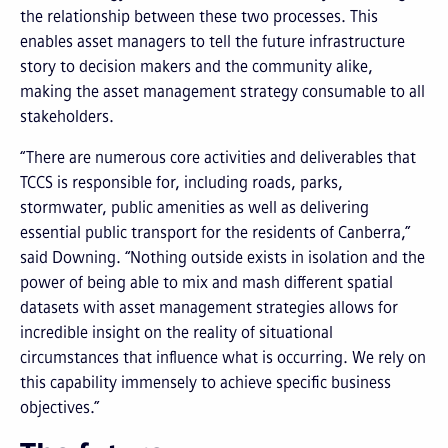
the relationship between these two processes. This
enables asset managers to tell the future infrastructure
story to decision makers and the community alike,
making the asset management strategy consumable to all
stakeholders.
“There are numerous core activities and deliverables that
TCCS is responsible for, including roads, parks,
stormwater, public amenities as well as delivering
essential public transport for the residents of Canberra,”
said Downing. “Nothing outside exists in isolation and the
power of being able to mix and mash different spatial
datasets with asset management strategies allows for
incredible insight on the reality of situational
circumstances that influence what is occurring. We rely on
this capability immensely to achieve specific business
objectives.”