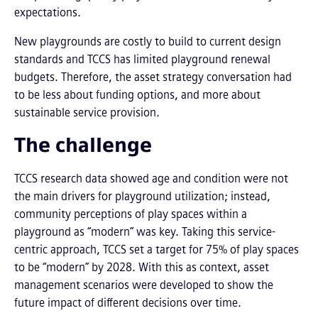
expectations.
New playgrounds are costly to build to current design
standards and TCCS has limited playground renewal
budgets. Therefore, the asset strategy conversation had
to be less about funding options, and more about
sustainable service provision.
The challenge
TCCS research data showed age and condition were not
the main drivers for playground utilization; instead,
community perceptions of play spaces within a
playground as “modern” was key. Taking this service-
centric approach, TCCS set a target for 75% of play spaces
to be “modern” by 2028. With this as context, asset
management scenarios were developed to show the
future impact of different decisions over time.