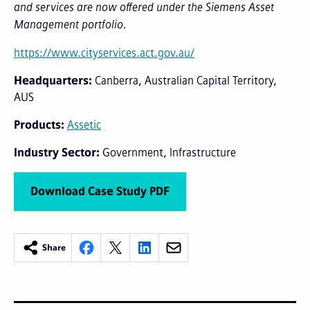
and services are now offered under the Siemens Asset
Management portfolio.
https://www.cityservices.act.gov.au/
Headquarters
Canberra, Australian Capital Territory,
AUS
Products
Assetic
Industry Sector
Government
Infrastructure
Download Case Study PDF
Share