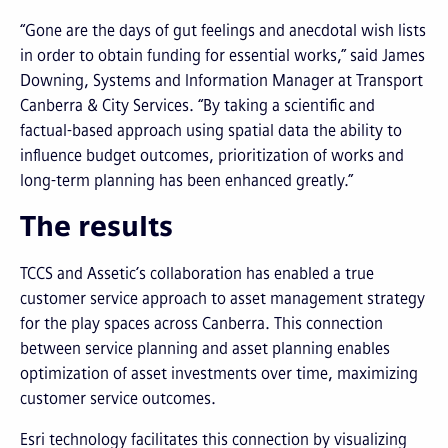
“Gone are the days of gut feelings and anecdotal wish lists
in order to obtain funding for essential works,” said James
Downing, Systems and Information Manager at Transport
Canberra & City Services. “By taking a scientific and
factual-based approach using spatial data the ability to
influence budget outcomes, prioritization of works and
long-term planning has been enhanced greatly.”
The results
TCCS and Assetic’s collaboration has enabled a true
customer service approach to asset management strategy
for the play spaces across Canberra. This connection
between service planning and asset planning enables
optimization of asset investments over time, maximizing
customer service outcomes.
Esri technology facilitates this connection by visualizing