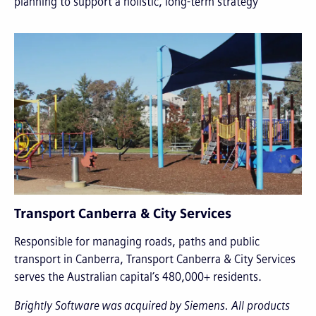
planning to support a holistic, long-term strategy
Transport Canberra & City Services
Responsible for managing roads, paths and public
transport in Canberra, Transport Canberra & City Services
serves the Australian capital’s 480,000+ residents.
Brightly Software was acquired by Siemens. All products