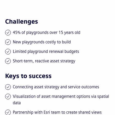
Challenges
45% of playgrounds over 15 years old
New playgrounds costly to build
Limited playground renewal budgets
Short-term, reactive asset strategy
Keys to success
Connecting asset strategy and service outcomes
Visualization of asset management options via spatial
data
Partnership with Esri team to create shared views