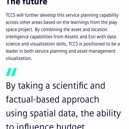
The future
TCCS will further develop this service planning capability
across other areas based on the learnings from the play
space project. By combining the asset and location
intelligence capabilities from Assetic and Esri with data
science and visualization skills, TCCS is positioned to be a
leader in both service planning and asset management
visualization.
By taking a scientific and
factual-based approach
using spatial data, the ability
to influence budget