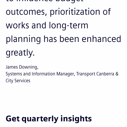
outcomes, prioritization of
works and long-term
planning has been enhanced
greatly.
James Downing
Systems and Information Manager, Transport Canberra &
City Services
Get quarterly insights