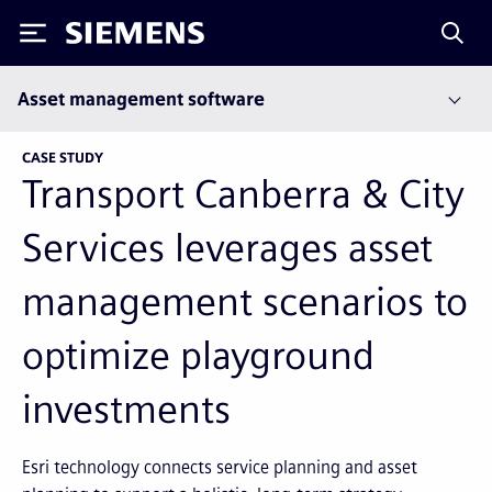
Siemens
Asset management software
CASE STUDY
Transport Canberra & City
Services leverages asset
management scenarios to
optimize playground
investments
Esri technology connects service planning and asset