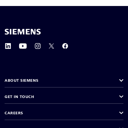
ABOUT SIEMENS
GET IN TOUCH
CAREERS