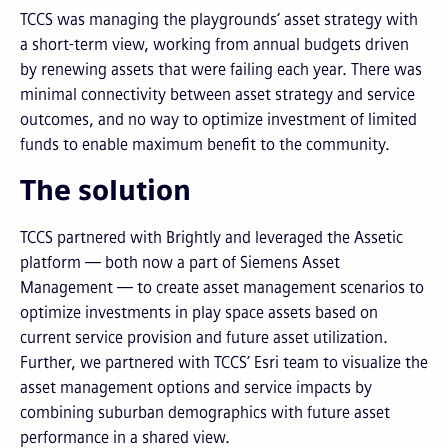
TCCS was managing the playgrounds’ asset strategy with
a short-term view, working from annual budgets driven
by renewing assets that were failing each year. There was
minimal connectivity between asset strategy and service
outcomes, and no way to optimize investment of limited
funds to enable maximum benefit to the community.
The solution
TCCS partnered with Brightly and leveraged the Assetic
platform — both now a part of Siemens Asset
Management — to create asset management scenarios to
optimize investments in play space assets based on
current service provision and future asset utilization.
Further, we partnered with TCCS’ Esri team to visualize the
asset management options and service impacts by
combining suburban demographics with future asset
performance in a shared view.