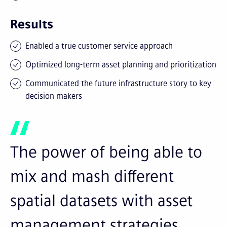
Results
Enabled a true customer service approach
Optimized long-term asset planning and prioritization
Communicated the future infrastructure story to key
decision makers
The power of being able to
mix and mash different
spatial datasets with asset
management strategies