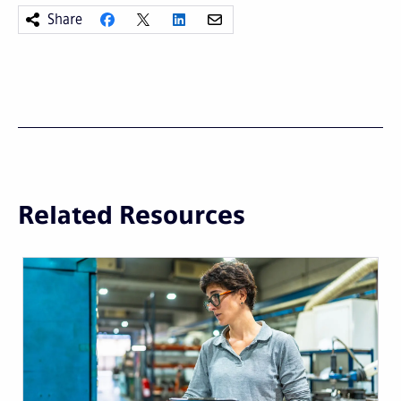
Share
Related Resources