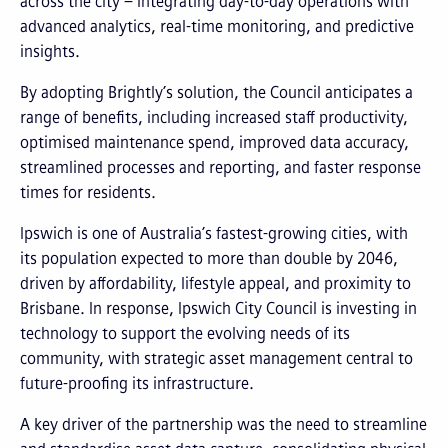
across the city – integrating day-to-day operations with
advanced analytics, real-time monitoring, and predictive
insights.
By adopting Brightly’s solution, the Council anticipates a
range of benefits, including increased staff productivity,
optimised maintenance spend, improved data accuracy,
streamlined processes and reporting, and faster response
times for residents.
Ipswich is one of Australia’s fastest-growing cities, with
its population expected to more than double by 2046,
driven by affordability, lifestyle appeal, and proximity to
Brisbane. In response, Ipswich City Council is investing in
technology to support the evolving needs of its
community, with strategic asset management central to
future-proofing its infrastructure.
A key driver of the partnership was the need to streamline