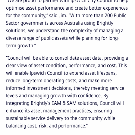
“We are proud to partner with Ipswich City Council to help
optimise asset performance and create better experiences
for the community,” said Jim. “With more than 200 Public
Sector governments across Australia using Brightly
solutions, we understand the complexity of managing a
diverse range of public assets while planning for long-
term growth.”
“Council will be able to consolidate asset data, providing a
clear view of asset condition, performance, and cost. This
will enable Ipswich Council to extend asset lifespans,
reduce long-term operating costs, and make more
informed investment decisions, thereby meeting service
levels and managing growth with confidence. By
integrating Brightly's EAM & SAM solutions, Council will
enhance its asset management practices, ensuring
sustainable service delivery to the community while
balancing cost, risk, and performance.”