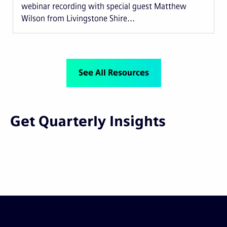
webinar recording with special guest Matthew
Wilson from Livingstone Shire...
See All Resources
Get Quarterly Insights