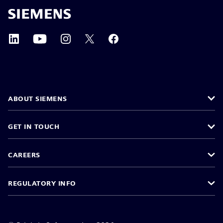
ABOUT SIEMENS
GET IN TOUCH
CAREERS
REGULATORY INFO