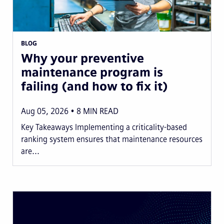
BLOG
Why your preventive
maintenance program is
failing (and how to fix it)
Aug 05, 2026
8
MIN READ
Key Takeaways Implementing a criticality-based
ranking system ensures that maintenance resources
are...