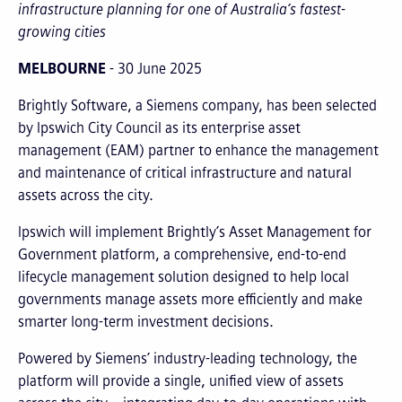
infrastructure planning for one of Australia’s fastest-
growing cities
MELBOURNE
- 30 June 2025
Brightly Software, a Siemens company, has been selected
by Ipswich City Council as its enterprise asset
management (EAM) partner to enhance the management
and maintenance of critical infrastructure and natural
assets across the city.
Ipswich will implement Brightly’s Asset Management for
Government platform, a comprehensive, end-to-end
lifecycle management solution designed to help local
governments manage assets more efficiently and make
smarter long-term investment decisions.
Powered by Siemens’ industry-leading technology, the
platform will provide a single, unified view of assets