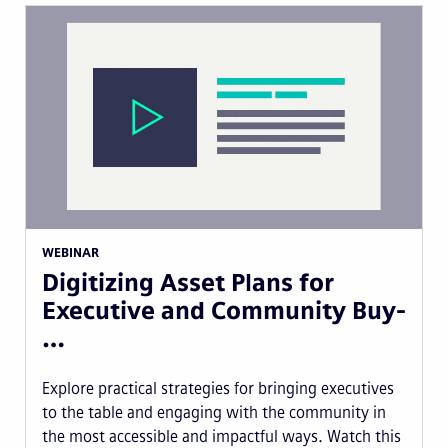
WEBINAR
Digitizing Asset Plans for
Executive and Community Buy-
…
Explore practical strategies for bringing executives
to the table and engaging with the community in
the most accessible and impactful ways. Watch this