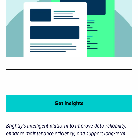
Get insights
Brightly’s intelligent platform to improve data reliability,
enhance maintenance efficiency, and support long-term