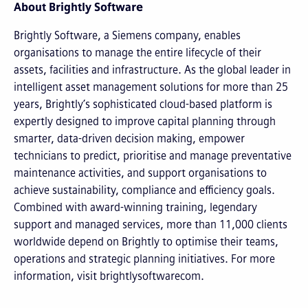
About Brightly Software
Brightly Software, a Siemens company, enables
organisations to manage the entire lifecycle of their
assets, facilities and infrastructure. As the global leader in
intelligent asset management solutions for more than 25
years, Brightly’s sophisticated cloud-based platform is
expertly designed to improve capital planning through
smarter, data-driven decision making, empower
technicians to predict, prioritise and manage preventative
maintenance activities, and support organisations to
achieve sustainability, compliance and efficiency goals.
Combined with award-winning training, legendary
support and managed services, more than 11,000 clients
worldwide depend on Brightly to optimise their teams,
operations and strategic planning initiatives. For more
information, visit brightlysoftwarecom.