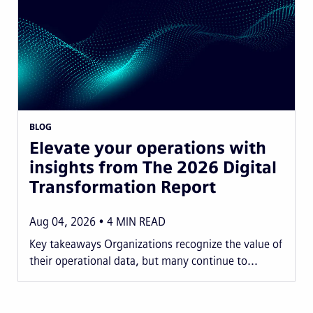
BLOG
Elevate your operations with
insights from The 2026 Digital
Transformation Report
Aug 04, 2026
4
MIN READ
Key takeaways Organizations recognize the value of
their operational data, but many continue to...