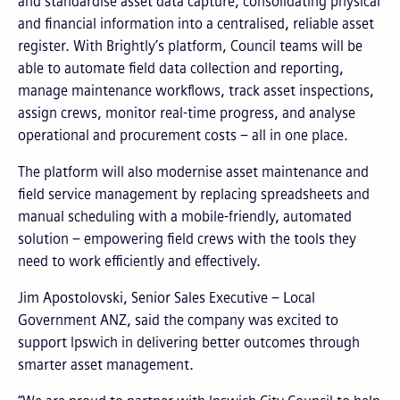
and standardise asset data capture, consolidating physical
and financial information into a centralised, reliable asset
register. With Brightly’s platform, Council teams will be
able to automate field data collection and reporting,
manage maintenance workflows, track asset inspections,
assign crews, monitor real-time progress, and analyse
operational and procurement costs – all in one place.
The platform will also modernise asset maintenance and
field service management by replacing spreadsheets and
manual scheduling with a mobile-friendly, automated
solution – empowering field crews with the tools they
need to work efficiently and effectively.
Jim Apostolovski, Senior Sales Executive – Local
Government ANZ, said the company was excited to
support Ipswich in delivering better outcomes through
smarter asset management.