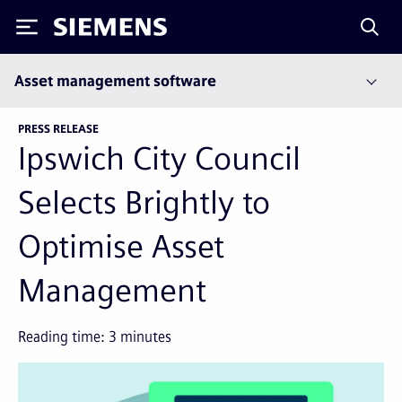
Siemens
Asset management software
PRESS RELEASE
Ipswich City Council
Selects Brightly to
Optimise Asset
Management
Reading time:
3
minutes