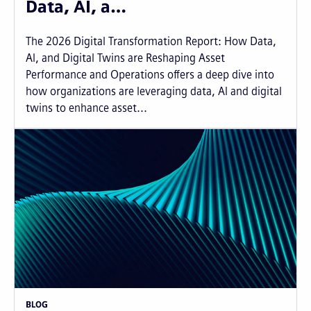
Data, AI, a…
The 2026 Digital Transformation Report: How Data,
AI, and Digital Twins are Reshaping Asset
Performance and Operations offers a deep dive into
how organizations are leveraging data, AI and digital
twins to enhance asset...
BLOG