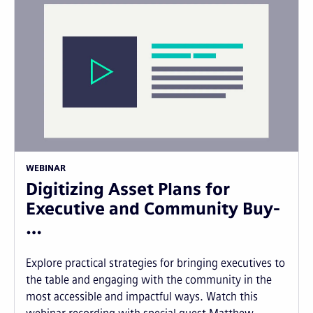
WEBINAR
Digitizing Asset Plans for
Executive and Community Buy-
…
Explore practical strategies for bringing executives to
the table and engaging with the community in the
most accessible and impactful ways. Watch this