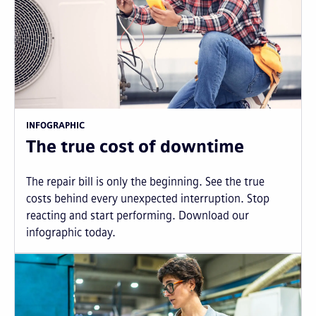
INFOGRAPHIC
The true cost of downtime
The repair bill is only the beginning. See the true
costs behind every unexpected interruption. Stop
reacting and start performing. Download our
infographic today.