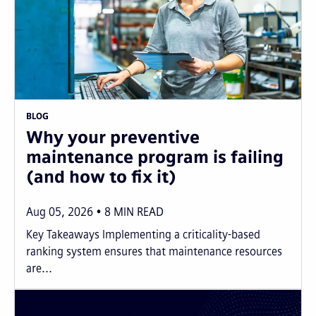
BLOG
Why your preventive
maintenance program is failing
(and how to fix it)
Aug 05, 2026
8
MIN READ
Key Takeaways Implementing a criticality-based
ranking system ensures that maintenance resources
are...