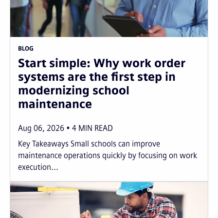
BLOG
Start simple: Why work order
systems are the first step in
modernizing school
maintenance
Aug 06, 2026
4
MIN READ
Key Takeaways Small schools can improve
maintenance operations quickly by focusing on work
execution...