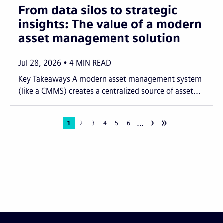
From data silos to strategic
insights: The value of a modern
asset management solution
Jul 28, 2026
4
MIN READ
Key Takeaways A modern asset management system
(like a CMMS) creates a centralized source of asset...
›
»
…
Pagination
Current
1
Page
2
Page
3
Page
4
Page
5
Page
6
page