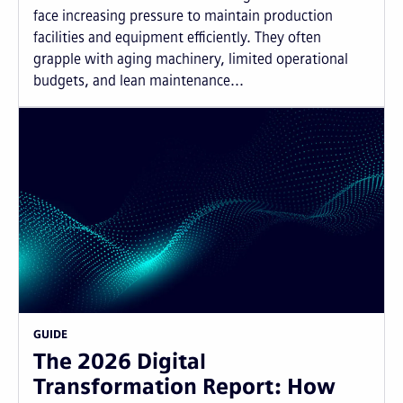
face increasing pressure to maintain production
facilities and equipment efficiently. They often
grapple with aging machinery, limited operational
budgets, and lean maintenance...
GUIDE
The 2026 Digital
Transformation Report: How