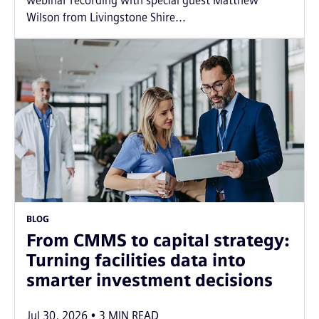
webinar recording with special guest Matthew
Wilson from Livingstone Shire...
BLOG
From CMMS to capital strategy:
Turning facilities data into
smarter investment decisions
Jul 30, 2026
3
MIN READ