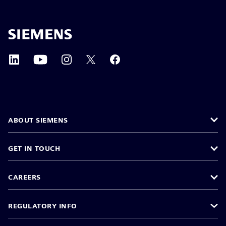
ABOUT SIEMENS
GET IN TOUCH
CAREERS
REGULATORY INFO