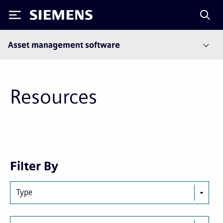
Siemens
Asset management software
Resources
Next
Last
Filter By
page
page
Type