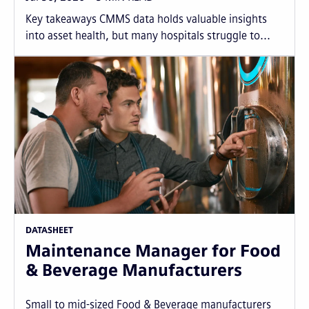
Key takeaways CMMS data holds valuable insights
into asset health, but many hospitals struggle to...
DATASHEET
Maintenance Manager for Food
& Beverage Manufacturers
Small to mid-sized Food & Beverage manufacturers