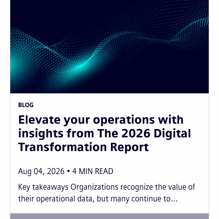
BLOG
Elevate your operations with
insights from The 2026 Digital
Transformation Report
Aug 04, 2026
4
MIN READ
Key takeaways Organizations recognize the value of
their operational data, but many continue to...