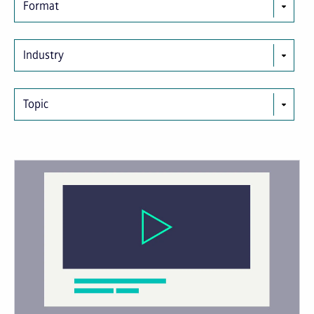
Format
Industry
Topic