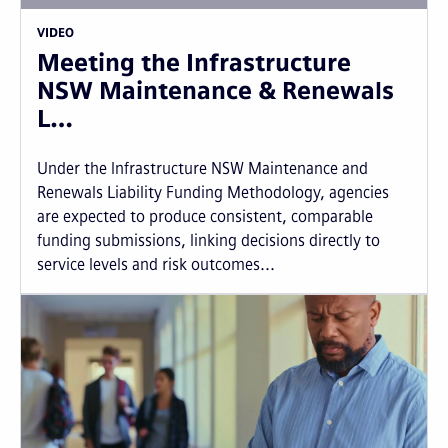
VIDEO
Meeting the Infrastructure
NSW Maintenance & Renewals
L…
Under the Infrastructure NSW Maintenance and
Renewals Liability Funding Methodology, agencies
are expected to produce consistent, comparable
funding submissions, linking decisions directly to
service levels and risk outcomes...