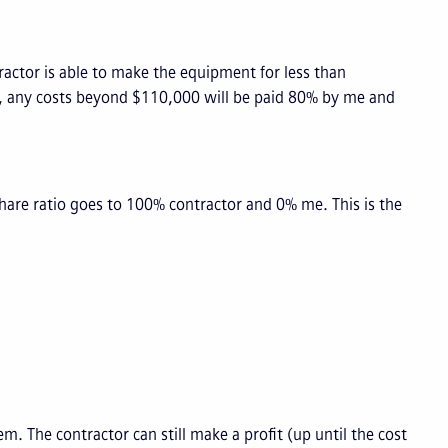
ractor is able to make the equipment for less than
ely, any costs beyond $110,000 will be paid 80% by me and
hare ratio goes to 100% contractor and 0% me. This is the
. The contractor can still make a profit (up until the cost