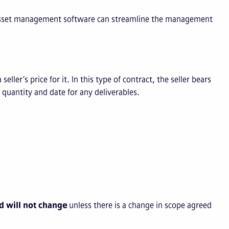
w asset management software can streamline the management
ller’s price for it. In this type of contract, the seller bears
, quantity and date for any deliverables.
nd will not change
unless there is a change in scope agreed