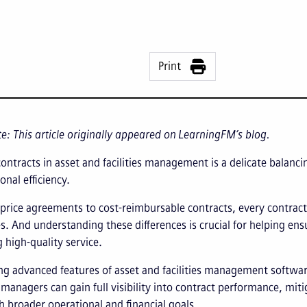
Print
te: This article originally appeared on LearningFM’s blog.
ntracts in asset and facilities management is a delicate balancin
onal efficiency.
price agreements to cost-reimbursable contracts, every contract 
s. And understanding these differences is crucial for helping ens
 high-quality service.
ng advanced features of asset and facilities management software
s managers can gain full visibility into contract performance, miti
h broader operational and financial goals.