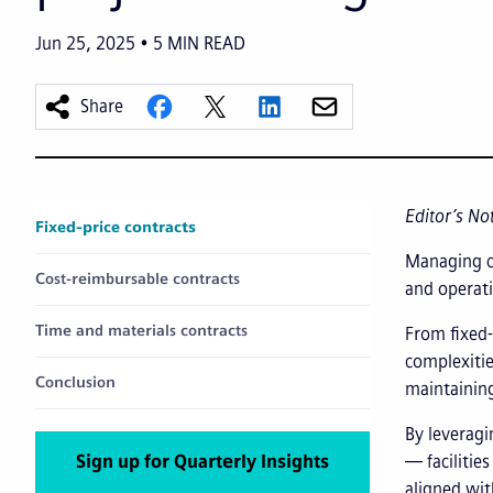
Jun 25, 2025
5
MIN READ
Share
Editor’s No
Fixed-price contracts
Managing co
Cost-reimbursable contracts
and operati
Time and materials contracts
From fixed-
complexitie
Conclusion
maintaining
By leveragi
Sign up for Quarterly Insights
— facilitie
aligned wit