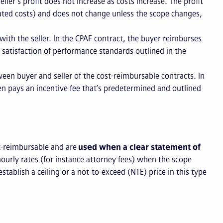
 seller’s profit does not increase as costs increase. The profit
imated costs) and does not change unless the scope changes,
e with the seller. In the CPAF contract, the buyer reimburses
s satisfaction of performance standards outlined in the
ween buyer and seller of the cost-reimbursable contracts. In
hen pays an incentive fee that’s predetermined and outlined
st-reimbursable and are
used when a clear statement of
 hourly rates (for instance attorney fees) when the scope
stablish a ceiling or a not-to-exceed (NTE) price in this type