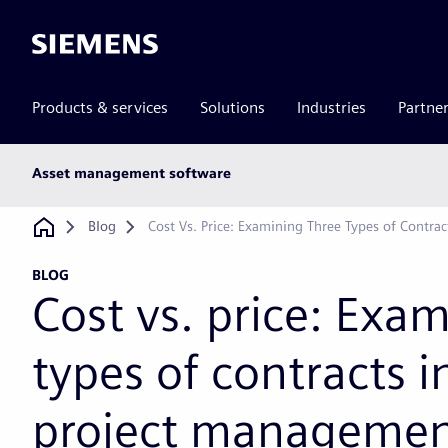
Siemens
Products & services
Solutions
Industries
Partne
Main
Asset management software
subnav
Breadcrumb
Blog
Cost Vs. Price: Examining Three Types of Contrac
BLOG
Cost vs. price: Exa
types of contracts in
project manageme