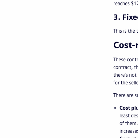
reaches $12
3. Fix
This is the 
Cost-
These cont
contract, t
there’s not
for the sell
There are s
Cost pl
least de
of them.
increase