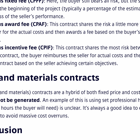
us fixed fee (CPFF)
: Here, the buyer still bears all risk, but the
t the beginning of the project (typically a percentage of the est
ss of the seller’s performance.
us award fee (CPAF)
: This contract shares the risk a little mor
er for the actual costs and then awards a fee based on the buyer’
.
us incentive fee (CPIF)
: This contract shares the most risk bet
 contract, the buyer reimburses the seller for actual costs and t
ontract based on the seller achieving certain objectives.
and materials contracts
nd materials) contracts are a hybrid of both fixed price and co
ot be generated
. An example of this is using set professional
hours the buyer will need) is unclear. It’s always a good idea to e
 to avoid massive cost overruns.
usion