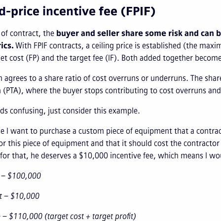
ed-price incentive fee (FPIF)
e of contract, the
buyer and seller share some risk and can 
ics.
With FPIF contracts, a ceiling price is established (the ma
et cost (FP) and the target fee (IF). Both added together becom
ch agrees to a share ratio of cost overruns or underruns. The share
(PTA), where the buyer stops contributing to cost overruns and a
nds confusing, just consider this example.
e I want to purchase a custom piece of equipment that a contrac
r this piece of equipment and that it should cost the contracto
or that, he deserves a $10,000 incentive fee, which means I woul
t – $100,000
it – $10,000
e – $110,000 (target cost + target profit)