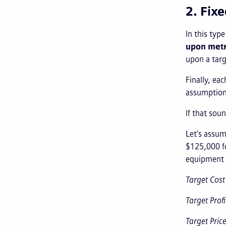
2. Fix
In this typ
upon metr
upon a targ
Finally, ea
assumption 
If that sou
Let’s assum
$125,000 fo
equipment f
Target Cos
Target Prof
Target Pric