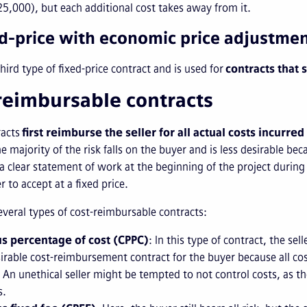
5,000), but each additional cost takes away from it.
ed-price with economic price adjustme
third type of fixed-price contract and is used for
contracts that 
reimbursable contracts
racts
first reimburse the seller for all actual costs incurred
he majority of the risk falls on the buyer and is less desirable be
 a clear statement of work at the beginning of the project during
er to accept at a fixed price.
everal types of cost-reimbursable contracts:
us percentage of cost (CPPC)
: In this type of contract, the sell
sirable cost-reimbursement contract for the buyer because all cos
 An unethical seller might be tempted to not control costs, as th
s.