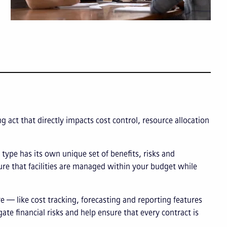
g act that directly impacts cost control, resource allocation
type has its own unique set of benefits, risks and
ure that facilities are managed within your budget while
 — like cost tracking, forecasting and reporting features
gate financial risks and help ensure that every contract is