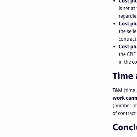
Cost pl
is set a
regardle
Cost pl
the sell
contract
Cost pl
the CPIF
in the c
Time 
T&M (time a
work cann
(number of 
of contract
Concl