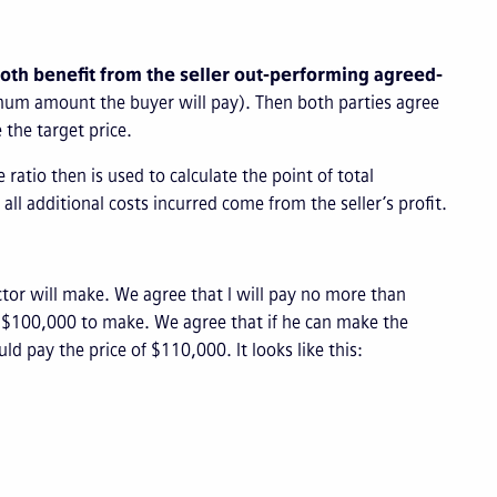
both benefit from the seller out-performing agreed-
ximum amount the buyer will pay). Then both parties agree
e the target price.
 ratio then is used to calculate the point of total
ll additional costs incurred come from the seller’s profit.
tor will make. We agree that I will pay no more than
r $100,000 to make. We agree that if he can make the
d pay the price of $110,000. It looks like this: