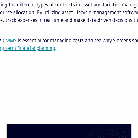
ng the different types of contracts in asset and facilities manag
esource allocation. By utilizing asset lifecycle management softwa
, track expenses in real-time and make data-driven decisions th
 a
CMMS
is essential for managing costs and see why Siemens so
g-term financial planning
.