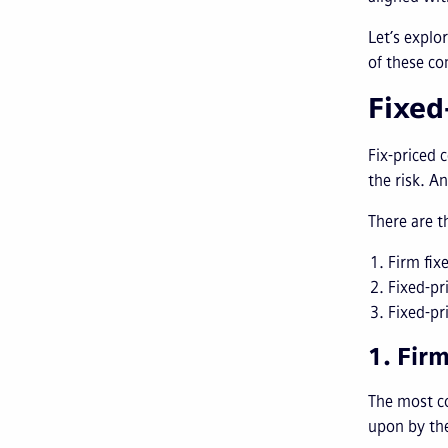
Let’s expl
of these co
Fixed
Fix-priced c
the risk. A
There are t
Firm fix
Fixed-pr
Fixed-pr
1. Fir
The most c
upon by the