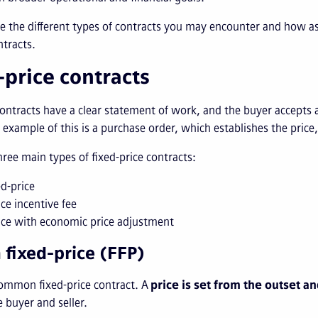
ore the different types of contracts you may encounter and ho
ntracts.
-price contracts
ontracts have a clear statement of work, and the buyer accepts a se
n example of this is a purchase order, which establishes the price
hree main types of fixed-price contracts:
ed-price
ice incentive fee
ice with economic price adjustment
m fixed-price (FFP)
ommon fixed-price contract. A
price is set from the outset a
 buyer and seller.