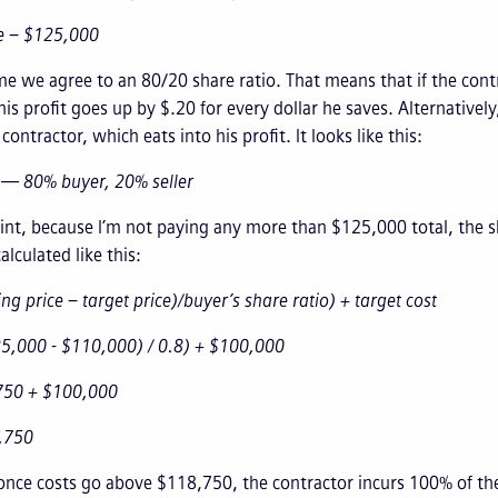
ce – $125,000
e we agree to an 80/20 share ratio. That means that if the cont
is profit goes up by $.20 for every dollar he saves. Alternativ
ontractor, which eats into his profit. It looks like this:
 — 80% buyer, 20% seller
nt, because I’m not paying any more than $125,000 total, the s
alculated like this:
ing price – target price)/buyer’s share ratio) + target cost
25,000 - $110,000) / 0.8) + $100,000
750 + $100,000
,750
once costs go above $118,750, the contractor incurs 100% of them