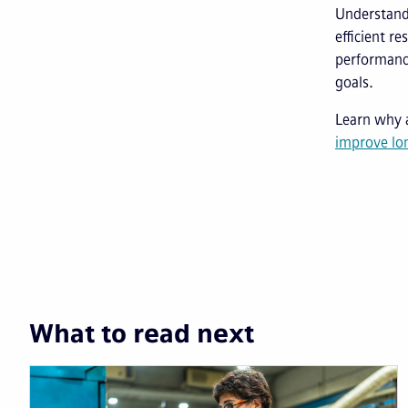
Understandi
efficient r
performance
goals.
Learn why
improve lon
What to read next