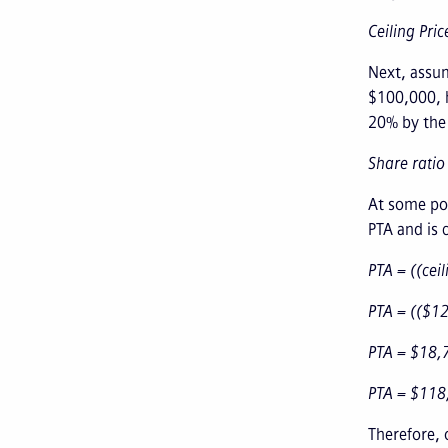
Ceiling Pri
Next, assum
$100,000, h
20% by the c
Share ratio
At some poi
PTA and is c
PTA = ((ceil
PTA = (($1
PTA = $18,
PTA = $118
Therefore, 