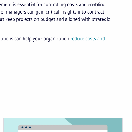
ement is essential for controlling costs and enabling
re, managers can gain critical insights into contract
at keep projects on budget and aligned with strategic
lutions can help your organization
reduce costs and