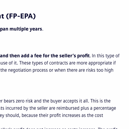
nt (FP-EPA)
span multiple years
.
 and then add a fee for the seller’s profit
. In this type of
cause of it. These types of contracts are more appropriate if
 the negotiation process or when there are risks too high
er bears zero risk and the buyer accepts it all. This is the
ts incurred by the seller are reimbursed plus a percentage
ey should, because their profit increases as the cost