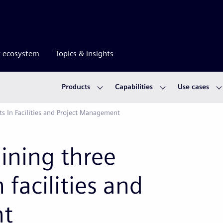
r ecosystem
Topics & insights
Products
Capabilities
Use cases
ts In Facilities and Project Management
mining three
 facilities and
nt