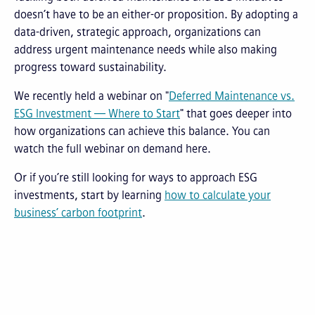
doesn’t have to be an either-or proposition. By adopting a
data-driven, strategic approach, organizations can
address urgent maintenance needs while also making
progress toward sustainability.
We recently held a webinar on "
Deferred Maintenance vs.
ESG Investment — Where to Start
" that goes deeper into
how organizations can achieve this balance. You can
watch the full webinar on demand here.
Or if you’re still looking for ways to approach ESG
investments, start by learning
how to calculate your
business’ carbon footprint
.