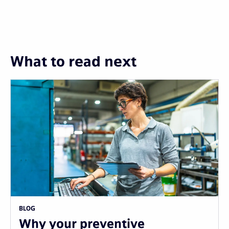
What to read next
BLOG
Why your preventive