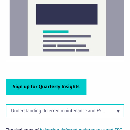
Sign up for Quarterly Insights
Understanding deferred maintenance and ESG priorities