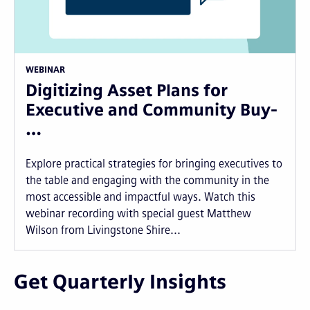
WEBINAR
Digitizing Asset Plans for
Executive and Community Buy-
…
Explore practical strategies for bringing executives to
the table and engaging with the community in the
most accessible and impactful ways. Watch this
webinar recording with special guest Matthew
Wilson from Livingstone Shire...
Get Quarterly Insights