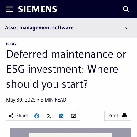
Siemens
Asset management software
BLOG
Deferred maintenance or
ESG investment: Where
should you start?
May 30, 2025
3
MIN READ
Share
Print