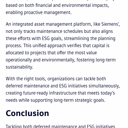
based on both financial and environmental impacts,
enabling proactive management.
An integrated asset management platform, like Siemens’,
not only tracks maintenance schedules but also aligns
these efforts with ESG goals, streamlining the planning
process. This unified approach verifies that capital is
allocated to projects that offer the most value
operationally and environmentally, fostering long-term
sustainability.
With the right tools, organizations can tackle both
deferred maintenance and ESG initiatives simultaneously,
creating future-ready infrastructure that meets today’s
needs while supporting long-term strategic goals.
Conclusion
Tackling both deferred maintenance and ESG initiatives