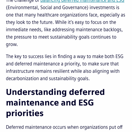
The challenge of
balancing deferred maintenance and ESG
(Environmental, Social and Governance) investments is
one that many healthcare organizations face, especially as
they look to the future. While it’s easy to focus on the
immediate needs, like addressing maintenance backlogs,
the pressure to meet sustainability goals continues to
grow.
The key to success lies in finding a way to make both ESG
and deferred maintenance a priority, to make sure that
infrastructure remains resilient while also aligning with
decarbonization and sustainability goals.
Understanding deferred
maintenance and ESG
priorities
Deferred maintenance occurs when organizations put off