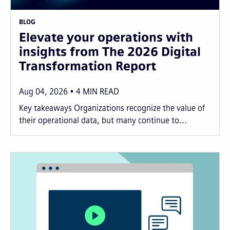
BLOG
Elevate your operations with
insights from The 2026 Digital
Transformation Report
Aug 04, 2026
4
MIN READ
Key takeaways Organizations recognize the value of
their operational data, but many continue to...