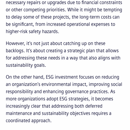
necessary repairs or upgrades due to financial constraints
or other competing priorities. While it might be tempting
to delay some of these projects, the long-term costs can
be significant, from increased operational expenses to
higher-risk safety hazards.
However, it’s not just about catching up on these
backlogs. It’s about creating a strategic plan that allows
for addressing these needs in a way that also aligns with
sustainability goals.
On the other hand, ESG investment focuses on reducing
an organization’s environmental impact, improving social
responsibility and enhancing governance practices. As
more organizations adopt ESG strategies, it becomes
increasingly clear that addressing both deferred
maintenance and sustainability objectives requires a
coordinated approach.