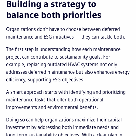
Building a strategy to
balance both priorities
Organizations don’t have to choose between deferred
maintenance and ESG initiatives — they can tackle both.
The first step is understanding how each maintenance
project can contribute to sustainability goals. For
example, replacing outdated HVAC systems not only
addresses deferred maintenance but also enhances energy
efficiency, supporting ESG objectives.
A smart approach starts with identifying and prioritizing
maintenance tasks that offer both operational
improvements and environmental benefits.
Doing so can help organizations maximize their capital
investment by addressing both immediate needs and
long-term sustainability objectives. With a clear plan in