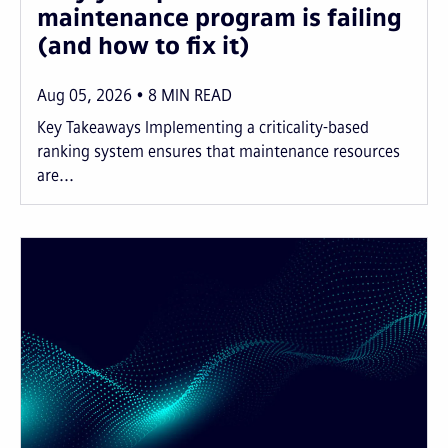
maintenance program is failing
(and how to fix it)
Aug 05, 2026
8
MIN READ
Key Takeaways Implementing a criticality-based
ranking system ensures that maintenance resources
are...