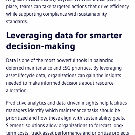
place, teams can take targeted actions that drive efficiency
while supporting compliance with sustainability
standards.
Leveraging data for smarter
decision-making
Data is one of the most powerful tools in balancing
deferred maintenance and ESG priorities. By leveraging
asset lifecycle data, organizations can gain the insights
needed to make informed decisions about resource
allocation.
Predictive analytics and data-driven insights help facilities
managers identify which maintenance tasks should be
prioritized and how these align with sustainability goals.
Siemens’ solutions allow organizations to forecast long-
term costs, track asset performance and prioritize projects