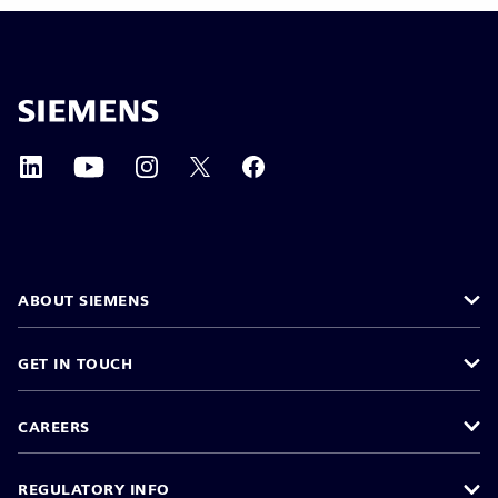
ABOUT SIEMENS
GET IN TOUCH
CAREERS
REGULATORY INFO