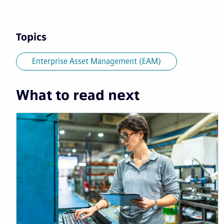
Topics
Enterprise Asset Management (EAM)
What to read next