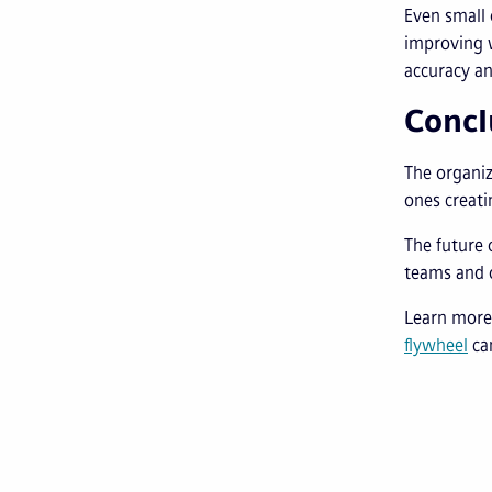
Even small
improving 
accuracy an
Concl
The organiz
ones creati
The future 
teams and o
Learn more
flywheel
can