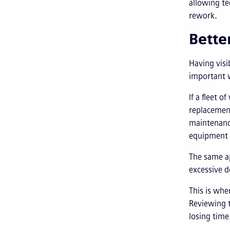
allowing te
rework.
Bette
Having visi
important w
If a fleet 
replacement
maintenance
equipment 
The same ap
excessive 
This is whe
Reviewing t
losing time