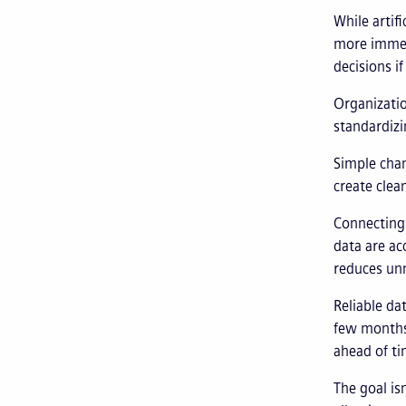
While artif
more immed
decisions if
Organizatio
standardizi
Simple chan
create clea
Connecting 
data are ac
reduces unn
Reliable da
few months
ahead of ti
The goal is