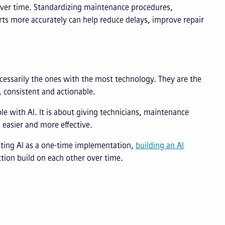
ver time. Standardizing maintenance procedures,
s more accurately can help reduce delays, improve repair
cessarily the ones with the most technology. They are the
 consistent and actionable.
e with AI. It is about giving technicians, maintenance
 easier and more effective.
ting AI as a one-time implementation,
building an AI
tion build on each other over time.