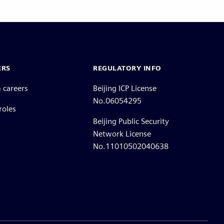
ERS
REGULATORY INFO
 careers
Beijing ICP License
No.06054295
roles
Beijing Public Security
Network License
No.11010502040638