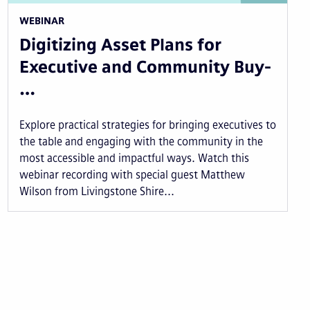
WEBINAR
Digitizing Asset Plans for
Executive and Community Buy-
…
Explore practical strategies for bringing executives to
the table and engaging with the community in the
most accessible and impactful ways. Watch this
webinar recording with special guest Matthew
Wilson from Livingstone Shire...