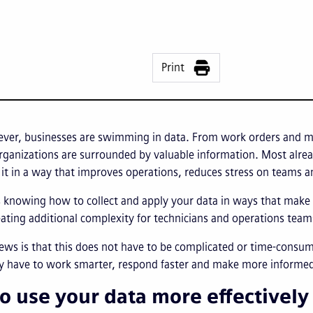
Print
ever, businesses are swimming in data. From work orders and ma
organizations are surrounded by valuable information. Most alre
it in a way that improves operations, reduces stress on teams a
knowing how to collect and apply your data in ways that make d
ating additional complexity for technicians and operations team
ews is that this does not have to be complicated or time-consu
dy have to work smarter, respond faster and make more informed
o use your data more effectively