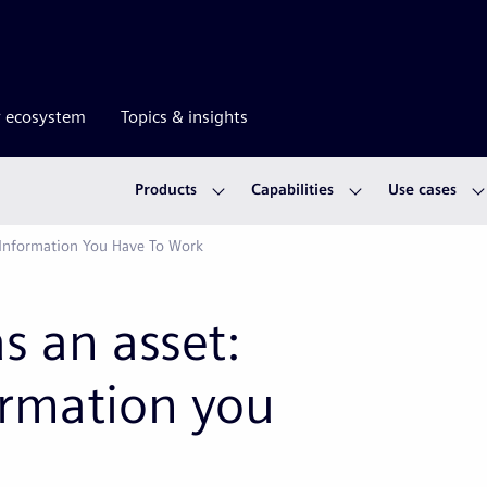
r ecosystem
Topics & insights
Products
Capabilities
Use cases
 Information You Have To Work
s an asset:
ormation you