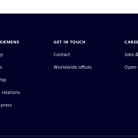
SIEMENS
GET IN TOUCH
CARE
ny
Contact
Jobs &
s
Worldwide offices
Open 
hip
 relations
press