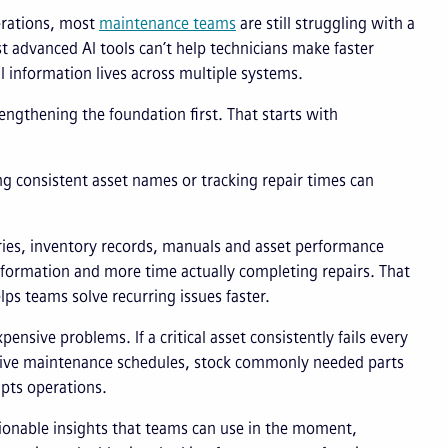
perations, most
maintenance teams
are still struggling with a
advanced AI tools can’t help technicians make faster
cal information lives across multiple systems.
engthening the foundation first. That starts with
ng consistent asset names or tracking repair times can
ries, inventory records, manuals and asset performance
 information and more time actually completing repairs. That
lps teams solve recurring issues faster.
ensive problems. If a critical asset consistently fails every
ntive maintenance schedules, stock commonly needed parts
upts operations.
actionable insights that teams can use in the moment,