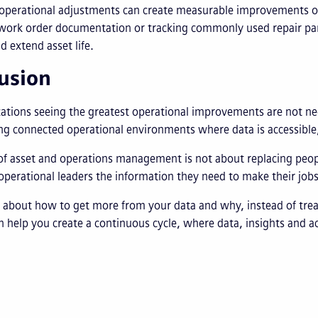
 operational adjustments can create measurable improvements o
work order documentation or tracking commonly used repair part
d extend asset life.
usion
ations seeing the greatest operational improvements are not ne
ng connected operational environments where data is accessible,
of asset and operations management is not about replacing peopl
perational leaders the information they need to make their jobs
 about how to get more from your data and why, instead of trea
 help you create a continuous cycle, where data, insights and ac