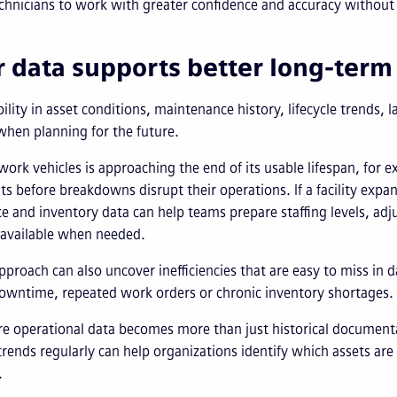
chnicians to work with greater confidence and accuracy without 
r data supports better long-term
bility in asset conditions, maintenance history, lifecycle trends
hen planning for the future.
of work vehicles is approaching the end of its usable lifespan, for
s before breakdowns disrupt their operations. If a facility expans
 and inventory data can help teams prepare staffing levels, adj
available when needed.
proach can also uncover inefficiencies that are easy to miss in d
downtime, repeated work orders or chronic inventory shortages.
re operational data becomes more than just historical documen
rends regularly can help organizations identify which assets ar
.