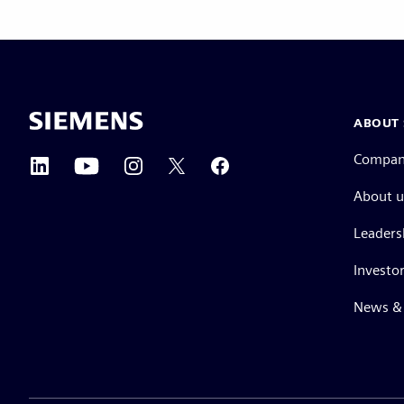
ABOUT 
Compa
About u
Leaders
Investor
News & 