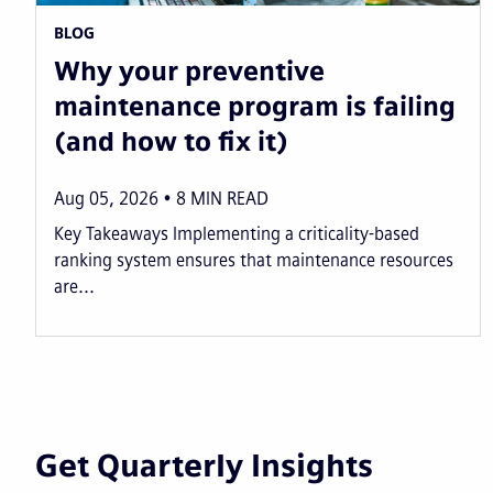
BLOG
Why your preventive
maintenance program is failing
(and how to fix it)
Aug 05, 2026
8
MIN READ
Key Takeaways Implementing a criticality-based
ranking system ensures that maintenance resources
are...
Get Quarterly Insights