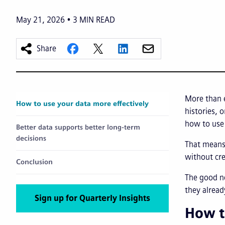
May 21, 2026
3
MIN READ
Share
More than 
How to use your data more effectively
histories, 
how to use 
Better data supports better long-term
decisions
That means 
without cre
Conclusion
The good n
they alrea
Sign up for Quarterly Insights
How t