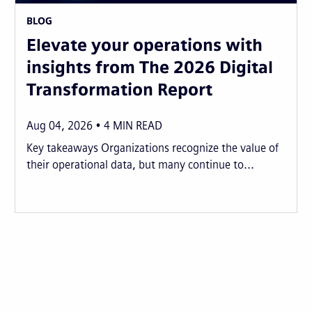
BLOG
Elevate your operations with
insights from The 2026 Digital
Transformation Report
Aug 04, 2026
4
MIN READ
Key takeaways Organizations recognize the value of
their operational data, but many continue to...