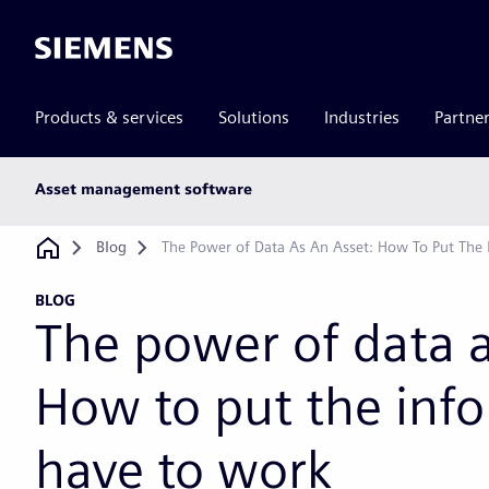
Siemens
Products & services
Solutions
Industries
Partne
Main
Asset management software
subnav
Breadcrumb
Blog
The Power of Data As An Asset: How To Put The
BLOG
The power of data a
How to put the inf
have to work