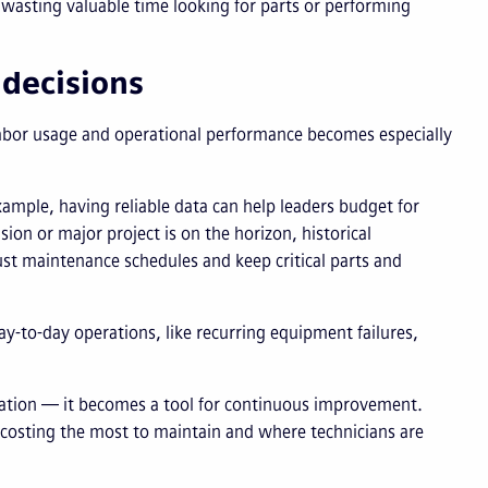
wasting valuable time looking for parts or performing
 decisions
, labor usage and operational performance becomes especially
 example, having reliable data can help leaders budget for
ion or major project is on the horizon, historical
ust maintenance schedules and keep critical parts and
ay-to-day operations, like recurring equipment failures,
tation — it becomes a tool for continuous improvement.
e costing the most to maintain and where technicians are