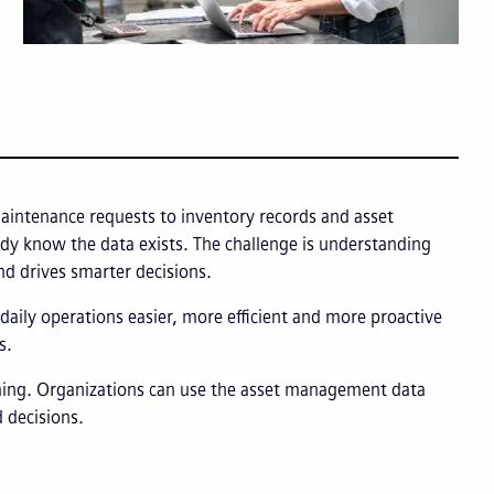
intenance requests to inventory records and asset
ady know the data exists. The challenge is understanding
nd drives smarter decisions.
aily operations easier, more efficient and more proactive
s.
ming. Organizations can use the asset management data
 decisions.