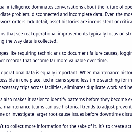
icial intelligence dominates conversations about the future of o
iate problem: disconnected and incomplete data. Even the most 
 work orders lack detail, asset histories are inconsistent or criti
ns that see real operational improvements typically focus on str
ng the way data is collected.
ges like requiring technicians to document failure causes, loggi
ner records that become far more valuable over time.
operational data is equally important. When maintenance histo
cessible in one place, technicians spend less time searching for
ecessary trips across facilities, eliminates duplicate work and he
ta also makes it easier to identify patterns before they become exp
, maintenance teams can use historical trends to adjust preve
me or investigate larger root-cause issues before downtime disr
n’t to collect more information for the sake of it. It’s to create 