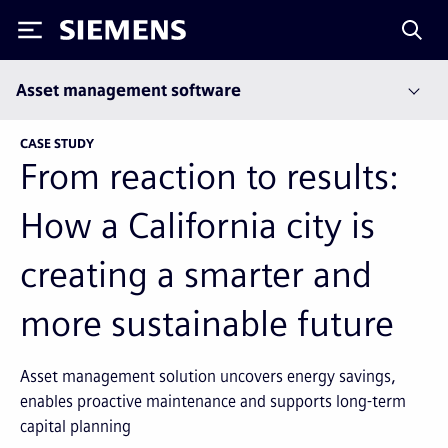
Siemens
Asset management software
CASE STUDY
From reaction to results:
How a California city is
creating a smarter and
more sustainable future
Asset management solution uncovers energy savings,
enables proactive maintenance and supports long-term
capital planning