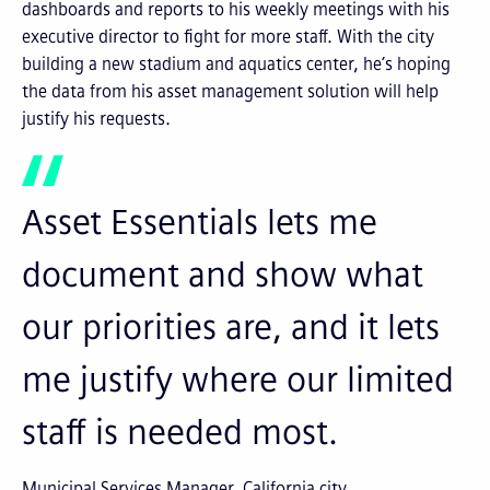
dashboards and reports to his weekly meetings with his
executive director to fight for more staff. With the city
building a new stadium and aquatics center, he’s hoping
the data from his asset management solution will help
justify his requests.
Asset Essentials lets me
document and show what
our priorities are, and it lets
me justify where our limited
staff is needed most.
Municipal Services Manager, California city