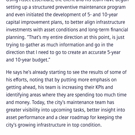
setting up a structured preventive maintenance program
and even initiated the development of 5- and 10-year
capital improvement plans, to better align infrastructure
investments with asset conditions and long-term financial
planning. “That’s my entire direction at this point, is just
trying to gather as much information and go in the
direction that I need to go to create an accurate 5-year
and 10-year budget.”
He says he’s already starting to see the results of some of
his efforts, noting that by putting more emphasis on
getting ahead, his team is increasing their KPIs and
identifying areas where they are spending too much time
and money. Today, the city’s maintenance team has
greater visibility into upcoming tasks, better insight into
asset performance and a clear roadmap for keeping the
city’s growing infrastructure in top condition.