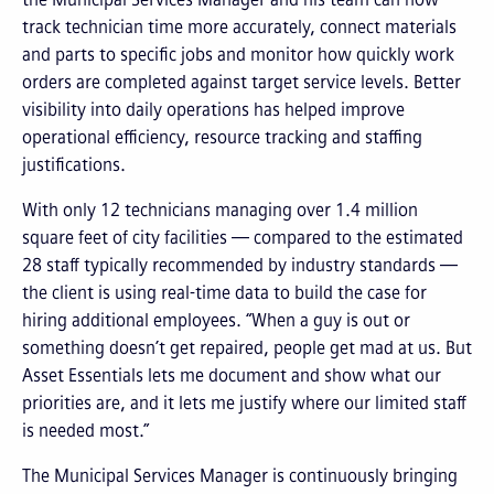
track technician time more accurately, connect materials
and parts to specific jobs and monitor how quickly work
orders are completed against target service levels. Better
visibility into daily operations has helped improve
operational efficiency, resource tracking and staffing
justifications.
With only 12 technicians managing over 1.4 million
square feet of city facilities — compared to the estimated
28 staff typically recommended by industry standards —
the client is using real-time data to build the case for
hiring additional employees. “When a guy is out or
something doesn’t get repaired, people get mad at us. But
Asset Essentials lets me document and show what our
priorities are, and it lets me justify where our limited staff
is needed most.”
The Municipal Services Manager is continuously bringing