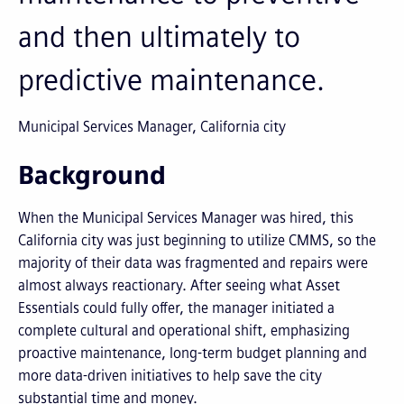
and then ultimately to
predictive maintenance.
Municipal Services Manager, California city
Background
When the Municipal Services Manager was hired, this
California city was just beginning to utilize CMMS, so the
majority of their data was fragmented and repairs were
almost always reactionary. After seeing what Asset
Essentials could fully offer, the manager initiated a
complete cultural and operational shift, emphasizing
proactive maintenance, long-term budget planning and
more data-driven initiatives to help save the city
substantial time and money.