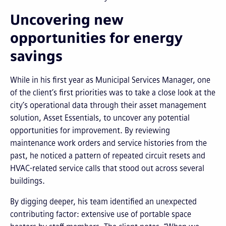
Uncovering new
opportunities for energy
savings
While in his first year as Municipal Services Manager, one
of the client’s first priorities was to take a close look at the
city’s operational data through their asset management
solution, Asset Essentials, to uncover any potential
opportunities for improvement. By reviewing
maintenance work orders and service histories from the
past, he noticed a pattern of repeated circuit resets and
HVAC-related service calls that stood out across several
buildings.
By digging deeper, his team identified an unexpected
contributing factor: extensive use of portable space