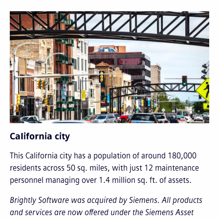
California city
This California city has a population of around 180,000
residents across 50 sq. miles, with just 12 maintenance
personnel managing over 1.4 million sq. ft. of assets.
Brightly Software was acquired by Siemens. All products
and services are now offered under the Siemens Asset