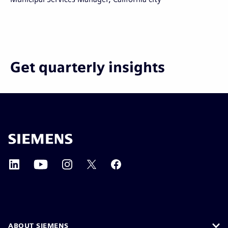
Get quarterly insights
ABOUT SIEMENS