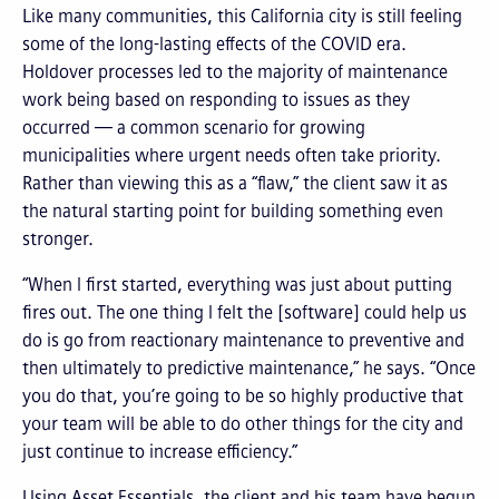
Like many communities, this California city is still feeling
some of the long-lasting effects of the COVID era.
Holdover processes led to the majority of maintenance
work being based on responding to issues as they
occurred — a common scenario for growing
municipalities where urgent needs often take priority.
Rather than viewing this as a “flaw,” the client saw it as
the natural starting point for building something even
stronger.
“When I first started, everything was just about putting
fires out. The one thing I felt the [software] could help us
do is go from reactionary maintenance to preventive and
then ultimately to predictive maintenance,” he says. “Once
you do that, you’re going to be so highly productive that
your team will be able to do other things for the city and
just continue to increase efficiency.”
Using Asset Essentials, the client and his team have begun