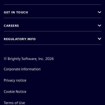
GET IN TOUCH
CAREERS
REGULATORY INFO
©
Brightly Software, Inc. 2026
Corporate information
Privacy notice
Cookie Notice
Terms of Use