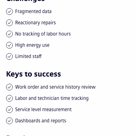
Fragmented data
Reactionary repairs
No tracking of labor hours
High energy use
Limited staff
Keys to success
Work order and service history review
Labor and technician time tracking
Service level measurement
Dashboards and reports