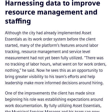
Harnessing data to improve
resource management and
staffing
Although the city had already implemented Asset
Essentials as its work order system before the client
started, many of the platform’s features around labor
tracking, resource management and service level
measurement had not yet been fully utilized. “There was
no tracking of labor hours, what went on for work orders,
nothing,” he said. Now he sees this as an opportunity to
bring greater visibility to his team’s efforts and help
leadership make more informed decisions around hiring.
One of the improvements the client has made since
beginning his role was establishing expectations around
work documentation. By fully utilizing Asset Essentials,
the Municipal Services Manager and his team can now