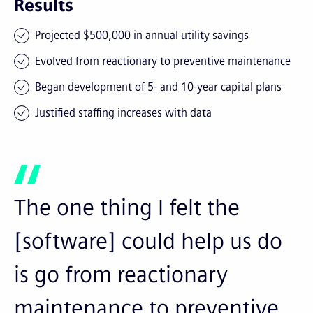
Results
Projected $500,000 in annual utility savings
Evolved from reactionary to preventive maintenance
Began development of 5- and 10-year capital plans
Justified staffing increases with data
The one thing I felt the
[software] could help us do
is go from reactionary
maintenance to preventive