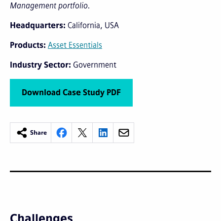
Management portfolio.
Headquarters
California, USA
Products
Asset Essentials
Industry Sector
Government
Download Case Study PDF
Share
Challenges