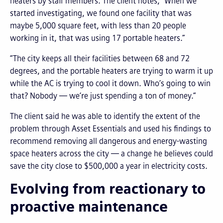
heaters by staff members. The client notes, “When we
started investigating, we found one facility that was
maybe 5,000 square feet, with less than 20 people
working in it, that was using 17 portable heaters.”
“The city keeps all their facilities between 68 and 72
degrees, and the portable heaters are trying to warm it up
while the AC is trying to cool it down. Who’s going to win
that? Nobody — we’re just spending a ton of money.”
The client said he was able to identify the extent of the
problem through Asset Essentials and used his findings to
recommend removing all dangerous and energy-wasting
space heaters across the city — a change he believes could
save the city close to $500,000 a year in electricity costs.
Evolving from reactionary to
proactive maintenance