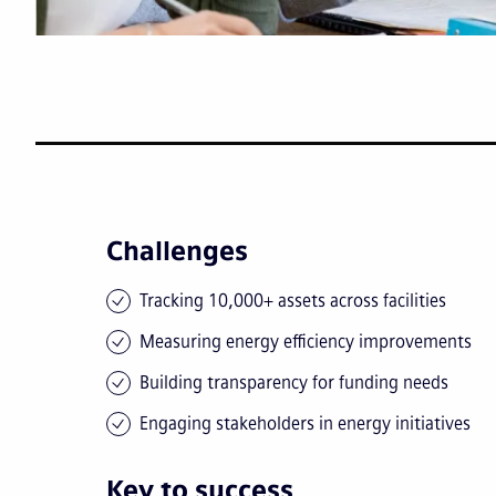
Challenges
Tracking 10,000+ assets across facilities
Measuring energy efficiency improvements
Building transparency for funding needs
Engaging stakeholders in energy initiatives
Key to success