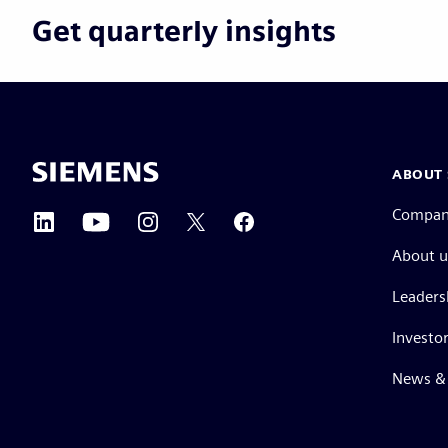
Get quarterly insights
ABOUT 
Compa
About u
Leaders
Investor
News & 