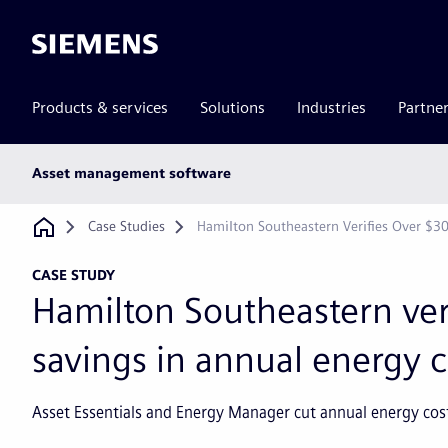
Siemens
Products & services
Solutions
Industries
Partne
Main
Asset management software
subnav
Breadcrumb
Case Studies
Hamilton Southeastern Verifies Over $3
CASE STUDY
Hamilton Southeastern ver
savings in annual energy c
Asset Essentials and Energy Manager cut annual energy costs