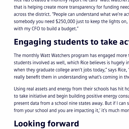
that is helping create more transparency for funding nee
across the district. “People can understand what we’re ac
somebody you need $250,000 just to keep the lights on, h
with my CFO to build a budget.”
Engaging students to take a
The monthly Watt Watchers program has engaged more than 
students involved as well, which Rice believes is hugely 
when they graduate college aren’t jobs today,” says Rice, 
really benefit them in understanding what’s coming in th
Using real assets and energy from their schools has hit 
to take initiative and begin building positive energy cons
present data from a school nine states away. But if I can s
from your school and you are impacting it,’ it’s much mo
Looking forward