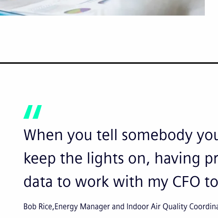
When you tell somebody you
keep the lights on, having pr
data to work with my CFO to
Bob Rice
Energy Manager and Indoor Air Quality Coordin