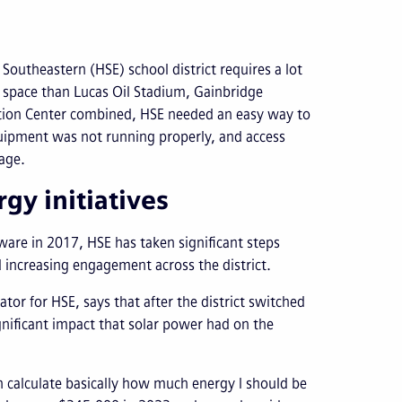
 Southeastern (HSE) school district requires a lot
y space than Lucas Oil Stadium, Gainbridge
ntion Center combined, HSE needed an easy way to
equipment was not running properly, and access
sage.
gy initiatives
are in 2017, HSE has taken significant steps
increasing engagement across the district.
or for HSE, says that after the district switched
ignificant impact that solar power had on the
an calculate basically how much energy I should be