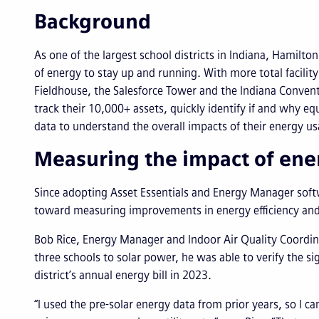
Background
As one of the largest school districts in Indiana, Hamilton
of energy to stay up and running. With more total facilit
Fieldhouse, the Salesforce Tower and the Indiana Conve
track their 10,000+ assets, quickly identify if and why 
data to understand the overall impacts of their energy u
Measuring the impact of ener
Since adopting Asset Essentials and Energy Manager softw
toward measuring improvements in energy efficiency and 
Bob Rice, Energy Manager and Indoor Air Quality Coordinat
three schools to solar power, he was able to verify the s
district’s annual energy bill in 2023.
“I used the pre-solar energy data from prior years, so I c