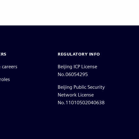
ERS
REGULATORY INFO
 careers
Beijing ICP License
No.06054295
roles
Beijing Public Security
Network License
No.11010502040638