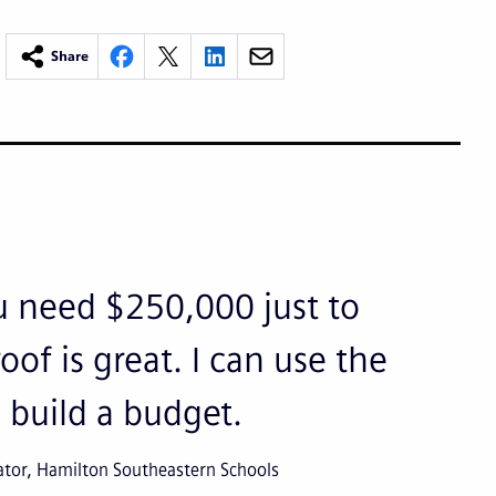
Share
 need $250,000 just to
oof is great. I can use the
 build a budget.
ator, Hamilton Southeastern Schools