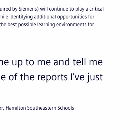
ired by Siemens) will continue to play a critical
ile identifying additional opportunities for
 the best possible learning environments for
ome up to me and tell me
 of the reports I’ve just
or, Hamilton Southeastern Schools