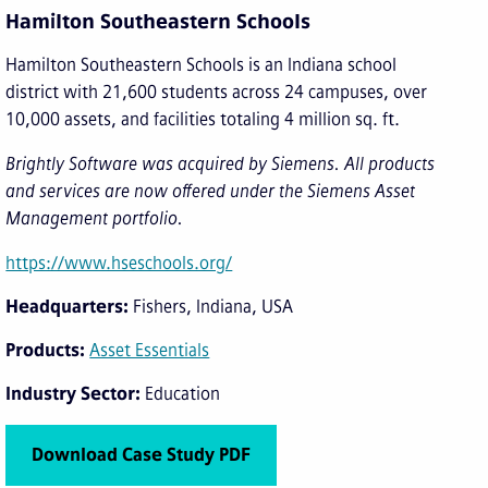
Hamilton Southeastern Schools
Hamilton Southeastern Schools is an Indiana school
district with 21,600 students across 24 campuses, over
10,000 assets, and facilities totaling 4 million sq. ft.
Brightly Software was acquired by Siemens. All products
and services are now offered under the Siemens Asset
Management portfolio.
https://www.hseschools.org/
Headquarters
Fishers, Indiana, USA
Products
Asset Essentials
Industry Sector
Education
Download Case Study PDF