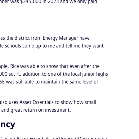
number was $345,000 in 2023 and we only paid
ross the district from Energy Manager have
iple schools come up to me and tell me they want
ple, Rice was able to show that even after the
0 sq. ft. addition to one of the local junior highs
E was still able to maintain the same level of
 also uses Asset Essentials to show how small
and great return on investment.
ency
s” using Asset Essentials and Energy Manager data