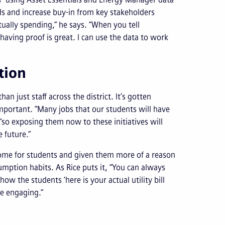
ds and increase buy-in from key stakeholders
tually spending,” he says. “When you tell
aving proof is great. I can use the data to work
ction
just staff across the district. It’s gotten
important. “Many jobs that our students will have
“so exposing them now to these initiatives will
e future.”
home for students and given them more of a reason
umption habits. As Rice puts it, “You can always
how the students ‘here is your actual utility bill
re engaging.”