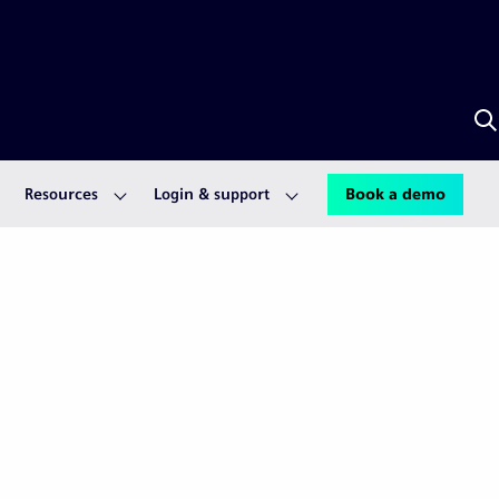
S
w
S
A
Resources
Login & support
Book a demo