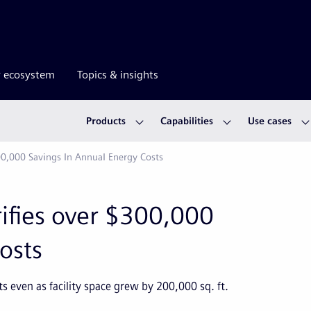
r ecosystem
Topics & insights
Products
Capabilities
Use cases
00,000 Savings In Annual Energy Costs
ifies over $300,000
osts
 even as facility space grew by 200,000 sq. ft.