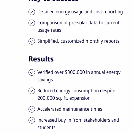
Detailed energy usage and cost reporting
Comparison of pre-solar data to current
usage rates
Simplified, customized monthly reports
Results
Verified over $300,000 in annual energy
savings
Reduced energy consumption despite
200,000 sq. ft. expansion
Accelerated maintenance times
Increased buy-in from stakeholders and
students