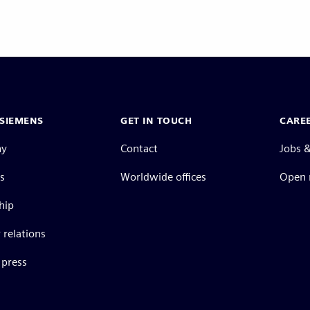
SIEMENS
GET IN TOUCH
CARE
ny
Contact
Jobs &
s
Worldwide offices
Open 
hip
 relations
press