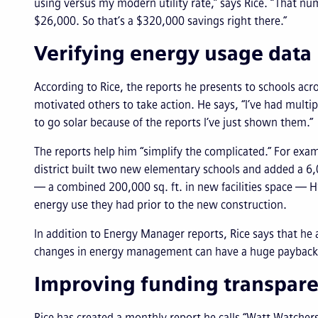
using versus my modern utility rate,” says Rice. “That 
$26,000. So that’s a $320,000 savings right there.”
Verifying energy usage data
According to Rice, the reports he presents to schools ac
motivated others to take action. He says, “I’ve had mult
to go solar because of the reports I’ve just shown them.”
The reports help him “simplify the complicated.” For exam
district built two new elementary schools and added a 6,00
— a combined 200,000 sq. ft. in new facilities space — HS
energy use they had prior to the new construction.
In addition to Energy Manager reports, Rice says that he
changes in energy management can have a huge payback 
Improving funding transpar
Rice has created a monthly report he calls “Watt Watcher