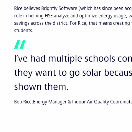
Rice believes Brightly Software (which has since been acqu
role in helping HSE analyze and optimize energy usage, wh
savings across the district. For Rice, that means creating
students.
I’ve had multiple schools c
they want to go solar because
shown them.
Bob Rice
Energy Manager & Indoor Air Quality Coordinat