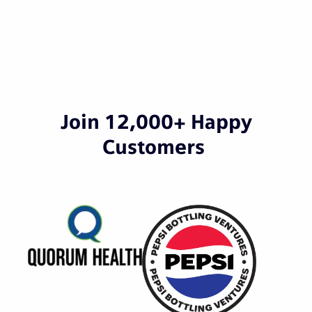
Join 12,000+ Happy
Customers