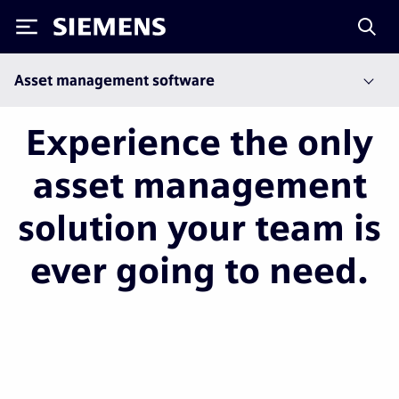
Siemens
Asset management software
Experience the only
asset management
solution your team is
ever going to need.