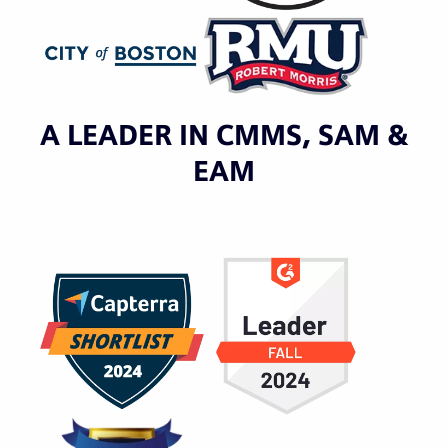
A LEADER IN CMMS, SAM &
EAM