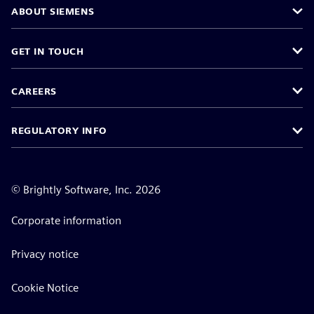
ABOUT SIEMENS
GET IN TOUCH
CAREERS
REGULATORY INFO
©
Brightly Software, Inc. 2026
Corporate information
Privacy notice
Cookie Notice