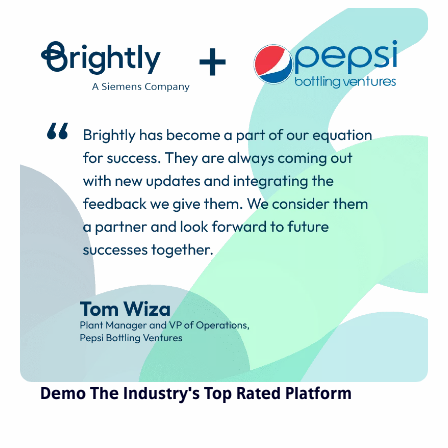
Demo The Industry's Top Rated Platform