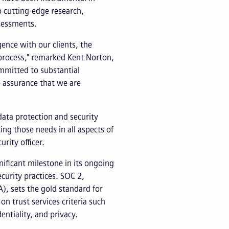
o cutting-edge research,
sessments.
igence with our clients, the
g process," remarked Kent Norton,
ommitted to substantial
e assurance that we are
data protection and security
ng those needs in all aspects of
urity officer.
nificant milestone in its ongoing
urity practices. SOC 2,
), sets the gold standard for
n trust services criteria such
dentiality, and privacy.