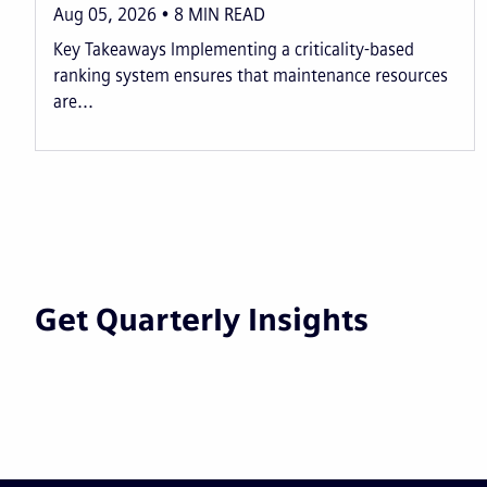
Aug 05, 2026
8
MIN READ
Key Takeaways Implementing a criticality-based
ranking system ensures that maintenance resources
are...
Get Quarterly Insights