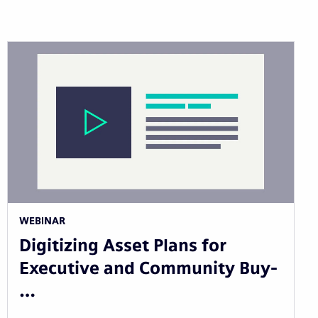
WEBINAR
Digitizing Asset Plans for
Executive and Community Buy-
…