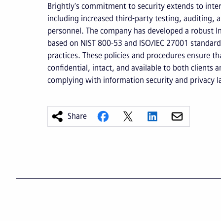
Brightly's commitment to security extends to inte
including increased third-party testing, auditing, a
personnel. The company has developed a robust I
based on NIST 800-53 and ISO/IEC 27001 standards
practices. These policies and procedures ensure tha
confidential, intact, and available to both clients 
complying with information security and privacy l
Share