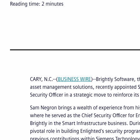
Reading time:
2
minutes
CARY, N.C.--(
BUSINESS WIRE
)--Brightly Software, t
asset management solutions, recently appointed 
Security Officer in a strategic move to reinforce its
Sam Negron brings a wealth of experience from hi
where he served as the Chief Security Officer for E
Brightly in the Smart Infrastructure business. Dur
pivotal role in building Enlighted's security prog
previous contributions within Siemens Technology