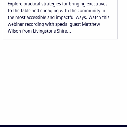
Explore practical strategies for bringing executives
to the table and engaging with the community in
the most accessible and impactful ways. Watch this
webinar recording with special guest Matthew
Wilson from Livingstone Shire...