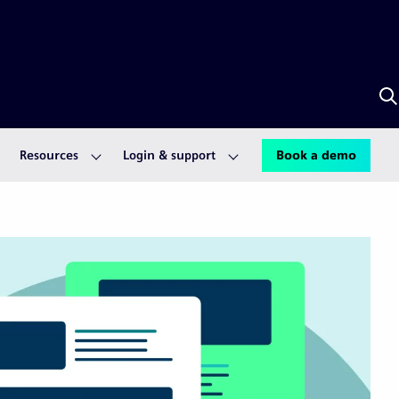
S
w
S
A
Resources
Login & support
Book a demo