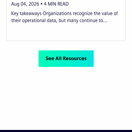
Aug 04, 2026
4
MIN READ
Key takeaways Organizations recognize the value of
their operational data, but many continue to...
See All Resources