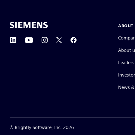
ABOUT 
Compa
About u
Leaders
Investor
News & 
©
Brightly Software, Inc. 2026