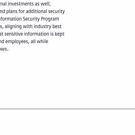
rnal investments as well,
nd plans for additional security
nformation Security Program
, aligning with industry best
t sensitive information is kept
and employees, all while
aws.