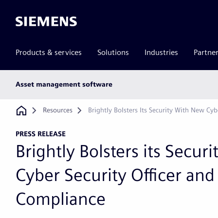
Siemens
Products & services
Solutions
Industries
Partne
Main
Asset management software
subnav
Breadcrumb
Resources
Brightly Bolsters Its Security With New Cy
PRESS RELEASE
Brightly Bolsters its Secur
Cyber Security Officer an
Compliance