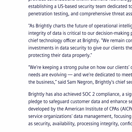
establishing a US-based security team dedicated t
penetration testing, and comprehensive threat as
"As Brightly charts the future of operational intell
integrity of data is critical to our decision-makin
chief technology officer at Brightly. "We remain c
investments in data security to give our clients th
protecting their data properly."
“We’re keeping a strong pulse on how our clients’ 
needs are evolving — and we’re dedicated to meeti
the business,” said Sam Negron, Brightly’s chief sec
Brightly has also achieved SOC 2 compliance, a sig
pledge to safeguard customer data and enhance sec
developed by the American Institute of CPAs (AICPA
service organizations' data management, focusing o
as security, availability, processing integrity, confi