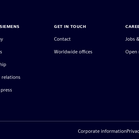
SIEMENS
GET IN TOUCH
CARE
ny
Contact
Jobs &
s
Worldwide offices
Open 
hip
 relations
press
Corporate information
Priva