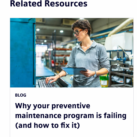
Related Resources
BLOG
Why your preventive
maintenance program is failing
(and how to fix it)