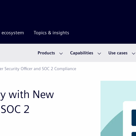
r ecosystem
Topics & insights
Products
Capabilities
Use cases
ber Security Officer and SOC 2 Compliance
ity with New
d SOC 2