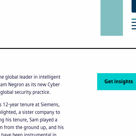
he global leader in intelligent
Get insights
Sam Negron as its new Cyber
 global security practice.
s 12-year tenure at Siemens,
nlighted, a sister company to
ing his tenure, Sam played a
ram from the ground up, and his
 have been instrumental in