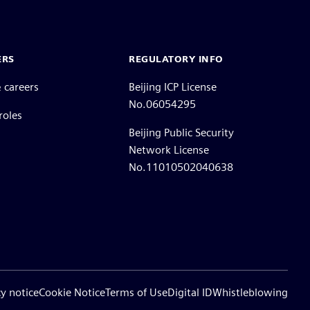
ERS
REGULATORY INFO
 careers
Beijing ICP License
No.06054295
roles
Beijing Public Security
Network License
No.11010502040638
cy notice
Cookie Notice
Terms of Use
Digital ID
Whistleblowing