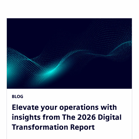
BLOG
Elevate your operations with
insights from The 2026 Digital
Transformation Report