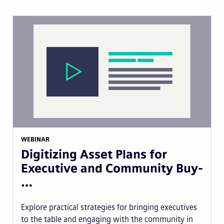
WEBINAR
Digitizing Asset Plans for
Executive and Community Buy-
…
Explore practical strategies for bringing executives
to the table and engaging with the community in