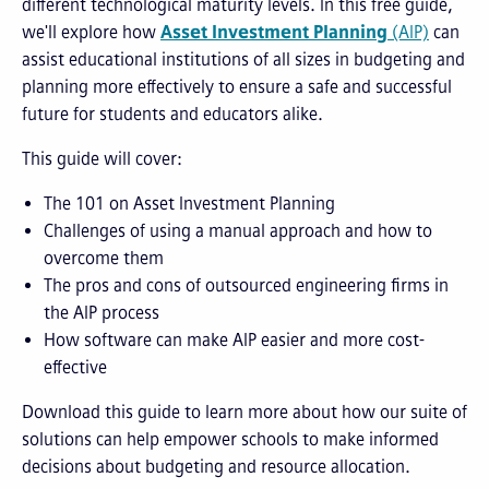
different technological maturity levels. In this free guide,
we'll explore how
Asset Investment Planning
(AIP)
can
assist educational institutions of all sizes in budgeting and
planning more effectively to ensure a safe and successful
future for students and educators alike.
This guide will cover:
The 101 on Asset Investment Planning
Challenges of using a manual approach and how to
overcome them
The pros and cons of outsourced engineering firms in
the AIP process
How software can make AIP easier and more cost-
effective
Download this guide to learn more about how our suite of
solutions can help
empower schools to make informed
decisions about budgeting and resource allocation.