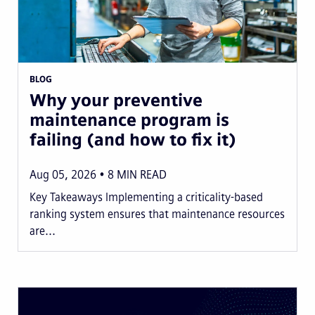
BLOG
Why your preventive
maintenance program is
failing (and how to fix it)
Aug 05, 2026
8
MIN READ
Key Takeaways Implementing a criticality-based
ranking system ensures that maintenance resources
are...