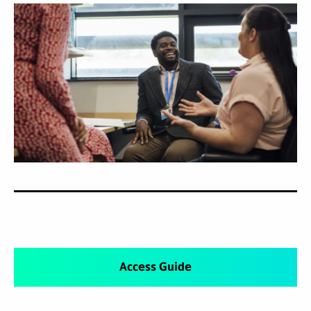
Access Guide