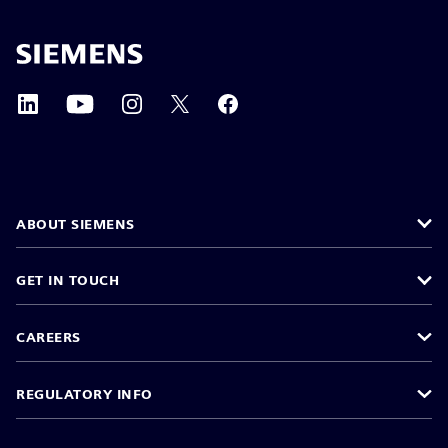
ABOUT SIEMENS
GET IN TOUCH
CAREERS
REGULATORY INFO