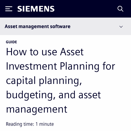
Siemens
Asset management software
GUIDE
How to use Asset
Investment Planning for
capital planning,
budgeting, and asset
management
Reading time:
1
minute