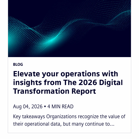
BLOG
Elevate your operations with
insights from The 2026 Digital
Transformation Report
Aug 04, 2026
4
MIN READ
Key takeaways Organizations recognize the value of
their operational data, but many continue to...