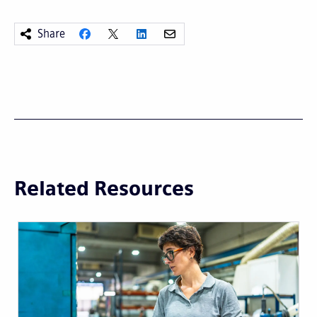
Share
Related Resources