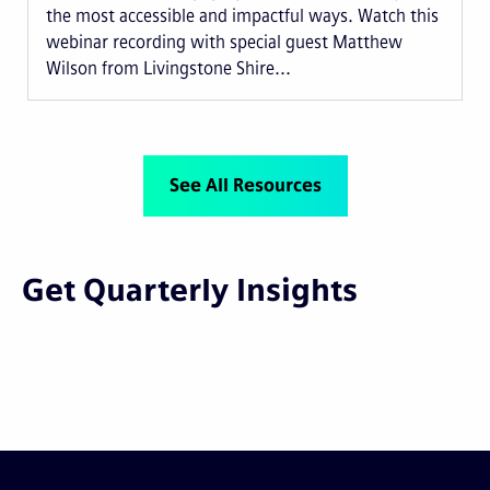
the most accessible and impactful ways. Watch this
webinar recording with special guest Matthew
Wilson from Livingstone Shire...
See All Resources
Get Quarterly Insights