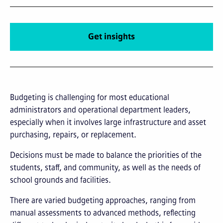
Get insights
Budgeting is challenging for most educational
administrators and operational department leaders,
especially when it involves large infrastructure and asset
purchasing, repairs, or replacement.
Decisions must be made to balance the priorities of the
students, staff, and community, as well as the needs of
school grounds and facilities.
There are varied budgeting approaches, ranging from
manual assessments to advanced methods, reflecting