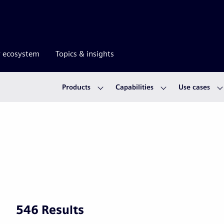
r ecosystem
Topics & insights
Products
Capabilities
Use cases
546 Results