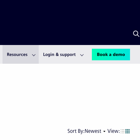
S
w
S
A
Resources
Login & support
Book a demo
Next
Last
Sort By:
Newest
View:
page
pag