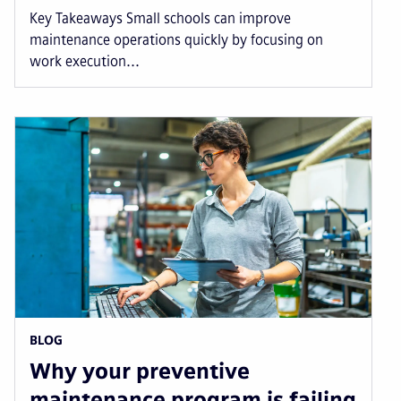
Key Takeaways Small schools can improve
maintenance operations quickly by focusing on
work execution...
BLOG
Why your preventive
maintenance program is failing