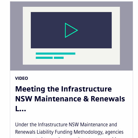
VIDEO
Meeting the Infrastructure
NSW Maintenance & Renewals
L…
Under the Infrastructure NSW Maintenance and
Renewals Liability Funding Methodology, agencies