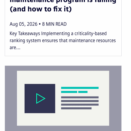
(and how to fix it)
Aug 05, 2026
8
MIN READ
Key Takeaways Implementing a criticality-based
ranking system ensures that maintenance resources
are...