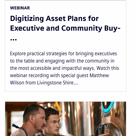
WEBINAR
Digitizing Asset Plans for
Executive and Community Buy-
…
Explore practical strategies for bringing executives
to the table and engaging with the community in
the most accessible and impactful ways. Watch this
webinar recording with special guest Matthew
Wilson from Livingstone Shire...