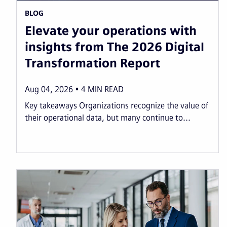
BLOG
Elevate your operations with
insights from The 2026 Digital
Transformation Report
Aug 04, 2026
4
MIN READ
Key takeaways Organizations recognize the value of
their operational data, but many continue to...