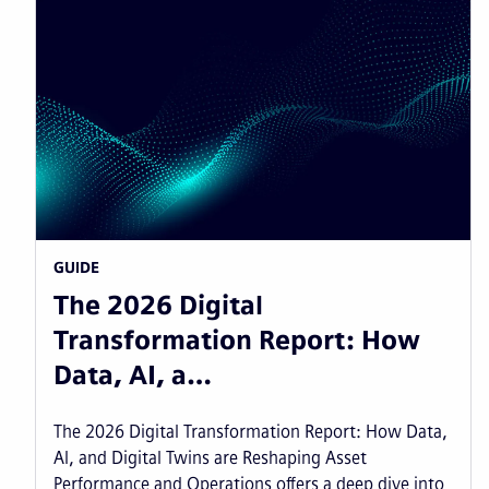
GUIDE
The 2026 Digital
Transformation Report: How
Data, AI, a…
The 2026 Digital Transformation Report: How Data,
AI, and Digital Twins are Reshaping Asset
Performance and Operations offers a deep dive into