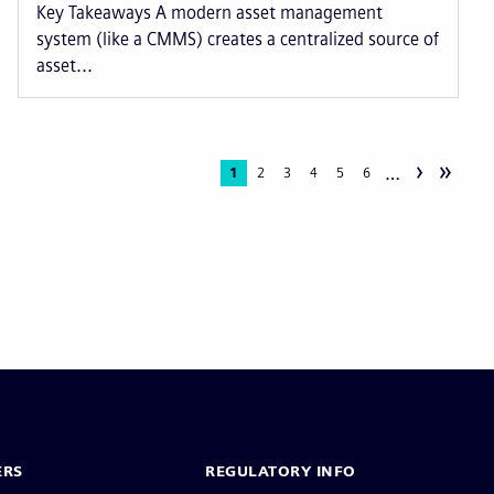
Key Takeaways A modern asset management
system (like a CMMS) creates a centralized source of
asset...
›
»
…
Current
1
Page
2
Page
3
Page
4
Page
5
Page
6
page
ERS
REGULATORY INFO