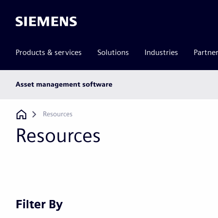
Siemens
Products & services
Solutions
Industries
Partne
Main
Asset management software
subnav
Breadcrumb
Resources
Resources
Filter By