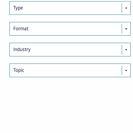
Type
Format
Industry
Topic