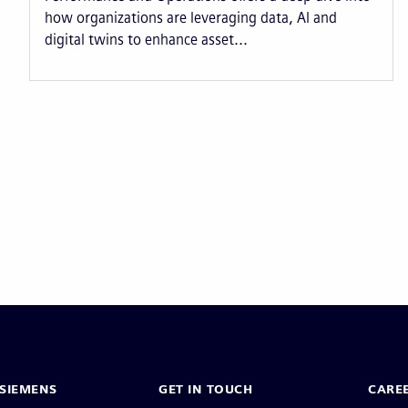
how organizations are leveraging data, AI and
digital twins to enhance asset...
Pagination
SIEMENS
GET IN TOUCH
CARE