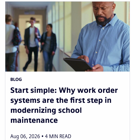
BLOG
Start simple: Why work order
systems are the first step in
modernizing school
maintenance
Aug 06, 2026
4
MIN READ