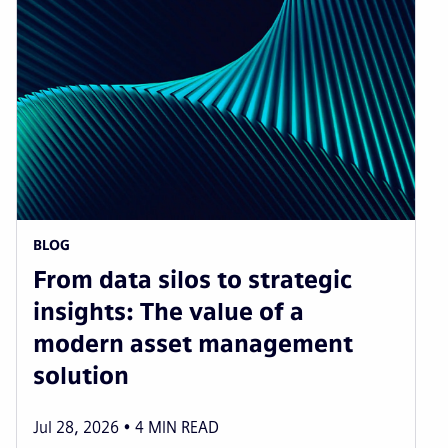
BLOG
From data silos to strategic
insights: The value of a
modern asset management
solution
Jul 28, 2026
4
MIN READ