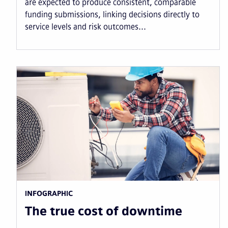
are expected to produce consistent, comparable
funding submissions, linking decisions directly to
service levels and risk outcomes...
INFOGRAPHIC
The true cost of downtime