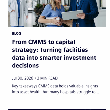
BLOG
From CMMS to capital
strategy: Turning facilities
data into smarter investment
decisions
Jul 30, 2026
3
MIN READ
Key takeaways CMMS data holds valuable insights
into asset health, but many hospitals struggle to...