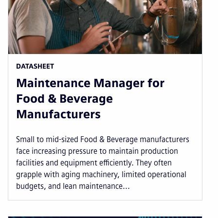
DATASHEET
Maintenance Manager for
Food & Beverage
Manufacturers
Small to mid-sized Food & Beverage manufacturers
face increasing pressure to maintain production
facilities and equipment efficiently. They often
grapple with aging machinery, limited operational
budgets, and lean maintenance...