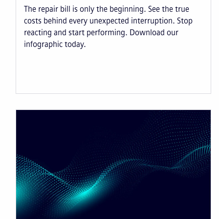
The repair bill is only the beginning. See the true
costs behind every unexpected interruption. Stop
reacting and start performing. Download our
infographic today.