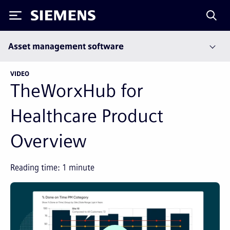
Siemens
Asset management software
VIDEO
TheWorxHub for
Healthcare Product
Overview
Reading time:
1
minute