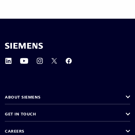
ABOUT SIEMENS
GET IN TOUCH
CAREERS