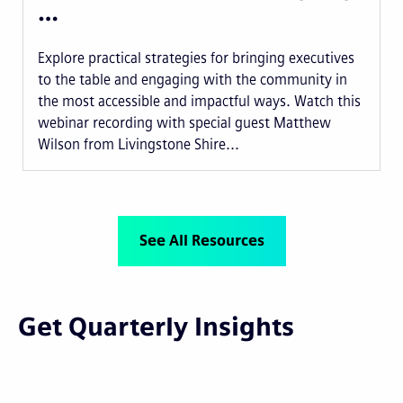
…
Explore practical strategies for bringing executives
to the table and engaging with the community in
the most accessible and impactful ways. Watch this
webinar recording with special guest Matthew
Wilson from Livingstone Shire...
See All Resources
Get Quarterly Insights