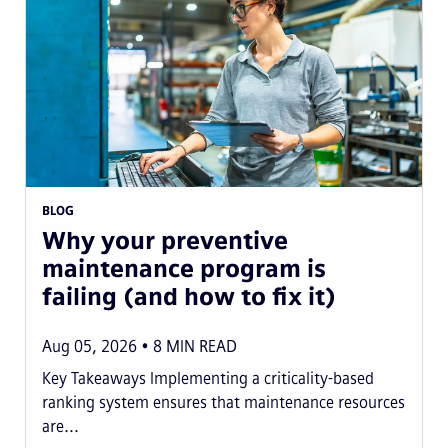
BLOG
Why your preventive
maintenance program is
failing (and how to fix it)
Aug 05, 2026
8
MIN READ
Key Takeaways Implementing a criticality-based
ranking system ensures that maintenance resources
are...