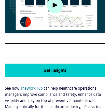
Watch video
Get insights
See how
TheWorxHub
can help healthcare operations
managers improve compliance and safety, enhance data
visibility and stay on top of preventive maintenance.
M
ade specifically for the healthcare industry, it's a virtual