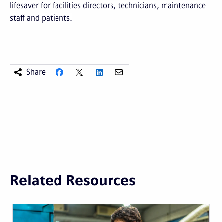
lifesaver for facilities directors, technicians, maintenance
staff and patients.
Share
Related Resources