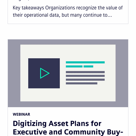
Key takeaways Organizations recognize the value of
their operational data, but many continue to...
WEBINAR
Digitizing Asset Plans for
Executive and Community Buy-