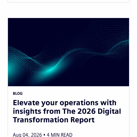
BLOG
Elevate your operations with
insights from The 2026 Digital
Transformation Report
Aug 04, 2026
4
MIN READ