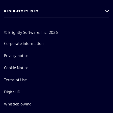
REGULATORY INFO
©
Brightly Software, Inc. 2026
Corporate information
Privacy notice
Cookie Notice
Terms of Use
Digital ID
Whistleblowing