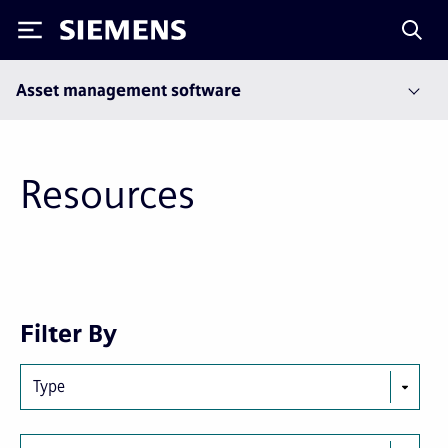
Siemens
Asset management software
Resources
Next
Last
Filter By
page
page
Type