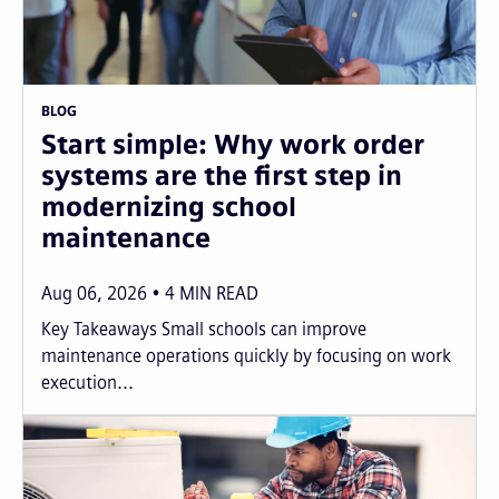
BLOG
Start simple: Why work order
systems are the first step in
modernizing school
maintenance
Aug 06, 2026
4
MIN READ
Key Takeaways Small schools can improve
maintenance operations quickly by focusing on work
execution...