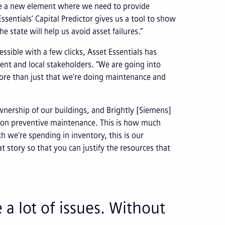
e a new element where we need to provide
ssentials’ Capital Predictor gives us a tool to show
state will help us avoid asset failures.”
ssible with a few clicks, Asset Essentials has
ent and local stakeholders. “We are going into
ore than just that we’re doing maintenance and
wnership of our buildings, and Brightly [Siemens]
g on preventive maintenance. This is how much
 we’re spending in inventory, this is our
at story so that you can justify the resources that
 a lot of issues. Without