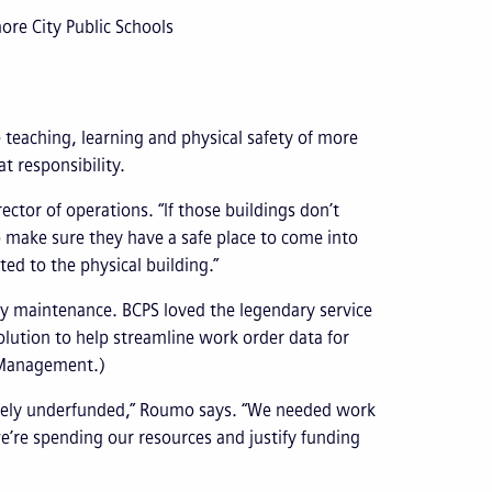
ore City Public Schools
e teaching, learning and physical safety of more
t responsibility.
ector of operations. “If those buildings don’t
o make sure they have a safe place to come into
ted to the physical building.”
lity maintenance. BCPS loved the legendary service
lution to help streamline work order data for
t Management.)
verely underfunded,” Roumo says. “We needed work
’re spending our resources and justify funding