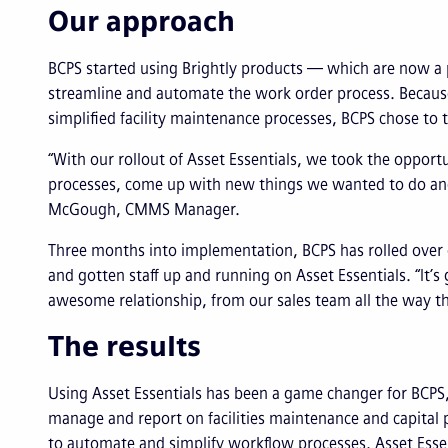
Our approach
BCPS started using Brightly products — which are now a 
streamline and automate the work order process. Because
simplified facility maintenance processes, BCPS chose to t
“With our rollout of Asset Essentials, we took the opport
processes, come up with new things we wanted to do and rol
McGough, CMMS Manager.
Three months into implementation, BCPS has rolled over
and gotten staff up and running on Asset Essentials. “It’
awesome relationship, from our sales team all the way thr
The results
Using Asset Essentials has been a game changer for BCPS, m
manage and report on facilities maintenance and capital p
to automate and simplify workflow processes. Asset Essen