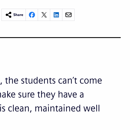
Share
n, the students can’t come
 make sure they have a
 is clean, maintained well