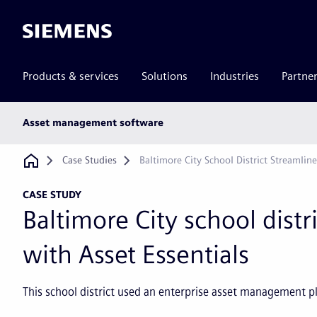
Siemens
Products & services
Solutions
Industries
Partne
Main
Asset management software
subnav
Breadcrumb
Case Studies
Baltimore City School District Streamlin
CASE STUDY
Baltimore City school distr
with Asset Essentials
This school district used an enterprise asset management 