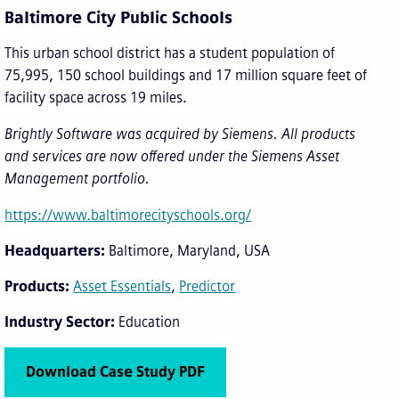
Baltimore City Public Schools
This urban school district has a student population of
75,995, 150 school buildings and 17 million square feet of
facility space across 19 miles.
Brightly Software was acquired by Siemens. All products
and services are now offered under the Siemens Asset
Management portfolio.
https://www.baltimorecityschools.org/
Headquarters
Baltimore, Maryland, USA
Products
Asset Essentials
Predictor
Industry Sector
Education
Download Case Study PDF