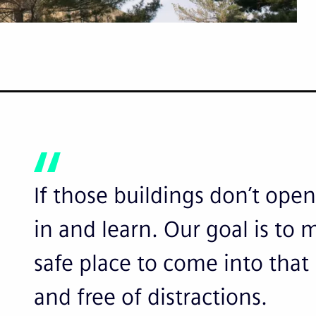
If those buildings don’t ope
in and learn. Our goal is to
safe place to come into that
and free of distractions.