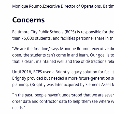
Monique Roumo
Executive Director of Operations, Baltim
Concerns
Baltimore City Public Schools (BCPS) is responsible for th
than 75,000 students, and facilities personnel share in tha
“We are the first line,” says Monique Roumo, executive dir
open, the students can’t come in and learn. Our goal is t
that is clean, maintained well and free of distractions rela
Until 2016, BCPS used a Brightly legacy solution for faci
Brightly provided but needed a more future-generation so
planning. (Brightly was later acquired by Siemens Asse
“In the past, people haven’t understood that we are se
order data and contractor data to help them see where we
needs.”