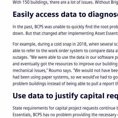
With 150 buildings, there are a lot of issues. Without Bri
Easily access data to diagno
In the past, BCPS was unable to quickly find the root p
down. But that changed after implementing Asset Essenti
For example, during a cold snap in 2018, when several s
able to refer to the work order system to compare data 
outages. “We were able to use the data in our software pr
and eventually got the resources to improve our buildin
mechanical issues,” Roumo says. “We would not have been
had been using paper systems, so we would’ve had to go
problem buildings instead of being able to pull a report t
Use data to justify capital re
State requirements for capital project requests continue 
Essentials, BCPS has no problem providing the necessary d