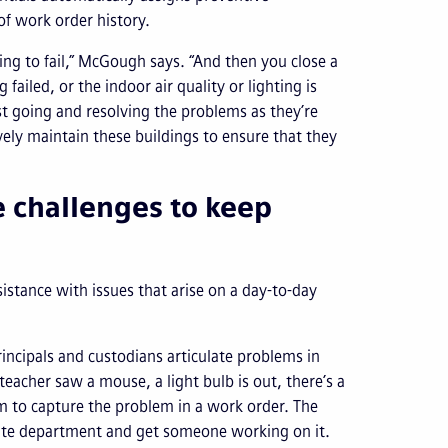
f work order history.
oing to fail,” McGough says. “And then you close a
 failed, or the indoor air quality or lighting is
st going and resolving the problems as they’re
ively maintain these buildings to ensure that they
e challenges to keep
istance with issues that arise on a day-to-day
incipals and custodians articulate problems in
teacher saw a mouse, a light bulb is out, there’s a
em to capture the problem in a work order. The
riate department and get someone working on it.