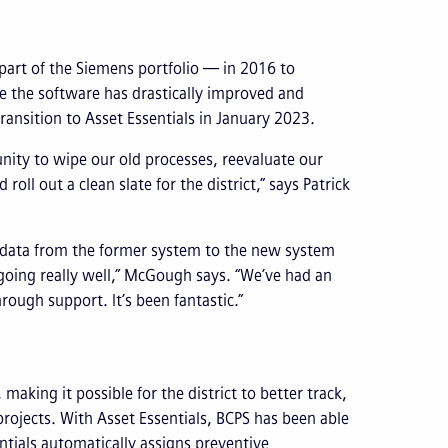
part of the Siemens portfolio — in 2016 to
 the software has drastically improved and
ransition to Asset Essentials in January 2023.
unity to wipe our old processes, reevaluate our
l out a clean slate for the district,” says Patrick
 data from the former system to the new system
s going really well,” McGough says. “We’ve had an
ough support. It’s been fantastic.”
aking it possible for the district to better track,
rojects. With Asset Essentials, BCPS has been able
tials automatically assigns preventive