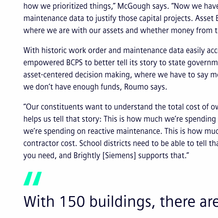
how we prioritized things,” McGough says. “Now we hav
maintenance data to justify those capital projects. Asset E
where we are with our assets and whether money from the 
With historic work order and maintenance data easily acce
empowered BCPS to better tell its story to state governm
asset-centered decision making, where we have to say m
we don’t have enough funds, Roumo says.
“Our constituents want to understand the total cost of o
helps us tell that story: This is how much we’re spendin
we’re spending on reactive maintenance. This is how much
contractor cost. School districts need to be able to tell th
you need, and Brightly [Siemens] supports that.”
With 150 buildings, there are