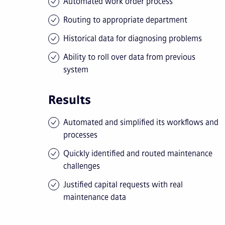
Automated work order process
Routing to appropriate department
Historical data for diagnosing problems
Ability to roll over data from previous
system
Results
Automated and simplified its workflows and
processes
Quickly identified and routed maintenance
challenges
Justified capital requests with real
maintenance data