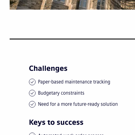
Challenges
Paper-based maintenance tracking
Budgetary constraints
Need for a more future-ready solution
Keys to success