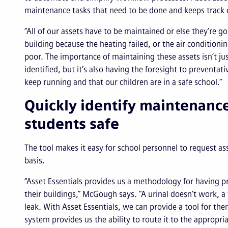
maintenance tasks that need to be done and keeps track o
“All of our assets have to be maintained or else they’re g
building because the heating failed, or the air conditioning
poor. The importance of maintaining these assets isn’t ju
identified, but it’s also having the foresight to preventat
keep running and that our children are in a safe school.”
Quickly identify maintenanc
students safe
The tool makes it easy for school personnel to request ass
basis.
“Asset Essentials provides us a methodology for having pr
their buildings,” McGough says. “A urinal doesn’t work, a 
leak. With Asset Essentials, we can provide a tool for th
system provides us the ability to route it to the approp