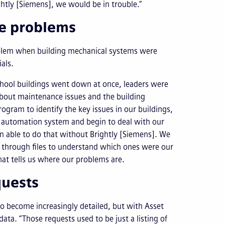
ghtly [Siemens], we would be in trouble.”
se problems
roblem when building mechanical systems were
als.
chool buildings went down at once, leaders were
about maintenance issues and the building
ogram to identify the key issues in our buildings,
g automation system and begin to deal with our
 able to do that without Brightly [Siemens]. We
 through files to understand which ones were our
hat tells us where our problems are.
quests
to become increasingly detailed, but with Asset
ata. “Those requests used to be just a listing of