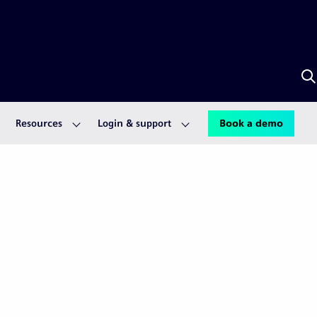
S
w
A
Resources
Login & support
Book a demo