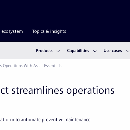
r ecosystem
Topics & insights
Products
Capabilities
Use cases
es Operations With Asset Essentials
ict streamlines operations
platform to automate preventive maintenance