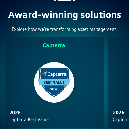
Award-winning solutions
Explore how we’re transforming asset management.
Capterra
2026
2026
Capterra Best Value
Capterra