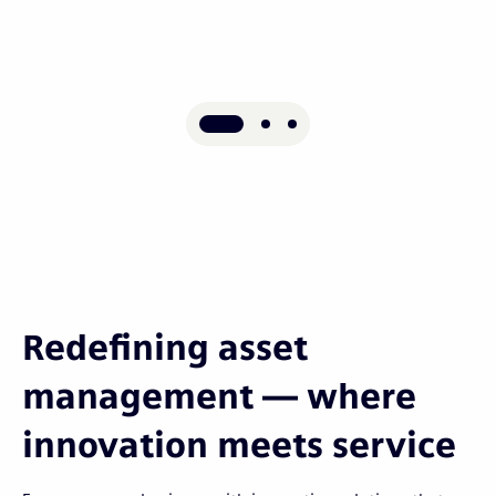
Redefining asset
management — where
innovation meets service