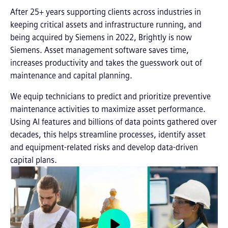
After 25+ years supporting clients across industries in
keeping critical assets and infrastructure running, and
being acquired by Siemens in 2022, Brightly is now
Siemens. Asset management software saves time,
increases productivity and takes the guesswork out of
maintenance and capital planning.
We equip technicians to predict and prioritize preventive
maintenance activities to maximize asset performance.
Using AI features and billions of data points gathered over
decades, this helps streamline processes, identify asset
and equipment-related risks and develop data-driven
capital plans.