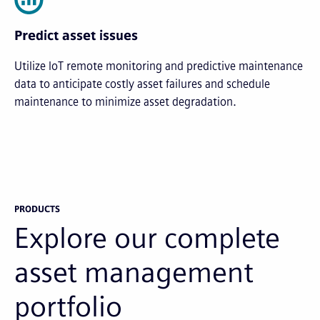
Predict asset issues
Utilize IoT remote monitoring and predictive maintenance
data to anticipate costly asset failures and schedule
maintenance to minimize asset degradation.
PRODUCTS
Explore our complete
asset management
portfolio