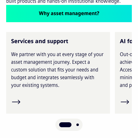
built products and hands-on institutional knowledge.
Why asset management?
Services and support
AI for
We partner with you at every stage of your
Out-of-t
asset management journey. Expect a
achieve 
custom solution that fits your needs and
Access i
budget and integrates seamlessly with
minimiz
your existing systems.
and prec