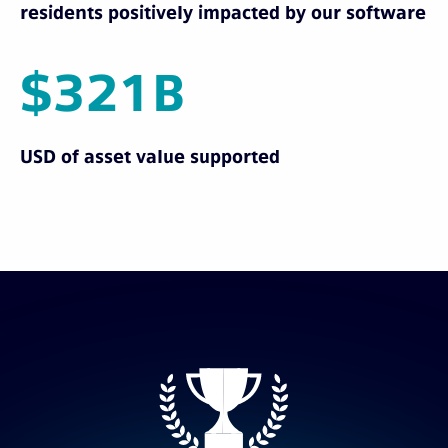
residents positively impacted by our software
$321B
USD of asset value supported