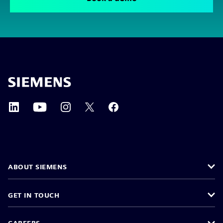
ABOUT SIEMENS
GET IN TOUCH