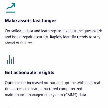
Make assets last longer
Consolidate data and learnings to take out the guesswork
and boost repair accuracy. Rapidly identify trends to stay
ahead of failures.
Get actionable insights
Optimize for increased output and uptime with near real-
time access to clean, structured computerized
maintenance management system (CMMS) data.