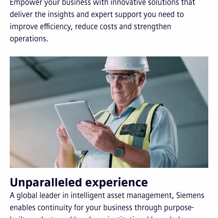
Empower your business with innovative solutions that
deliver the insights and expert support you need to
improve efficiency, reduce costs and strengthen
operations.
Unparalleled experience
A global leader in intelligent asset management, Siemens
enables continuity for your business through purpose-