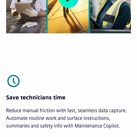
Save technicians time
Reduce manual friction with fast, seamless data capture.
Automate routine work and surface instructions,
summaries and safety info with Maintenance Copilot.