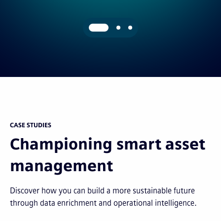
CASE STUDIES
Championing smart asset
management
Discover how you can build a more sustainable future
through data enrichment and operational intelligence.