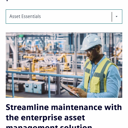
Asset Essentials
Streamline maintenance with
the enterprise asset
management solution