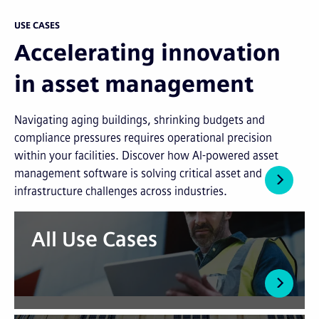
USE CASES
Accelerating innovation
in asset management
Navigating aging buildings, shrinking budgets and
compliance pressures requires operational precision
within your facilities. Discover how AI-powered asset
management software is solving critical asset and
infrastructure challenges across industries.
All Use Cases