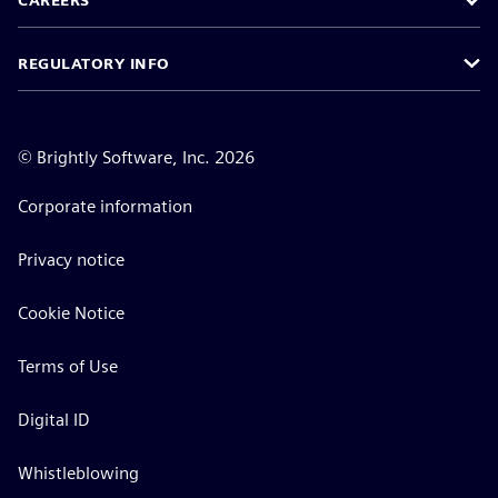
CAREERS
REGULATORY INFO
©
Brightly Software, Inc. 2026
Corporate information
Privacy notice
Cookie Notice
Terms of Use
Digital ID
Whistleblowing