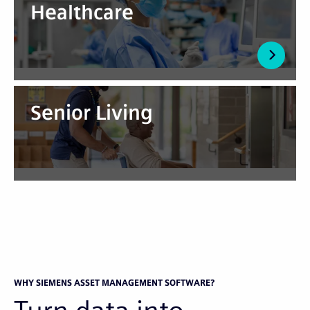
Healthcare
Senior Living
WHY SIEMENS ASSET MANAGEMENT SOFTWARE?