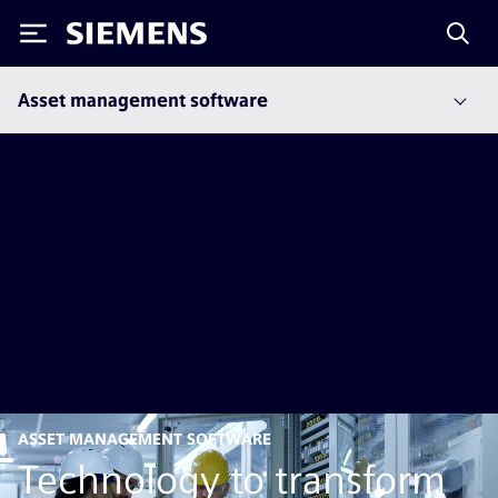
Siemens
Asset management software
ASSET MANAGEMENT SOFTWARE
Technology to transform