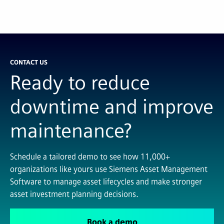
CONTACT US
Ready to reduce
downtime and improve
maintenance?
Schedule a tailored demo to see how 11,000+
organizations like yours use Siemens Asset Management
Software to manage asset lifecycles and make stronger
asset investment planning decisions.
Book a demo