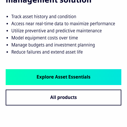
Track asset history and condition
Access near real-time data to maximize performance
Utilize preventive and predictive maintenance
Model equipment costs over time
Manage budgets and investment planning
Reduce failures and extend asset life
Explore Asset Essentials
All products