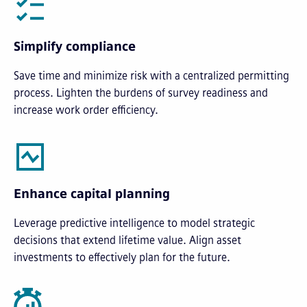
Simplify compliance
Save time and minimize risk with a centralized permitting
process. Lighten the burdens of survey readiness and
increase work order efficiency.
Enhance capital planning
Leverage predictive intelligence to model strategic
decisions that extend lifetime value. Align asset
investments to effectively plan for the future.