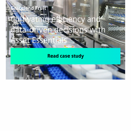
Graceland Fruit
Cultivating efficiency and
data-driven decisions with
Asset Essentials
Read case study