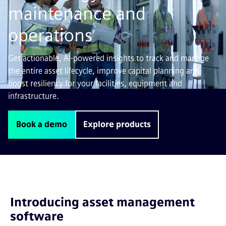
maintenance and
operations
Get actionable, AI-powered insights to track and manage
the entire asset lifecycle, improve capital planning and
boost resiliency for your facilities, equipment and
infrastructure.
Book a demo
Explore products
Introducing asset management
software