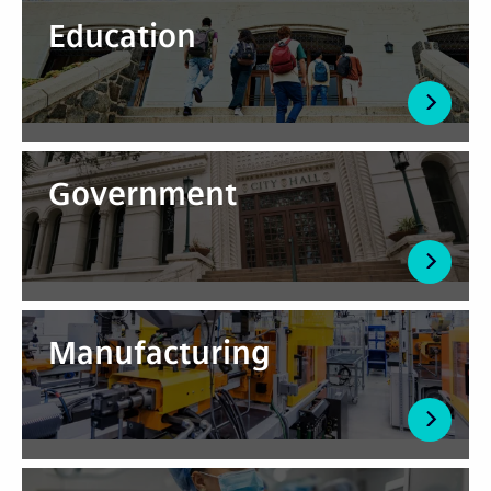
Education
Government
Manufacturing