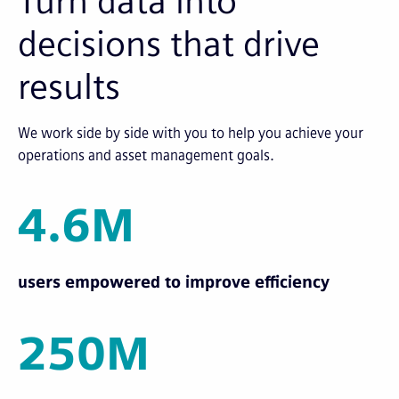
Turn data into
decisions that drive
results
We work side by side with you to help you achieve your
operations and asset management goals.
4.6M
users empowered to improve efficiency
250M