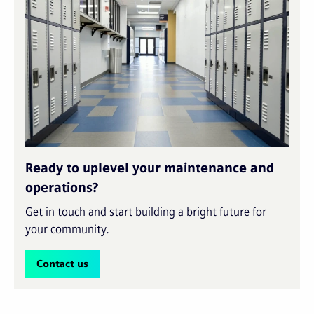
Ready to uplevel your maintenance and
operations?
Get in touch and start building a bright future for
your community.
Contact us