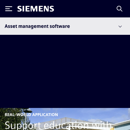
Siemens
Asset management software
REAL-WORLD APPLICATION
Support education with