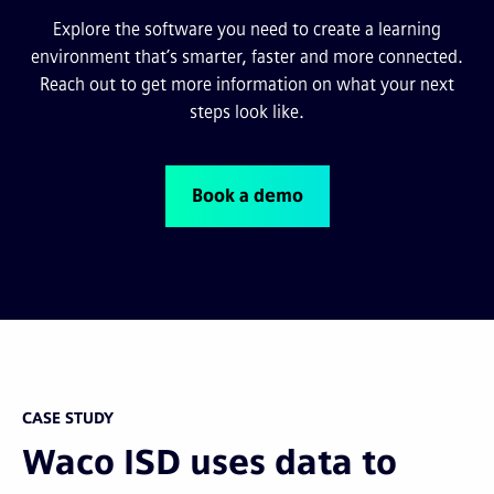
Explore the software you need to create a learning
environment that’s smarter, faster and more connected.
Reach out to get more information on what your next
steps look like.
Book a demo
CASE STUDY
Waco ISD uses data to