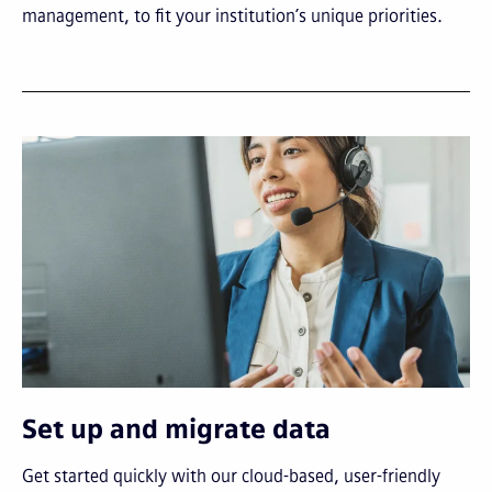
management, to fit your institution’s unique priorities.
Set up and migrate data
Get started quickly with our cloud-based, user-friendly