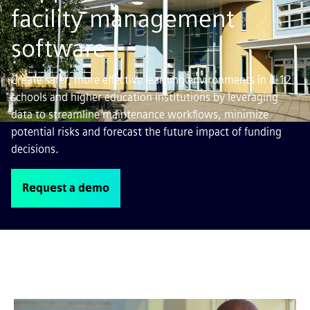
facility management
software
Create safer, more effective learning environments in K-12
schools and higher education institutions by leveraging
data to streamline maintenance workflows, minimize
potential risks and forecast the future impact of funding
decisions.
Request a demo