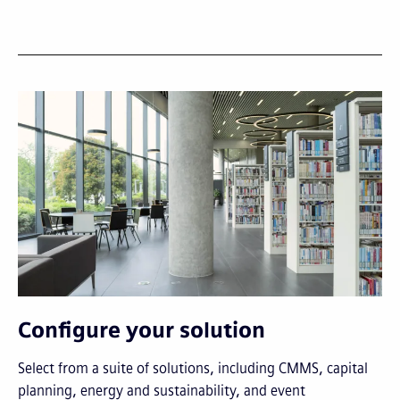
Configure your solution
Select from a suite of solutions, including CMMS, capital
planning, energy and sustainability, and event