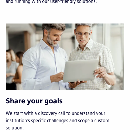
and running with our user-friendly solutions.
Share your goals
We start with a discovery call to understand your
institution’s specific challenges and scope a custom
solution.