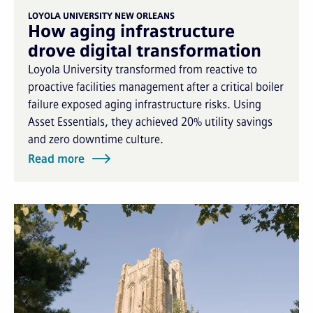
LOYOLA UNIVERSITY NEW ORLEANS
How aging infrastructure
drove digital transformation
Loyola University transformed from reactive to
proactive facilities management after a critical boiler
failure exposed aging infrastructure risks. Using
Asset Essentials, they achieved 20% utility savings
and zero downtime culture.
Read more