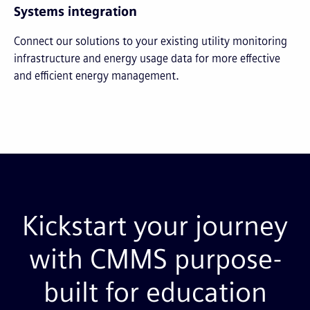
Systems integration
Connect our solutions to your existing utility monitoring
infrastructure and energy usage data for more effective
and efficient energy management.
Kickstart your journey
with CMMS purpose-
built for education