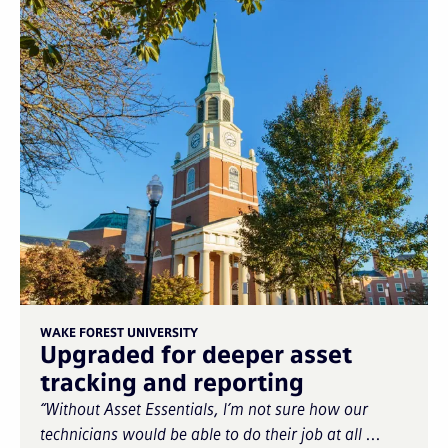
WAKE FOREST UNIVERSITY
Upgraded for deeper asset
tracking and reporting
“Without Asset Essentials, I’m not sure how our
technicians would be able to do their job at all ...