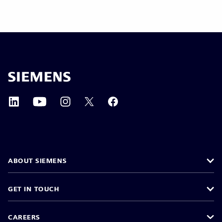
ABOUT SIEMENS
GET IN TOUCH
CAREERS