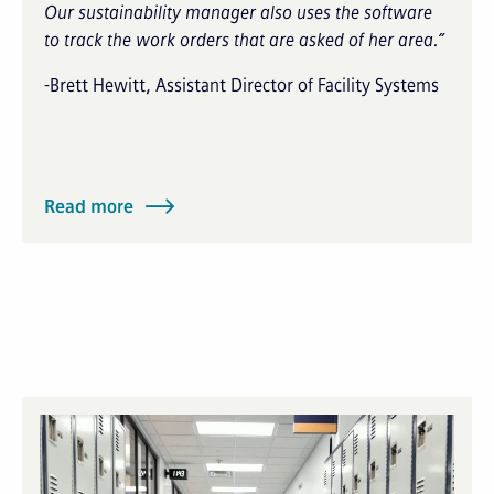
Our sustainability manager also uses the software
to track the work orders that are asked of her area.”
-Brett Hewitt, Assistant Director of Facility Systems
Read more