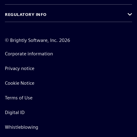
REGULATORY INFO
©
Brightly Software, Inc. 2026
Corporate information
Privacy notice
Cookie Notice
Terms of Use
Digital ID
Whistleblowing