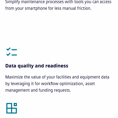
Simplify maintenance processes with tools you can access
from your smartphone for less manual friction.
Data quality and readiness
Maximize the value of your facilities and equipment data
by leveraging it for workflow optimization, asset
management and funding requests.