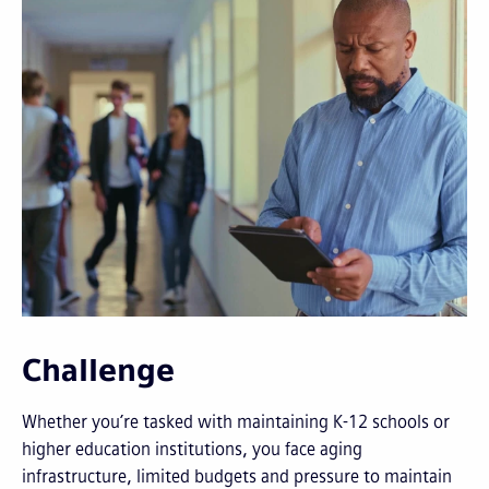
Challenge
Whether you’re tasked with maintaining K-12 schools or
higher education institutions, you face aging
infrastructure, limited budgets and pressure to maintain