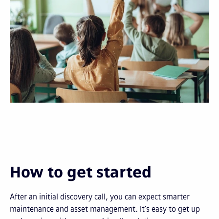
How to get started
After an initial discovery call, you can expect smarter
maintenance and asset management. It’s easy to get up