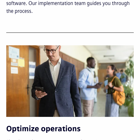
software. Our implementation team guides you through
the process.
Optimize operations