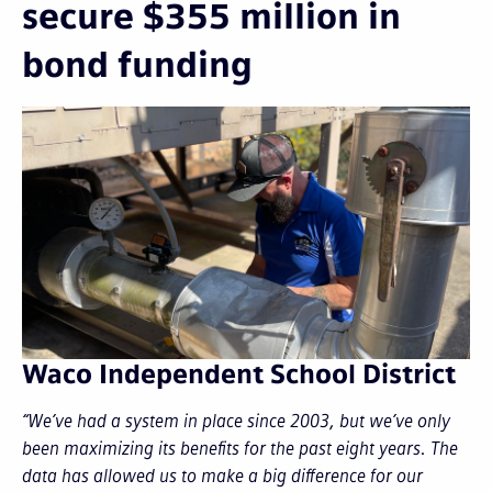
secure $355 million in
bond funding
Waco Independent School District
“We’ve had a system in place since 2003, but we’ve only
been maximizing its benefits for the past eight years. The
data has allowed us to make a big difference for our