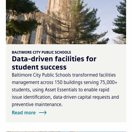
BALTIMORE CITY PUBLIC SCHOOLS
Data-driven facilities for
student success
Baltimore City Public Schools transformed facilities
management across 150 buildings serving 75,000+
students, using Asset Essentials to enable rapid
issue identification, data-driven capital requests and
preventive maintenance.
Read more