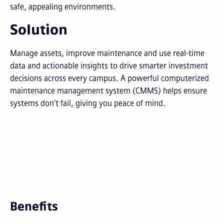
safe, appealing environments.
Solution
Manage assets, improve maintenance and use real-time
data and actionable insights to drive smarter investment
decisions across every campus. A powerful computerized
maintenance management system (CMMS) helps ensure
systems don’t fail, giving you peace of mind.
Benefits