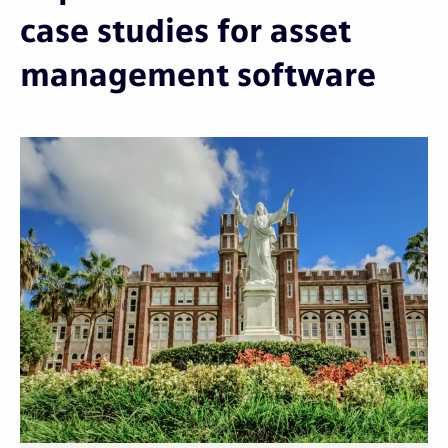
case studies for asset
management software