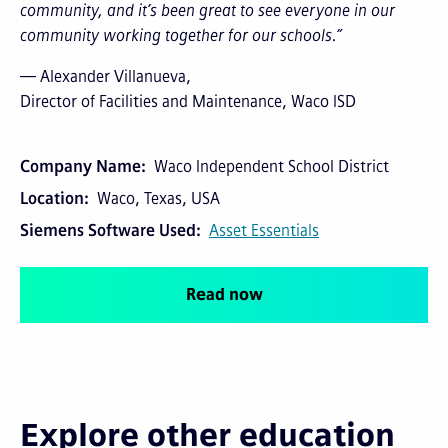
community, and it’s been great to see everyone in our
community working together for our schools.”
— Alexander Villanueva,
Director of Facilities and Maintenance, Waco ISD
Company Name
Waco Independent School District
Location
Waco, Texas, USA
Siemens Software Used
Asset Essentials
Read now
Explore other education