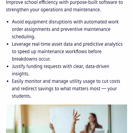
Improve school efficiency with purpose-built software to
strengthen your operations and maintenance.
Avoid equipment disruptions with automated work
order assignments and preventive maintenance
scheduling.
Leverage real-time asset data and predictive analytics
to speed up maintenance workflows before
breakdowns occur.
Justify funding requests with clear, data-driven
insights.
Easily monitor and manage utility usage to cut costs
and redirect savings to what matters most — your
students.