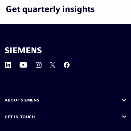
Get quarterly insights
ABOUT SIEMENS
GET IN TOUCH