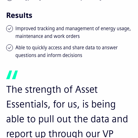
Results
Improved tracking and management of energy usage,
maintenance and work orders
Able to quickly access and share data to answer
questions and inform decisions
The strength of Asset
Essentials, for us, is being
able to pull out the data and
report up through our VP