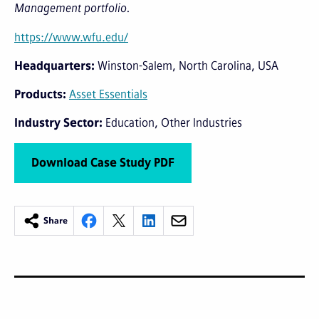
Management portfolio.
https://www.wfu.edu/
Headquarters
Winston-Salem, North Carolina, USA
Products
Asset Essentials
Industry Sector
Education
Other Industries
Download Case Study PDF
Share