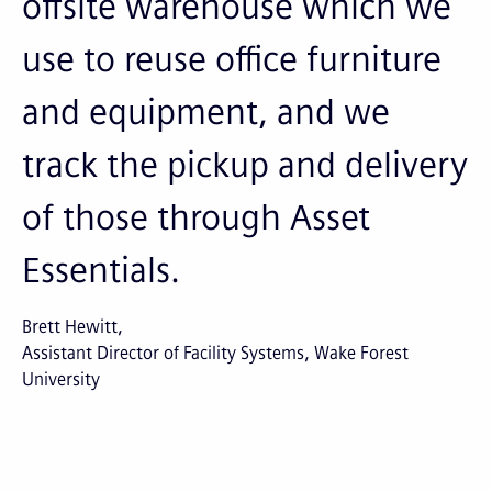
offsite warehouse which we
use to reuse office furniture
and equipment, and we
track the pickup and delivery
of those through Asset
Essentials.
Brett Hewitt
Assistant Director of Facility Systems, Wake Forest
University