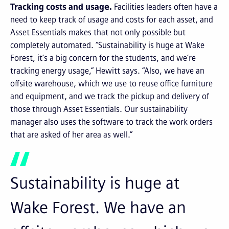
Tracking costs and usage.
Facilities leaders often have a
need to keep track of usage and costs for each asset, and
Asset Essentials makes that not only possible but
completely automated. “Sustainability is huge at Wake
Forest, it’s a big concern for the students, and we’re
tracking energy usage,” Hewitt says. “Also, we have an
offsite warehouse, which we use to reuse office furniture
and equipment, and we track the pickup and delivery of
those through Asset Essentials. Our sustainability
manager also uses the software to track the work orders
that are asked of her area as well.”
Sustainability is huge at
Wake Forest. We have an