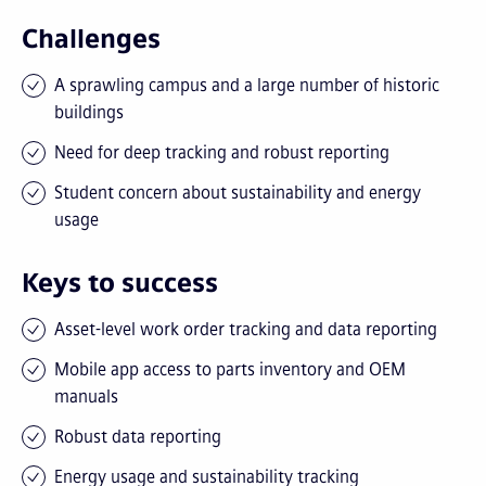
Challenges
A sprawling campus and a large number of historic
buildings
Need for deep tracking and robust reporting
Student concern about sustainability and energy
usage
Keys to success
Asset-level work order tracking and data reporting
Mobile app access to parts inventory and OEM
manuals
Robust data reporting
Energy usage and sustainability tracking