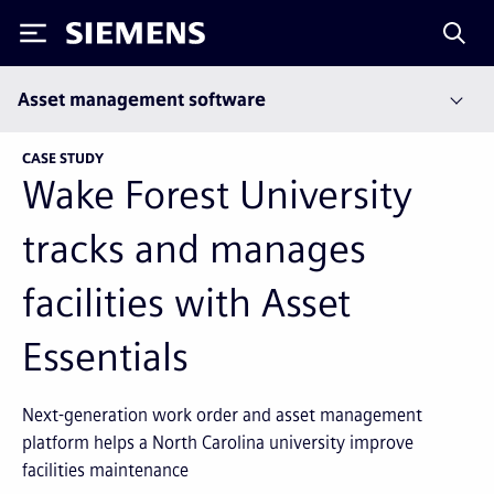
Siemens
Asset management software
CASE STUDY
Wake Forest University
tracks and manages
facilities with Asset
Essentials
Next-generation work order and asset management
platform helps a North Carolina university improve
facilities maintenance