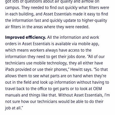
got lots of questions about air quality and airflow on
campus. They needed to find out quickly what filters were
in each building, and Asset Essentials made it easy to find
the information fast and quickly update to higher-quality
air filters in the areas where they were needed.
Improved efficiency.
All the information and work
orders in Asset Essentials is available via mobile app,
which means workers always have access to the
information they need to get their jobs done. “All of our
technicians use mobile technology, they all either have
iPads provided or use their phones,” Hewitt says. “So that
allows them to see what parts are on hand when they’re
out in the field and look up information without having to
travel back to the office to get parts or to look at OEM
manuals and things like that. Without Asset Essentials, I’m
not sure how our technicians would be able to do their
job at all.”