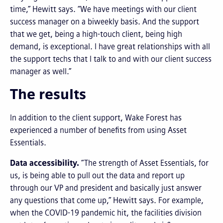
time,” Hewitt says. “We have meetings with our client
success manager on a biweekly basis. And the support
that we get, being a high-touch client, being high
demand, is exceptional. I have great relationships with all
the support techs that I talk to and with our client success
manager as well.”
The results
In addition to the client support, Wake Forest has
experienced a number of benefits from using Asset
Essentials.
Data accessibility.
“The strength of Asset Essentials, for
us, is being able to pull out the data and report up
through our VP and president and basically just answer
any questions that come up,” Hewitt says. For example,
when the COVID-19 pandemic hit, the facilities division