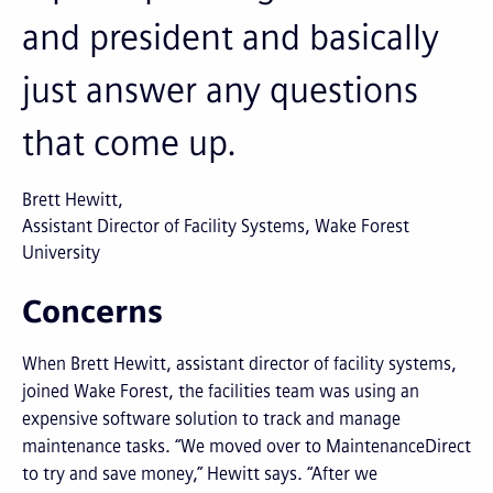
and president and basically
just answer any questions
that come up.
Brett Hewitt
Assistant Director of Facility Systems, Wake Forest
University
Concerns
When Brett Hewitt, assistant director of facility systems,
joined Wake Forest, the facilities team was using an
expensive software solution to track and manage
maintenance tasks. “We moved over to MaintenanceDirect
to try and save money,” Hewitt says. “After we