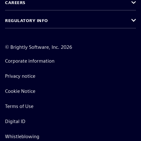
CAREERS
REGULATORY INFO
©
Brightly Software, Inc. 2026
Corporate information
Privacy notice
Cookie Notice
Terms of Use
Digital ID
Whistleblowing