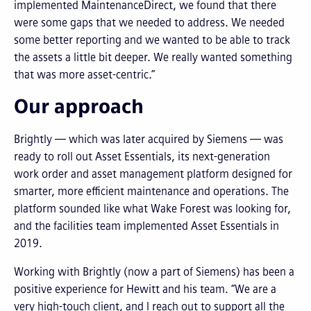
implemented MaintenanceDirect, we found that there
were some gaps that we needed to address. We needed
some better reporting and we wanted to be able to track
the assets a little bit deeper. We really wanted something
that was more asset-centric.”
Our approach
Brightly — which was later acquired by Siemens — was
ready to roll out Asset Essentials, its next-generation
work order and asset management platform designed for
smarter, more efficient maintenance and operations. The
platform sounded like what Wake Forest was looking for,
and the facilities team implemented Asset Essentials in
2019.
Working with Brightly (now a part of Siemens) has been a
positive experience for Hewitt and his team. “We are a
very high-touch client, and I reach out to support all the