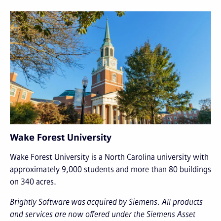
Wake Forest University
Wake Forest University is a North Carolina university with
approximately 9,000 students and more than 80 buildings
on 340 acres.
Brightly Software was acquired by Siemens. All products
and services are now offered under the Siemens Asset