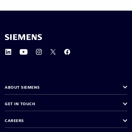
ABOUT SIEMENS
GET IN TOUCH
CAREERS