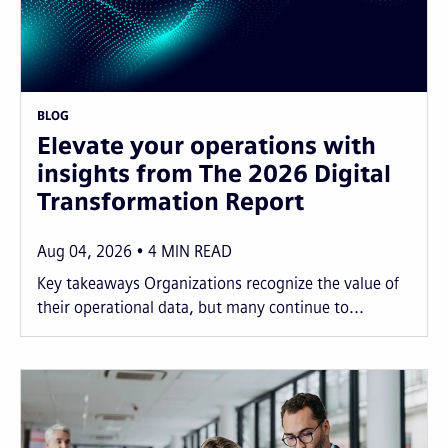
BLOG
Elevate your operations with
insights from The 2026 Digital
Transformation Report
Aug 04, 2026
4
MIN READ
Key takeaways Organizations recognize the value of
their operational data, but many continue to...