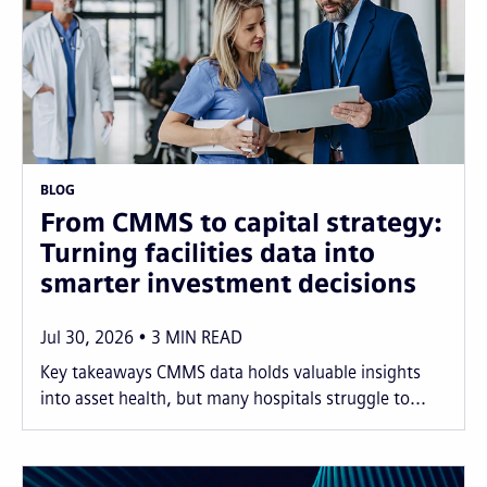
BLOG
From CMMS to capital strategy:
Turning facilities data into
smarter investment decisions
Jul 30, 2026
3
MIN READ
Key takeaways CMMS data holds valuable insights
into asset health, but many hospitals struggle to...