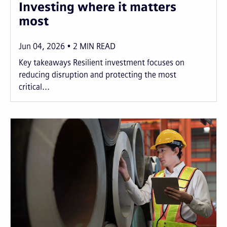
Investing where it matters
most
Jun 04, 2026
2
MIN READ
Key takeaways Resilient investment focuses on
reducing disruption and protecting the most
critical...