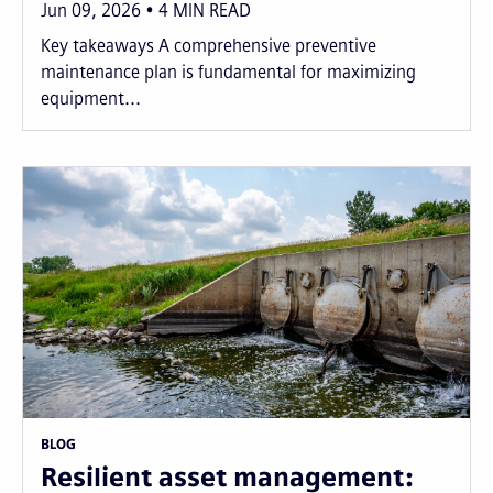
Jun 09, 2026
4
MIN READ
Key takeaways A comprehensive preventive
maintenance plan is fundamental for maximizing
equipment...
BLOG
Resilient asset management: