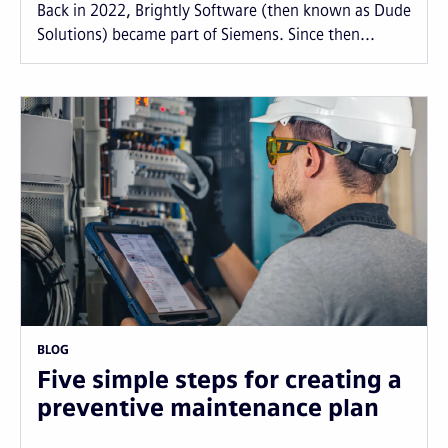
Back in 2022, Brightly Software (then known as Dude
Solutions) became part of Siemens. Since then...
BLOG
Five simple steps for creating a
preventive maintenance plan