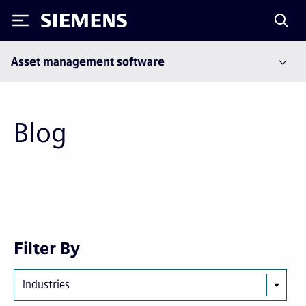
Siemens
Asset management software
Blog
Next
Last
Filter By
page
page
Industries