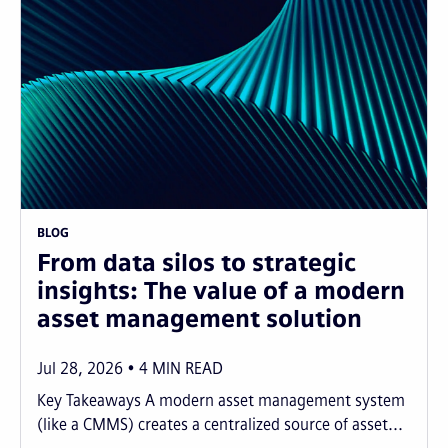
BLOG
From data silos to strategic
insights: The value of a modern
asset management solution
Jul 28, 2026
4
MIN READ
Key Takeaways A modern asset management system
(like a CMMS) creates a centralized source of asset...