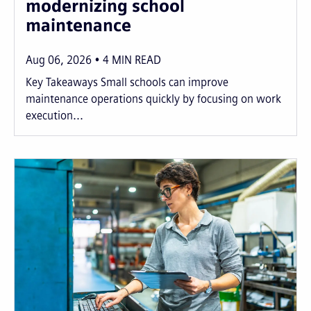
modernizing school
maintenance
Aug 06, 2026
4
MIN READ
Key Takeaways Small schools can improve
maintenance operations quickly by focusing on work
execution...