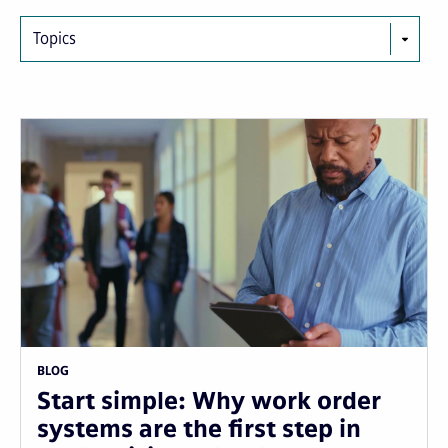
Topics
BLOG
Start simple: Why work order
systems are the first step in