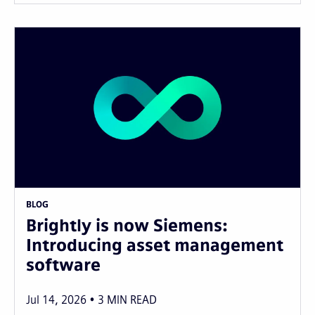
BLOG
Brightly is now Siemens:
Introducing asset management
software
Jul 14, 2026
3
MIN READ