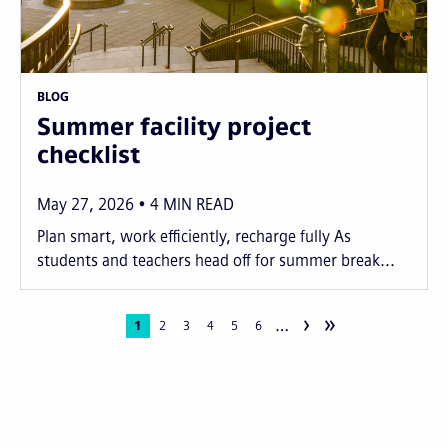
BLOG
Summer facility project
checklist
May 27, 2026
4
MIN READ
Plan smart, work efficiently, recharge fully As
students and teachers head off for summer break...
›
»
…
Pagination
Current
1
Page
2
Page
3
Page
4
Page
5
Page
6
page