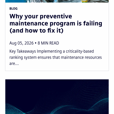
BLOG
Why your preventive
maintenance program is failing
(and how to fix it)
Aug 05, 2026
8
MIN READ
Key Takeaways Implementing a criticality-based
ranking system ensures that maintenance resources
are...