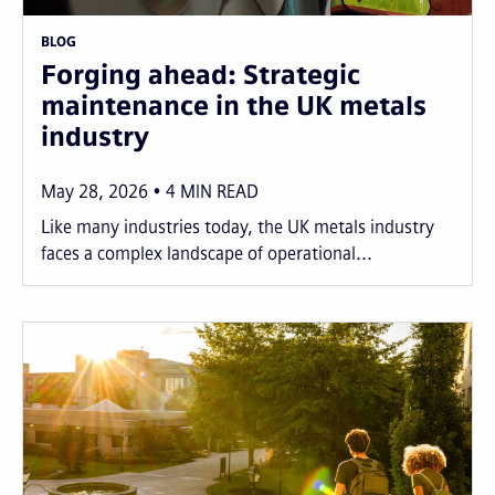
BLOG
Forging ahead: Strategic
maintenance in the UK metals
industry
May 28, 2026
4
MIN READ
Like many industries today, the UK metals industry
faces a complex landscape of operational...