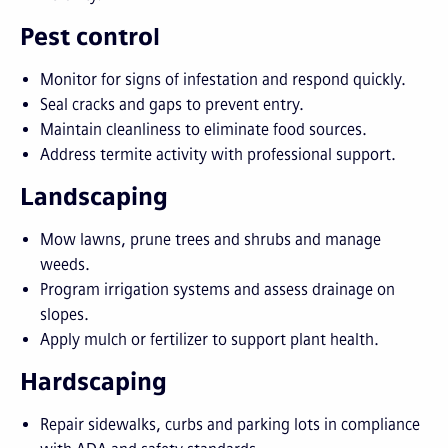
Pest control
Monitor for signs of infestation and respond quickly.
Seal cracks and gaps to prevent entry.
Maintain cleanliness to eliminate food sources.
Address termite activity with professional support.
Landscaping
Mow lawns, prune trees and shrubs and manage
weeds.
Program irrigation systems and assess drainage on
slopes.
Apply mulch or fertilizer to support plant health.
Hardscaping
Repair sidewalks, curbs and parking lots in compliance