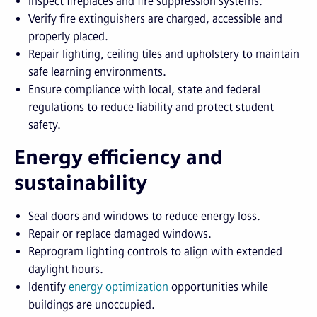
Inspect fireplaces and fire suppression systems.
Verify fire extinguishers are charged, accessible and
properly placed.
Repair lighting, ceiling tiles and upholstery to maintain
safe learning environments.
Ensure compliance with local, state and federal
regulations to reduce liability and protect student
safety.
Energy efficiency and
sustainability
Seal doors and windows to reduce energy loss.
Repair or replace damaged windows.
Reprogram lighting controls to align with extended
daylight hours.
Identify
energy optimization
opportunities while
buildings are unoccupied.