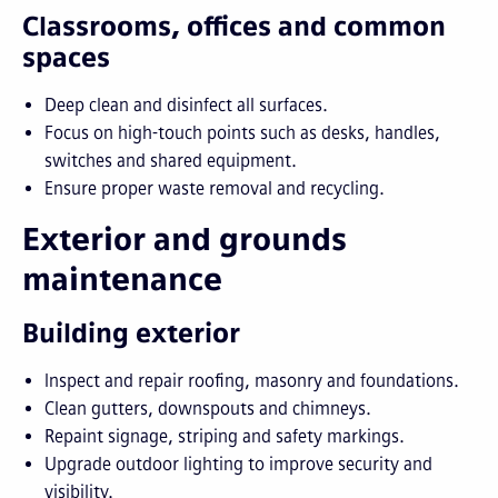
Classrooms, offices and common
spaces
Deep clean and disinfect all surfaces.
Focus on high-touch points such as desks, handles,
switches and shared equipment.
Ensure proper waste removal and recycling.
Exterior and grounds
maintenance
Building exterior
Inspect and repair roofing, masonry and foundations.
Clean gutters, downspouts and chimneys.
Repaint signage, striping and safety markings.
Upgrade outdoor lighting to improve security and
visibility.