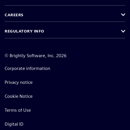
CAREERS
REGULATORY INFO
©
Brightly Software, Inc. 2026
Corporate information
Privacy notice
Cookie Notice
Terms of Use
Digital ID