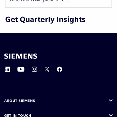
Get Quarterly Insights
ABOUT SIEMENS
GET IN TOUCH