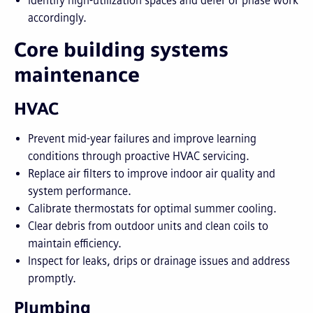
Identify high-utilization spaces and defer or phase work
accordingly.
Core building systems
maintenance
HVAC
Prevent mid-year failures and improve learning
conditions through proactive HVAC servicing.
Replace air filters to improve indoor air quality and
system performance.
Calibrate thermostats for optimal summer cooling.
Clear debris from outdoor units and clean coils to
maintain efficiency.
Inspect for leaks, drips or drainage issues and address
promptly.
Plumbing