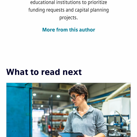
educational institutions to prioritize
funding requests and capital planning
projects.
More from this author
What to read next