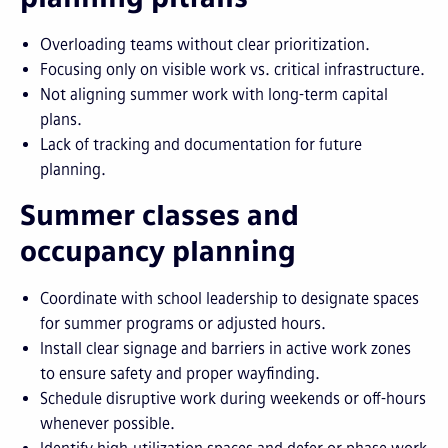
Overloading teams without clear prioritization.
Focusing only on visible work vs. critical infrastructure.
Not aligning summer work with long-term capital
plans.
Lack of tracking and documentation for future
planning.
Summer classes and
occupancy planning
Coordinate with school leadership to designate spaces
for summer programs or adjusted hours.
Install clear signage and barriers in active work zones
to ensure safety and proper wayfinding.
Schedule disruptive work during weekends or off-hours
whenever possible.