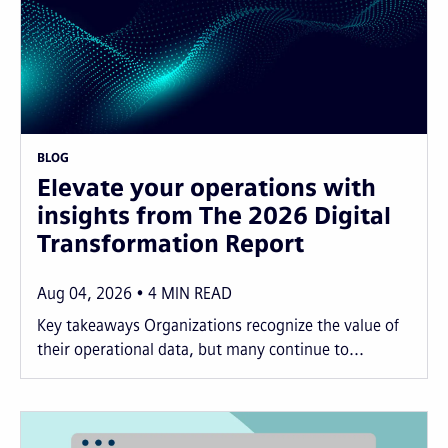
BLOG
Elevate your operations with
insights from The 2026 Digital
Transformation Report
Aug 04, 2026
4
MIN READ
Key takeaways Organizations recognize the value of
their operational data, but many continue to...