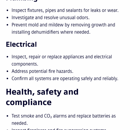
Inspect fixtures, pipes and sealants for leaks or wear.
Investigate and resolve unusual odors.
Prevent mold and mildew by removing growth and
installing dehumidifiers where needed.
Electrical
Inspect, repair or replace appliances and electrical
components.
Address potential fire hazards.
Confirm all systems are operating safely and reliably.
Health, safety and
compliance
Test smoke and CO₂ alarms and replace batteries as
needed.