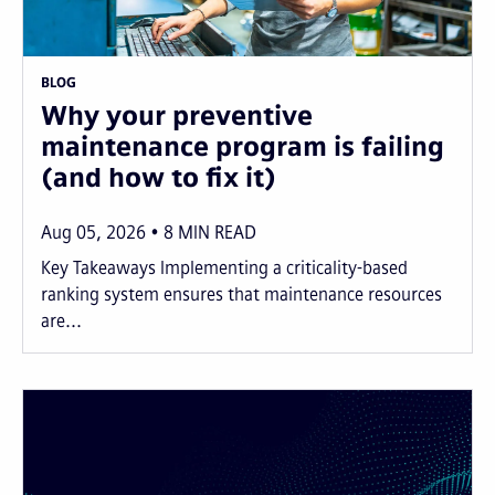
BLOG
Why your preventive
maintenance program is failing
(and how to fix it)
Aug 05, 2026
8
MIN READ
Key Takeaways Implementing a criticality-based
ranking system ensures that maintenance resources
are...