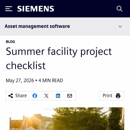
Siemens
Asset management software
BLOG
Summer facility project
checklist
May 27, 2026
4
MIN READ
Share
Print