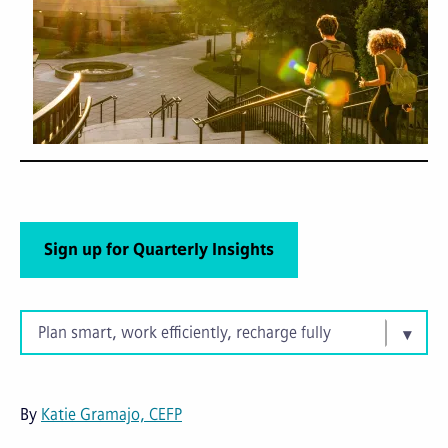
Sign up for Quarterly Insights
Plan smart, work efficiently, recharge fully
By
Katie Gramajo, CEFP