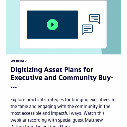
WEBINAR
Digitizing Asset Plans for
Executive and Community Buy-
…
Explore practical strategies for bringing executives to
the table and engaging with the community in the
most accessible and impactful ways. Watch this
webinar recording with special guest Matthew
Wilson from Livingstone Shire...