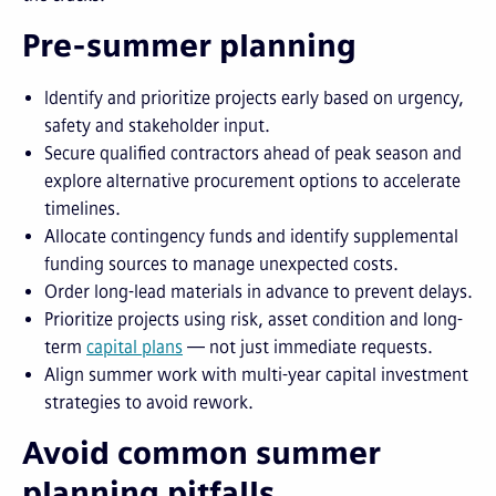
Pre-summer planning
Identify and prioritize projects early based on urgency,
safety and stakeholder input.
Secure qualified contractors ahead of peak season and
explore alternative procurement options to accelerate
timelines.
Allocate contingency funds and identify supplemental
funding sources to manage unexpected costs.
Order long-lead materials in advance to prevent delays.
Prioritize projects using risk, asset condition and long-
term
capital plans
— not just immediate requests.
Align summer work with multi-year capital investment
strategies to avoid rework.
Avoid common summer
planning pitfalls