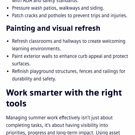
with ADA and safety standards.
Pressure wash patios, walkways and siding.
Patch cracks and potholes to prevent trips and injuries.
Painting and visual refresh
Refresh classrooms and hallways to create welcoming
learning environments.
Paint exterior walls to enhance curb appeal and protect
surfaces.
Refinish playground structures, fences and railings for
durability and safety.
Work smarter with the right
tools
Managing summer work effectively isn’t just about
completing tasks, it’s about having visibility into
priorities, progress and long-term impact. Using asset