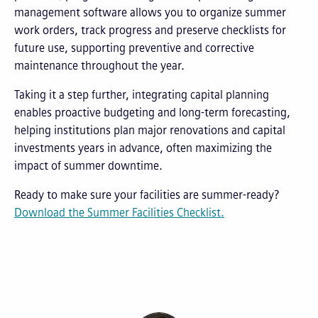
management software allows you to organize summer
work orders, track progress and preserve checklists for
future use, supporting preventive and corrective
maintenance throughout the year.
Taking it a step further, integrating capital planning
enables proactive budgeting and long-term forecasting,
helping institutions plan major renovations and capital
investments years in advance, often maximizing the
impact of summer downtime.
Ready to make sure your facilities are summer-ready?
Download the Summer Facilities Checklist.