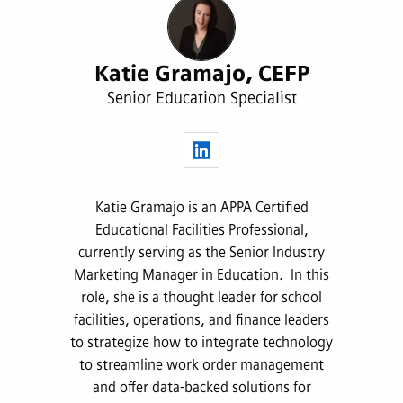
Katie Gramajo, CEFP
Senior Education Specialist
Katie Gramajo is an APPA Certified
Educational Facilities Professional,
currently serving as the Senior Industry
Marketing Manager in Education. In this
role, she is a thought leader for school
facilities, operations, and finance leaders
to strategize how to integrate technology
to streamline work order management
and offer data-backed solutions for