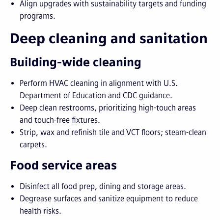
Align upgrades with sustainability targets and funding
programs.
Deep cleaning and sanitation
Building-wide cleaning
Perform HVAC cleaning in alignment with U.S.
Department of Education and CDC guidance.
Deep clean restrooms, prioritizing high-touch areas
and touch-free fixtures.
Strip, wax and refinish tile and VCT floors; steam-clean
carpets.
Food service areas
Disinfect all food prep, dining and storage areas.
Degrease surfaces and sanitize equipment to reduce
health risks.