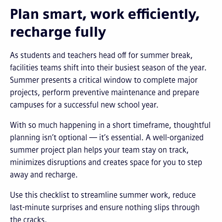
Plan smart, work efficiently,
recharge fully
As students and teachers head off for summer break,
facilities teams shift into their busiest season of the year.
Summer presents a critical window to complete major
projects, perform preventive maintenance and prepare
campuses for a successful new school year.
With so much happening in a short timeframe, thoughtful
planning isn’t optional — it’s essential. A well-organized
summer project plan helps your team stay on track,
minimizes disruptions and creates space for you to step
away and recharge.
Use this checklist to streamline summer work, reduce
last-minute surprises and ensure nothing slips through
the cracks.