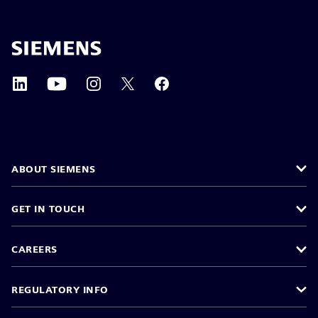
ABOUT SIEMENS
GET IN TOUCH
CAREERS
REGULATORY INFO