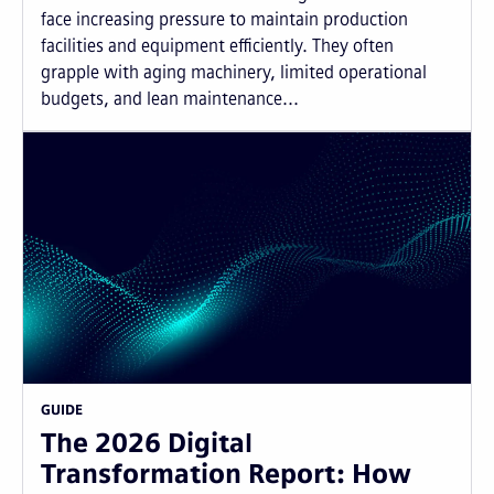
face increasing pressure to maintain production
facilities and equipment efficiently. They often
grapple with aging machinery, limited operational
budgets, and lean maintenance...
GUIDE
The 2026 Digital
Transformation Report: How