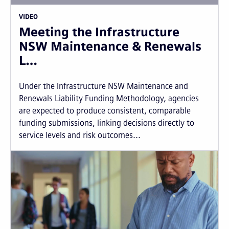
VIDEO
Meeting the Infrastructure
NSW Maintenance & Renewals
L…
Under the Infrastructure NSW Maintenance and
Renewals Liability Funding Methodology, agencies
are expected to produce consistent, comparable
funding submissions, linking decisions directly to
service levels and risk outcomes...