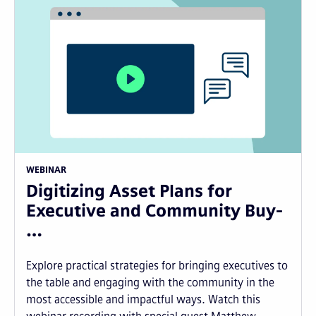
WEBINAR
Digitizing Asset Plans for
Executive and Community Buy-
…
Explore practical strategies for bringing executives to
the table and engaging with the community in the
most accessible and impactful ways. Watch this