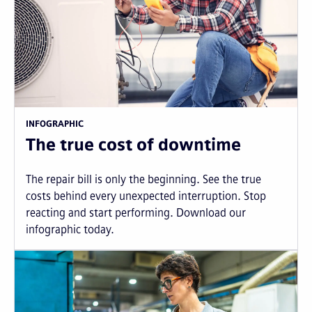
INFOGRAPHIC
The true cost of downtime
The repair bill is only the beginning. See the true
costs behind every unexpected interruption. Stop
reacting and start performing. Download our
infographic today.