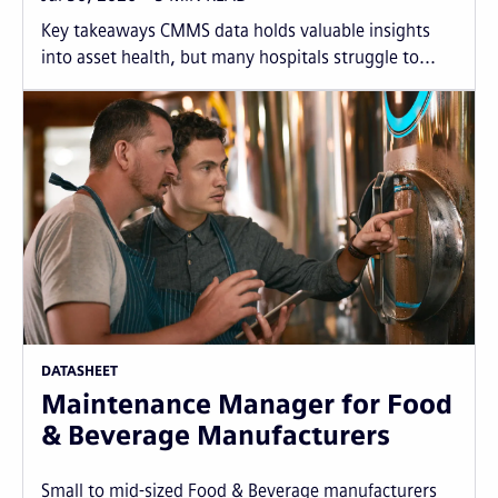
Key takeaways CMMS data holds valuable insights
into asset health, but many hospitals struggle to...
DATASHEET
Maintenance Manager for Food
& Beverage Manufacturers
Small to mid-sized Food & Beverage manufacturers