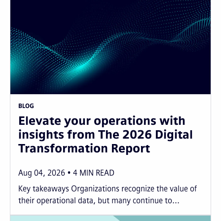
BLOG
Elevate your operations with
insights from The 2026 Digital
Transformation Report
Aug 04, 2026
4
MIN READ
Key takeaways Organizations recognize the value of
their operational data, but many continue to...