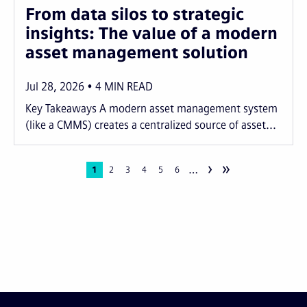
From data silos to strategic
insights: The value of a modern
asset management solution
Jul 28, 2026
4
MIN READ
Key Takeaways A modern asset management system
(like a CMMS) creates a centralized source of asset...
›
»
…
Pagination
Current
1
Page
2
Page
3
Page
4
Page
5
Page
6
page