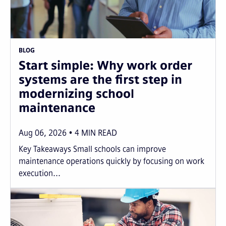
BLOG
Start simple: Why work order
systems are the first step in
modernizing school
maintenance
Aug 06, 2026
4
MIN READ
Key Takeaways Small schools can improve
maintenance operations quickly by focusing on work
execution...