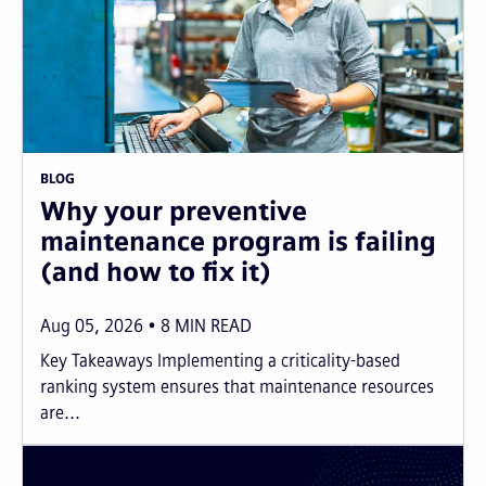
BLOG
Why your preventive
maintenance program is failing
(and how to fix it)
Aug 05, 2026
8
MIN READ
Key Takeaways Implementing a criticality-based
ranking system ensures that maintenance resources
are...