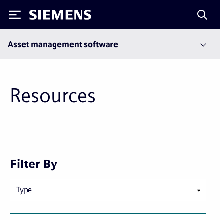
Siemens
Asset management software
Resources
Next
Last
Filter By
page
page
Type