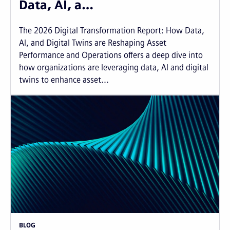
Data, AI, a…
The 2026 Digital Transformation Report: How Data,
AI, and Digital Twins are Reshaping Asset
Performance and Operations offers a deep dive into
how organizations are leveraging data, AI and digital
twins to enhance asset...
BLOG