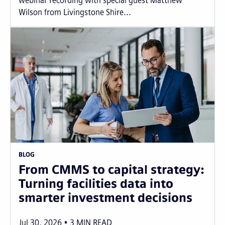
webinar recording with special guest Matthew
Wilson from Livingstone Shire...
BLOG
From CMMS to capital strategy:
Turning facilities data into
smarter investment decisions
Jul 30, 2026
3
MIN READ