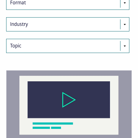
Format
Industry
Topic