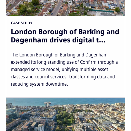
CASE STUDY
London Borough of Barking and
Dagenham drives digital t…
The London Borough of Barking and Dagenham
extended its long-standing use of Confirm through a
managed service model, unifying multiple asset
classes and council services, transforming data and
reducing system downtime.