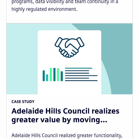
programs, data visibility and team continuity in a
highly regulated environment.
CASE STUDY
Adelaide Hills Council realizes
greater value by moving…
Adelaide Hills Council realized greater functionality,