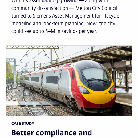
With its asset backlog growing — along with
community dissatisfaction — Melton City Council
turned to Siemens Asset Management for lifecycle
modeling and long-term planning. Now, the city
could see up to $4M in savings per year.
CASE STUDY
Better compliance and