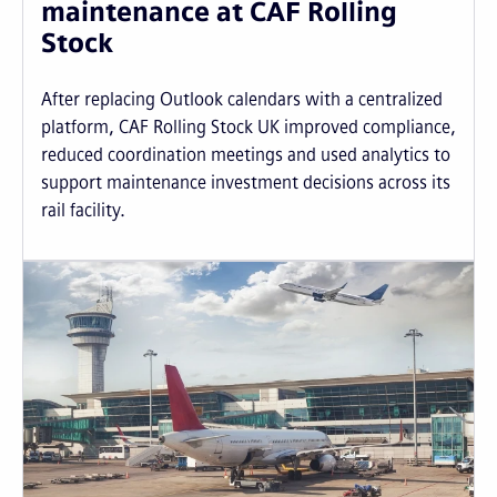
maintenance at CAF Rolling
Stock
After replacing Outlook calendars with a centralized
platform, CAF Rolling Stock UK improved compliance,
reduced coordination meetings and used analytics to
support maintenance investment decisions across its
rail facility.