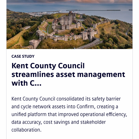
CASE STUDY
Kent County Council
streamlines asset management
with C…
Kent County Council consolidated its safety barrier
and cycle network assets into Confirm, creating a
unified platform that improved operational efficiency,
data accuracy, cost savings and stakeholder
collaboration.