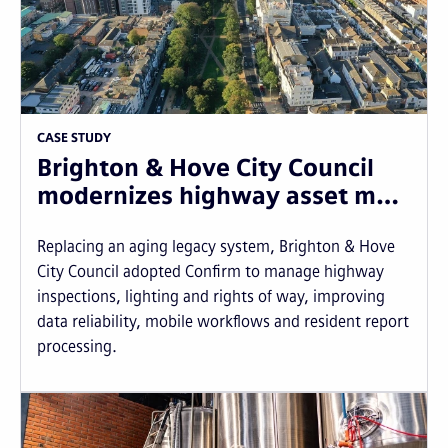
CASE STUDY
Brighton & Hove City Council
modernizes highway asset m…
Replacing an aging legacy system, Brighton & Hove
City Council adopted Confirm to manage highway
inspections, lighting and rights of way, improving
data reliability, mobile workflows and resident report
processing.