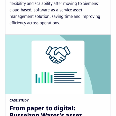
flexibility and scalability after moving to Siemens’
cloud-based, software-as-a-service asset
management solution, saving time and improving
efficiency across operations.
CASE STUDY
From paper to digital:
Busselton Water’s asset