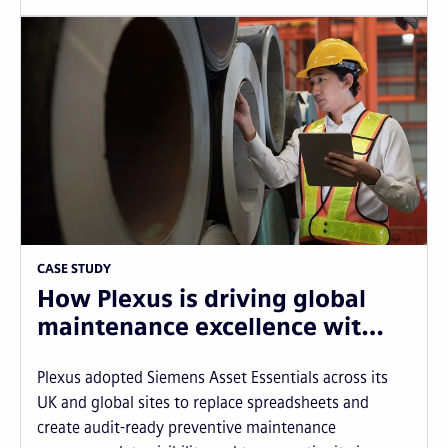
CASE STUDY
How Plexus is driving global
maintenance excellence wit…
Plexus adopted Siemens Asset Essentials across its
UK and global sites to replace spreadsheets and
create audit-ready preventive maintenance