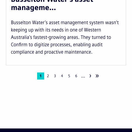
manageme…
Busselton Water’s asset management system wasn’t
keeping up with its needs in one of Western
Australia’s fastest-growing areas. They turned to
Confirm to digitize processes, enabling audit
compliance and proactive maintenance.
›
»
…
Pagination
Current
1
Page
2
Page
3
Page
4
Page
5
Page
6
page