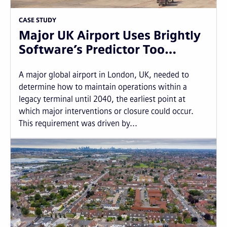
CASE STUDY
Major UK Airport Uses Brightly
Software’s Predictor Too…
A major global airport in London, UK, needed to
determine how to maintain operations within a
legacy terminal until 2040, the earliest point at
which major interventions or closure could occur.
This requirement was driven by...