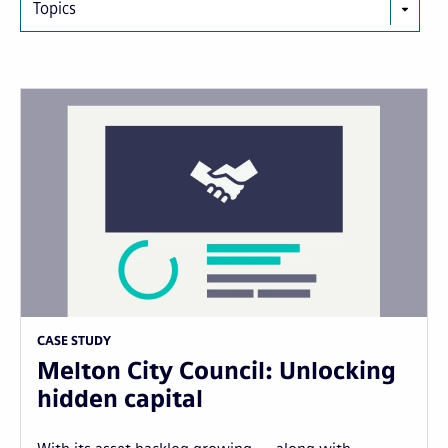
Topics
CASE STUDY
Melton City Council: Unlocking
hidden capital