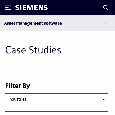
Siemens
Asset management software
Case Studies
Next
Last
Filter By
page
page
Industries