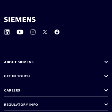
ABOUT SIEMENS
GET IN TOUCH
CAREERS
REGULATORY INFO