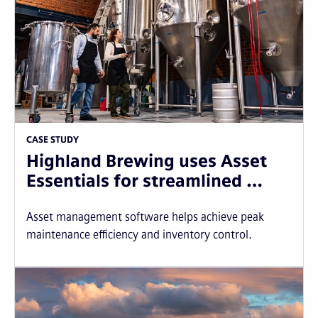
CASE STUDY
Highland Brewing uses Asset
Essentials for streamlined …
Asset management software helps achieve peak
maintenance efficiency and inventory control.