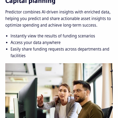
Capital planning
Predictor combines AI-driven insights with enriched data,
helping you predict and share actionable asset insights to
optimize spending and achieve long-term success.
Instantly view the results of funding scenarios
Access your data anywhere
Easily share funding requests across departments and
facilities