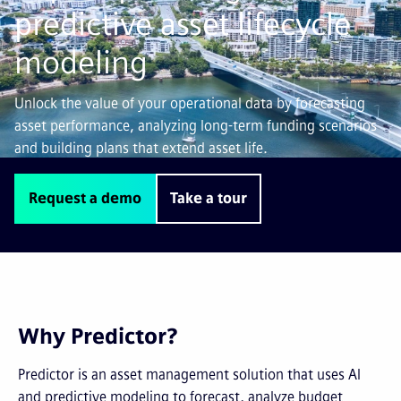
predictive asset lifecycle
modeling
Unlock the value of your operational data by forecasting
asset performance, analyzing long-term funding scenarios
and building plans that extend asset life.
Request a demo
Take a tour
Why Predictor?
Predictor is an asset management solution that uses AI
and predictive modeling to forecast, analyze budget