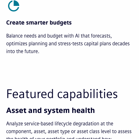
Create smarter budgets
Balance needs and budget with AI that forecasts,
optimizes planning and stress-tests capital plans decades
into the future.
Featured capabilities
Asset and system health
Analyze service-based lifecycle degradation at the
component, asset, asset type or asset class level to assess