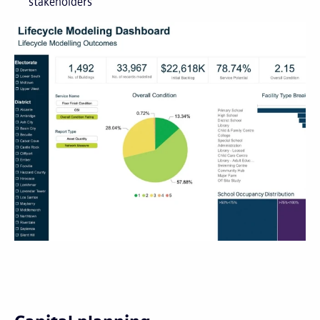
stakeholders