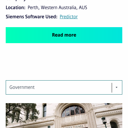
Location
Perth, Western Australia, AUS
Siemens Software Used
Predictor
Read more
Government