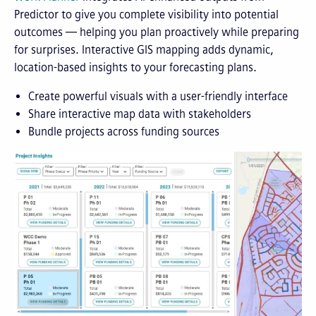
Predictor to give you complete visibility into potential
outcomes — helping you plan proactively while preparing
for surprises. Interactive GIS mapping adds dynamic,
location-based insights to your forecasting plans.
Create powerful visuals with a user-friendly interface
Share interactive map data with stakeholders
Bundle projects across funding sources