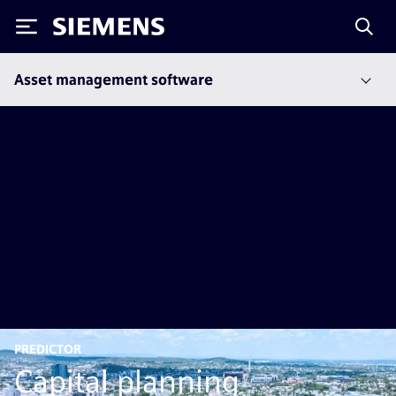
Siemens
Asset management software
PREDICTOR
Capital planning