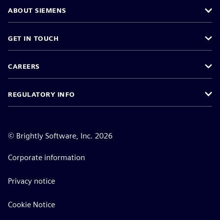
ABOUT SIEMENS
GET IN TOUCH
CAREERS
REGULATORY INFO
©
Brightly Software, Inc. 2026
Corporate information
Privacy notice
Cookie Notice