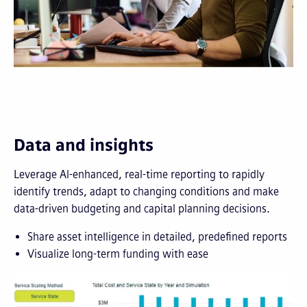
Data and insights
Leverage AI-enhanced, real-time reporting to rapidly
identify trends, adapt to changing conditions and make
data-driven budgeting and capital planning decisions.
Share asset intelligence in detailed, predefined reports
Visualize long-term funding with ease