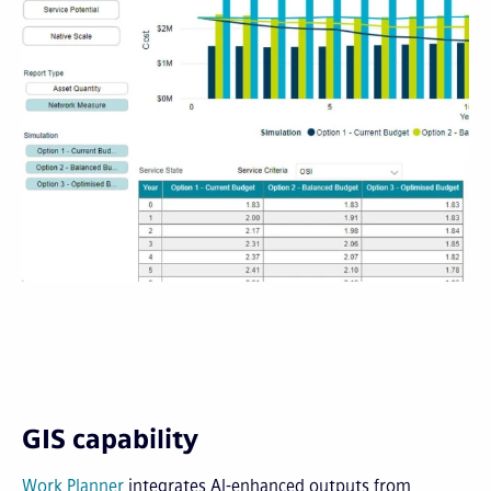
GIS capability
Work Planner
integrates AI-enhanced outputs from