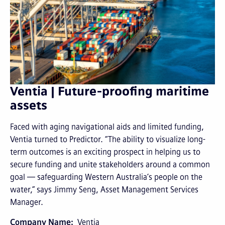
Ventia | Future-proofing maritime
assets
Faced with aging navigational aids and limited funding,
Ventia turned to Predictor. “The ability to visualize long-
term outcomes is an exciting prospect in helping us to
secure funding and unite stakeholders around a common
goal — safeguarding Western Australia’s people on the
water,” says Jimmy Seng, Asset Management Services
Manager.
Company Name
Ventia