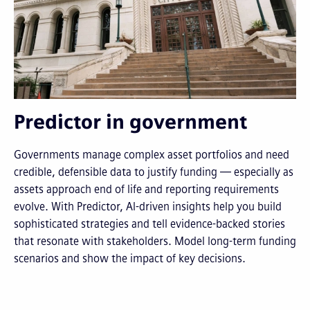
Predictor in government
Governments manage complex asset portfolios and need
credible, defensible data to justify funding — especially as
assets approach end of life and reporting requirements
evolve. With Predictor, AI-driven insights help you build
sophisticated strategies and tell evidence-backed stories
that resonate with stakeholders. Model long-term funding
scenarios and show the impact of key decisions.