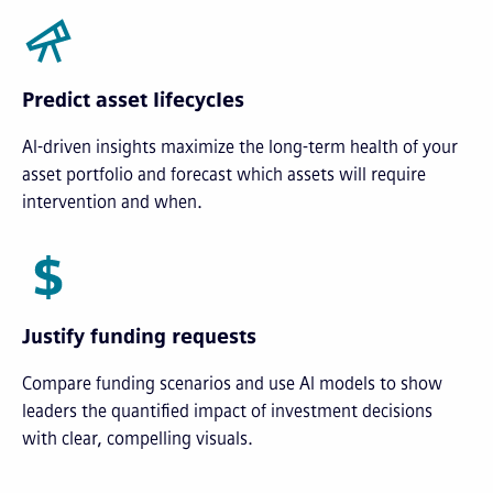
Predict asset lifecycles
AI-driven insights maximize the long-term health of your
asset portfolio and forecast which assets will require
intervention and when.
Justify funding requests
Compare funding scenarios and use AI models to show
leaders the quantified impact of investment decisions
with clear, compelling visuals.