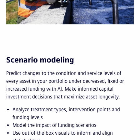
Scenario modeling
Predict changes to the condition and service levels of
every asset in your portfolio under decreased, fixed or
increased funding with AI. Make informed capital
investment decisions that maximize asset longevity.
Analyze treatment types, intervention points and
funding levels
Model the impact of funding scenarios
Use out-of-the-box visuals to inform and align