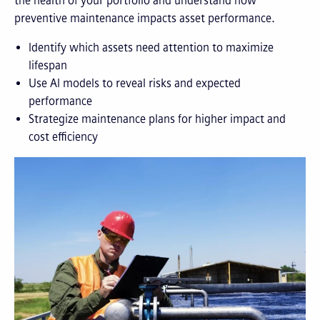
the health of your portfolio and understand how
preventive maintenance impacts asset performance.
Identify which assets need attention to maximize
lifespan
Use AI models to reveal risks and expected
performance
Strategize maintenance plans for higher impact and
cost efficiency