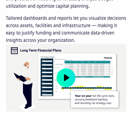
utilization and optimize capital planning.
Tailored dashboards and reports let you visualize decisions
across assets, facilities and infrastructure — making it
easy to justify funding and communicate data-driven
insights across your organization.