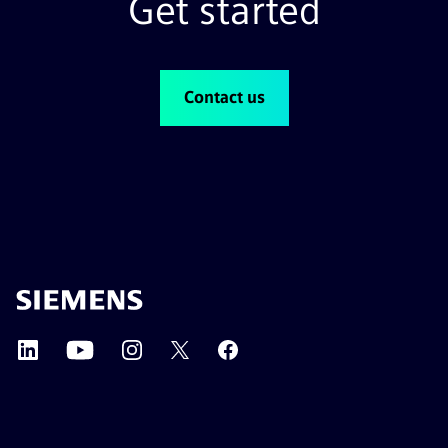
Get started
reduce failures and align with strategic priorities.
Contact us