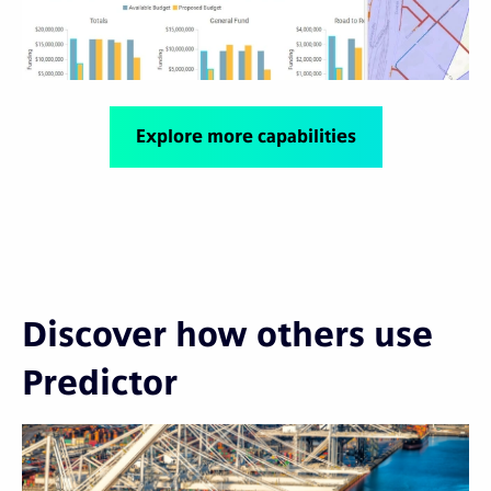
Explore more capabilities
Discover how others use
Predictor