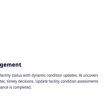
nagement
d facility status with dynamic condition updates. AI uncovers
er, timely decisions. Update facility condition assessments
ance is completed.