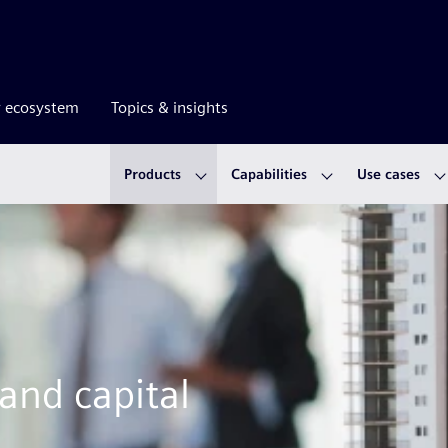
r ecosystem
Topics & insights
Products
Capabilities
Use cases
 and capital