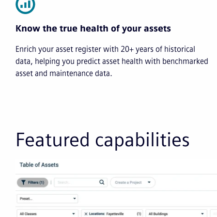
Know the true health of your assets
Enrich your asset register with 20+ years of historical
data, helping you predict asset health with benchmarked
asset and maintenance data.
Featured capabilities