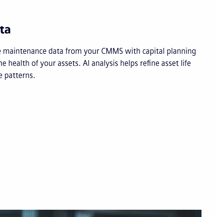
ta
e maintenance data from your CMMS with capital planning
ime health of your assets. AI analysis helps refine asset life
 patterns.