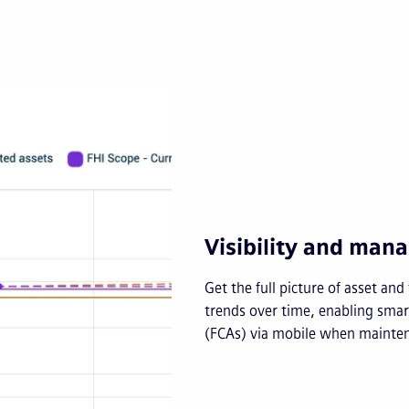
Visibility and ma
Get the full picture of asset an
trends over time, enabling smart
(FCAs) via mobile when mainten