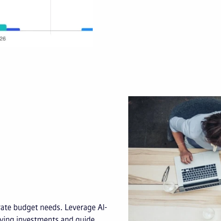
rate budget needs. Leverage AI-
aying investments and guide