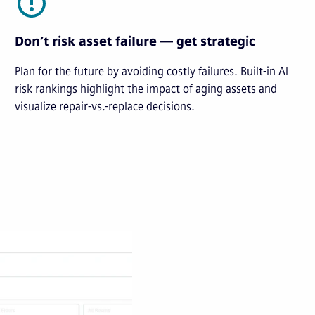
Don’t risk asset failure — get strategic
Plan for the future by avoiding costly failures. Built-in AI
risk rankings highlight the impact of aging assets and
visualize repair-vs.-replace decisions.