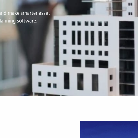
s and make smarter asset
lanning software.