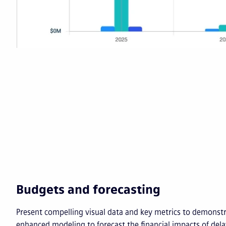
Budgets and forecasting
Present compelling visual data and key metrics to demonst
enhanced modeling to forecast the financial impacts of del