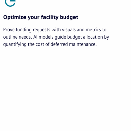
Optimize your facility budget
Prove funding requests with visuals and metrics to
outline needs. AI models guide budget allocation by
quantifying the cost of deferred maintenance.