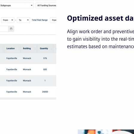
Optimized asset da
Align work order and preventiv
to gain visibility into the real-t
estimates based on maintenance