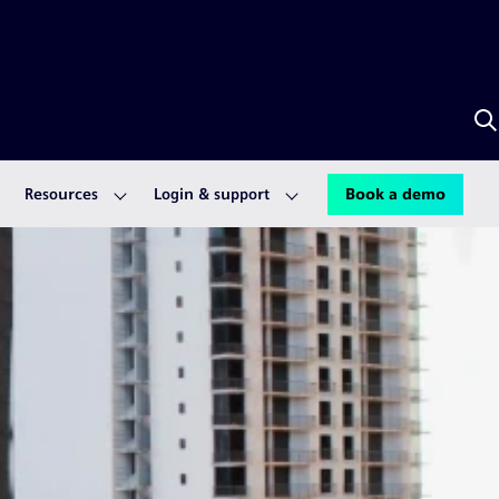
S
w
A
Resources
Login & support
Book a demo