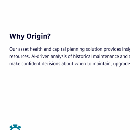
Why Origin?
Our asset health and capital planning solution provides insig
resources. AI-driven analysis of historical maintenance and 
make confident decisions about when to maintain, upgrade 