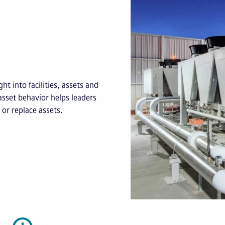
ht into facilities, assets and
asset behavior helps leaders
or replace assets.