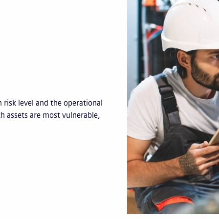
 risk level and the operational
ch assets are most vulnerable,