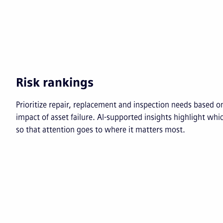
Risk rankings
Prioritize repair, replacement and inspection needs based on
impact of asset failure. AI-supported insights highlight whi
so that attention goes to where it matters most.