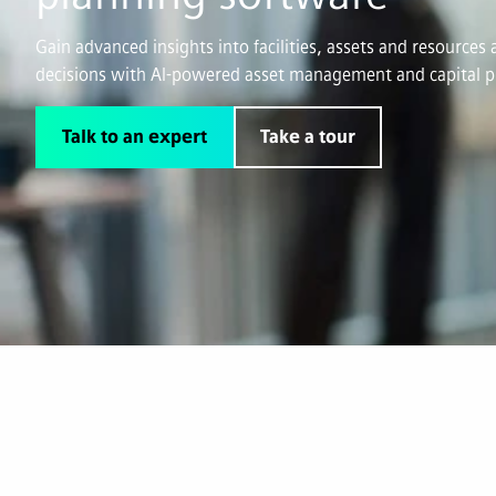
Gain advanced insights into facilities, assets and resource
decisions with AI-powered asset management and capital p
Talk to an expert
Take a tour