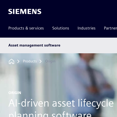
Siemens
Products & services
Solutions
Industries
Partne
Main
Asset management software
subnav
Breadcrumb
Products
Origin
ORIGIN
AI-driven asset lifecycle
planning software