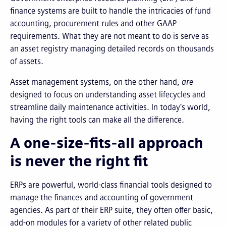
finance systems are built to handle the intricacies of fund
accounting, procurement rules and other GAAP
requirements. What they are not meant to do is serve as
an asset registry managing detailed records on thousands
of assets.
Asset management systems, on the other hand,
are
designed to focus on understanding asset lifecycles and
streamline daily maintenance activities. In today’s world,
having the right tools can make all the difference.
A one-size-fits-all approach
is never the right fit
ERPs are powerful, world-class financial tools designed to
manage the finances and accounting of government
agencies. As part of their ERP suite, they often offer basic,
add-on modules for a variety of other related public