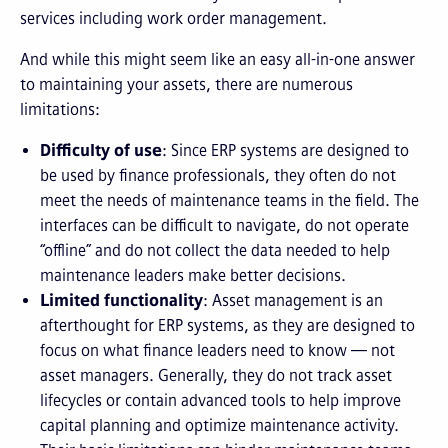
services including work order management.
And while this might seem like an easy all-in-one answer
to maintaining your assets, there are numerous
limitations:
Difficulty of use
: Since ERP systems are designed to
be used by finance professionals, they often do not
meet the needs of maintenance teams in the field. The
interfaces can be difficult to navigate, do not operate
“offline” and do not collect the data needed to help
maintenance leaders make better decisions.
Limited functionality
: Asset management is an
afterthought for ERP systems, as they are designed to
focus on what finance leaders need to know — not
asset managers. Generally, they do not track asset
lifecycles or contain advanced tools to help improve
capital planning and optimize maintenance activity.