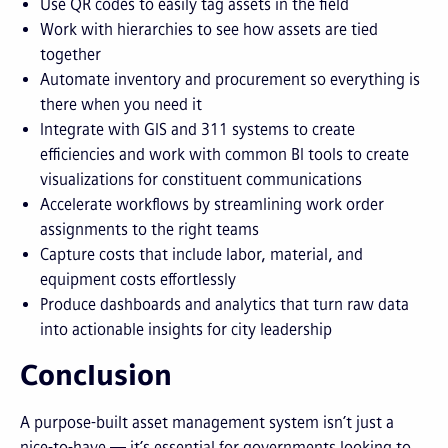
Use QR codes to easily tag assets in the field
Work with hierarchies to see how assets are tied
together
Automate inventory and procurement so everything is
there when you need it
Integrate with GIS and 311 systems to create
efficiencies and work with common BI tools to create
visualizations for constituent communications
Accelerate workflows by streamlining work order
assignments to the right teams
Capture costs that include labor, material, and
equipment costs effortlessly
Produce dashboards and analytics that turn raw data
into actionable insights for city leadership
Conclusion
A purpose-built asset management system isn’t just a
nice-to-have — it’s essential for governments looking to