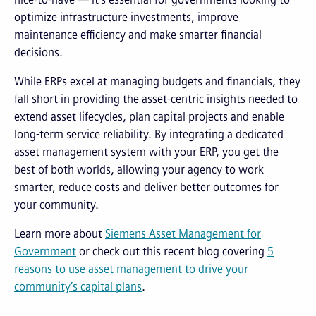
optimize infrastructure investments, improve
maintenance efficiency and make smarter financial
decisions.
While ERPs excel at managing budgets and financials, they
fall short in providing the asset-centric insights needed to
extend asset lifecycles, plan capital projects and enable
long-term service reliability. By integrating a dedicated
asset management system with your ERP, you get the
best of both worlds, allowing your agency to work
smarter, reduce costs and deliver better outcomes for
your community.
Learn more about
Siemens Asset Management for
Government
or check out this recent blog covering
5
reasons to use asset management to drive your
community’s capital plans
.