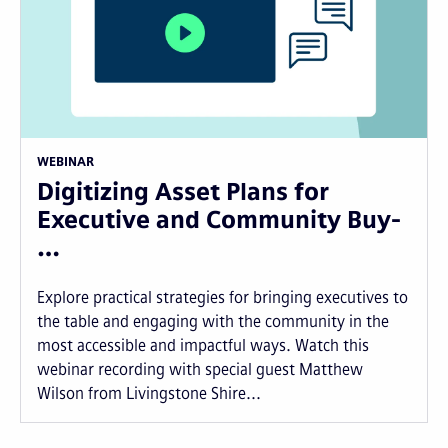
WEBINAR
Digitizing Asset Plans for
Executive and Community Buy-
…
Explore practical strategies for bringing executives to
the table and engaging with the community in the
most accessible and impactful ways. Watch this
webinar recording with special guest Matthew
Wilson from Livingstone Shire...