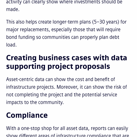
activity can clearly show where investments should be
made.
This also helps create longer-term plans (5–30 years) for
major replacements, especially those that will require
bond funding so communities can properly plan debt
load.
Creating business cases with data
supporting project proposals
Asset-centric data can show the cost and benefit of
infrastructure projects. Moreover, it can show the risk of
not completing the project and the potential service
impacts to the community.
Compliance
With a one-stop shop for all asset data, reports can easily
show different areas of infrastructure compliance that are