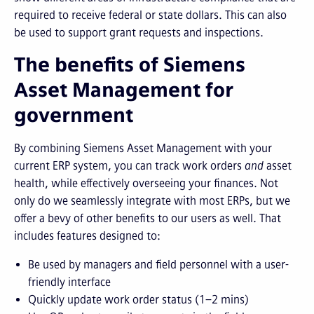
required to receive federal or state dollars. This can also
be used to support grant requests and inspections.
The benefits of Siemens
Asset Management for
government
By combining Siemens Asset Management with your
current ERP system, you can track work orders
and
asset
health, while effectively overseeing your finances. Not
only do we seamlessly integrate with most ERPs, but we
offer a bevy of other benefits to our users as well. That
includes features designed to:
Be used by managers and field personnel with a user-
friendly interface
Quickly update work order status (1–2 mins)