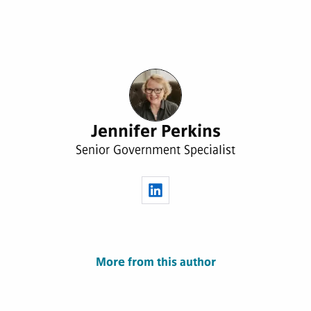
Jennifer Perkins
Senior Government Specialist
More from this author