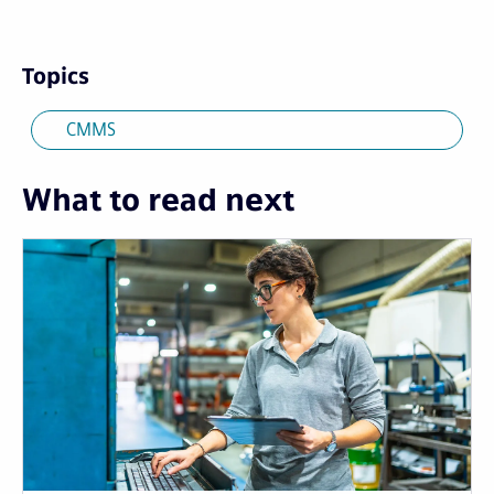
Topics
CMMS
What to read next