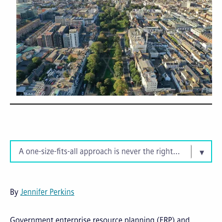
A one-size-fits-all approach is never the right fit
By
Jennifer Perkins
Government enterprise resource planning (ERP) and