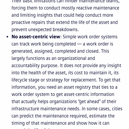
Their basic limitations can hinder maintenance teams,
forcing them to conduct mostly reactive maintenance
and limiting insights that could help conduct more
proactive repairs that extend the life of the asset and
prevent unexpected breakdowns.
No asset-centric view
: Simple work order systems
can track work being completed — a work order is
generated, assigned, completed and closed. This
largely functions as an organizational and
accountability purpose. It does not provide any insight
into the health of the asset, its cost to maintain it, its
lifecycle stage or strategy for replacement. To get that
information, you need an asset registry that ties to a
work order system to get asset-centric information
that actually helps organizations “get ahead” of their
infrastructure maintenance needs. In some cases, cities
can predict the maintenance required, estimate the
timing of that maintenance and show how it can