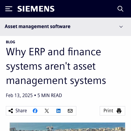
Siemens
Asset management software
BLOG
Why ERP and finance
systems aren't asset
management systems
Feb 13, 2025
5
MIN READ
Share
Print