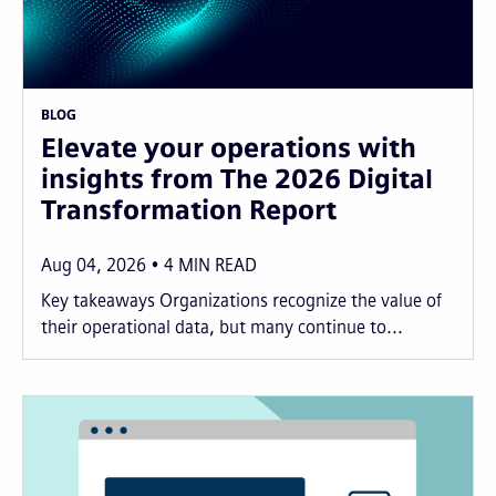
BLOG
Elevate your operations with
insights from The 2026 Digital
Transformation Report
Aug 04, 2026
4
MIN READ
Key takeaways Organizations recognize the value of
their operational data, but many continue to...