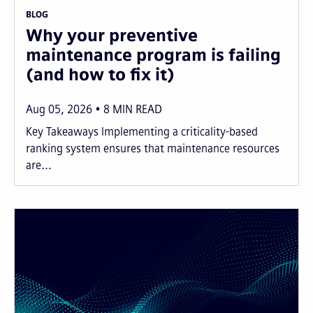
BLOG
Why your preventive
maintenance program is failing
(and how to fix it)
Aug 05, 2026
8
MIN READ
Key Takeaways Implementing a criticality-based
ranking system ensures that maintenance resources
are...