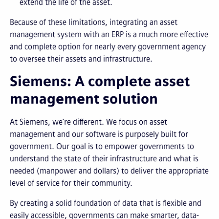
extend the life of the asset.
Because of these limitations, integrating an asset
management system with an ERP is a much more effective
and complete option for nearly every government agency
to oversee their assets and infrastructure.
Siemens: A complete asset
management solution
At Siemens, we’re different. We focus on asset
management and our software is purposely built for
government. Our goal is to empower governments to
understand the state of their infrastructure and what is
needed (manpower and dollars) to deliver the appropriate
level of service for their community.
By creating a solid foundation of data that is flexible and
easily accessible, governments can make smarter, data-