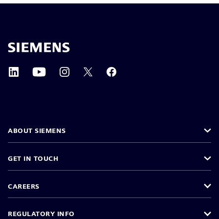
ABOUT SIEMENS
GET IN TOUCH
CAREERS
REGULATORY INFO