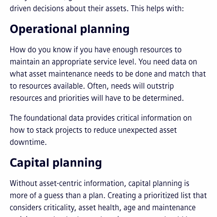
driven decisions about their assets. This helps with:
Operational planning
How do you know if you have enough resources to
maintain an appropriate service level. You need data on
what asset maintenance needs to be done and match that
to resources available. Often, needs will outstrip
resources and priorities will have to be determined.
The foundational data provides critical information on
how to stack projects to reduce unexpected asset
downtime.
Capital planning
Without asset-centric information, capital planning is
more of a guess than a plan. Creating a prioritized list that
considers criticality, asset health, age and maintenance