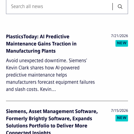
PlasticsToday: AI Predictive
7/21/2026
NEW
Maintenance Gains Traction in
Manufacturing Plants
Avoid unexpected downtime. Siemens'
Kevin Clark shares how AI-powered
predictive maintenance helps
manufacturers forecast equipment failures
and slash costs. Kevin...
Siemens, Asset Management Software,
7/15/2026
NEW
Formerly Brightly Software, Expands
Solutions Portfolio to Deliver More
Connected Insights