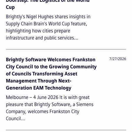
Doorstep: The Logistics of the World
Cup
Brightly's Nigel Hughes shares insights in
Supply Chain Brain's World Cup feature,
highlighting how cities prepare
infrastructure and public services...
Brightly Software Welcomes Frankston
7/27/2026
City Council to the Growing Community
of Councils Transforming Asset
Management Through Next-
Generation EAM Technology
Melbourne – 4 June 2026 It is with great
pleasure that Brightly Software, a Siemens
Company, welcomes Frankston City
Council...