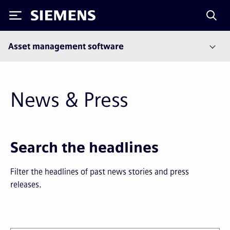
Siemens
Asset management software
News & Press
Next
Last
Search the headlines
page
page
Filter the headlines of past news stories and press
releases.