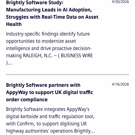
Brightly Software Study:
4/30/2026
Manufacturing Leads in AI Adoption,
Struggles with Real-Time Data on Asset
Health
Industry-specific findings identify future
opportunities to modernize asset
intelligence and drive proactive decision-
making RALEIGH, N.C. – ( BUSINESS WIRE
)...
Brightly Software partners with
4/16/2026
AppyWay to support UK digital traffic
order compliance
Brightly Software integrates AppyWay’s
digital kerbside and traffic regulation tool,
with Confirm, to support digitising UK
highway authorities’ operations Brightly...