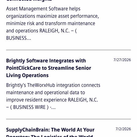
Asset Management Software helps
organizations maximize asset performance,
minimize risk and transform maintenance
and operations RALEIGH, N.C. – (
BUSINESS...
Brightly Software Integrates with
7/27/2026
PointClickCare to Streamline Senior
Living Operations
Brightly’s TheWorxHub integration connects
maintenance and operational data to
improve resident experience RALEIGH, N.C.
– ( BUSINESS WIRE ) -...
SupplyChainBrain: The World At Your
7/2/2026