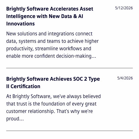
Brightly Software Accelerates Asset
5/12/2026
Intelligence with New Data & AI
Innovations
New solutions and integrations connect
data, systems and teams to achieve higher
productivity, streamline workflows and
enable more confident decision-making...
Brightly Software Achieves SOC 2 Type
5/4/2026
II Certification
At Brightly Software, we've always believed
that trust is the foundation of every great
customer relationship. That's why we're
proud...