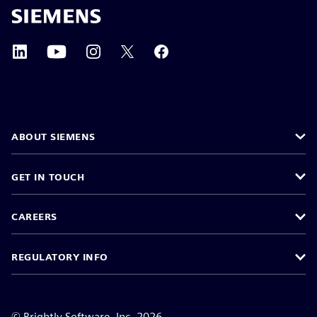
ABOUT SIEMENS
GET IN TOUCH
CAREERS
REGULATORY INFO
©
Brightly Software, Inc. 2026