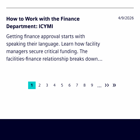
How to Work with the Finance
4/9/2026
Department: ICYMI
Getting finance approval starts with
speaking their language. Learn how facility
managers secure critical funding. The
facilities-finance relationship breaks down...
››
»
…
Pagination
Current
1
Page
2
Page
3
Page
4
Page
5
Page
6
Page
7
Page
8
Page
9
page