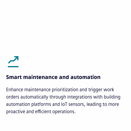
Smart maintenance and automation
Enhance maintenance prioritization and trigger work
orders automatically through integrations with building
automation platforms and IoT sensors, leading to more
proactive and efficient operations.