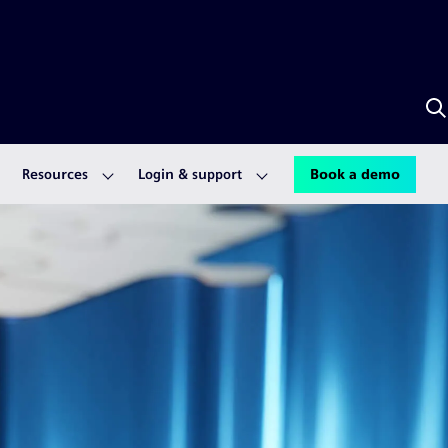
S
w
A
Resources
Login & support
Book a demo