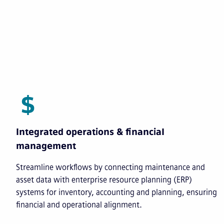
Integrated operations & financial
management
Streamline workflows by connecting maintenance and
asset data with enterprise resource planning (ERP)
systems for inventory, accounting and planning, ensuring
financial and operational alignment.