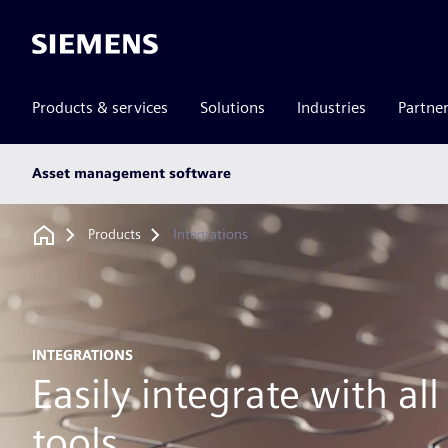
Siemens
Products & services
Solutions
Industries
Partne
Main
Asset management software
subnav
Breadcrumb
Products
Integrations
INTEGRATIONS
Easily integrate with al
tools