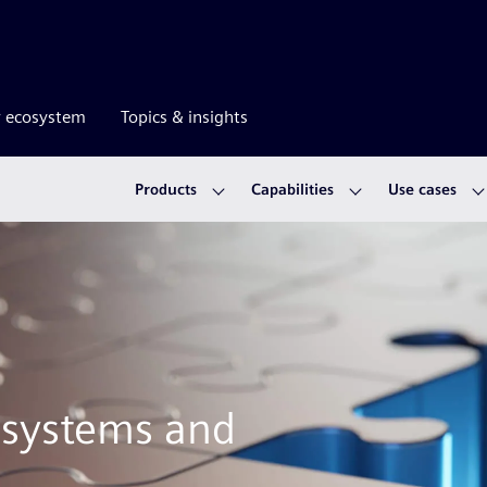
r ecosystem
Topics & insights
Products
Capabilities
Use cases
l systems and