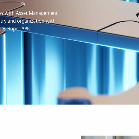
lows with Asset Management
try and organization with
developer APIs.