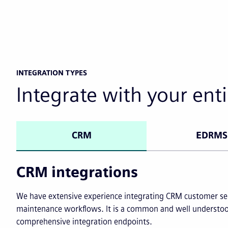
INTEGRATION TYPES
Integrate with your enti
CRM
EDRMS
CRM integrations
We have extensive experience integrating CRM customer ser
maintenance workflows. It is a common and well understoo
comprehensive integration endpoints.