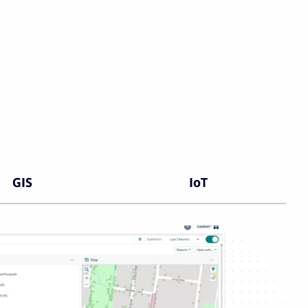
GIS
IoT