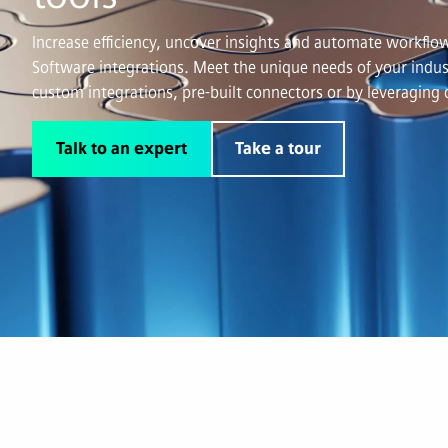
Increase efficiency, uncover insights and automate workf
Software integrations. Meet the unique needs of your indus
custom integrations, pre-built connectors or by leveraging 
Talk to an expert
Take a tour