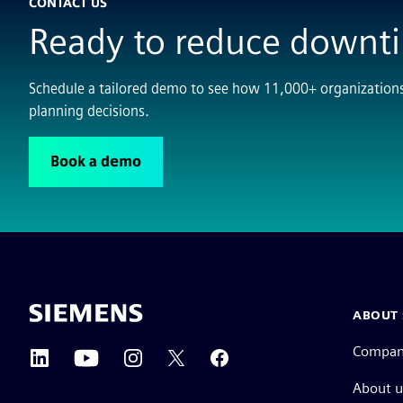
CONTACT US
Ready to reduce downt
Schedule a tailored demo to see how 11,000+ organization
planning decisions.
Book a demo
ABOUT 
Compa
About u