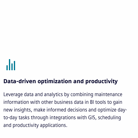
Data-driven optimization and productivity
Leverage data and analytics by combining maintenance
information with other business data in BI tools to gain
new insights, make informed decisions and optimize day-
to-day tasks through integrations with GIS, scheduling
and productivity applications.