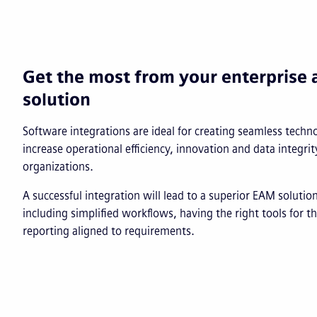
Get the most from your enterpris
solution
Software integrations are ideal for creating seamless tech
increase operational efficiency, innovation and data integrit
organizations.
A successful integration will lead to a superior EAM soluti
including simplified workflows, having the right tools for t
reporting aligned to requirements.