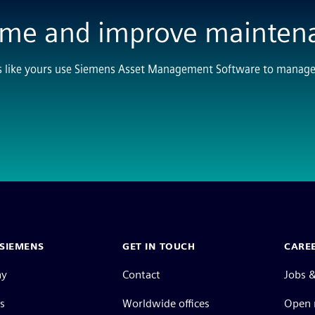
ime and improve mainten
s like yours use Siemens Asset Management Software to manage a
SIEMENS
GET IN TOUCH
CARE
ny
Contact
Jobs &
s
Worldwide offices
Open 