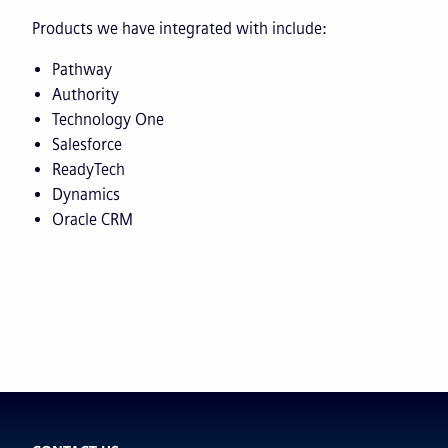
Products we have integrated with include:
Pathway
Authority
Technology One
Salesforce
ReadyTech
Dynamics
Oracle CRM