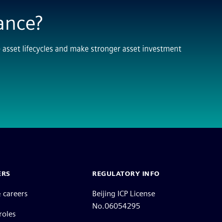
ance?
sset lifecycles and make stronger asset investment
ERS
REGULATORY INFO
 careers
Beijing ICP License
No.06054295
roles