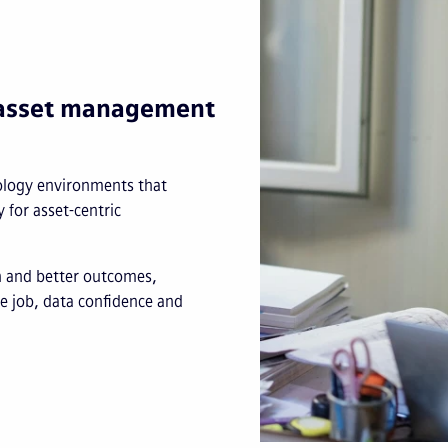
e asset management
nology environments that
y for asset-centric
on and better outcomes,
he job, data confidence and