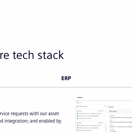
re tech stack
ERP
vice requests with our asset
d integration; and enabled by