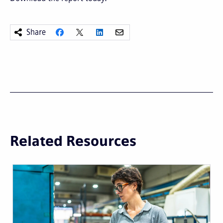
Share
Related Resources