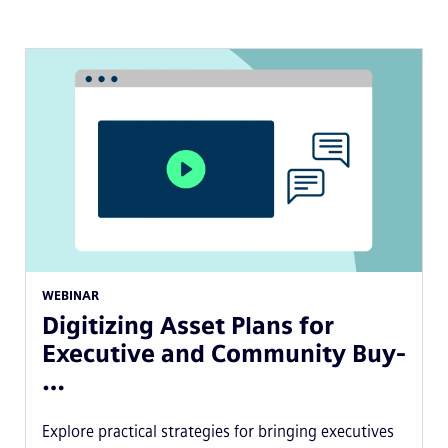
WEBINAR
Digitizing Asset Plans for
Executive and Community Buy-
…
Explore practical strategies for bringing executives