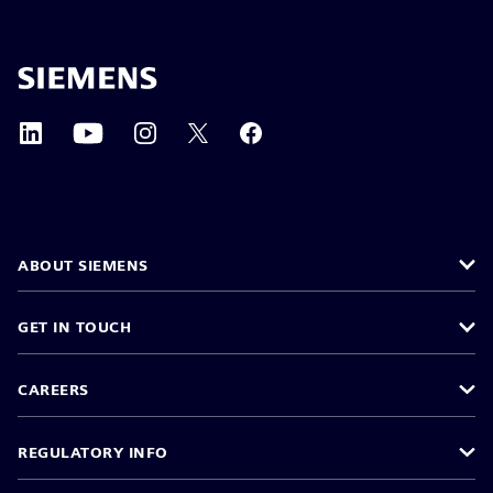
ABOUT SIEMENS
GET IN TOUCH
CAREERS
REGULATORY INFO