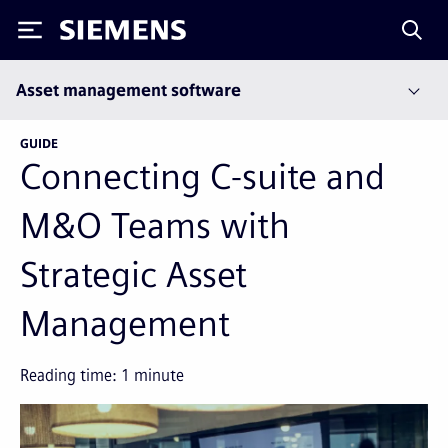
Siemens
Asset management software
GUIDE
Connecting C-suite and
M&O Teams with
Strategic Asset
Management
Reading time:
1
minute