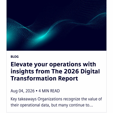
BLOG
Elevate your operations with
insights from The 2026 Digital
Transformation Report
Aug 04, 2026
4
MIN READ
Key takeaways Organizations recognize the value of
their operational data, but many continue to...