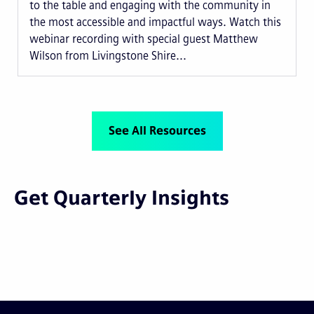
to the table and engaging with the community in
the most accessible and impactful ways. Watch this
webinar recording with special guest Matthew
Wilson from Livingstone Shire...
See All Resources
Get Quarterly Insights