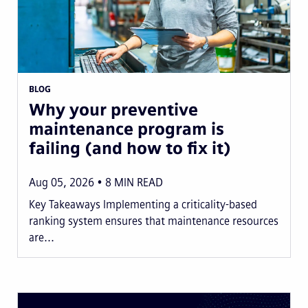
BLOG
Why your preventive
maintenance program is
failing (and how to fix it)
Aug 05, 2026
8
MIN READ
Key Takeaways Implementing a criticality-based
ranking system ensures that maintenance resources
are...