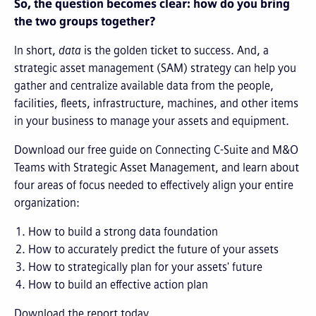
So, the question becomes clear: how do you bring
the two groups together?
In short,
data
is the golden ticket to success. And, a
strategic asset management (SAM) strategy can help you
gather and centralize available data from the people,
facilities, fleets, infrastructure, machines, and other items
in your business to manage your assets and equipment.
Download our free guide on Connecting C-Suite and M&O
Teams with Strategic Asset Management, and learn about
four areas of focus needed to effectively align your entire
organization:
How to build a strong data foundation
How to accurately predict the future of your assets
How to strategically plan for your assets' future
How to build an effective action plan
Download the report today.