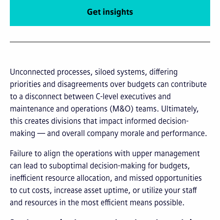
Get insights
Unconnected processes, siloed systems, differing
priorities and disagreements over budgets can contribute
to a disconnect between C-level executives and
maintenance and operations (M&O) teams. Ultimately,
this creates divisions that impact informed decision-
making — and overall company morale and performance.
Failure to align the operations with upper management
can lead to suboptimal decision-making for budgets,
inefficient resource allocation, and missed opportunities
to cut costs, increase asset uptime, or utilize your staff
and resources in the most efficient means possible.