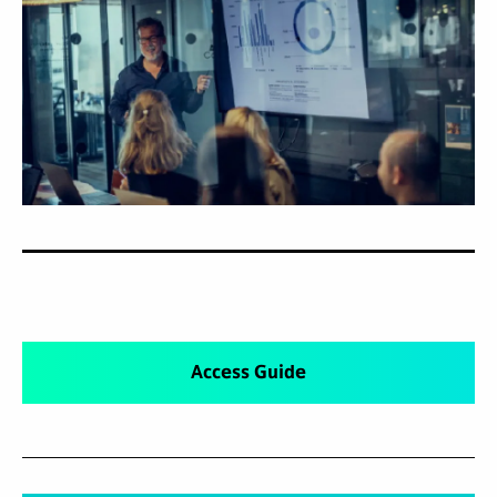
Access Guide