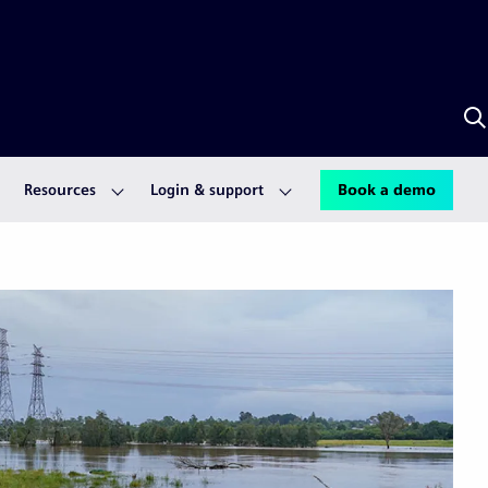
S
w
A
Resources
Login & support
Book a demo