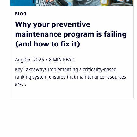
BLOG
Why your preventive
maintenance program is failing
(and how to fix it)
Aug 05, 2026
8
MIN READ
Key Takeaways Implementing a criticality-based
ranking system ensures that maintenance resources
are...