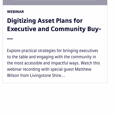
WEBINAR
Digitizing Asset Plans for
Executive and Community Buy-
…
Explore practical strategies for bringing executives
to the table and engaging with the community in
the most accessible and impactful ways. Watch this
webinar recording with special guest Matthew
Wilson from Livingstone Shire...