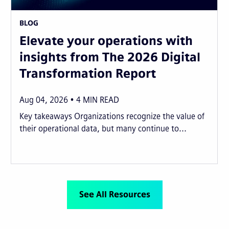
BLOG
Elevate your operations with
insights from The 2026 Digital
Transformation Report
Aug 04, 2026
4
MIN READ
Key takeaways Organizations recognize the value of
their operational data, but many continue to...
See All Resources