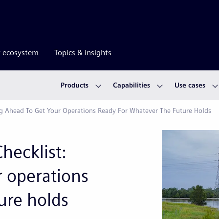
r ecosystem
Topics & insights
Products
Capabilities
Use cases
ng Ahead To Get Your Operations Ready For Whatever The Future Holds
hecklist:
r operations
ure holds