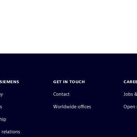
SIEMENS
GET IN TOUCH
CARE
ny
Contact
Jobs &
s
Worldwide offices
Open 
hip
 relations