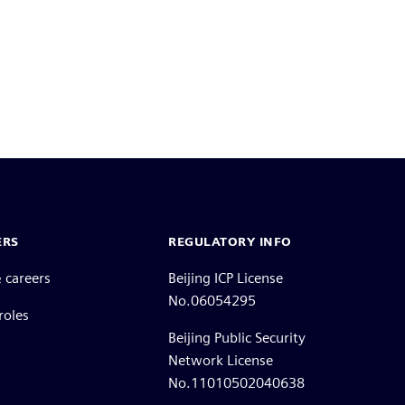
ERS
REGULATORY INFO
 careers
Beijing ICP License
No.06054295
roles
Beijing Public Security
Network License
No.11010502040638