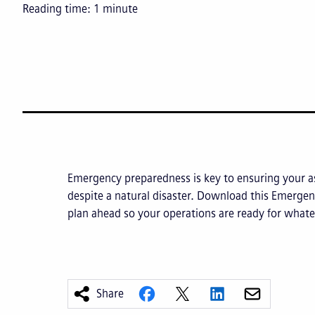
Reading time:
1
minute
Emergency preparedness is key to ensuring your a
despite a natural disaster. Download this Emergen
plan ahead so your operations are ready for whate
Share