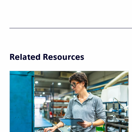
Related Resources