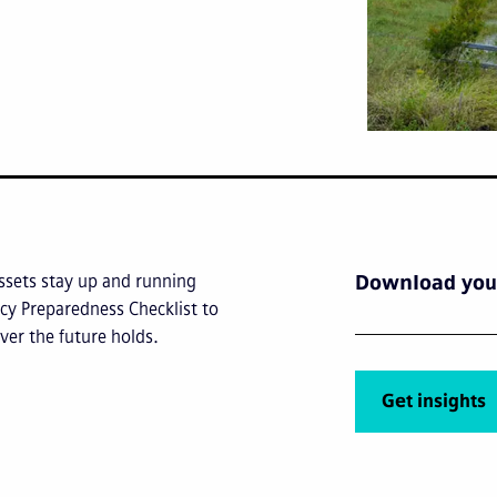
ssets stay up and running
Download your
cy Preparedness Checklist to
ver the future holds.
Get insights