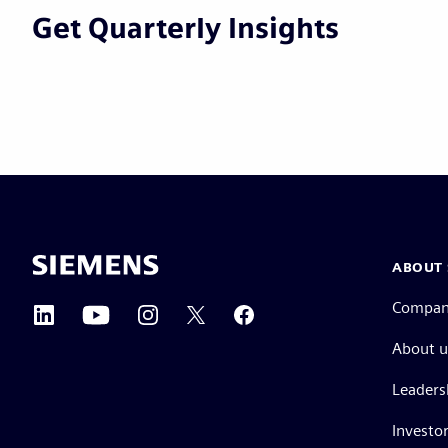
Get Quarterly Insights
ABOUT 
Compa
About u
Leaders
Investor