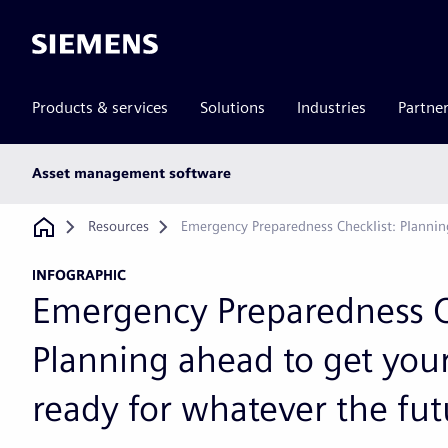
Siemens
Products & services
Solutions
Industries
Partne
Main
Asset management software
subnav
Breadcrumb
Resources
Emergency Preparedness Checklist: Planni
INFOGRAPHIC
Emergency Preparedness C
Planning ahead to get you
ready for whatever the fut