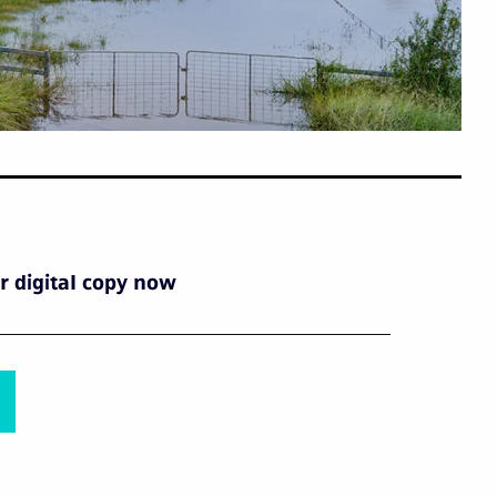
 digital copy now