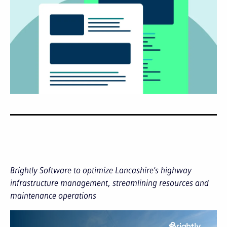
Brightly Software to optimize Lancashire's highway
infrastructure management, streamlining resources and
maintenance operations