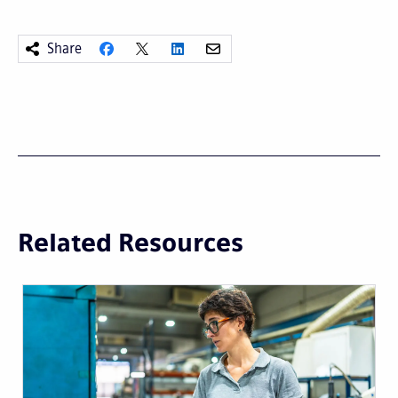
Share
Related Resources