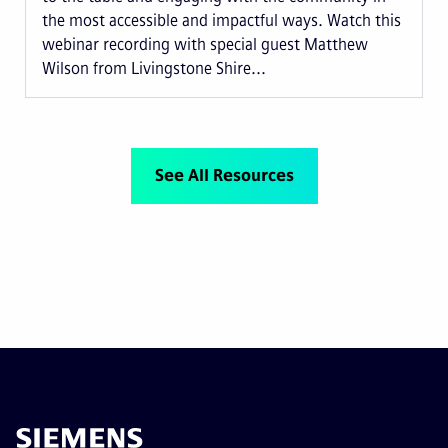
the most accessible and impactful ways. Watch this
webinar recording with special guest Matthew
Wilson from Livingstone Shire...
See All Resources