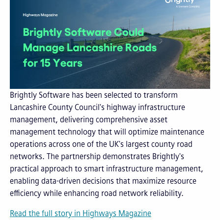
Brightly Software has been selected to transform
Lancashire County Council's highway infrastructure
management, delivering comprehensive asset
management technology that will optimize maintenance
operations across one of the UK's largest county road
networks. The partnership demonstrates Brightly's
practical approach to smart infrastructure management,
enabling data-driven decisions that maximize resource
efficiency while enhancing road network reliability.
Read the full story in Highways Magazine