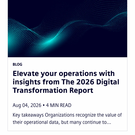
BLOG
Elevate your operations with
insights from The 2026 Digital
Transformation Report
Aug 04, 2026
4
MIN READ
Key takeaways Organizations recognize the value of
their operational data, but many continue to...