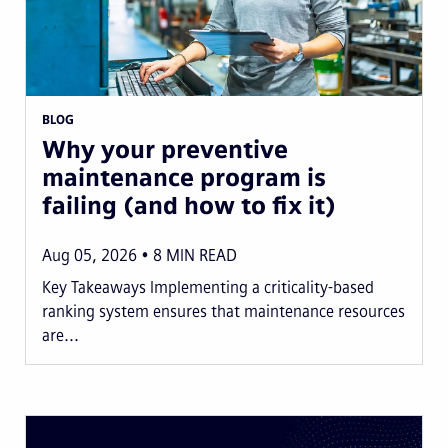
BLOG
Why your preventive
maintenance program is
failing (and how to fix it)
Aug 05, 2026
8
MIN READ
Key Takeaways Implementing a criticality-based
ranking system ensures that maintenance resources
are...