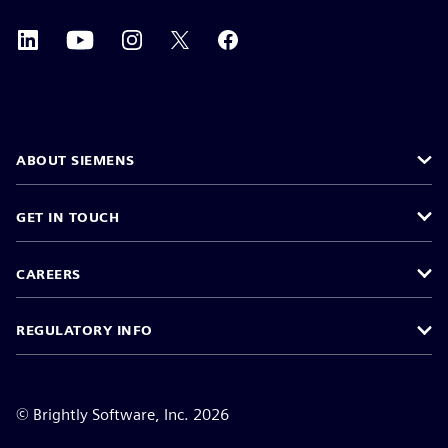
ABOUT SIEMENS
GET IN TOUCH
CAREERS
REGULATORY INFO
©
Brightly Software, Inc. 2026