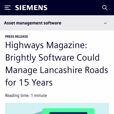
Siemens
Asset management software
PRESS RELEASE
Highways Magazine:
Brightly Software Could
Manage Lancashire Roads
for 15 Years
Reading time:
1
minute