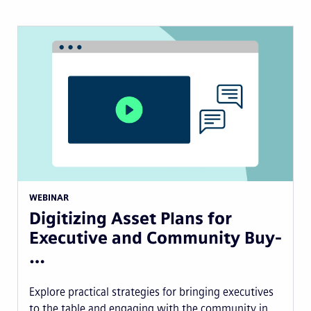
WEBINAR
Digitizing Asset Plans for
Executive and Community Buy-
…
Explore practical strategies for bringing executives
to the table and engaging with the community in