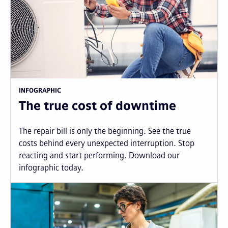
INFOGRAPHIC
The true cost of downtime
The repair bill is only the beginning. See the true
costs behind every unexpected interruption. Stop
reacting and start performing. Download our
infographic today.