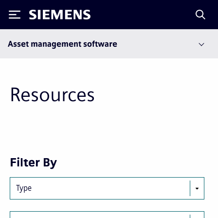
Siemens
Asset management software
Resources
Next
Last
Filter By
page
page
Type