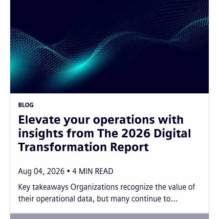
BLOG
Elevate your operations with
insights from The 2026 Digital
Transformation Report
Aug 04, 2026
4
MIN READ
Key takeaways Organizations recognize the value of
their operational data, but many continue to...