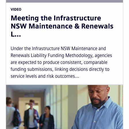
VIDEO
Meeting the Infrastructure
NSW Maintenance & Renewals
L…
Under the Infrastructure NSW Maintenance and
Renewals Liability Funding Methodology, agencies
are expected to produce consistent, comparable
funding submissions, linking decisions directly to
service levels and risk outcomes...