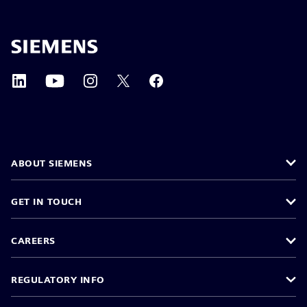
ABOUT SIEMENS
GET IN TOUCH
CAREERS
REGULATORY INFO