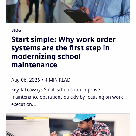
BLOG
Start simple: Why work order
systems are the first step in
modernizing school
maintenance
Aug 06, 2026
4
MIN READ
Key Takeaways Small schools can improve
maintenance operations quickly by focusing on work
execution...