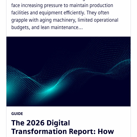
face increasing pressure to maintain production
facilities and equipment efficiently. They often
grapple with aging machinery, limited operational
budgets, and lean maintenance...
GUIDE
The 2026 Digital
Transformation Report: How