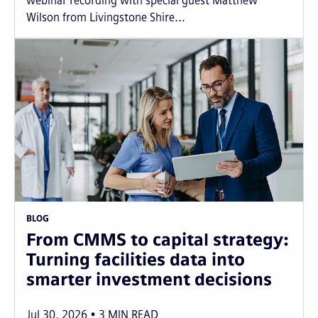
webinar recording with special guest Matthew
Wilson from Livingstone Shire...
BLOG
From CMMS to capital strategy:
Turning facilities data into
smarter investment decisions
Jul 30, 2026
3
MIN READ