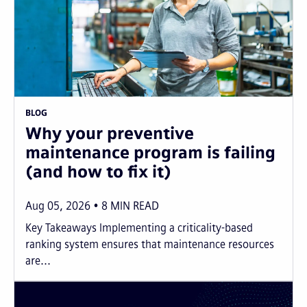
BLOG
Why your preventive
maintenance program is failing
(and how to fix it)
Aug 05, 2026
8
MIN READ
Key Takeaways Implementing a criticality-based
ranking system ensures that maintenance resources
are...