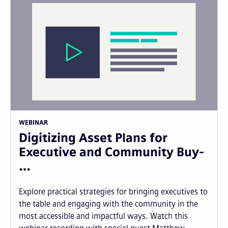
WEBINAR
Digitizing Asset Plans for
Executive and Community Buy-
…
Explore practical strategies for bringing executives to
the table and engaging with the community in the
most accessible and impactful ways. Watch this