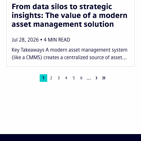
From data silos to strategic
insights: The value of a modern
asset management solution
Jul 28, 2026
4
MIN READ
Key Takeaways A modern asset management system
(like a CMMS) creates a centralized source of asset...
›
»
…
Pagination
Current
1
Page
2
Page
3
Page
4
Page
5
Page
6
page