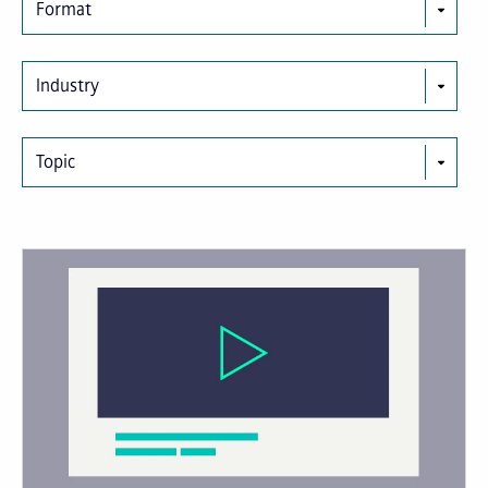
Format
Industry
Topic