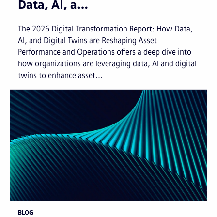
Data, AI, a…
The 2026 Digital Transformation Report: How Data,
AI, and Digital Twins are Reshaping Asset
Performance and Operations offers a deep dive into
how organizations are leveraging data, AI and digital
twins to enhance asset...
BLOG