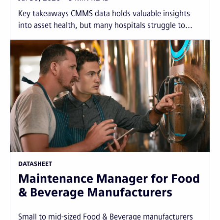
Key takeaways CMMS data holds valuable insights
into asset health, but many hospitals struggle to...
DATASHEET
Maintenance Manager for Food
& Beverage Manufacturers
Small to mid-sized Food & Beverage manufacturers