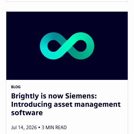
BLOG
Brightly is now Siemens:
Introducing asset management
software
Jul 14, 2026
3
MIN READ