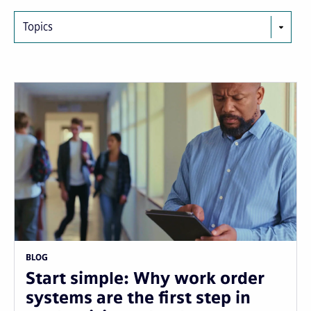
Topics
BLOG
Start simple: Why work order
systems are the first step in