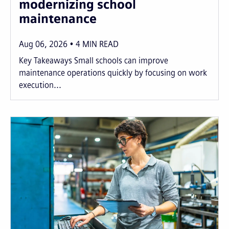
modernizing school
maintenance
Aug 06, 2026
4
MIN READ
Key Takeaways Small schools can improve
maintenance operations quickly by focusing on work
execution...