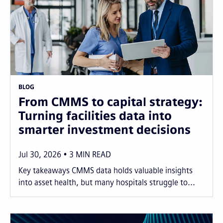
BLOG
From CMMS to capital strategy:
Turning facilities data into
smarter investment decisions
Jul 30, 2026
3
MIN READ
Key takeaways CMMS data holds valuable insights
into asset health, but many hospitals struggle to...