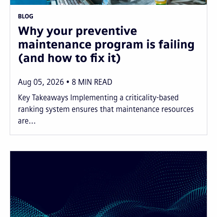
BLOG
Why your preventive
maintenance program is failing
(and how to fix it)
Aug 05, 2026
8
MIN READ
Key Takeaways Implementing a criticality-based
ranking system ensures that maintenance resources
are...