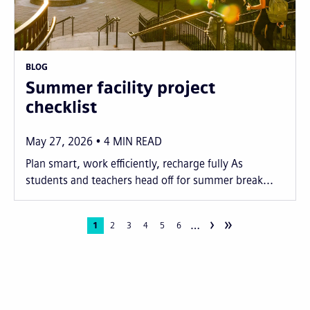
BLOG
Summer facility project
checklist
May 27, 2026
4
MIN READ
Plan smart, work efficiently, recharge fully As
students and teachers head off for summer break...
›
»
…
Pagination
Current
1
Page
2
Page
3
Page
4
Page
5
Page
6
page