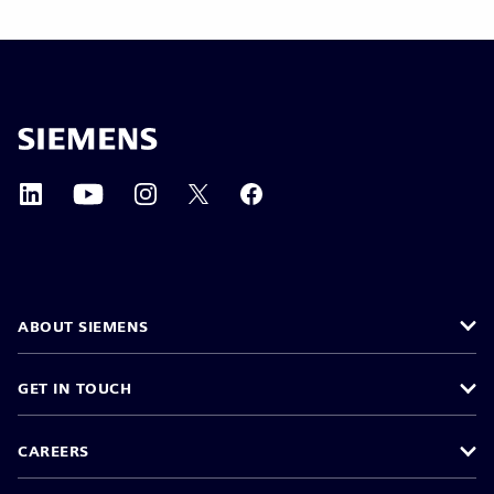
ABOUT SIEMENS
GET IN TOUCH
CAREERS