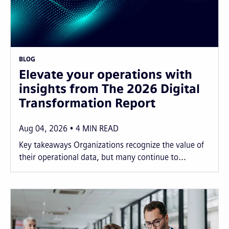
BLOG
Elevate your operations with
insights from The 2026 Digital
Transformation Report
Aug 04, 2026
4
MIN READ
Key takeaways Organizations recognize the value of
their operational data, but many continue to...