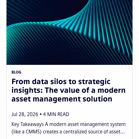
BLOG
From data silos to strategic
insights: The value of a modern
asset management solution
Jul 28, 2026
4
MIN READ
Key Takeaways A modern asset management system
(like a CMMS) creates a centralized source of asset...