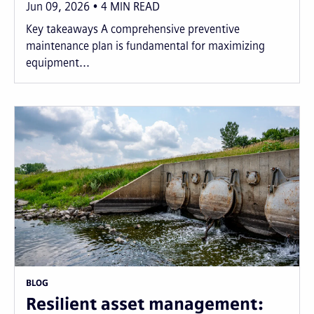
Jun 09, 2026
4
MIN READ
Key takeaways A comprehensive preventive
maintenance plan is fundamental for maximizing
equipment...
BLOG
Resilient asset management: