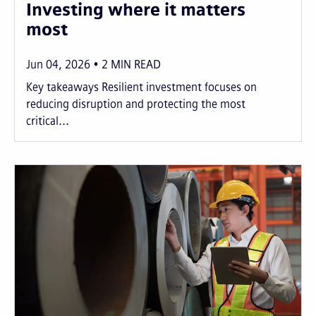
Investing where it matters
most
Jun 04, 2026
2
MIN READ
Key takeaways Resilient investment focuses on
reducing disruption and protecting the most
critical...