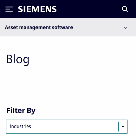
Siemens
Asset management software
Blog
Next
Last
Filter By
page
page
Industries