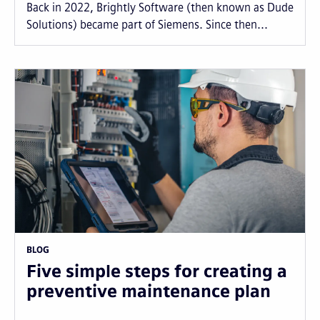
Back in 2022, Brightly Software (then known as Dude
Solutions) became part of Siemens. Since then...
BLOG
Five simple steps for creating a
preventive maintenance plan