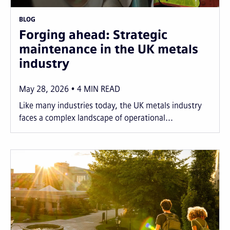
BLOG
Forging ahead: Strategic
maintenance in the UK metals
industry
May 28, 2026
4
MIN READ
Like many industries today, the UK metals industry
faces a complex landscape of operational...