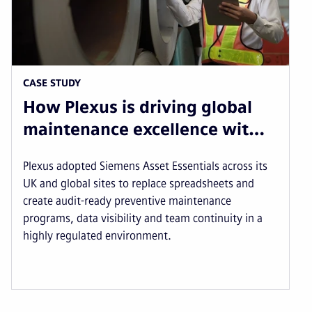
CASE STUDY
How Plexus is driving global
maintenance excellence wit…
Plexus adopted Siemens Asset Essentials across its
UK and global sites to replace spreadsheets and
create audit-ready preventive maintenance
programs, data visibility and team continuity in a
highly regulated environment.