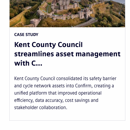
CASE STUDY
Kent County Council
streamlines asset management
with C…
Kent County Council consolidated its safety barrier
and cycle network assets into Confirm, creating a
unified platform that improved operational
efficiency, data accuracy, cost savings and
stakeholder collaboration.