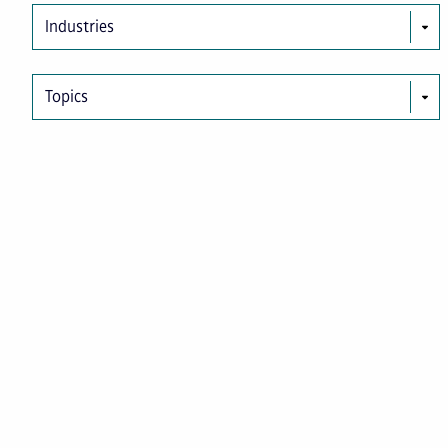
Industries
Topics