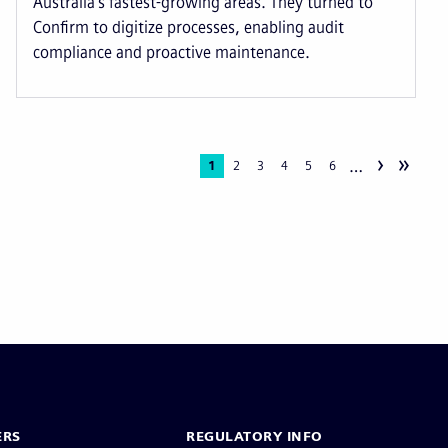
Australia’s fastest-growing areas. They turned to
Confirm to digitize processes, enabling audit
compliance and proactive maintenance.
›
»
…
Current
1
Page
2
Page
3
Page
4
Page
5
Page
6
page
ERS
REGULATORY INFO