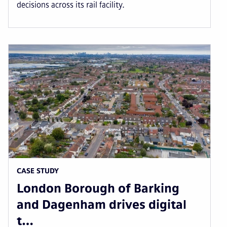
decisions across its rail facility.
CASE STUDY
London Borough of Barking
and Dagenham drives digital
t…