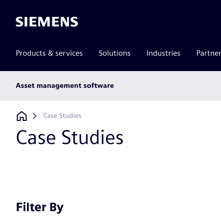
Siemens
Products & services
Solutions
Industries
Partne
Main
Asset management software
subnav
Breadcrumb
Case Studies
Case Studies
Filter By