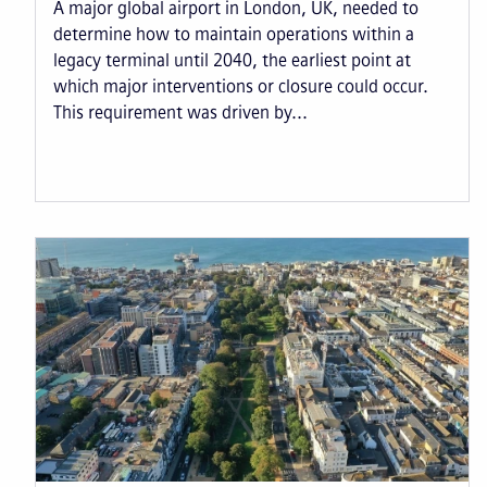
A major global airport in London, UK, needed to
determine how to maintain operations within a
legacy terminal until 2040, the earliest point at
which major interventions or closure could occur.
This requirement was driven by...