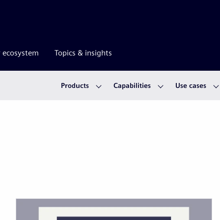
r ecosystem
Topics & insights
Products
Capabilities
Use cases