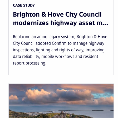
CASE STUDY
Brighton & Hove City Council
modernizes highway asset m…
Replacing an aging legacy system, Brighton & Hove
City Council adopted Confirm to manage highway
inspections, lighting and rights of way, improving
data reliability, mobile workflows and resident
report processing.