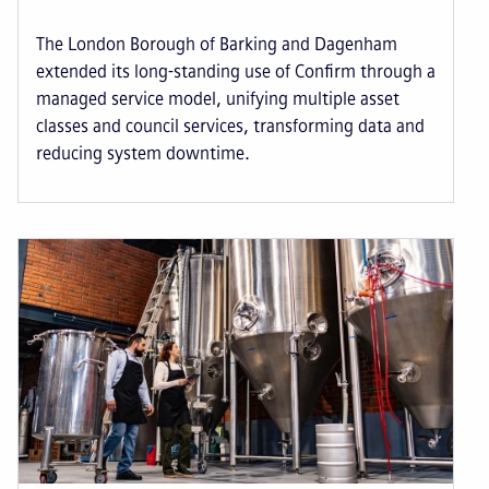
The London Borough of Barking and Dagenham
extended its long-standing use of Confirm through a
managed service model, unifying multiple asset
classes and council services, transforming data and
reducing system downtime.