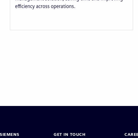
efficiency across operations.
Pagination
SIEMENS
GET IN TOUCH
CARE