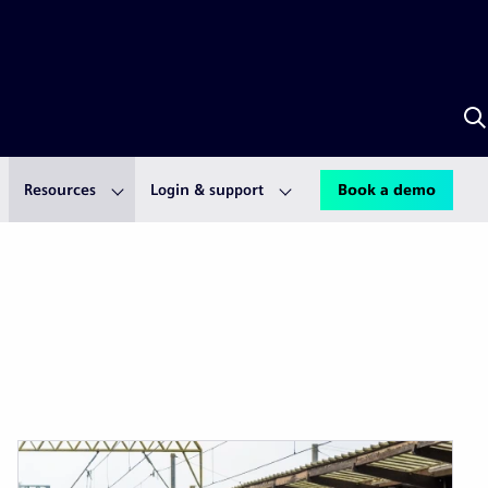
S
w
S
A
Resources
Login & support
Book a demo
Next
Last
page
pag