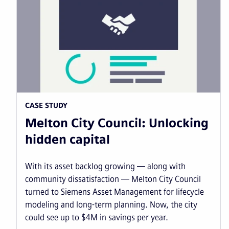
CASE STUDY
Melton City Council: Unlocking
hidden capital
With its asset backlog growing — along with
community dissatisfaction — Melton City Council
turned to Siemens Asset Management for lifecycle
modeling and long-term planning. Now, the city
could see up to $4M in savings per year.