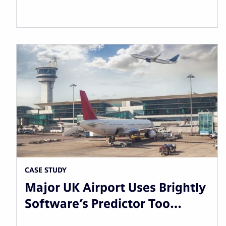
CASE STUDY
Major UK Airport Uses Brightly
Software’s Predictor Too…