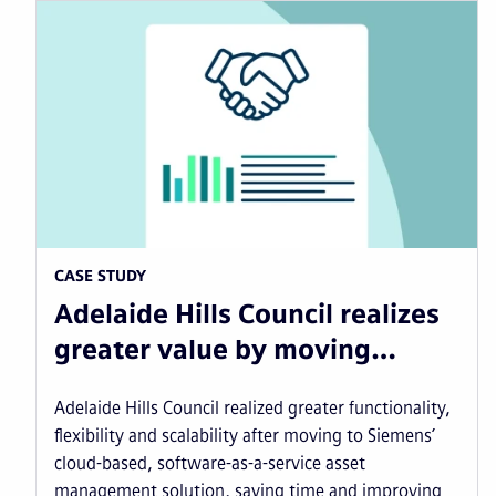
CASE STUDY
Adelaide Hills Council realizes
greater value by moving…
Adelaide Hills Council realized greater functionality,
flexibility and scalability after moving to Siemens’
cloud-based, software-as-a-service asset
management solution, saving time and improving