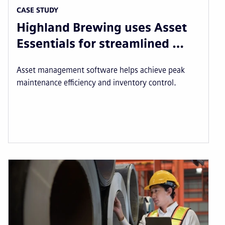
CASE STUDY
Highland Brewing uses Asset
Essentials for streamlined …
Asset management software helps achieve peak
maintenance efficiency and inventory control.