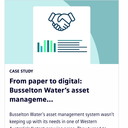
CASE STUDY
From paper to digital:
Busselton Water’s asset
manageme…
Busselton Water’s asset management system wasn’t
keeping up with its needs in one of Western