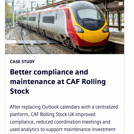
CASE STUDY
Better compliance and
maintenance at CAF Rolling
Stock
After replacing Outlook calendars with a centralized
platform, CAF Rolling Stock UK improved
compliance, reduced coordination meetings and
used analytics to support maintenance investment