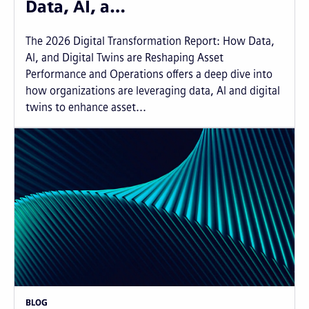
Data, AI, a…
The 2026 Digital Transformation Report: How Data,
AI, and Digital Twins are Reshaping Asset
Performance and Operations offers a deep dive into
how organizations are leveraging data, AI and digital
twins to enhance asset...
BLOG