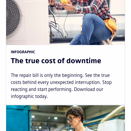
INFOGRAPHIC
The true cost of downtime
The repair bill is only the beginning. See the true
costs behind every unexpected interruption. Stop
reacting and start performing. Download our
infographic today.