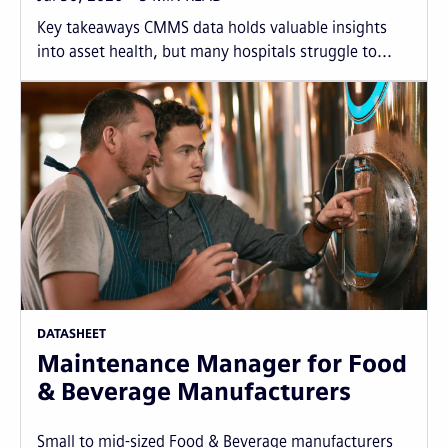
Key takeaways CMMS data holds valuable insights
into asset health, but many hospitals struggle to...
DATASHEET
Maintenance Manager for Food
& Beverage Manufacturers
Small to mid-sized Food & Beverage manufacturers