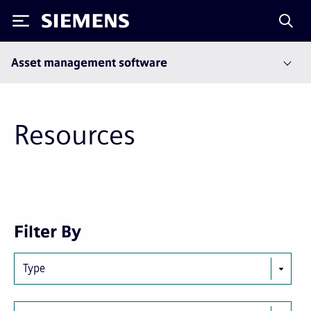
Siemens
Asset management software
Resources
Next
Last
Filter By
page
page
Type