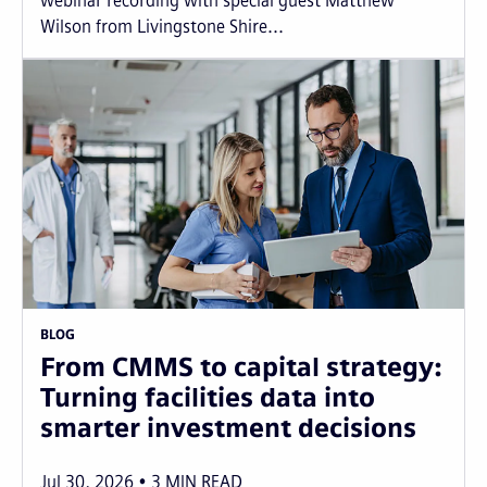
webinar recording with special guest Matthew
Wilson from Livingstone Shire...
BLOG
From CMMS to capital strategy:
Turning facilities data into
smarter investment decisions
Jul 30, 2026
3
MIN READ