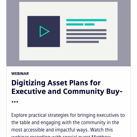
WEBINAR
Digitizing Asset Plans for
Executive and Community Buy-
…
Explore practical strategies for bringing executives to
the table and engaging with the community in the
most accessible and impactful ways. Watch this