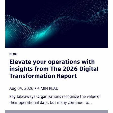
BLOG
Elevate your operations with
insights from The 2026 Digital
Transformation Report
Aug 04, 2026
4
MIN READ
Key takeaways Organizations recognize the value of
their operational data, but many continue to...