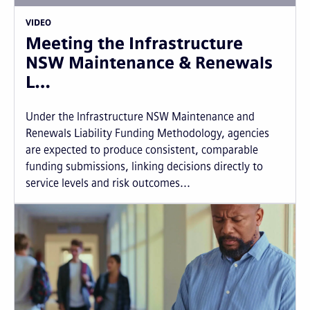
VIDEO
Meeting the Infrastructure
NSW Maintenance & Renewals
L…
Under the Infrastructure NSW Maintenance and
Renewals Liability Funding Methodology, agencies
are expected to produce consistent, comparable
funding submissions, linking decisions directly to
service levels and risk outcomes...