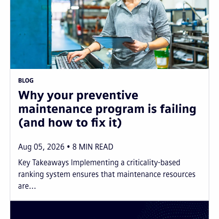
BLOG
Why your preventive
maintenance program is failing
(and how to fix it)
Aug 05, 2026
8
MIN READ
Key Takeaways Implementing a criticality-based
ranking system ensures that maintenance resources
are...