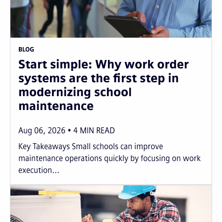
BLOG
Start simple: Why work order
systems are the first step in
modernizing school
maintenance
Aug 06, 2026
4
MIN READ
Key Takeaways Small schools can improve
maintenance operations quickly by focusing on work
execution...