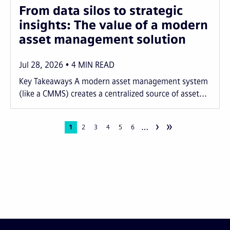
From data silos to strategic
insights: The value of a modern
asset management solution
Jul 28, 2026
4
MIN READ
Key Takeaways A modern asset management system
(like a CMMS) creates a centralized source of asset...
›
»
…
Pagination
Current
1
Page
2
Page
3
Page
4
Page
5
Page
6
page