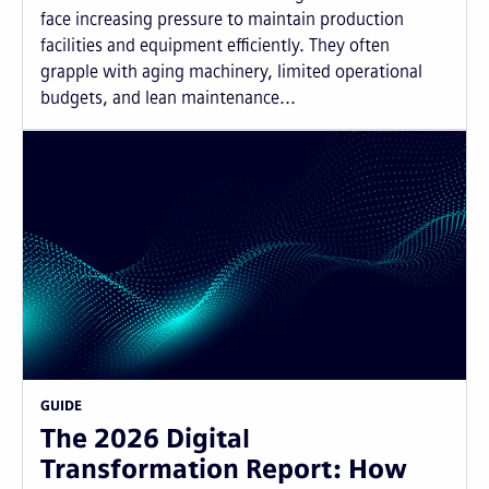
face increasing pressure to maintain production
facilities and equipment efficiently. They often
grapple with aging machinery, limited operational
budgets, and lean maintenance...
GUIDE
The 2026 Digital
Transformation Report: How