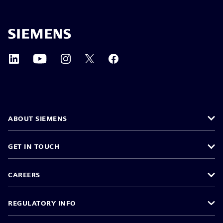
ABOUT SIEMENS
GET IN TOUCH
CAREERS
REGULATORY INFO