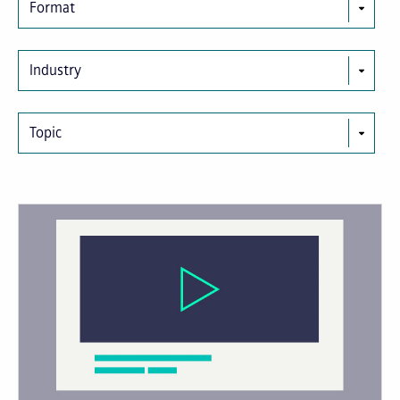
Format
Industry
Topic