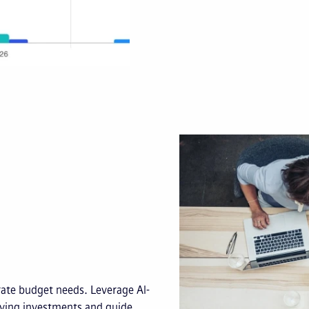
rate budget needs. Leverage AI-
aying investments and guide