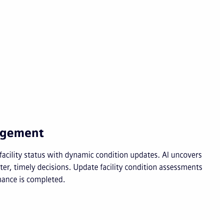
nagement
d facility status with dynamic condition updates. AI uncovers
er, timely decisions. Update facility condition assessments
ance is completed.