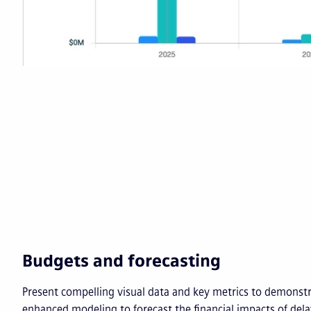
Budgets and forecasting
Present compelling visual data and key metrics to demonst
enhanced modeling to forecast the financial impacts of del