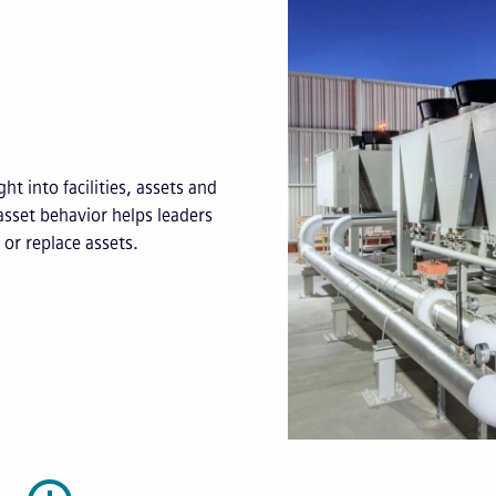
ht into facilities, assets and
asset behavior helps leaders
or replace assets.