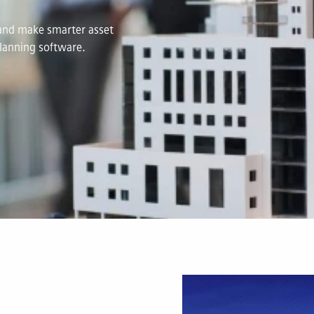
s and make smarter asset
lanning software.