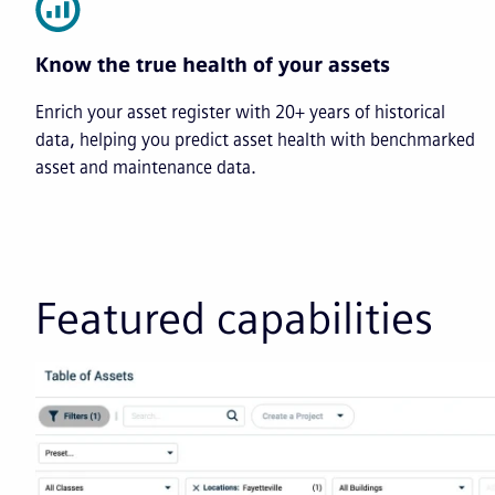
Know the true health of your assets
Enrich your asset register with 20+ years of historical
data, helping you predict asset health with benchmarked
asset and maintenance data.
Featured capabilities