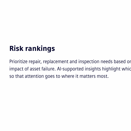
Risk rankings
Prioritize repair, replacement and inspection needs based on
impact of asset failure. AI-supported insights highlight whi
so that attention goes to where it matters most.