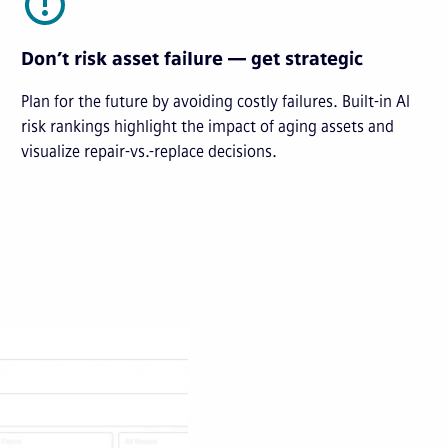
Don’t risk asset failure — get strategic
Plan for the future by avoiding costly failures. Built-in AI
risk rankings highlight the impact of aging assets and
visualize repair-vs.-replace decisions.