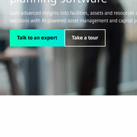
Gain advanced insights into facilities, assets and resource
decisions with AI-powered asset management and capital p
Talk to an expert
Take a tour