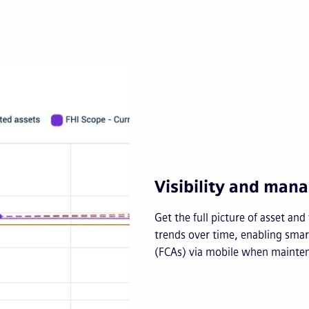
Visibility and ma
Get the full picture of asset an
trends over time, enabling smart
(FCAs) via mobile when mainten