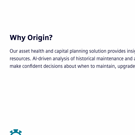
Why Origin?
Our asset health and capital planning solution provides insig
resources. AI-driven analysis of historical maintenance and 
make confident decisions about when to maintain, upgrade 