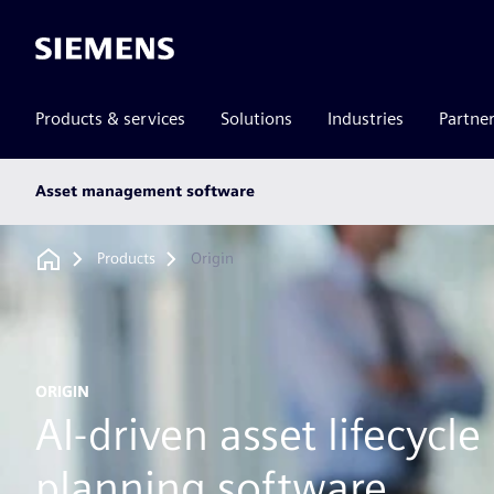
Siemens
Products & services
Solutions
Industries
Partne
Main
Asset management software
subnav
Breadcrumb
Products
Origin
ORIGIN
AI-driven asset lifecycle
planning software