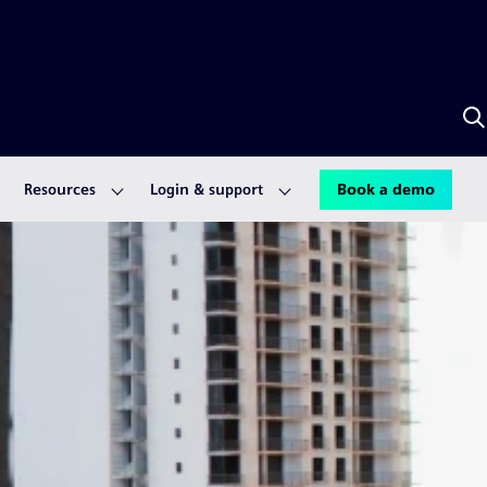
S
w
S
A
Resources
Login & support
Book a demo