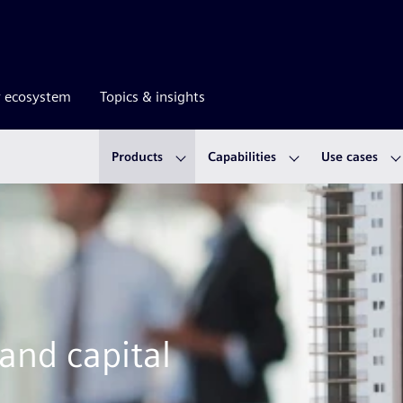
r ecosystem
Topics & insights
Products
Capabilities
Use cases
 and capital