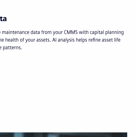
ta
e maintenance data from your CMMS with capital planning
ime health of your assets. AI analysis helps refine asset life
 patterns.