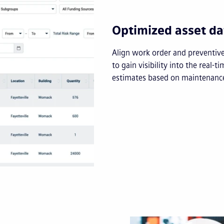
Optimized asset da
Align work order and preventiv
to gain visibility into the real-t
estimates based on maintenance