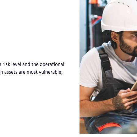
 risk level and the operational
ch assets are most vulnerable,