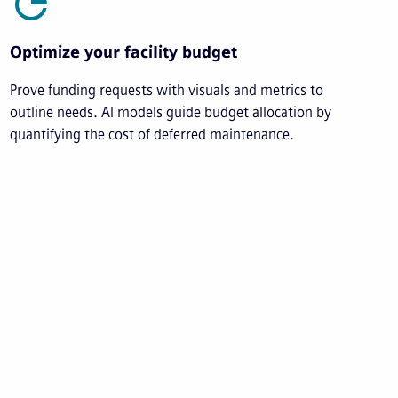
Optimize your facility budget
Prove funding requests with visuals and metrics to
outline needs. AI models guide budget allocation by
quantifying the cost of deferred maintenance.