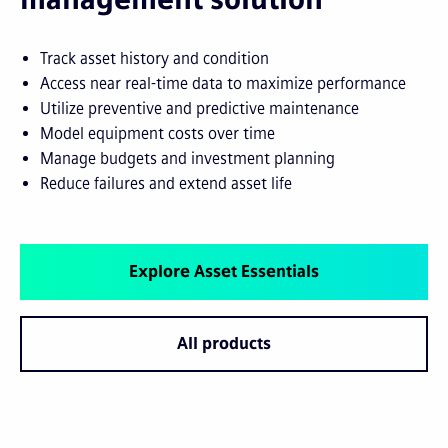
Track asset history and condition
Access near real-time data to maximize performance
Utilize preventive and predictive maintenance
Model equipment costs over time
Manage budgets and investment planning
Reduce failures and extend asset life
Explore Asset Essentials
All products