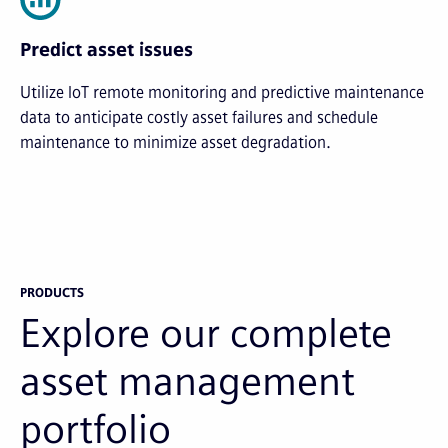
Predict asset issues
Utilize IoT remote monitoring and predictive maintenance
data to anticipate costly asset failures and schedule
maintenance to minimize asset degradation.
PRODUCTS
Explore our complete
asset management
portfolio