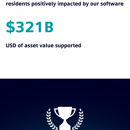
residents positively impacted by our software
$321B
USD of asset value supported