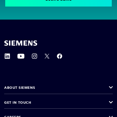
ABOUT SIEMENS
GET IN TOUCH