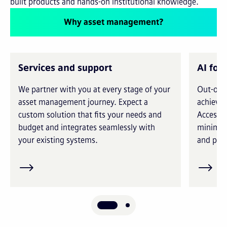
built products and hands-on institutional knowledge.
Why asset management?
Services and support
AI for
We partner with you at every stage of your
Out-of-t
asset management journey. Expect a
achieve 
custom solution that fits your needs and
Access i
budget and integrates seamlessly with
minimiz
your existing systems.
and prec