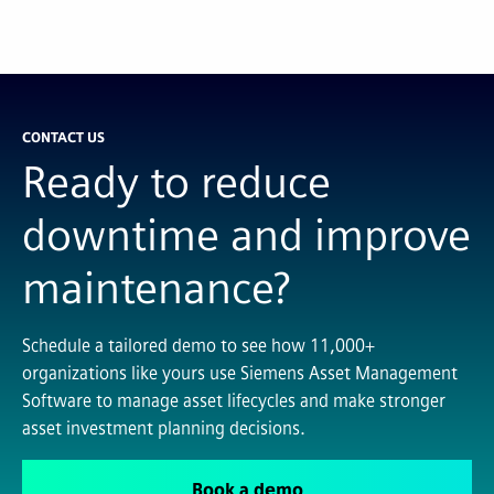
CONTACT US
Ready to reduce
downtime and improve
maintenance?
Schedule a tailored demo to see how 11,000+
organizations like yours use Siemens Asset Management
Software to manage asset lifecycles and make stronger
asset investment planning decisions.
Book a demo