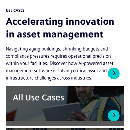
USE CASES
Accelerating innovation
in asset management
Navigating aging buildings, shrinking budgets and
compliance pressures requires operational precision
within your facilities. Discover how AI-powered asset
management software is solving critical asset and
infrastructure challenges across industries.
All Use Cases