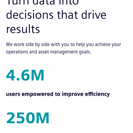
Turn data into
decisions that drive
results
We work side by side with you to help you achieve your
operations and asset management goals.
4.6M
users empowered to improve efficiency
250M