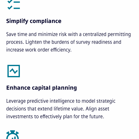
Simplify compliance
Save time and minimize risk with a centralized permitting
process. Lighten the burdens of survey readiness and
increase work order efficiency.
Enhance capital planning
Leverage predictive intelligence to model strategic
decisions that extend lifetime value. Align asset
investments to effectively plan for the future.