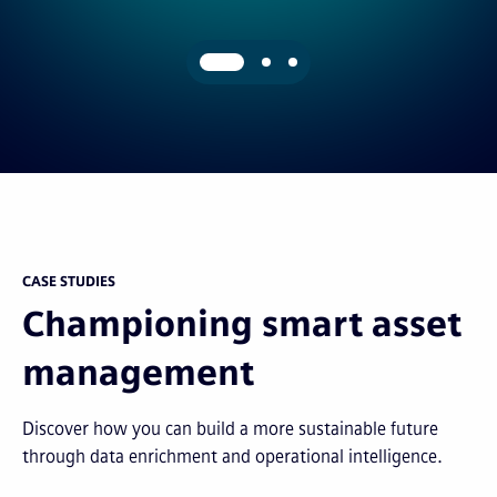
CASE STUDIES
Championing smart asset
management
Discover how you can build a more sustainable future
through data enrichment and operational intelligence.