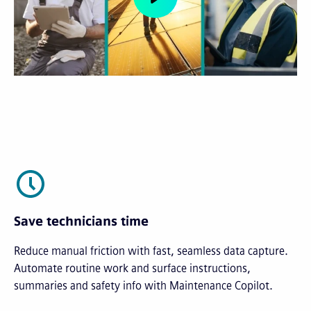
Save technicians time
Reduce manual friction with fast, seamless data capture.
Automate routine work and surface instructions,
summaries and safety info with Maintenance Copilot.