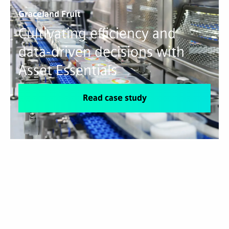
Graceland Fruit
Cultivating efficiency and
data-driven decisions with
Asset Essentials
Read case study