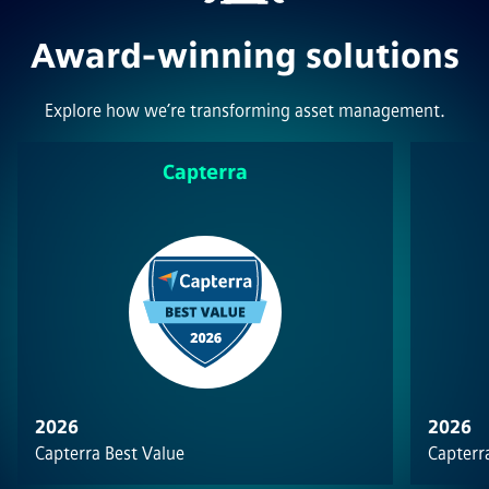
Award-winning solutions
Explore how we’re transforming asset management.
Capterra
2026
2026
Capterra Best Value
Capterra