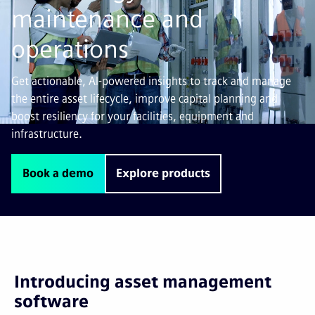
maintenance and
operations
Get actionable, AI-powered insights to track and manage
the entire asset lifecycle, improve capital planning and
boost resiliency for your facilities, equipment and
infrastructure.
Book a demo
Explore products
Introducing asset management
software