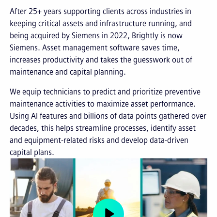
After 25+ years supporting clients across industries in
keeping critical assets and infrastructure running, and
being acquired by Siemens in 2022, Brightly is now
Siemens. Asset management software saves time,
increases productivity and takes the guesswork out of
maintenance and capital planning.
We equip technicians to predict and prioritize preventive
maintenance activities to maximize asset performance.
Using AI features and billions of data points gathered over
decades, this helps streamline processes, identify asset
and equipment-related risks and develop data-driven
capital plans.