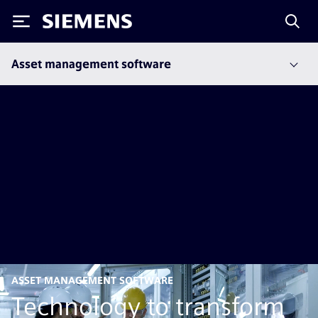
Siemens
Asset management software
ASSET MANAGEMENT SOFTWARE
Technology to transform