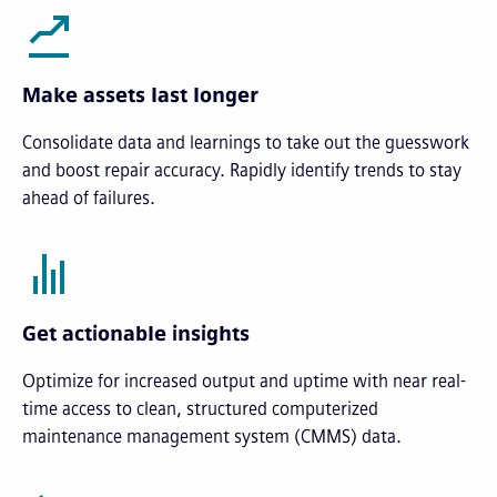
Make assets last longer
Consolidate data and learnings to take out the guesswork
and boost repair accuracy. Rapidly identify trends to stay
ahead of failures.
Get actionable insights
Optimize for increased output and uptime with near real-
time access to clean, structured computerized
maintenance management system (CMMS) data.