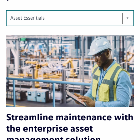
Asset Essentials
Streamline maintenance with
the enterprise asset
management solution