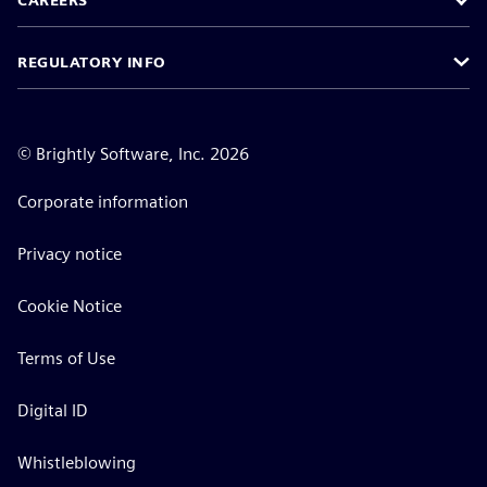
CAREERS
REGULATORY INFO
©
Brightly Software, Inc. 2026
Corporate information
Privacy notice
Cookie Notice
Terms of Use
Digital ID
Whistleblowing