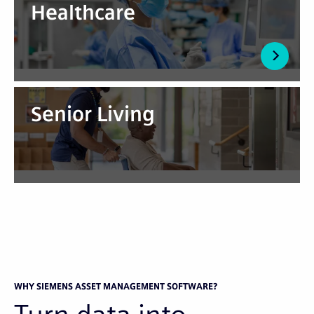
Healthcare
Senior Living
WHY SIEMENS ASSET MANAGEMENT SOFTWARE?