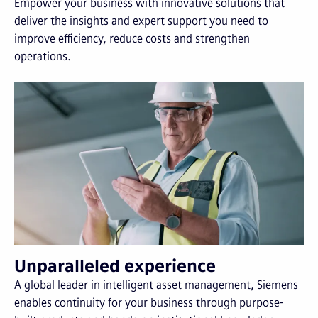
Empower your business with innovative solutions that
deliver the insights and expert support you need to
improve efficiency, reduce costs and strengthen
operations.
Unparalleled experience
A global leader in intelligent asset management, Siemens
enables continuity for your business through purpose-