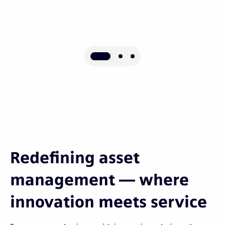
Redefining asset
management — where
innovation meets service