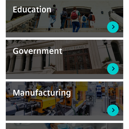
Education
Government
Manufacturing