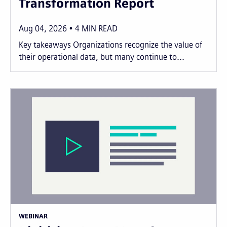
Transformation Report
Aug 04, 2026
4
MIN READ
Key takeaways Organizations recognize the value of
their operational data, but many continue to...
WEBINAR