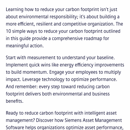
Learning how to reduce your carbon footprint isn't just
about environmental responsibility; it's about building a
more efficient, resilient and competitive organization. The
10 simple ways to reduce your carbon footprint outlined
in this guide provide a comprehensive roadmap for
meaningful action.
Start with measurement to understand your baseline.
Implement quick wins like energy efficiency improvements
to build momentum. Engage your employees to multiply
impact. Leverage technology to optimize performance.
And remember: every step toward reducing carbon
footprint delivers both environmental and business
benefits.
Ready to reduce carbon footprint with intelligent asset
management? Discover how Siemens Asset Management
Software helps organizations optimize asset performance,