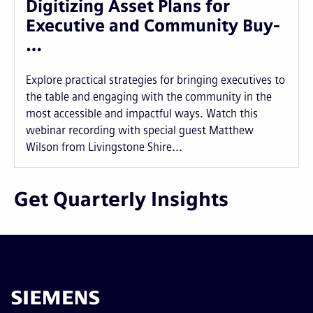
Digitizing Asset Plans for
Executive and Community Buy-
…
Explore practical strategies for bringing executives to
the table and engaging with the community in the
most accessible and impactful ways. Watch this
webinar recording with special guest Matthew
Wilson from Livingstone Shire...
Get Quarterly Insights