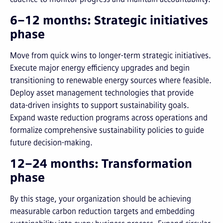
6–12 months: Strategic initiatives
phase
Move from quick wins to longer-term strategic initiatives.
Execute major energy efficiency upgrades and begin
transitioning to renewable energy sources where feasible.
Deploy asset management technologies that provide
data-driven insights to support sustainability goals.
Expand waste reduction programs across operations and
formalize comprehensive sustainability policies to guide
future decision-making.
12–24 months: Transformation
phase
By this stage, your organization should be achieving
measurable carbon reduction targets and embedding