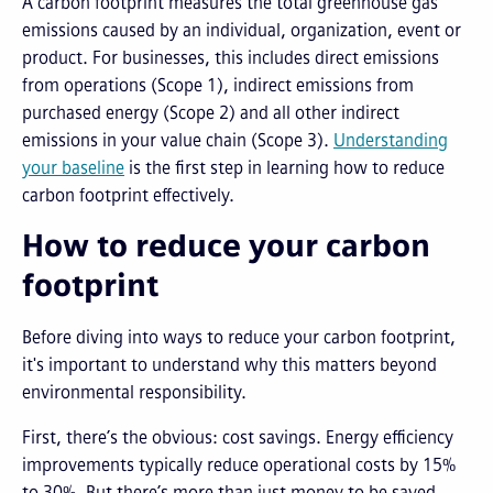
A carbon footprint measures the total greenhouse gas
emissions caused by an individual, organization, event or
product. For businesses, this includes direct emissions
from operations (Scope 1), indirect emissions from
purchased energy (Scope 2) and all other indirect
emissions in your value chain (Scope 3).
Understanding
your baseline
is the first step in learning how to reduce
carbon footprint effectively.
How to reduce your carbon
footprint
Before diving into ways to reduce your carbon footprint,
it's important to understand why this matters beyond
environmental responsibility.
First, there’s the obvious: cost savings. Energy efficiency
improvements typically reduce operational costs by 15%
to 30%. But there’s more than just money to be saved.