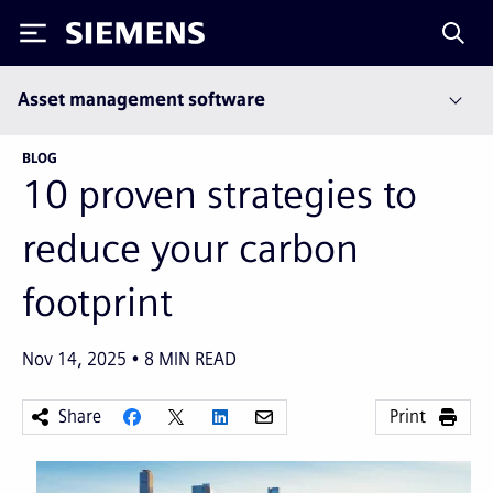
Siemens
Asset management software
BLOG
10 proven strategies to
reduce your carbon
footprint
Nov 14, 2025
8
MIN READ
Share
Print