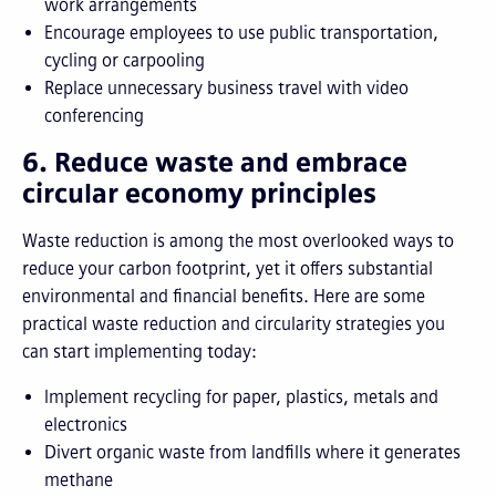
work arrangements
Encourage employees to use public transportation,
cycling or carpooling
Replace unnecessary business travel with video
conferencing
6. Reduce waste and embrace
circular economy principles
Waste reduction is among the most overlooked ways to
reduce your carbon footprint, yet it offers substantial
environmental and financial benefits. Here are some
practical waste reduction and circularity strategies you
can start implementing today:
Implement recycling for paper, plastics, metals and
electronics
Divert organic waste from landfills where it generates
methane