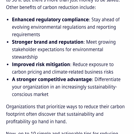
Other benefits of carbon reduction include:
Enhanced regulatory compliance
: Stay ahead of
evolving environmental regulations and reporting
requirements
Stronger brand and reputation
: Meet growing
stakeholder expectations for environmental
stewardship
Improved risk mitigation
: Reduce exposure to
carbon pricing and climate-related business risks
A stronger competitive advantage
: Differentiate
your organization in an increasingly sustainability-
conscious market
Organizations that prioritize ways to reduce their carbon
footprint often discover that sustainability and
profitability go hand in hand.
Now, on to 10 simple and actionable tips for reducing