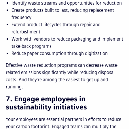
Identify waste streams and opportunities for reduction
Create products built to last, reducing replacement
frequency
Extend product lifecycles through repair and
refurbishment
Work with vendors to reduce packaging and implement
take-back programs
Reduce paper consumption through digitization
Effective waste reduction programs can decrease waste-
related emissions significantly while reducing disposal
costs. And they’re among the easiest to get up and
running.
7. Engage employees in
sustainability initiatives
Your employees are essential partners in efforts to reduce
your carbon footprint. Engaged teams can multiply the