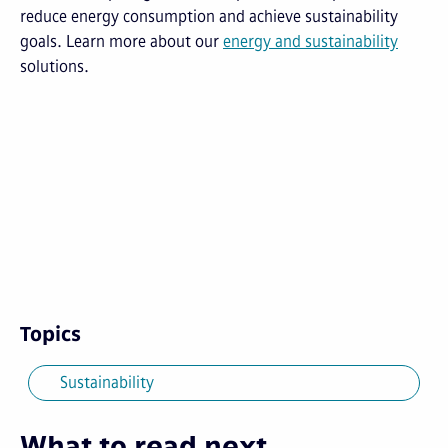
reduce energy consumption and achieve sustainability
goals.
Learn more about our
energy and sustainability
solutions.
Topics
Sustainability
What to read next