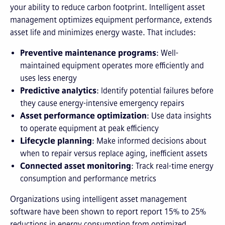
your ability to reduce carbon footprint. Intelligent asset
management optimizes equipment performance, extends
asset life and minimizes energy waste. That includes:
Preventive maintenance programs
: Well-
maintained equipment operates more efficiently and
uses less energy
Predictive analytics
: Identify potential failures before
they cause energy-intensive emergency repairs
Asset performance optimization
: Use data insights
to operate equipment at peak efficiency
Lifecycle planning
: Make informed decisions about
when to repair versus replace aging, inefficient assets
Connected asset monitoring
: Track real-time energy
consumption and performance metrics
Organizations using intelligent asset management
software have been shown to report report 15% to 25%
reductions in energy consumption from optimized