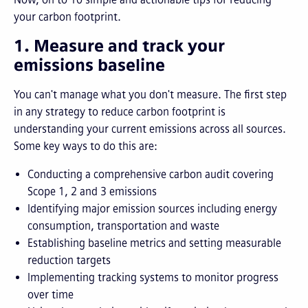
your carbon footprint.
1. Measure and track your
emissions baseline
You can't manage what you don't measure. The first step
in any strategy to reduce carbon footprint is
understanding your current emissions across all sources.
Some key ways to do this are:
Conducting a comprehensive carbon audit covering
Scope 1, 2 and 3 emissions
Identifying major emission sources including energy
consumption, transportation and waste
Establishing baseline metrics and setting measurable
reduction targets
Implementing tracking systems to monitor progress
over time