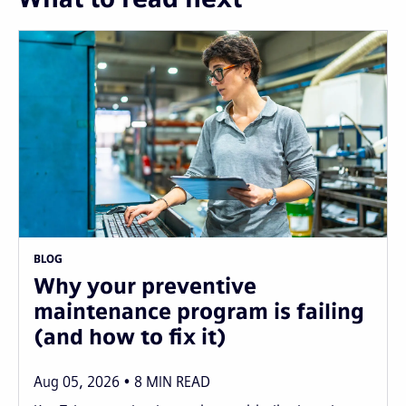
BLOG
Why your preventive
maintenance program is failing
(and how to fix it)
Aug 05, 2026
8
MIN READ