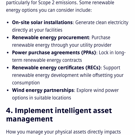
particularly for Scope 2 emissions. Some renewable
energy options you can consider include:
On-site solar installations
: Generate clean electricity
directly at your facilities
Renewable energy procurement
: Purchase
renewable energy through your utility provider
Power purchase agreements (PPAs)
: Lock in long-
term renewable energy contracts
Renewable energy certificates (RECs)
: Support
renewable energy development while offsetting your
consumption
Wind energy partnerships
: Explore wind power
options in suitable locations
4. Implement intelligent asset
management
How you manage your physical assets directly impacts