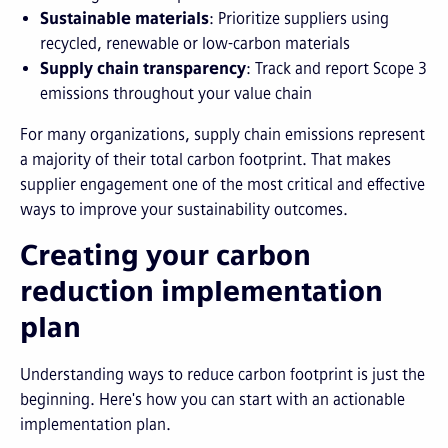
Sustainable materials
: Prioritize suppliers using
recycled, renewable or low-carbon materials
Supply chain transparency
: Track and report Scope 3
emissions throughout your value chain
For many organizations, supply chain emissions represent
a majority of their total carbon footprint. That makes
supplier engagement one of the most critical and effective
ways to improve your sustainability outcomes.
Creating your carbon
reduction implementation
plan
Understanding ways to reduce carbon footprint is just the
beginning. Here's how you can start with an actionable
implementation plan.