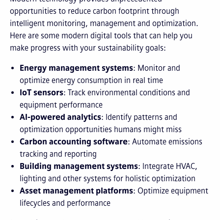
opportunities to reduce carbon footprint through
intelligent monitoring, management and optimization.
Here are some modern digital tools that can help you
make progress with your sustainability goals:
Energy management systems
: Monitor and
optimize energy consumption in real time
IoT sensors
: Track environmental conditions and
equipment performance
AI-powered analytics
: Identify patterns and
optimization opportunities humans might miss
Carbon accounting software
: Automate emissions
tracking and reporting
Building management systems
: Integrate HVAC,
lighting and other systems for holistic optimization
Asset management platforms
: Optimize equipment
lifecycles and performance