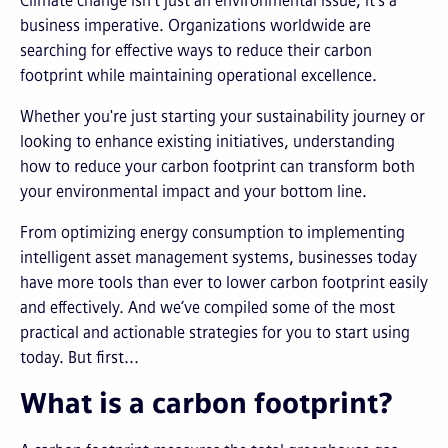
Climate change isn't just an environmental issue; it's a
business imperative. Organizations worldwide are
searching for effective ways to reduce their carbon
footprint while maintaining operational excellence.
Whether you're just starting your sustainability journey or
looking to enhance existing initiatives, understanding
how to reduce your carbon footprint can transform both
your environmental impact and your bottom line.
From optimizing energy consumption to implementing
intelligent asset management systems, businesses today
have more tools than ever to lower carbon footprint easily
and effectively. And we’ve compiled some of the most
practical and actionable strategies for you to start using
today. But first...
What is a carbon footprint?