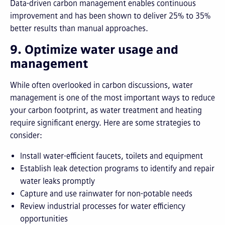
Data-driven carbon management enables continuous
improvement and has been shown to deliver 25% to 35%
better results than manual approaches.
9. Optimize water usage and
management
While often overlooked in carbon discussions, water
management is one of the most important ways to reduce
your carbon footprint, as water treatment and heating
require significant energy. Here are some strategies to
consider:
Install water-efficient faucets, toilets and equipment
Establish leak detection programs to identify and repair
water leaks promptly
Capture and use rainwater for non-potable needs
Review industrial processes for water efficiency
opportunities