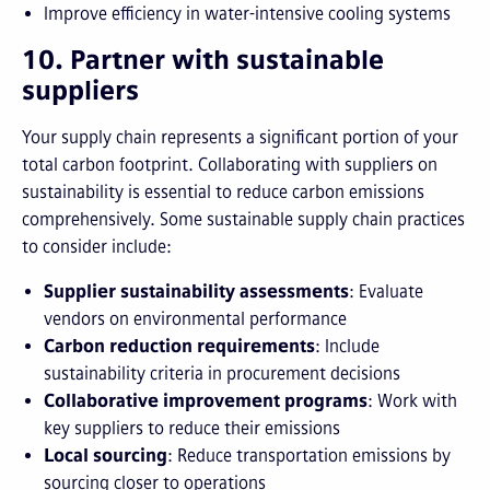
Improve efficiency in water-intensive cooling systems
10. Partner with sustainable
suppliers
Your supply chain represents a significant portion of your
total carbon footprint. Collaborating with suppliers on
sustainability is essential to reduce carbon emissions
comprehensively. Some sustainable supply chain practices
to consider include:
Supplier sustainability assessments
: Evaluate
vendors on environmental performance
Carbon reduction requirements
: Include
sustainability criteria in procurement decisions
Collaborative improvement programs
: Work with
key suppliers to reduce their emissions
Local sourcing
: Reduce transportation emissions by
sourcing closer to operations