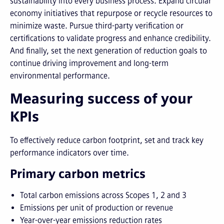
sustainability into every business process. Expand circular
economy initiatives that repurpose or recycle resources to
minimize waste. Pursue third-party verification or
certifications to validate progress and enhance credibility.
And finally, set the next generation of reduction goals to
continue driving improvement and long-term
environmental performance.
Measuring success of your
KPIs
To effectively reduce carbon footprint, set and track key
performance indicators over time.
Primary carbon metrics
Total carbon emissions across Scopes 1, 2 and 3
Emissions per unit of production or revenue
Year-over-year emissions reduction rates