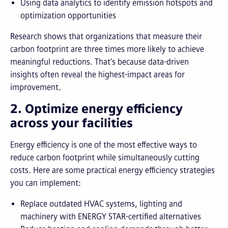
Using data analytics to identify emission hotspots and
optimization opportunities
Research shows that organizations that measure their
carbon footprint are three times more likely to achieve
meaningful reductions. That's because data-driven
insights often reveal the highest-impact areas for
improvement.
2. Optimize energy efficiency
across your facilities
Energy efficiency is one of the most effective ways to
reduce carbon footprint while simultaneously cutting
costs. Here are some practical energy efficiency strategies
you can implement:
Replace outdated HVAC systems, lighting and
machinery with ENERGY STAR-certified alternatives