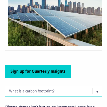
Sign up for Quarterly Insights
What is a carbon footprint?