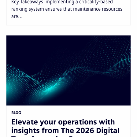
Key Takeaways Implementing a criticality-based
ranking system ensures that maintenance resources
are...
BLOG
Elevate your operations with
insights from The 2026 Digital