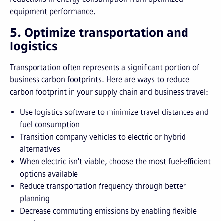
equipment performance.
5. Optimize transportation and
logistics
Transportation often represents a significant portion of
business carbon footprints. Here are ways to reduce
carbon footprint in your supply chain and business travel:
Use logistics software to minimize travel distances and
fuel consumption
Transition company vehicles to electric or hybrid
alternatives
When electric isn't viable, choose the most fuel-efficient
options available
Reduce transportation frequency through better
planning
Decrease commuting emissions by enabling flexible