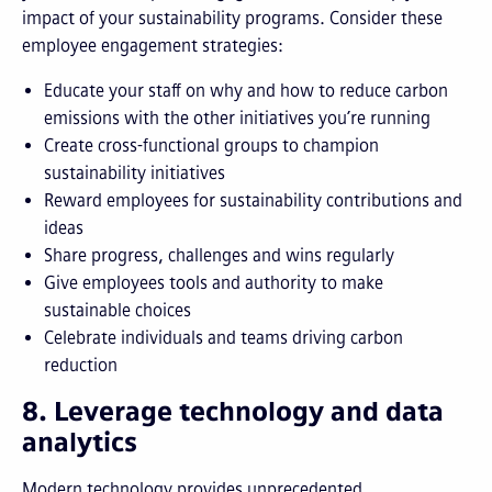
impact of your sustainability programs. Consider these
employee engagement strategies:
Educate your staff on why and how to reduce carbon
emissions with the other initiatives you’re running
Create cross-functional groups to champion
sustainability initiatives
Reward employees for sustainability contributions and
ideas
Share progress, challenges and wins regularly
Give employees tools and authority to make
sustainable choices
Celebrate individuals and teams driving carbon
reduction
8. Leverage technology and data
analytics
Modern technology provides unprecedented