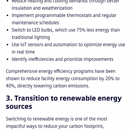
Reduce heating and cooling demands through better
insulation and weatherization
Implement programmable thermostats and regular
maintenance schedules
Switch to LED bulbs, which use 75% less energy than
traditional lighting
Use IoT sensors and automation to optimize energy use
in real time
Identify inefficiencies and prioritize improvements
Comprehensive energy efficiency programs have been
shown to reduce facility energy consumption by 20% to
40%, directly lowering carbon emissions.
3. Transition to renewable energy
sources
Switching to renewable energy is one of the most
impactful ways to reduce your carbon footprint,