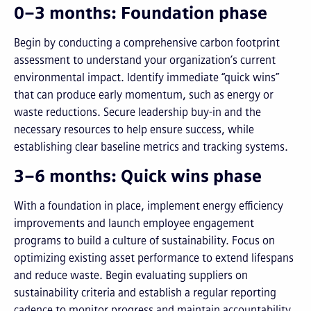
0–3 months: Foundation phase
Begin by conducting a comprehensive carbon footprint
assessment to understand your organization’s current
environmental impact. Identify immediate “quick wins”
that can produce early momentum, such as energy or
waste reductions. Secure leadership buy-in and the
necessary resources to help ensure success, while
establishing clear baseline metrics and tracking systems.
3–6 months: Quick wins phase
With a foundation in place, implement energy efficiency
improvements and launch employee engagement
programs to build a culture of sustainability. Focus on
optimizing existing asset performance to extend lifespans
and reduce waste. Begin evaluating suppliers on
sustainability criteria and establish a regular reporting
cadence to monitor progress and maintain accountability.