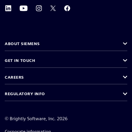
ABOUT SIEMENS
GET IN TOUCH
CAREERS
REGULATORY INFO
©
Brightly Software, Inc. 2026
Corporate information