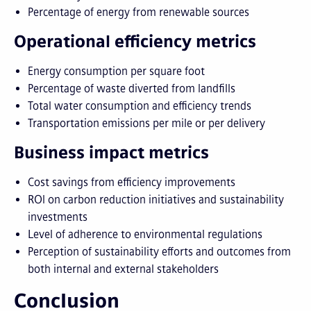
Percentage of energy from renewable sources
Operational efficiency metrics
Energy consumption per square foot
Percentage of waste diverted from landfills
Total water consumption and efficiency trends
Transportation emissions per mile or per delivery
Business impact metrics
Cost savings from efficiency improvements
ROI on carbon reduction initiatives and sustainability
investments
Level of adherence to environmental regulations
Perception of sustainability efforts and outcomes from
both internal and external stakeholders
Conclusion