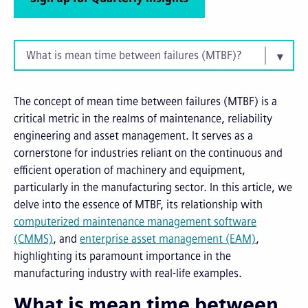
What is mean time between failures (MTBF)?
The concept of mean time between failures (MTBF) is a
critical metric in the realms of maintenance, reliability
engineering and asset management. It serves as a
cornerstone for industries reliant on the continuous and
efficient operation of machinery and equipment,
particularly in the manufacturing sector. In this article, we
delve into the essence of MTBF, its relationship with
c
omputerized
m
aintenance
m
anagement
s
oftware
(CMMS)
, and
e
nterprise asset management (EAM)
,
highlighting its paramount importance in the
manufacturing industry with real-life examples.
What is mean time between