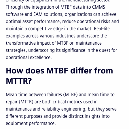
Through the integration of MTBF data into CMMS
software and EAM solutions, organizations can achieve
optimal asset performance, reduce operational risks and
maintain a competitive edge in the market. Real-life
examples across various industries underscore the
transformative impact of MTBF on maintenance
strategies, underscoring its significance in the quest for
operational excellence.
How does MTBF differ from
MTTR?
Mean time between failures (MTBF) and mean time to
repair (MTTR) are both critical metrics used in
maintenance and reliability engineering, but they serve
different purposes and provide distinct insights into
equipment performance.