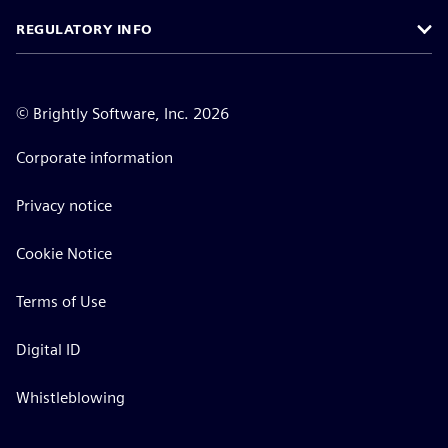
REGULATORY INFO
©
Brightly Software, Inc. 2026
Corporate information
Privacy notice
Cookie Notice
Terms of Use
Digital ID
Whistleblowing