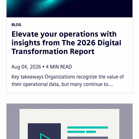
BLOG
Elevate your operations with
insights from The 2026 Digital
Transformation Report
Aug 04, 2026
4
MIN READ
Key takeaways Organizations recognize the value of
their operational data, but many continue to...