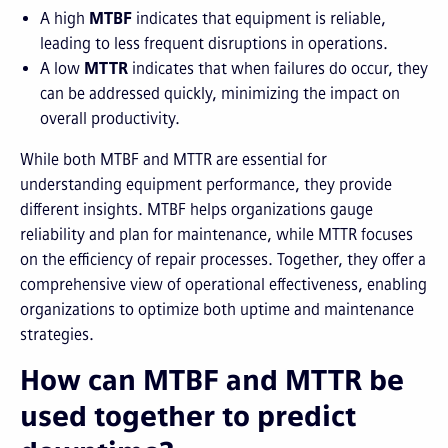
A high
MTBF
indicates that equipment is reliable,
leading to less frequent disruptions in operations.
A low
MTTR
indicates that when failures do occur, they
can be addressed quickly, minimizing the impact on
overall productivity.
While both MTBF and MTTR are essential for
understanding equipment performance, they provide
different insights. MTBF helps organizations gauge
reliability and plan for maintenance, while MTTR focuses
on the efficiency of repair processes. Together, they offer a
comprehensive view of operational effectiveness, enabling
organizations to optimize both uptime and maintenance
strategies.
How can MTBF and MTTR be
used together to predict