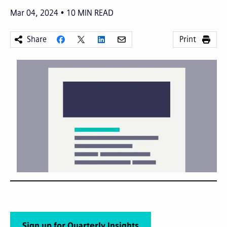
Mar 04, 2024
10
MIN READ
Share
Print
Sign up for Quarterly Insights