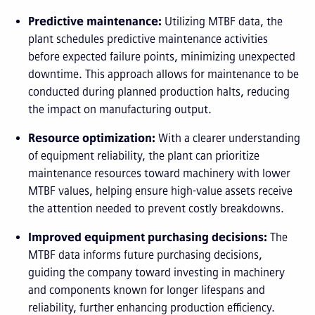
Predictive maintenance:
Utilizing MTBF data, the
plant schedules predictive maintenance activities
before expected failure points, minimizing unexpected
downtime. This approach allows for maintenance to be
conducted during planned production halts, reducing
the impact on manufacturing output.
Resource optimization:
With a clearer understanding
of equipment reliability, the plant can prioritize
maintenance resources toward machinery with lower
MTBF values, helping ensure high-value assets receive
the attention needed to prevent costly breakdowns.
Improved equipment purchasing decisions:
The
MTBF data informs future purchasing decisions,
guiding the company toward investing in machinery
and components known for longer lifespans and
reliability, further enhancing production efficiency.