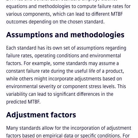
equations and methodologies to compute failure rates for
various components, which can lead to different MTBF
outcomes depending on the chosen standard.
Assumptions and methodologies
Each standard has its own set of assumptions regarding
failure rates, operating conditions and environmental
factors. For example, some standards may assume a
constant failure rate during the useful life of a product,
while others might incorporate adjustments based on
environmental severity or component stress levels. This
variability can lead to significant differences in the
predicted MTBF.
Adjustment factors
Many standards allow for the incorporation of adjustment
factors based on empirical data or specific conditions. For