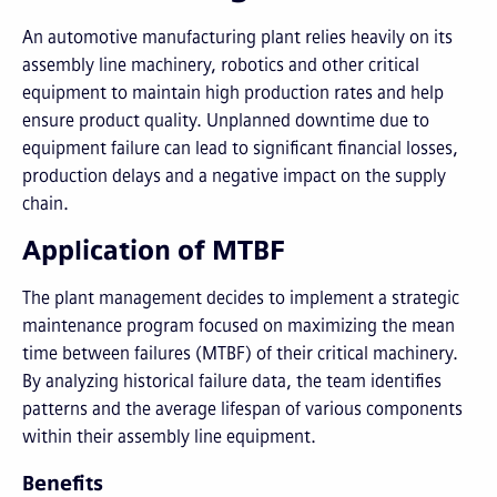
An automotive manufacturing plant relies heavily on its
assembly line machinery, robotics and other critical
equipment to maintain high production rates and help
ensure product quality. Unplanned downtime due to
equipment failure can lead to significant financial losses,
production delays and a negative impact on the supply
chain.
Application of MTBF
The plant management decides to implement a strategic
maintenance program focused on maximizing the mean
time between failures (MTBF) of their critical machinery.
By analyzing historical failure data, the team identifies
patterns and the average lifespan of various components
within their assembly line equipment.
Benefits