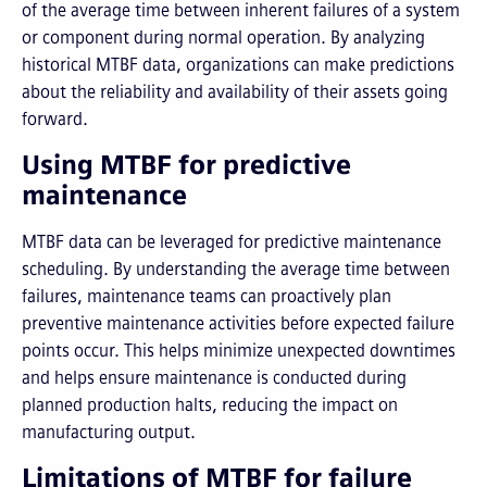
of the average time between inherent failures of a system
or component during normal operation. By analyzing
historical MTBF data, organizations can make predictions
about the reliability and availability of their assets going
forward.
Using MTBF for predictive
maintenance
MTBF data can be leveraged for predictive maintenance
scheduling. By understanding the average time between
failures, maintenance teams can proactively plan
preventive maintenance activities before expected failure
points occur. This helps minimize unexpected downtimes
and helps ensure maintenance is conducted during
planned production halts, reducing the impact on
manufacturing output.
Limitations of MTBF for failure