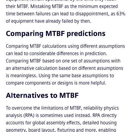
their MTBF. Mistaking MTBF as the minimum expected
time between failures can lead to disappointment, as 63%
of equipment have already failed by then.
Comparing MTBF predictions
Comparing MTBF calculations using different assumptions
can lead to considerable differences in prediction.
Comparing MTBF based on one set of assumptions with
an alternative calculation based on different assumptions
is meaningless. Using the same base assumptions to
compare components or designs is more helpful.
Alternatives to MTBF
To overcome the limitations of MTBF, reliability physics
analysis (RPA) is sometimes used instead. RPA directly
accounts for global assembly effects, detailed housing
geometry, board layout, fixturing and more, enabling