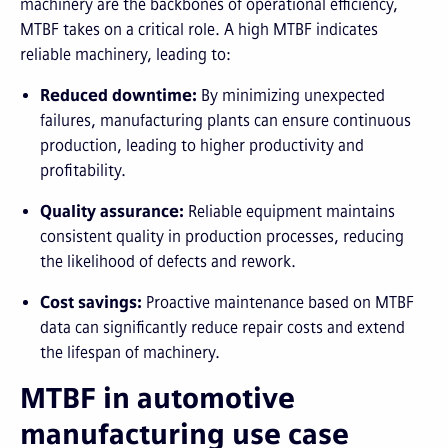
machinery are the backbones of operational efficiency,
MTBF takes on a critical role. A high MTBF indicates
reliable machinery, leading to:
Reduced downtime:
By minimizing unexpected
failures, manufacturing plants can ensure continuous
production, leading to higher productivity and
profitability.
Quality assurance:
Reliable equipment maintains
consistent quality in production processes, reducing
the likelihood of defects and rework.
Cost savings:
Proactive maintenance based on MTBF
data can significantly reduce repair costs and extend
the lifespan of machinery.
MTBF in automotive
manufacturing use case