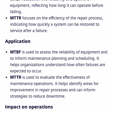
equipment, reflecting how long it can operate before
failing.
MTTR
focuses on the efficiency of the repair process,
indicating how quickly a system can be restored to
service after a failure.
Application
MTBF
is used to assess the reliability of equipment and
to inform maintenance planning and scheduling. It
helps organizations understand how often failures are
expected to occur.
MTTR
is used to evaluate the effectiveness of
maintenance operations. It helps identify areas for
improvement in repair processes and can inform
strategies to reduce downtime.
Impact on operations