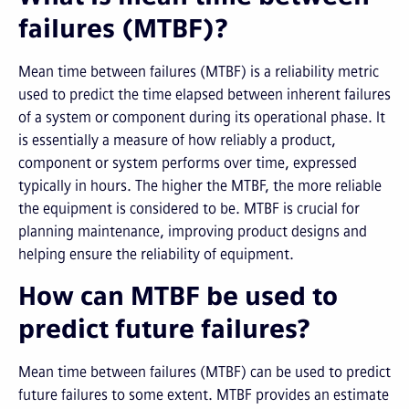
failures (MTBF)?
Mean time between failures (MTBF) is a reliability metric
used to predict the time elapsed between inherent failures
of a system or component during its operational phase. It
is essentially a measure of how reliably a product,
component or system performs over time, expressed
typically in hours. The higher the MTBF, the more reliable
the equipment is considered to be. MTBF is crucial for
planning maintenance, improving product designs and
helping ensure the reliability of equipment.
How can MTBF be used to
predict future failures?
Mean time between failures (MTBF) can be used to predict
future failures to some extent. MTBF provides an estimate