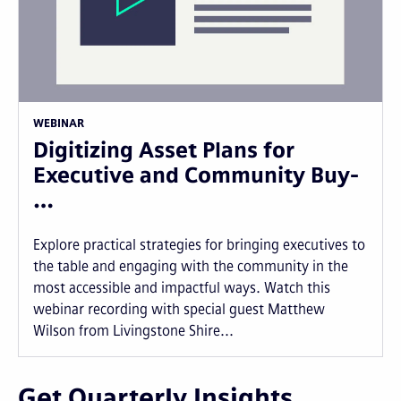
WEBINAR
Digitizing Asset Plans for
Executive and Community Buy-
…
Explore practical strategies for bringing executives to
the table and engaging with the community in the
most accessible and impactful ways. Watch this
webinar recording with special guest Matthew
Wilson from Livingstone Shire...
Get Quarterly Insights