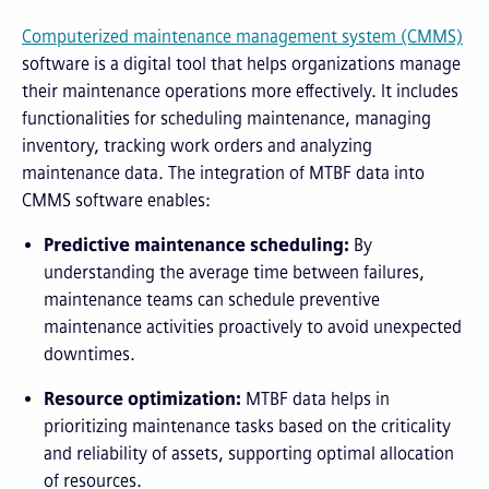
Computerized
m
aintenance
m
anagement
s
ystem (CMMS)
software is a digital tool that helps organizations manage
their maintenance operations more effectively. It includes
functionalities for scheduling maintenance, managing
inventory, tracking work orders and analyzing
maintenance data. The integration of MTBF data into
CMMS software enables:
Predictive maintenance scheduling:
By
understanding the average time between failures,
maintenance teams can schedule preventive
maintenance activities proactively to avoid unexpected
downtimes.
Resource optimization:
MTBF data helps in
prioritizing maintenance tasks based on the criticality
and reliability of assets, supporting optimal allocation
of resources.