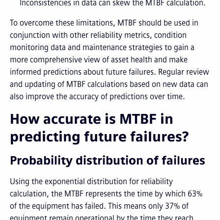
Inconsistencies in data can skew the MTBF calculation.
To overcome these limitations, MTBF should be used in
conjunction with other reliability metrics, condition
monitoring data and maintenance strategies to gain a
more comprehensive view of asset health and make
informed predictions about future failures. Regular review
and updating of MTBF calculations based on new data can
also improve the accuracy of predictions over time.
How accurate is MTBF in
predicting future failures?
Probability distribution of failures
Using the exponential distribution for reliability
calculation, the MTBF represents the time by which 63%
of the equipment has failed. This means only 37% of
equipment remain operational by the time they reach