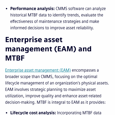
Performance analysis:
CMMS software can analyze
historical MTBF data to identify trends, evaluate the
effectiveness of maintenance strategies and make
informed decisions to improve asset reliability.
Enterprise asset
management (EAM) and
MTBF
Enterprise
a
sset
m
anagement (EAM)
encompasses a
broader scope than CMMS, focusing on the optimal
lifecycle management of an organization's physical assets.
EAM involves strategic planning to maximize asset
utilization, improve quality and enhance asset-related
decision-making. MTBF is integral to EAM as it provides:
Lifecycle cost analysis:
Incorporating MTBF data