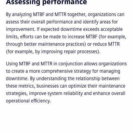
Assessing performance
By analyzing MTBF and MTTR together, organizations can
assess their overall performance and identify areas for
improvement. If expected downtime exceeds acceptable
limits, efforts can be made to increase MTBF (for example,
through better maintenance practices) or reduce MTTR
(for example, by improving repair processes).
Using MTBF and MTTR in conjunction allows organizations
to create a more comprehensive strategy for managing
downtime. By understanding the relationship between
these metrics, businesses can optimize their maintenance
strategies, improve system reliability and enhance overall
operational efficiency.