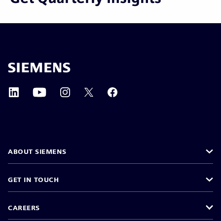
ABOUT SIEMENS
GET IN TOUCH
CAREERS