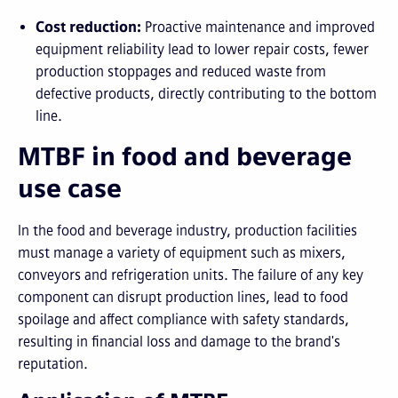
Cost reduction:
Proactive maintenance and improved
equipment reliability lead to lower repair costs, fewer
production stoppages and reduced waste from
defective products, directly contributing to the bottom
line.
MTBF in food and beverage
use case
In the food and beverage industry, production facilities
must manage a variety of equipment such as mixers,
conveyors and refrigeration units. The failure of any key
component can disrupt production lines, lead to food
spoilage and affect compliance with safety standards,
resulting in financial loss and damage to the brand's
reputation.