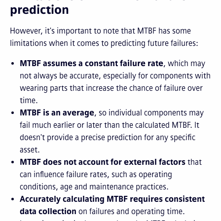
prediction
However, it's important to note that MTBF has some
limitations when it comes to predicting future failures:
MTBF assumes a constant failure rate
, which may
not always be accurate, especially for components with
wearing parts that increase the chance of failure over
time.
MTBF is an average
, so individual components may
fail much earlier or later than the calculated MTBF. It
doesn't provide a precise prediction for any specific
asset.
MTBF does not account for external factors
that
can influence failure rates, such as operating
conditions, age and maintenance practices.
Accurately calculating MTBF requires consistent
data collection
on failures and operating time.