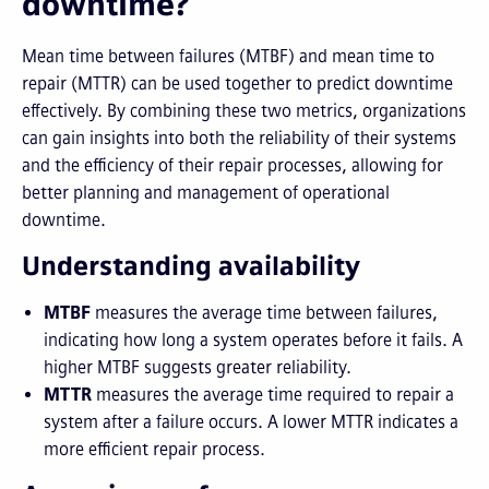
downtime?
Mean time between failures (MTBF) and mean time to
repair (MTTR) can be used together to predict downtime
effectively. By combining these two metrics, organizations
can gain insights into both the reliability of their systems
and the efficiency of their repair processes, allowing for
better planning and management of operational
downtime.
Understanding availability
MTBF
measures the average time between failures,
indicating how long a system operates before it fails. A
higher MTBF suggests greater reliability.
MTTR
measures the average time required to repair a
system after a failure occurs. A lower MTTR indicates a
more efficient repair process.