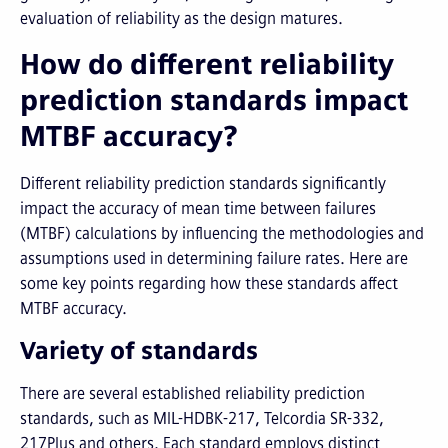
evaluation of reliability as the design matures.
How do different reliability
prediction standards impact
MTBF accuracy?
Different reliability prediction standards significantly
impact the accuracy of mean time between failures
(MTBF) calculations by influencing the methodologies and
assumptions used in determining failure rates. Here are
some key points regarding how these standards affect
MTBF accuracy.
Variety of standards
There are several established reliability prediction
standards, such as MIL-HDBK-217, Telcordia SR-332,
217Plus and others. Each standard employs distinct