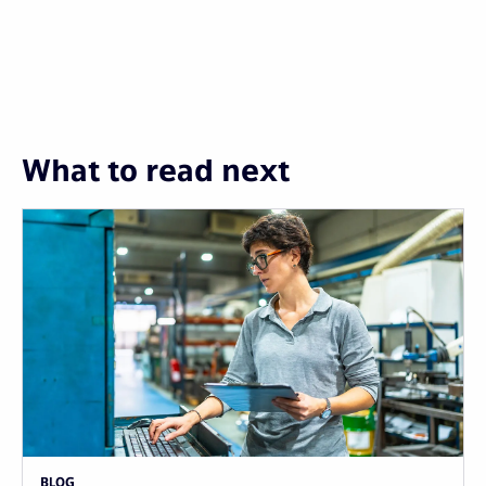
What to read next
BLOG