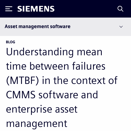
Siemens
Asset management software
BLOG
Understanding mean
time between failures
(MTBF) in the context of
CMMS software and
enterprise asset
management