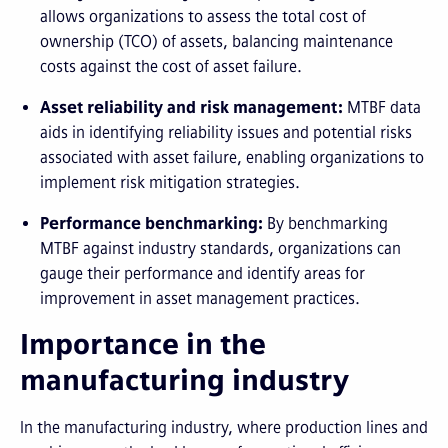
allows organizations to assess the total cost of
ownership (TCO) of assets, balancing maintenance
costs against the cost of asset failure.
Asset reliability and risk management:
MTBF data
aids in identifying reliability issues and potential risks
associated with asset failure, enabling organizations to
implement risk mitigation strategies.
Performance benchmarking:
By benchmarking
MTBF against industry standards, organizations can
gauge their performance and identify areas for
improvement in asset management practices.
Importance in the
manufacturing industry
In the manufacturing industry, where production lines and