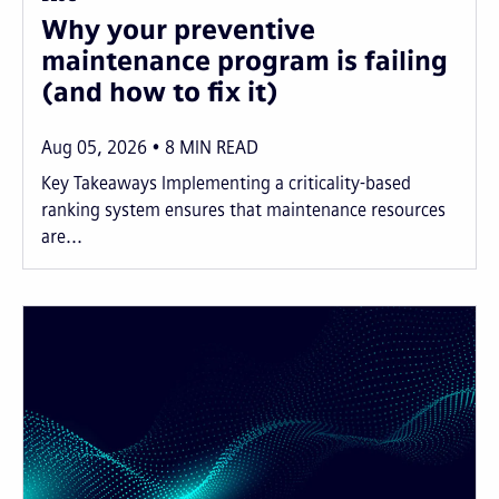
Why your preventive
maintenance program is failing
(and how to fix it)
Aug 05, 2026
8
MIN READ
Key Takeaways Implementing a criticality-based
ranking system ensures that maintenance resources
are...