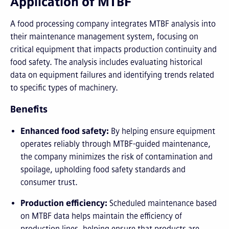
Application of MTBF
A food processing company integrates MTBF analysis into
their maintenance management system, focusing on
critical equipment that impacts production continuity and
food safety. The analysis includes evaluating historical
data on equipment failures and identifying trends related
to specific types of machinery.
Benefits
Enhanced food safety:
By helping ensure equipment
operates reliably through MTBF-guided maintenance,
the company minimizes the risk of contamination and
spoilage, upholding food safety standards and
consumer trust.
Production efficiency:
Scheduled maintenance based
on MTBF data helps maintain the efficiency of
production lines, helping ensure that products are