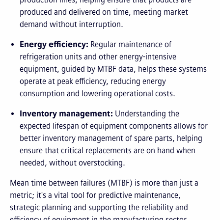
produced and delivered on time, meeting market
demand without interruption.
Energy efficiency:
Regular maintenance of
refrigeration units and other energy-intensive
equipment, guided by MTBF data, helps these systems
operate at peak efficiency, reducing energy
consumption and lowering operational costs.
Inventory management:
Understanding the
expected lifespan of equipment components allows for
better inventory management of spare parts, helping
ensure that critical replacements are on hand when
needed, without overstocking.
Mean time between failures (MTBF) is more than just a
metric; it's a vital tool for predictive maintenance,
strategic planning and supporting the reliability and
efficiency of equipment in the manufacturing sector.