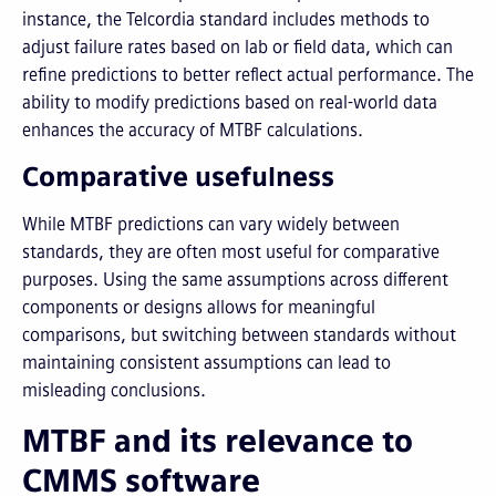
instance, the Telcordia standard includes methods to
adjust failure rates based on lab or field data, which can
refine predictions to better reflect actual performance. The
ability to modify predictions based on real-world data
enhances the accuracy of MTBF calculations.
Comparative usefulness
While MTBF predictions can vary widely between
standards, they are often most useful for comparative
purposes. Using the same assumptions across different
components or designs allows for meaningful
comparisons, but switching between standards without
maintaining consistent assumptions can lead to
misleading conclusions.
MTBF and its relevance to
CMMS software