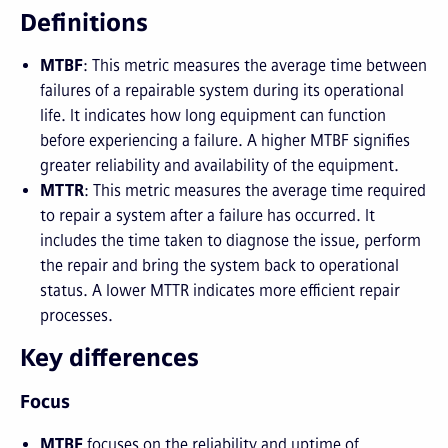
Definitions
MTBF
: This metric measures the average time between
failures of a repairable system during its operational
life. It indicates how long equipment can function
before experiencing a failure. A higher MTBF signifies
greater reliability and availability of the equipment.
MTTR
: This metric measures the average time required
to repair a system after a failure has occurred. It
includes the time taken to diagnose the issue, perform
the repair and bring the system back to operational
status. A lower MTTR indicates more efficient repair
processes.
Key differences
Focus
MTBF
focuses on the reliability and uptime of