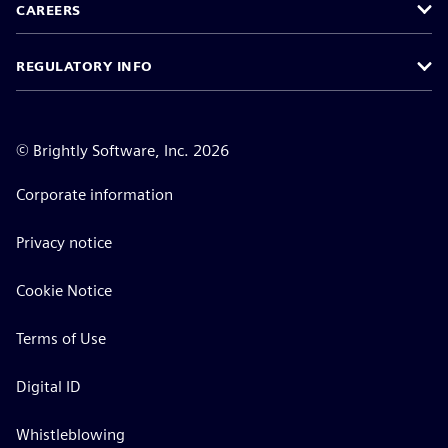
CAREERS
REGULATORY INFO
©
Brightly Software, Inc. 2026
Corporate information
Privacy notice
Cookie Notice
Terms of Use
Digital ID
Whistleblowing