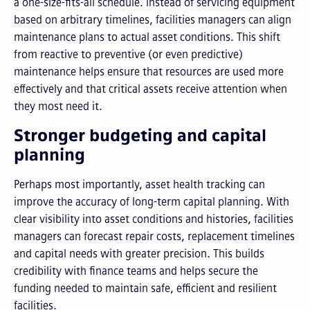
a one-size-fits-all schedule. Instead of servicing equipment
based on arbitrary timelines, facilities managers can align
maintenance plans to actual asset conditions. This shift
from reactive to preventive (or even predictive)
maintenance helps ensure that resources are used more
effectively and that critical assets receive attention when
they most need it.
Stronger budgeting and capital
planning
Perhaps most importantly, asset health tracking can
improve the accuracy of long-term capital planning. With
clear visibility into asset conditions and histories, facilities
managers can forecast repair costs, replacement timelines
and capital needs with greater precision. This builds
credibility with finance teams and helps secure the
funding needed to maintain safe, efficient and resilient
facilities.