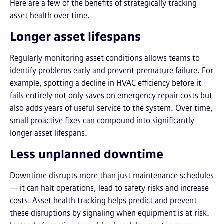
Here are a few of the benefits of strategically tracking
asset health over time.
Longer asset lifespans
Regularly monitoring asset conditions allows teams to
identify problems early and prevent premature failure. For
example, spotting a decline in HVAC efficiency before it
fails entirely not only saves on emergency repair costs but
also adds years of useful service to the system. Over time,
small proactive fixes can compound into significantly
longer asset lifespans.
Less unplanned downtime
Downtime disrupts more than just maintenance schedules
— it can halt operations, lead to safety risks and increase
costs. Asset health tracking helps predict and prevent
these disruptions by signaling when equipment is at risk.