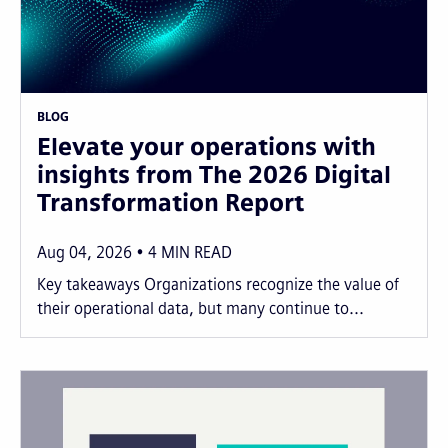
BLOG
Elevate your operations with
insights from The 2026 Digital
Transformation Report
Aug 04, 2026
4
MIN READ
Key takeaways Organizations recognize the value of
their operational data, but many continue to...