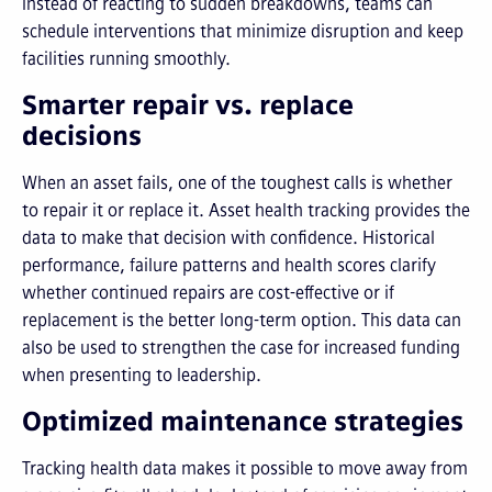
Instead of reacting to sudden breakdowns, teams can
schedule interventions that minimize disruption and keep
facilities running smoothly.
Smarter repair vs. replace
decisions
When an asset fails, one of the toughest calls is whether
to repair it or replace it. Asset health tracking provides the
data to make that decision with confidence. Historical
performance, failure patterns and health scores clarify
whether continued repairs are cost-effective or if
replacement is the better long-term option. This data can
also be used to strengthen the case for increased funding
when presenting to leadership.
Optimized maintenance strategies
Tracking health data makes it possible to move away from