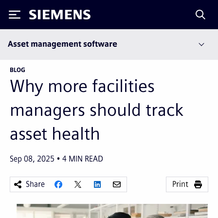
Siemens
Asset management software
BLOG
Why more facilities
managers should track
asset health
Sep 08, 2025
4
MIN READ
Share
Print