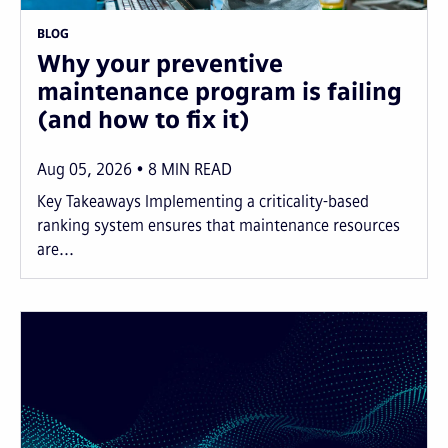
BLOG
Why your preventive
maintenance program is failing
(and how to fix it)
Aug 05, 2026
8
MIN READ
Key Takeaways Implementing a criticality-based
ranking system ensures that maintenance resources
are...