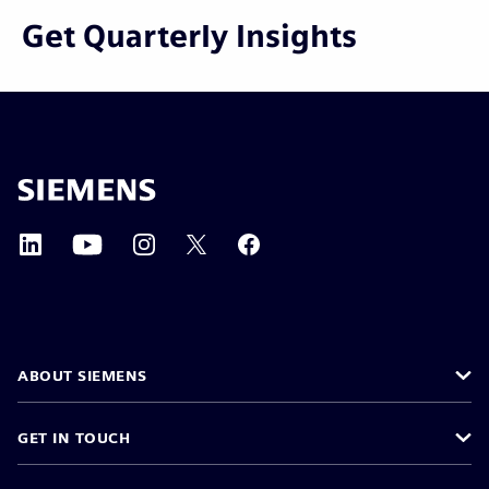
Get Quarterly Insights
ABOUT SIEMENS
GET IN TOUCH