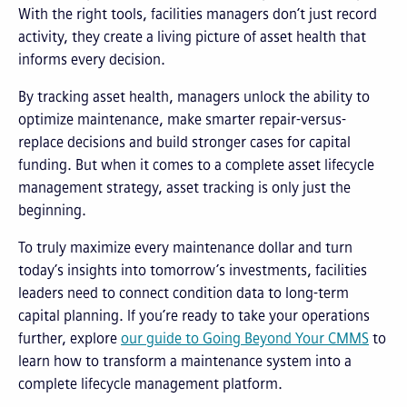
With the right tools, facilities managers don’t just record
activity, they create a living picture of asset health that
informs every decision.
By tracking asset health, managers unlock the ability to
optimize maintenance, make smarter repair-versus-
replace decisions and build stronger cases for capital
funding. But when it comes to a complete asset lifecycle
management strategy, asset tracking is only just the
beginning.
To truly maximize every maintenance dollar and turn
today’s insights into tomorrow’s investments, facilities
leaders need to connect condition data to long-term
capital planning. If you’re ready to take your operations
further, explore
our guide to Going Beyond Your CMMS
to
learn how to transform a maintenance system into a
complete lifecycle management platform.