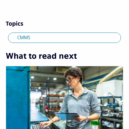
Topics
CMMS
What to read next