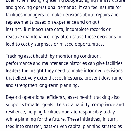
Even when facing tightening budgets, aging infrastructure
and growing operational demands, it can feel natural for
facilities managers to make decisions about repairs and
replacements based on experience and on gut
instinct. But inaccurate data, incomplete records or
reactive maintenance logs often cause these decisions to
lead to costly surprises or missed opportunities.
Tracking asset health by monitoring condition,
performance and maintenance histories can give facilities
leaders the insight they need to make informed decisions
that effectively extend asset lifespans, prevent downtime
and strengthen long-term planning.
Beyond operational efficiency, asset health tracking also
supports broader goals like sustainability, compliance and
resilience, helping facilities operate responsibly today
while planning for the future. These initiatives, in turn,
feed into smarter, data-driven capital planning strategies