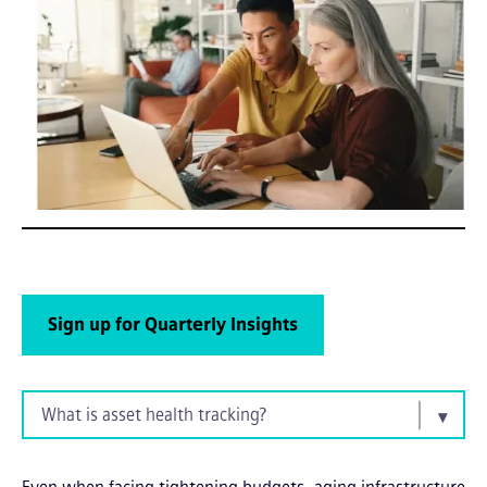
Sign up for Quarterly Insights
What is asset health tracking?