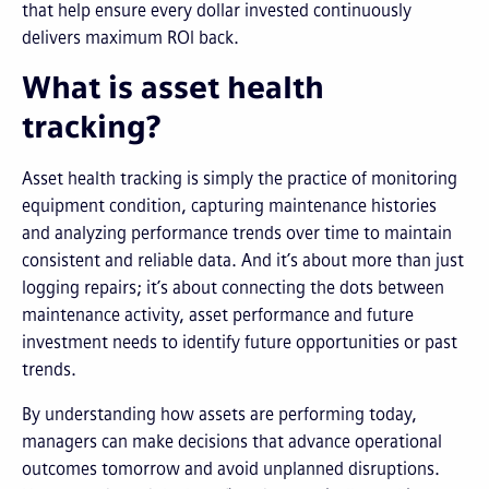
that help ensure every dollar invested continuously
delivers maximum ROI back.
What is asset health
tracking?
Asset health tracking is simply the practice of monitoring
equipment condition, capturing maintenance histories
and analyzing performance trends over time to maintain
consistent and reliable data. And it’s about more than just
logging repairs; it’s about connecting the dots between
maintenance activity, asset performance and future
investment needs to identify future opportunities or past
trends.
By understanding how assets are performing today,
managers can make decisions that advance operational
outcomes tomorrow and avoid unplanned disruptions.