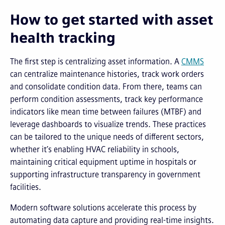
How to get started with asset
health tracking
The first step is centralizing asset information. A
CMMS
can centralize maintenance histories, track work orders
and consolidate condition data. From there, teams can
perform condition assessments, track key performance
indicators like mean time between failures (MTBF) and
leverage dashboards to visualize trends. These practices
can be tailored to the unique needs of different sectors,
whether it’s enabling HVAC reliability in schools,
maintaining critical equipment uptime in hospitals or
supporting infrastructure transparency in government
facilities.
Modern software solutions accelerate this process by
automating data capture and providing real-time insights.