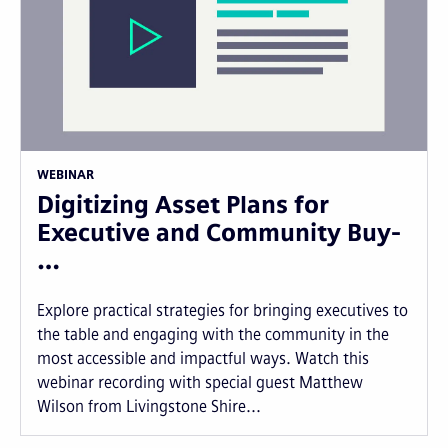
WEBINAR
Digitizing Asset Plans for
Executive and Community Buy-
…
Explore practical strategies for bringing executives to
the table and engaging with the community in the
most accessible and impactful ways. Watch this
webinar recording with special guest Matthew
Wilson from Livingstone Shire...