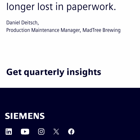
longer lost in paperwork.
Daniel Deitsch
Production Maintenance Manager, MadTree Brewing
Get quarterly insights