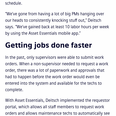
schedule.
“We’ve gone from having a lot of big PMs hanging over
our heads to consistently knocking stuff out,” Deitsch
says. “We’ve gained back at least 10 labor hours per week
by using the Asset Essentials mobile app.”
Getting jobs done faster
In the past, only supervisors were able to submit work
orders. When a non-supervisor needed to request a work
order, there was a lot of paperwork and approvals that
had to happen before the work order would even be
entered into the system and available for the techs to
complete.
With Asset Essentials, Deitsch implemented the requestor
portal, which allows all staff members to request work
orders and allows maintenance techs to automatically see