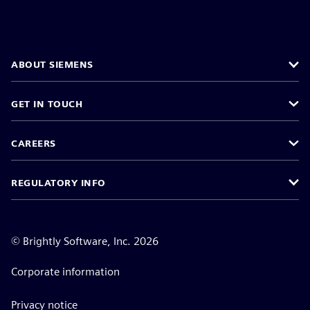
ABOUT SIEMENS
GET IN TOUCH
CAREERS
REGULATORY INFO
©
Brightly Software, Inc. 2026
Corporate information
Privacy notice