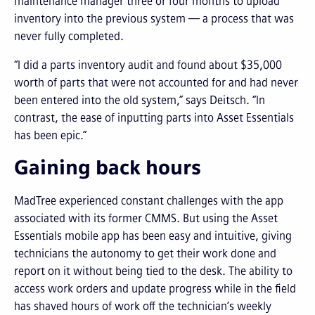
maintenance manager three or four months to upload
inventory into the previous system — a process that was
never fully completed.
“I did a parts inventory audit and found about $35,000
worth of parts that were not accounted for and had never
been entered into the old system,” says Deitsch. “In
contrast, the ease of inputting parts into Asset Essentials
has been epic.”
Gaining back hours
MadTree experienced constant challenges with the app
associated with its former CMMS. But using the Asset
Essentials mobile app has been easy and intuitive, giving
technicians the autonomy to get their work done and
report on it without being tied to the desk. The ability to
access work orders and update progress while in the field
has shaved hours of work off the technician’s weekly