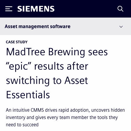
Siemens
Asset management software
CASE STUDY
MadTree Brewing sees
“epic” results after
switching to Asset
Essentials
An intuitive CMMS drives rapid adoption, uncovers hidden
inventory and gives every team member the tools they
need to succeed