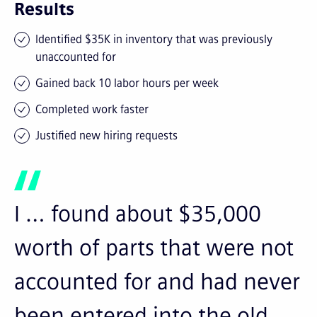
Results
Identified $35K in inventory that was previously
unaccounted for
Gained back 10 labor hours per week
Completed work faster
Justified new hiring requests
I … found about $35,000
worth of parts that were not
accounted for and had never
been entered into the old