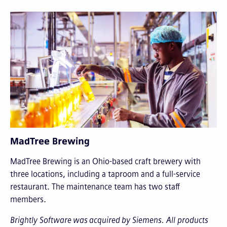
MadTree Brewing
MadTree Brewing is an Ohio-based craft brewery with
three locations, including a taproom and a full-service
restaurant. The maintenance team has two staff
members.
Brightly Software was acquired by Siemens. All products