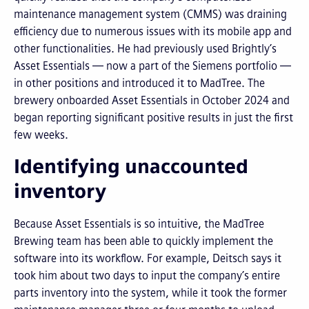
maintenance management system (CMMS) was draining
efficiency due to numerous issues with its mobile app and
other functionalities. He had previously used Brightly’s
Asset Essentials — now a part of the Siemens portfolio —
in other positions and introduced it to MadTree. The
brewery onboarded Asset Essentials in October 2024 and
began reporting significant positive results in just the first
few weeks.
Identifying unaccounted
inventory
Because Asset Essentials is so intuitive, the MadTree
Brewing team has been able to quickly implement the
software into its workflow. For example, Deitsch says it
took him about two days to input the company’s entire
parts inventory into the system, while it took the former