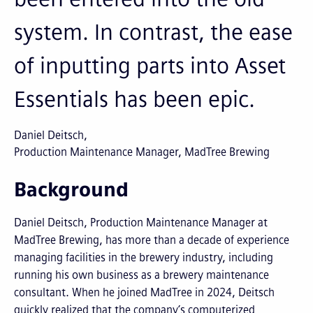
system. In contrast, the ease
of inputting parts into Asset
Essentials has been epic.
Daniel Deitsch
Production Maintenance Manager, MadTree Brewing
Background
Daniel Deitsch, Production Maintenance Manager at
MadTree Brewing, has more than a decade of experience
managing facilities in the brewery industry, including
running his own business as a brewery maintenance
consultant. When he joined MadTree in 2024, Deitsch
quickly realized that the company’s computerized