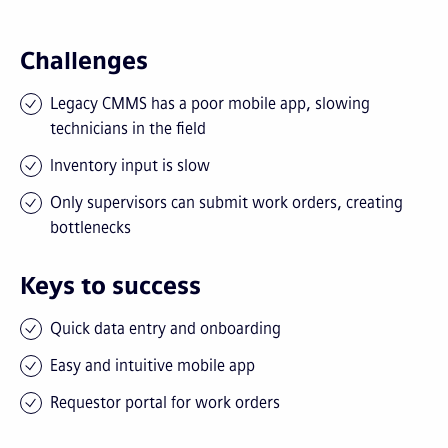
Challenges
Legacy CMMS has a poor mobile app, slowing
technicians in the field
Inventory input is slow
Only supervisors can submit work orders, creating
bottlenecks
Keys to success
Quick data entry and onboarding
Easy and intuitive mobile app
Requestor portal for work orders