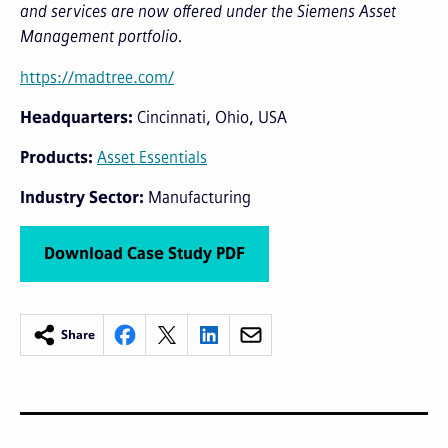
and services are now offered under the Siemens Asset
Management portfolio.
https://madtree.com/
Headquarters
Cincinnati, Ohio, USA
Products
Asset Essentials
Industry Sector
Manufacturing
Download Case Study PDF
Share