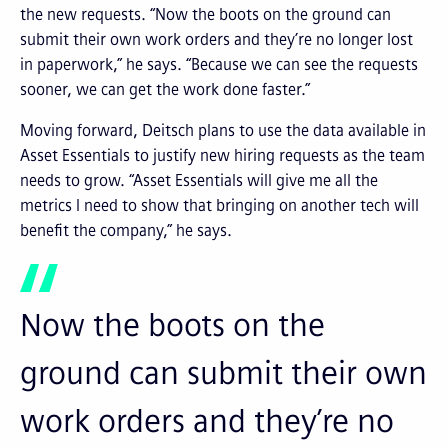
the new requests. “Now the boots on the ground can
submit their own work orders and they’re no longer lost
in paperwork,” he says. “Because we can see the requests
sooner, we can get the work done faster.”
Moving forward, Deitsch plans to use the data available in
Asset Essentials to justify new hiring requests as the team
needs to grow. “Asset Essentials will give me all the
metrics I need to show that bringing on another tech will
benefit the company,” he says.
Now the boots on the
ground can submit their own
work orders and they’re no