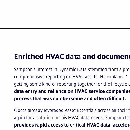
Enriched HVAC data and documentat
Sampson's interest in Dynamic Data stemmed from a pres
comprehensive reporting on HVAC assets. He explains, "I
getting some kind of reporting together for the lifecycle
data entry and reliance on HVAC service companies
process that was cumbersome and often difficult.
Ciocca already leveraged Asset Essentials across all their
again for a solution for his HVAC data needs. Sampson l
provides rapid access to critical HVAC data, acceler