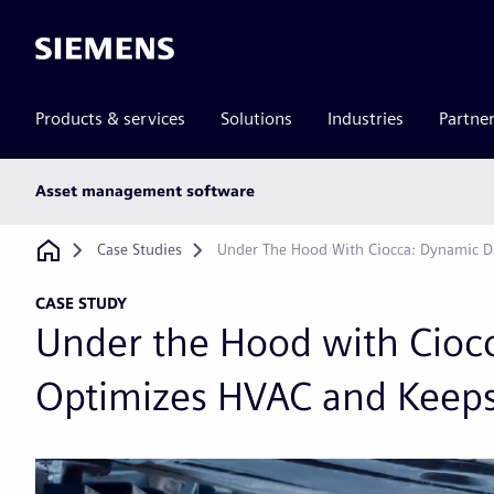
Siemens
Products & services
Solutions
Industries
Partne
Main
Asset management software
subnav
Breadcrumb
Case Studies
Under The Hood With Ciocca: Dynamic D
CASE STUDY
Under the Hood with Cioc
Optimizes HVAC and Keeps