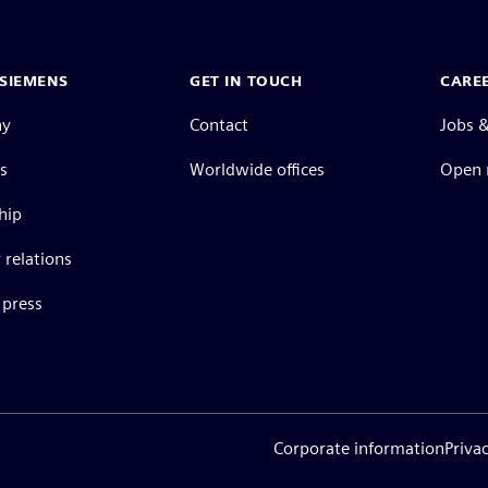
SIEMENS
GET IN TOUCH
CARE
ny
Contact
Jobs &
s
Worldwide offices
Open 
hip
 relations
press
Corporate information
Priva