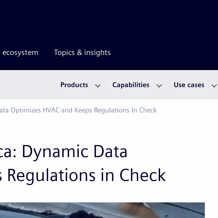
r ecosystem
Topics & insights
Products
Capabilities
Use cases
ata Optimizes HVAC and Keeps Regulations In Check
ca: Dynamic Data
 Regulations in Check