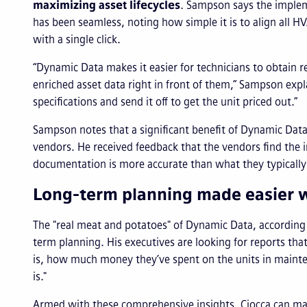
maximizing asset lifecycles
. ​Sampson says the impl
has been seamless, noting how simple it is to align all H
with a single click.
“Dynamic Data makes it easier for technicians to obtain 
enriched asset data right in front of them,” Sampson expla
specifications and send it off to get the unit priced out.”
Sampson notes that a significant benefit of Dynamic Data
vendors. He received feedback that the vendors find the 
documentation is more accurate than what they typically
Long-term planning made easier w
The "real meat and potatoes" of Dynamic Data, according t
term planning. His executives are looking for reports that
is, how much money they’ve spent on the units in mainten
is."
Armed with these comprehensive insights, Ciocca can make 