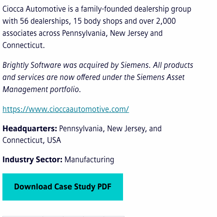
Ciocca Automotive is a family-founded dealership group
with 56 dealerships, 15 body shops and over 2,000
associates across Pennsylvania, New Jersey and
Connecticut.
Brightly Software was acquired by Siemens. All products
and services are now offered under the Siemens Asset
Management portfolio.
https://www.cioccaautomotive.com/
Headquarters
Pennsylvania, New Jersey, and
Connecticut, USA
Industry Sector
Manufacturing
Download Case Study PDF