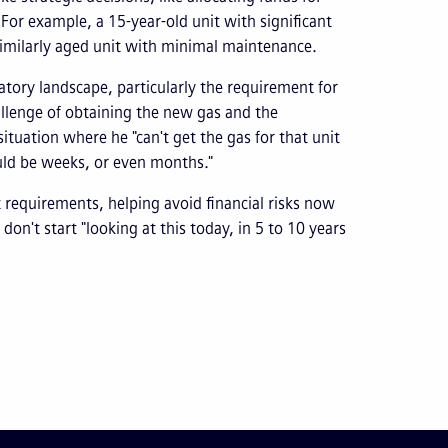
For example, a 15-year-old unit with significant
 similarly aged unit with minimal maintenance.
latory landscape, particularly the requirement for
llenge of obtaining the new gas and the
situation where he "can't get the gas for that unit
ould be weeks, or even months."
 requirements, helping avoid financial risks now
on't start "looking at this today, in 5 to 10 years