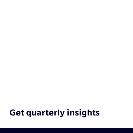
Get quarterly insights