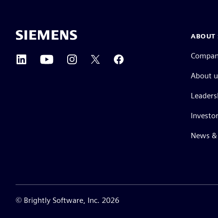
ABOUT 
Compa
About u
Leaders
Investor
News & 
©
Brightly Software, Inc. 2026