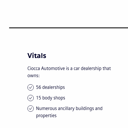
Vitals
Ciocca Automotive is a car dealership that
owns:
56 dealerships
15 body shops
Numerous ancillary buildings and
properties