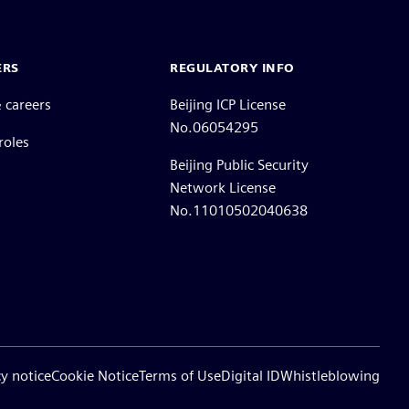
ERS
REGULATORY INFO
 careers
Beijing ICP License
No.06054295
roles
Beijing Public Security
Network License
No.11010502040638
cy notice
Cookie Notice
Terms of Use
Digital ID
Whistleblowing