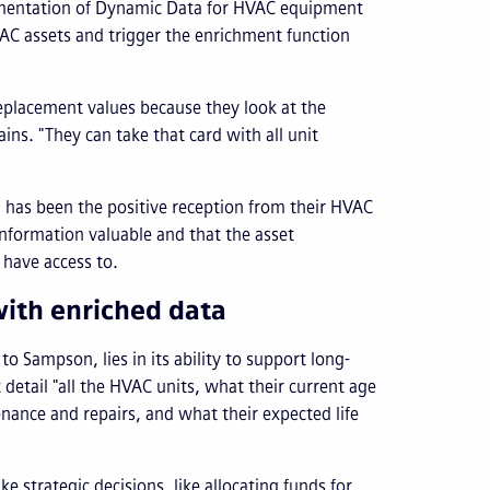
ementation of Dynamic Data for HVAC equipment
VAC assets and trigger the enrichment function
replacement values because they look at the
ins. "They can take that card with all unit
 has been the positive reception from their HVAC
information valuable and that the asset
 have access to.
ith enriched data
o Sampson, lies in its ability to support long-
 detail "all the HVAC units, what their current age
ance and repairs, and what their expected life
strategic decisions, like allocating funds for