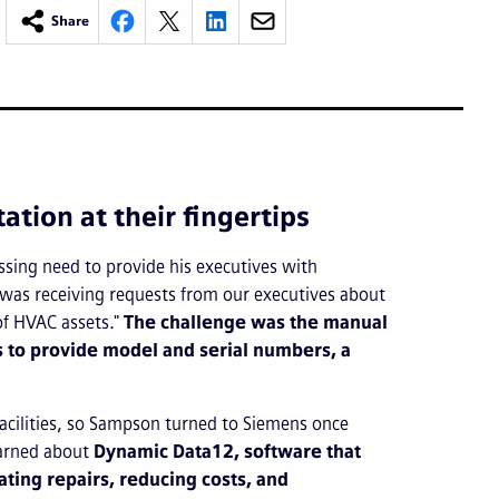
Share
ion at their fingertips
sing need to provide his executives with
 was receiving requests from our executives about
 of HVAC assets."
The challenge was the manual
 to provide model and serial numbers, a
 facilities, so Sampson turned to Siemens once
earned about
Dynamic Data12, software that
ating repairs, reducing costs, and