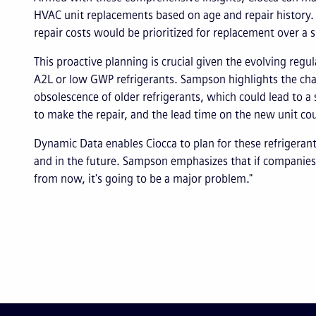
HVAC unit replacements based on age and repair history. 
repair costs would be prioritized for replacement over a
This proactive planning is crucial given the evolving regu
A2L or low GWP refrigerants. Sampson highlights the cha
obsolescence of older refrigerants, which could lead to a 
to make the repair, and the lead time on the new unit c
Dynamic Data enables Ciocca to plan for these refrigerant
and in the future. Sampson emphasizes that if companies d
from now, it's going to be a major problem."