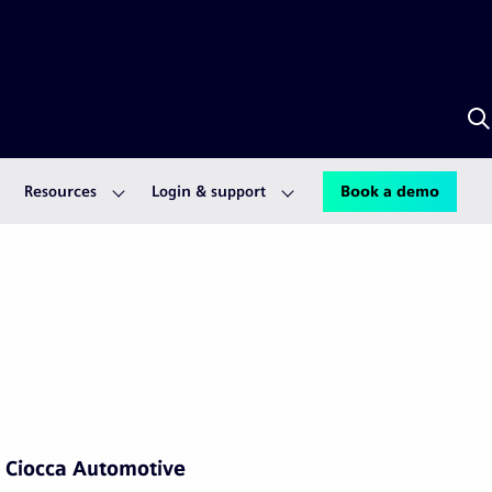
S
w
A
Resources
Login & support
Book a demo
Ciocca Automotive