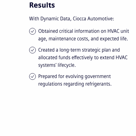
Results
With Dynamic Data, Ciocca Automotive:
Obtained critical information on HVAC unit
age, maintenance costs, and expected life.
Created a long-term strategic plan and
allocated funds effectively to extend HVAC
systems’ lifecycle.
Prepared for evolving government
regulations regarding refrigerants.