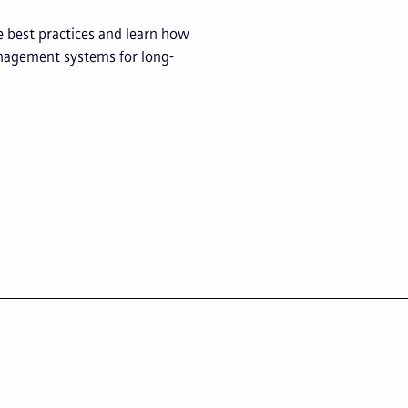
e best practices and learn how
management systems for long-