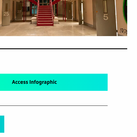
Access Infographic