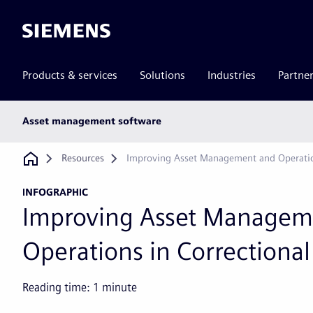
Siemens
Products & services
Solutions
Industries
Partne
Main
Asset management software
subnav
Breadcrumb
Resources
Improving Asset Management and Operations
INFOGRAPHIC
Improving Asset Managem
Operations in Correctional 
Reading time:
1
minute