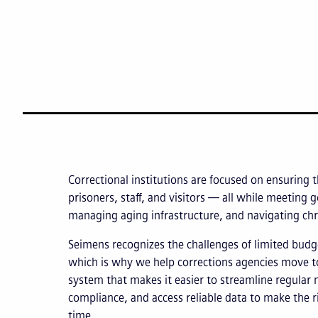
Correctional institutions are focused on ensuring t
prisoners, staff, and visitors — all while meeting
managing aging infrastructure, and navigating chr
Seimens recognizes the challenges of limited budg
which is why we help corrections agencies move t
system that makes it easier to streamline regular 
compliance, and access reliable data to make the r
time.