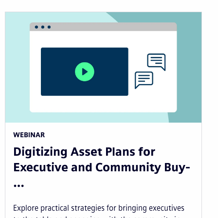
WEBINAR
Digitizing Asset Plans for
Executive and Community Buy-
…
Explore practical strategies for bringing executives