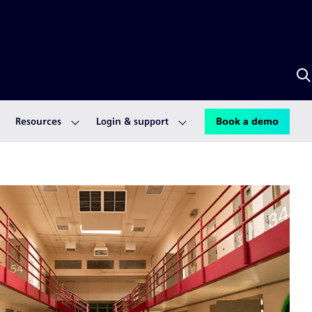
S
w
A
Resources
Login & support
Book a demo