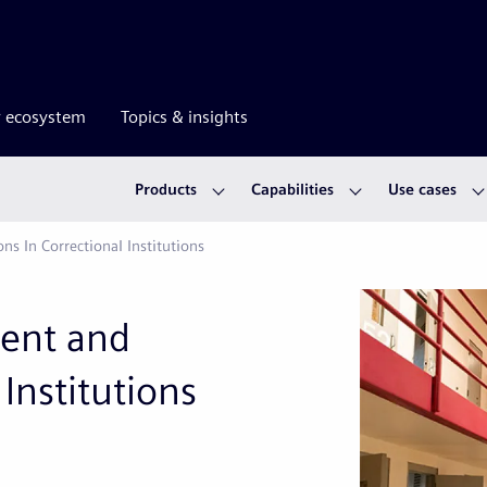
r ecosystem
Topics & insights
Products
Capabilities
Use cases
 In Correctional Institutions
ent and
Institutions