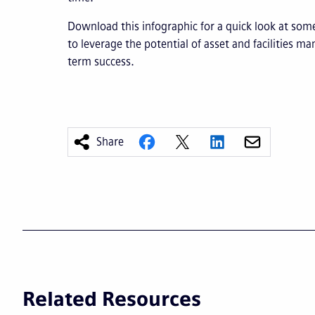
Download this infographic for a quick look at som
to leverage the potential of asset and facilities 
term success.
Share
Related Resources