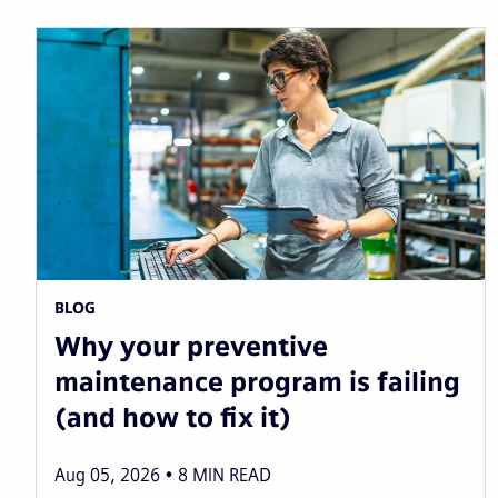
BLOG
Why your preventive
maintenance program is failing
(and how to fix it)
Aug 05, 2026
8
MIN READ