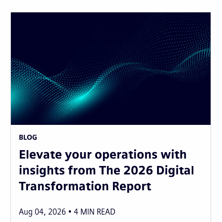
BLOG
Elevate your operations with
insights from The 2026 Digital
Transformation Report
Aug 04, 2026
4
MIN READ