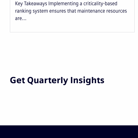
Key Takeaways Implementing a criticality-based
ranking system ensures that maintenance resources
are...
Get Quarterly Insights