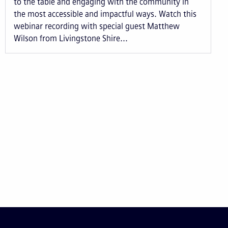
to the table and engaging with the community in
the most accessible and impactful ways. Watch this
webinar recording with special guest Matthew
Wilson from Livingstone Shire...