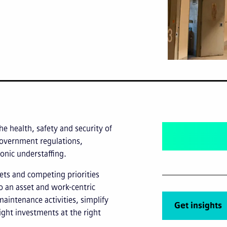
he health, safety and security of
 government regulations,
onic understaffing.
ets and competing priorities
o an asset and work-centric
maintenance activities, simplify
Get insights
ight investments at the right