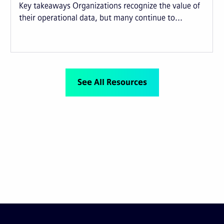
Key takeaways Organizations recognize the value of
their operational data, but many continue to...
See All Resources