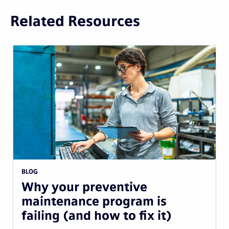
Related Resources
BLOG
Why your preventive
maintenance program is
failing (and how to fix it)