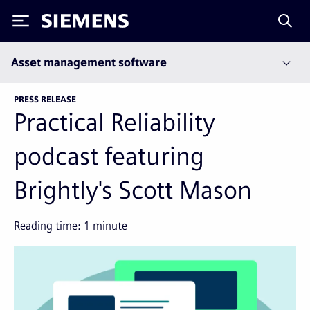
Siemens
Asset management software
PRESS RELEASE
Practical Reliability
podcast featuring
Brightly's Scott Mason
Reading time:
1
minute