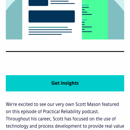
Get insights
We're excited to see our very own Scott Mason featured
on this episode of Practical Reliability podcast.
Throughout his career, Scott has focused on the use of
technology and process development to provide real value