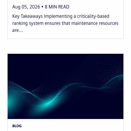
Aug 05, 2026
8
MIN READ
Key Takeaways Implementing a criticality-based
ranking system ensures that maintenance resources
are...
BLOG