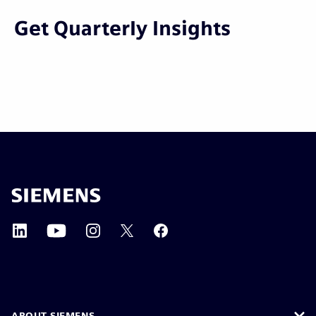
Get Quarterly Insights
ABOUT SIEMENS