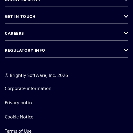
GET IN TOUCH
CAREERS
REGULATORY INFO
©
Brightly Software, Inc. 2026
Corporate information
Privacy notice
Cookie Notice
Terms of Use