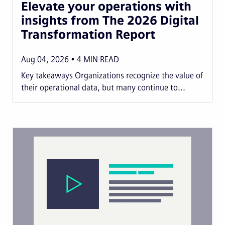
Elevate your operations with
insights from The 2026 Digital
Transformation Report
Aug 04, 2026
4
MIN READ
Key takeaways Organizations recognize the value of
their operational data, but many continue to...