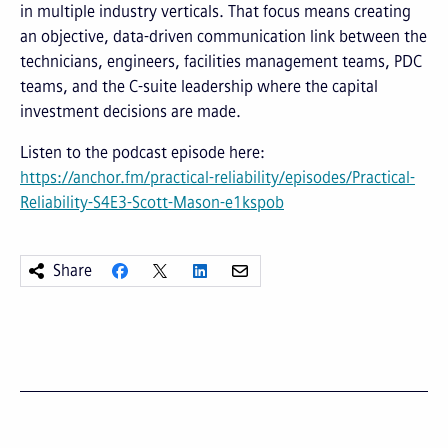
in multiple industry verticals. That focus means creating
an objective, data-driven communication link between the
technicians, engineers, facilities management teams, PDC
teams, and the C-suite leadership where the capital
investment decisions are made.
Listen to the podcast episode here:
https://anchor.fm/practical-reliability/episodes/Practical-
Reliability-S4E3-Scott-Mason-e1kspob
Share