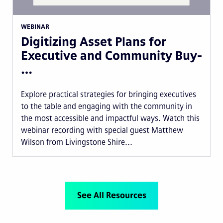
WEBINAR
Digitizing Asset Plans for
Executive and Community Buy-
…
Explore practical strategies for bringing executives
to the table and engaging with the community in
the most accessible and impactful ways. Watch this
webinar recording with special guest Matthew
Wilson from Livingstone Shire...
See All Resources