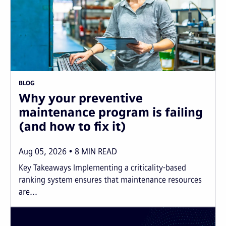
BLOG
Why your preventive
maintenance program is failing
(and how to fix it)
Aug 05, 2026
8
MIN READ
Key Takeaways Implementing a criticality-based
ranking system ensures that maintenance resources
are...