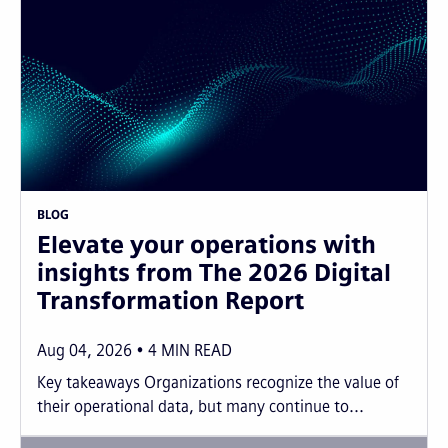
BLOG
Elevate your operations with
insights from The 2026 Digital
Transformation Report
Aug 04, 2026
4
MIN READ
Key takeaways Organizations recognize the value of
their operational data, but many continue to...