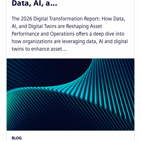
Data, AI, a…
The 2026 Digital Transformation Report: How Data,
AI, and Digital Twins are Reshaping Asset
Performance and Operations offers a deep dive into
how organizations are leveraging data, AI and digital
twins to enhance asset...
BLOG