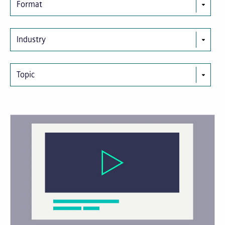
Format
Industry
Topic