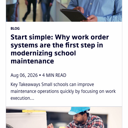
BLOG
Start simple: Why work order
systems are the first step in
modernizing school
maintenance
Aug 06, 2026
4
MIN READ
Key Takeaways Small schools can improve
maintenance operations quickly by focusing on work
execution...