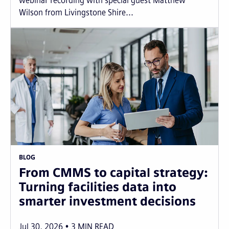
webinar recording with special guest Matthew
Wilson from Livingstone Shire...
BLOG
From CMMS to capital strategy:
Turning facilities data into
smarter investment decisions
Jul 30, 2026
3
MIN READ