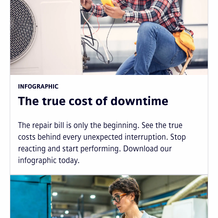
INFOGRAPHIC
The true cost of downtime
The repair bill is only the beginning. See the true
costs behind every unexpected interruption. Stop
reacting and start performing. Download our
infographic today.