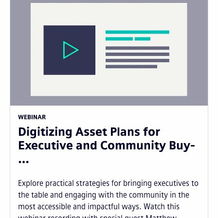
WEBINAR
Digitizing Asset Plans for
Executive and Community Buy-
…
Explore practical strategies for bringing executives to
the table and engaging with the community in the
most accessible and impactful ways. Watch this