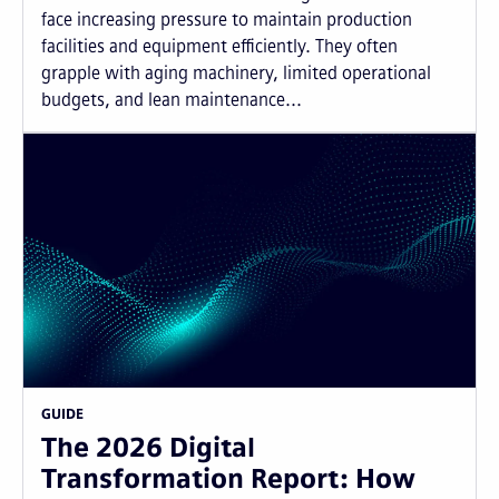
face increasing pressure to maintain production
facilities and equipment efficiently. They often
grapple with aging machinery, limited operational
budgets, and lean maintenance...
GUIDE
The 2026 Digital
Transformation Report: How