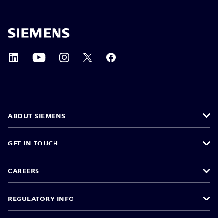
ABOUT SIEMENS
GET IN TOUCH
CAREERS
REGULATORY INFO