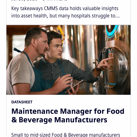
Key takeaways CMMS data holds valuable insights
into asset health, but many hospitals struggle to...
DATASHEET
Maintenance Manager for Food
& Beverage Manufacturers
Small to mid-sized Food & Beverage manufacturers