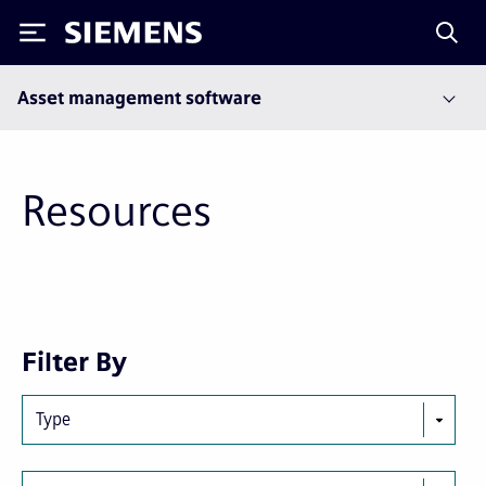
Siemens
Asset management software
Resources
Next
Last
Filter By
page
page
Type