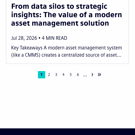
From data silos to strategic
insights: The value of a modern
asset management solution
Jul 28, 2026
4
MIN READ
Key Takeaways A modern asset management system
(like a CMMS) creates a centralized source of asset...
›
»
…
Pagination
Current
1
Page
2
Page
3
Page
4
Page
5
Page
6
page