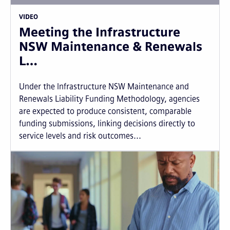
VIDEO
Meeting the Infrastructure
NSW Maintenance & Renewals
L…
Under the Infrastructure NSW Maintenance and
Renewals Liability Funding Methodology, agencies
are expected to produce consistent, comparable
funding submissions, linking decisions directly to
service levels and risk outcomes...