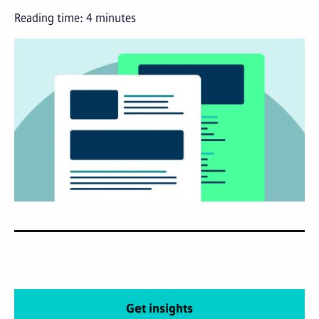
Reading time:
4
minutes
Get insights