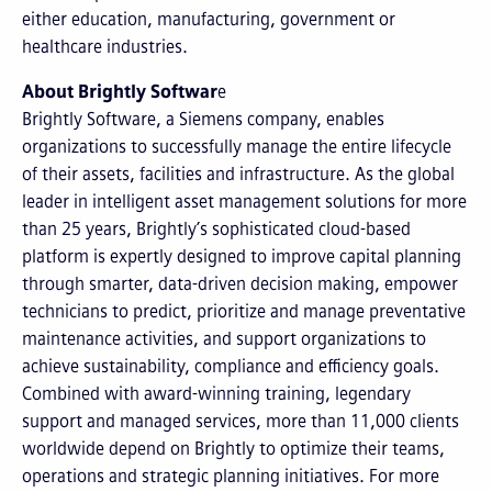
either education, manufacturing, government or
healthcare industries.
About Brightly Softwar
e
Brightly Software, a Siemens company, enables
organizations to successfully manage the entire lifecycle
of their assets, facilities and infrastructure. As the global
leader in intelligent asset management solutions for more
than 25 years, Brightly’s sophisticated cloud-based
platform is expertly designed to improve capital planning
through smarter, data-driven decision making, empower
technicians to predict, prioritize and manage preventative
maintenance activities, and support organizations to
achieve sustainability, compliance and efficiency goals.
Combined with award-winning training, legendary
support and managed services, more than 11,000 clients
worldwide depend on Brightly to optimize their teams,
operations and strategic planning initiatives. For more