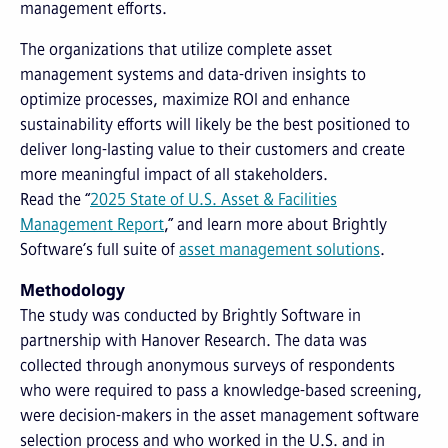
management efforts.
The organizations that utilize complete asset
management systems and data-driven insights to
optimize processes, maximize ROI and enhance
sustainability efforts will likely be the best positioned to
deliver long-lasting value to their customers and create
more meaningful impact of all stakeholders.
Read the “
2025 State of U.S. Asset & Facilities
Management Report
,” and learn more about Brightly
Software’s full suite of
asset management solutions
.
Methodology
The study was conducted by Brightly Software in
partnership with Hanover Research. The data was
collected through anonymous surveys of respondents
who were required to pass a knowledge-based screening,
were decision-makers in the asset management software
selection process and who worked in the U.S. and in