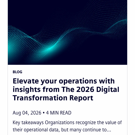
BLOG
Elevate your operations with
insights from The 2026 Digital
Transformation Report
Aug 04, 2026
4
MIN READ
Key takeaways Organizations recognize the value of
their operational data, but many continue to...