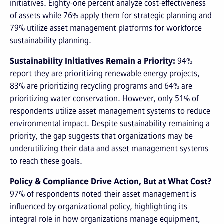
initiatives. Eighty-one percent analyze cost-effectiveness
of assets while 76% apply them for strategic planning and
79% utilize asset management platforms for workforce
sustainability planning.
Sustainability Initiatives Remain a Priority:
94%
report they are prioritizing renewable energy projects,
83% are prioritizing recycling programs and 64% are
prioritizing water conservation. However, only 51% of
respondents utilize asset management systems to reduce
environmental impact. Despite sustainability remaining a
priority, the gap suggests that organizations may be
underutilizing their data and asset management systems
to reach these goals.
Policy & Compliance Drive Action, But at What Cost?
97% of respondents noted their asset management is
influenced by organizational policy, highlighting its
integral role in how organizations manage equipment,