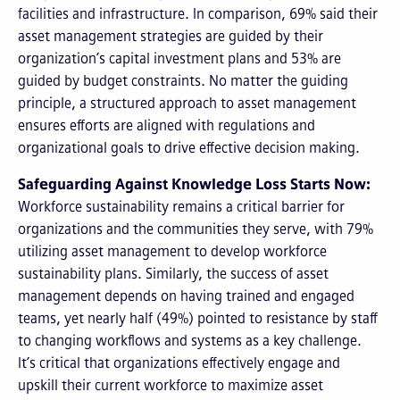
facilities and infrastructure. In comparison, 69% said their
asset management strategies are guided by their
organization’s capital investment plans and 53% are
guided by budget constraints. No matter the guiding
principle, a structured approach to asset management
ensures efforts are aligned with regulations and
organizational goals to drive effective decision making.
Safeguarding Against Knowledge Loss Starts Now:
Workforce sustainability remains a critical barrier for
organizations and the communities they serve, with 79%
utilizing asset management to develop workforce
sustainability plans. Similarly, the success of asset
management depends on having trained and engaged
teams, yet nearly half (49%) pointed to resistance by staff
to changing workflows and systems as a key challenge.
It’s critical that organizations effectively engage and
upskill their current workforce to maximize asset