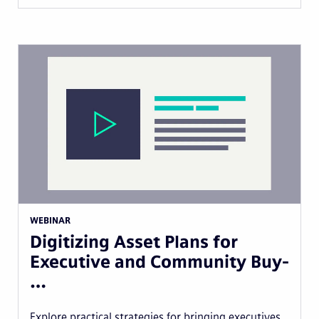
WEBINAR
Digitizing Asset Plans for
Executive and Community Buy-
…
Explore practical strategies for bringing executives