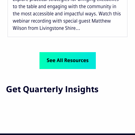
to the table and engaging with the community in
the most accessible and impactful ways. Watch this
webinar recording with special guest Matthew
Wilson from Livingstone Shire...
See All Resources
Get Quarterly Insights