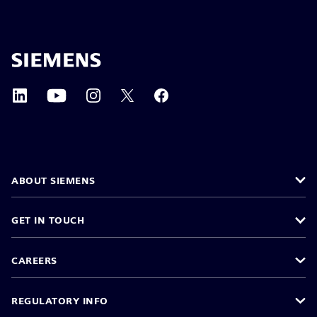
ABOUT SIEMENS
GET IN TOUCH
CAREERS
REGULATORY INFO