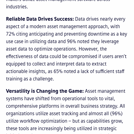
industries.
Reliable Data Drives Success:
Data drives nearly every
aspect of a modern asset management approach, with
72% citing anticipating and preventing downtime as a key
use case in utilizing data and 96% noted they leverage
asset data to optimize operations. However, the
effectiveness of data could be compromised if users aren’t
equipped to collect and interpret data to extract
actionable insights, as 65% noted a lack of sufficient staff
training as a challenge.
Versatility is Changing the Game:
Asset management
systems have shifted from operational tools to vital,
comprehensive platforms in overall business strategy. All
organizations utilize asset tracking and almost all (96%)
utilize workflow optimization – but as capabilities grow,
these tools are increasingly being utilized in strategic