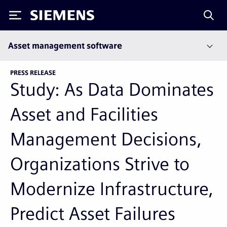
Siemens
Asset management software
PRESS RELEASE
Study: As Data Dominates
Asset and Facilities
Management Decisions,
Organizations Strive to
Modernize Infrastructure,
Predict Asset Failures