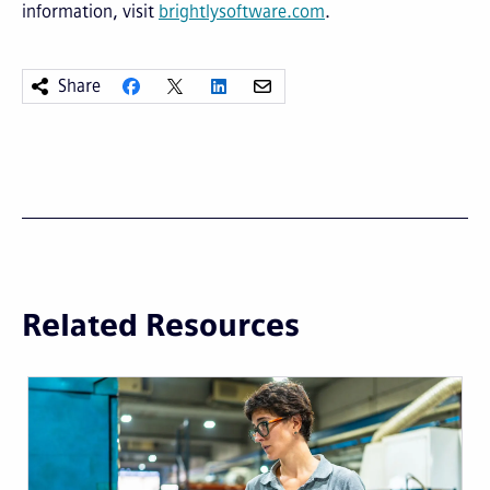
information, visit
brightlysoftware.com
.
Share
Related Resources