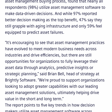
asset management buying process, found that nearly all
respondents (98%) utilize asset management software to
make data-driven decisions. And while 97% reported
better decision making as the top benefit, 47% say they
still grapple with aging infrastructure and only 59% feel
equipped to predict asset failures.
“It’s encouraging to see that asset management practices
have evolved to meet modern business needs across
industries and drive efficiencies, but there are still
opportunities for organizations to fully leverage their
asset data through analytics, predictive insights or
strategic planning,” said Brian Bell, head of strategy at
Brightly Software. “We’re proud to support organizations
looking to adopt greater capabilities with our leading
asset management solutions, ultimately helping drive
value in the short and long term.”
The report points to five key trends in how decision
makers utilize asset management software across