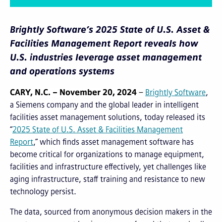
Brightly Software’s 2025 State of U.S. Asset &
Facilities Management Report reveals how
U.S. industries leverage asset management
and operations systems
CARY, N.C. – November 20, 2024
–
Brightly Software
,
a Siemens company and the global leader in intelligent
facilities asset management solutions, today released its
“
2025 State of U.S. Asset & Facilities Management
Report
,” which finds asset management software has
become critical for organizations to manage equipment,
facilities and infrastructure effectively, yet challenges like
aging infrastructure, staff training and resistance to new
technology persist.
The data, sourced from anonymous decision makers in the