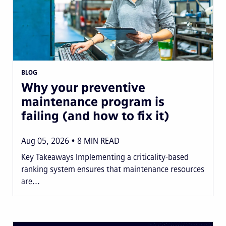
BLOG
Why your preventive
maintenance program is
failing (and how to fix it)
Aug 05, 2026
8
MIN READ
Key Takeaways Implementing a criticality-based
ranking system ensures that maintenance resources
are...